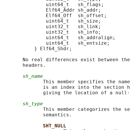
               uint64_t   sh_flags;

               Elf64_Addr sh_addr;

               Elf64_Off  sh_offset;

               uint64_t   sh_size;

               uint32_t   sh_link;

               uint32_t   sh_info;

               uint64_t   sh_addralign;

               uint64_t   sh_entsize;

           } Elf64_Shdr;

       No real differences exist between the
       headers.

sh_name
              This member specifies the name
              is an index into the section h
              giving the location of a null-
sh_type
              This member categorizes the se
              semantics.

SHT_NULL