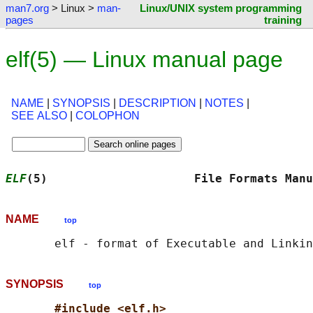
man7.org
> Linux >
man-
Linux/UNIX system programming
pages
training
elf(5) — Linux manual page
NAME
|
SYNOPSIS
|
DESCRIPTION
|
NOTES
|
SEE ALSO
|
COLOPHON
ELF
(5)                     File Formats Manu
NAME
top
SYNOPSIS
top
#include <elf.h>