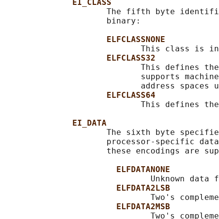
EI_CLASS
                     The fifth byte identifi
                     binary:

ELFCLASSNONE
                            This class is in
ELFCLASS32
                            This defines the
                            supports machine
                            address spaces u
ELFCLASS64
                            This defines the
EI_DATA
                     The sixth byte specifie
                     processor-specific data
                     these encodings are sup
ELFDATANONE
                              Unknown data f
ELFDATA2LSB
                              Two's compleme
ELFDATA2MSB
                              Two's compleme