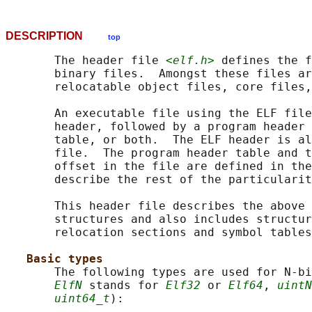
DESCRIPTION
top
       The header file 
<elf.h>
 defines the f
       binary files.  Amongst these files ar
       relocatable object files, core files,
       An executable file using the ELF file
       header, followed by a program header 
       table, or both.  The ELF header is al
       file.  The program header table and t
       offset in the file are defined in the
       describe the rest of the particularit
       This header file describes the above 
       structures and also includes structur
       relocation sections and symbol tables
Basic types
       The following types are used for N-bi
ElfN
 stands for 
Elf32
 or 
Elf64
, 
uintN
uint64_t
):
