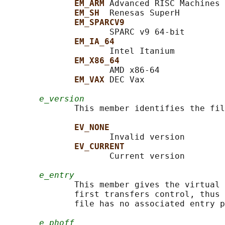
EM_ARM 
Advanced RISC Machines

EM_SH  
Renesas SuperH

EM_SPARCV9
                     SPARC v9 64-bit

EM_IA_64
                     Intel Itanium

EM_X86_64
                     AMD x86-64

EM_VAX 
DEC Vax

e_version
              This member identifies the fil
EV_NONE
                     Invalid version

EV_CURRENT
                     Current version

e_entry
              This member gives the virtual 
              first transfers control, thus 
              file has no associated entry p
e_phoff