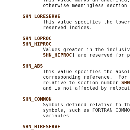
              otherwise meaningless section 
SHN_LORESERVE
              This value specifies the lower
              reserved indices.

SHN_LOPROC
SHN_HIPROC
              Values greater in the inclusiv
SHN_HIPROC
] are reserved for p
SHN_ABS
              This value specifies the absol
              corresponding reference.  For 
              relative to section number 
SHN
              and is not affected by relocat
SHN_COMMON
              Symbols defined relative to th
              symbols, such as FORTRAN COMMO
              variables.

SHN_HIRESERVE