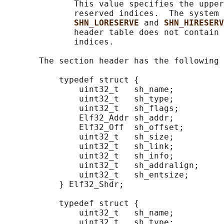
              This value specifies the upper
              reserved indices.  The system 
SHN_LORESERVE 
and 
SHN_HIRESERV
              header table does not contain 
              indices.

       The section header has the following 
           typedef struct {

               uint32_t   sh_name;

               uint32_t   sh_type;

               uint32_t   sh_flags;

               Elf32_Addr sh_addr;

               Elf32_Off  sh_offset;

               uint32_t   sh_size;

               uint32_t   sh_link;

               uint32_t   sh_info;

               uint32_t   sh_addralign;

               uint32_t   sh_entsize;

           } Elf32_Shdr;

           typedef struct {

               uint32_t   sh_name;

               uint32_t   sh_type;
