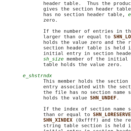
              header table.  Thus the produc
              gives the section header table
              has no section header table, 
e
              zero.

              If the number of entries in th
              larger than or equal to 
SHN_LO
              holds the value zero and the r
              section header table is held i
              initial entry in section heade
sh_size
 member of the initial 
              table holds the value zero.

e_shstrndx
              This member holds the section 
              entry associated with the sect
              the file has no section name s
              holds the value 
SHN_UNDEF
.

              If the index of section name s
              than or equal to 
SHN_LORESERVE
SHN_XINDEX 
(0xffff) and the re
              string table section is held i