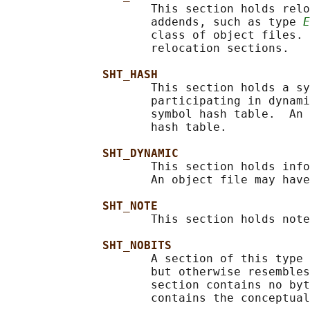
                     This section holds relo
                     addends, such as type 
E
                     class of object files. 
                     relocation sections.

SHT_HASH
                     This section holds a sy
                     participating in dynami
                     symbol hash table.  An 
                     hash table.

SHT_DYNAMIC
                     This section holds info
                     An object file may have
SHT_NOTE
                     This section holds note
SHT_NOBITS
                     A section of this type 
                     but otherwise resembles
                     section contains no byt
                     contains the conceptual