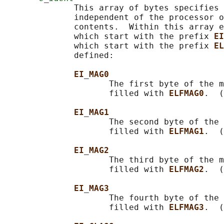
              This array of bytes specifies 
              independent of the processor o
              contents.  Within this array e
              which start with the prefix 
EI
              which start with the prefix 
EL
              defined:

EI_MAG0
                     The first byte of the m
                     filled with 
ELFMAG0
.  (
EI_MAG1
                     The second byte of the 
                     filled with 
ELFMAG1
.  (
EI_MAG2
                     The third byte of the m
                     filled with 
ELFMAG2
.  (
EI_MAG3
                     The fourth byte of the 
                     filled with 
ELFMAG3
.  (