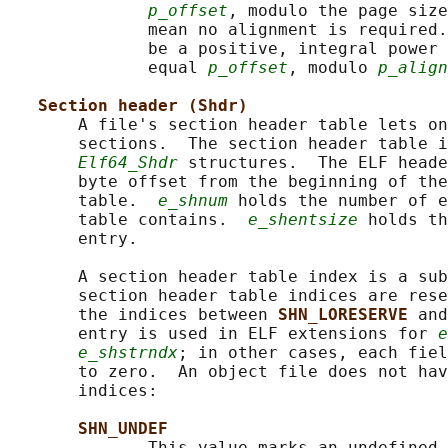
p_offset
, modulo the page size
              mean no alignment is required.
              be a positive, integral power 
              equal 
p_offset
, modulo 
p_align
Section header (Shdr)
       A file's section header table lets on
       sections.  The section header table i
Elf64_Shdr
 structures.  The ELF heade
       byte offset from the beginning of the
       table.  
e_shnum
 holds the number of e
       table contains.  
e_shentsize
 holds th
       entry.

       A section header table index is a sub
       section header table indices are rese
       the indices between 
SHN_LORESERVE 
and
       entry is used in ELF extensions for 
e
e_shstrndx
; in other cases, each fiel
       to zero.  An object file does not hav
       indices:

SHN_UNDEF
              This value marks an undefined,