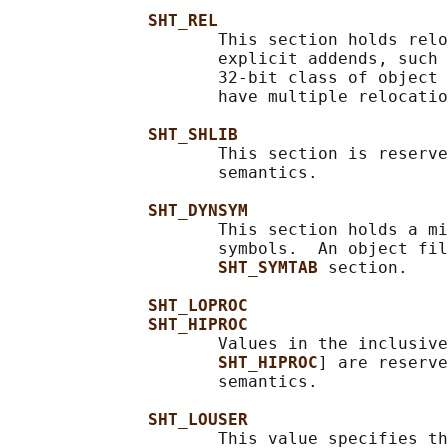
SHT_REL
                     This section holds relo
                     explicit addends, such 
                     32-bit class of object 
                     have multiple relocatio
SHT_SHLIB
                     This section is reserve
                     semantics.

SHT_DYNSYM
                     This section holds a mi
                     symbols.  An object fil
SHT_SYMTAB 
section.

SHT_LOPROC
SHT_HIPROC
                     Values in the inclusive
SHT_HIPROC
] are reserve
                     semantics.

SHT_LOUSER
                     This value specifies th