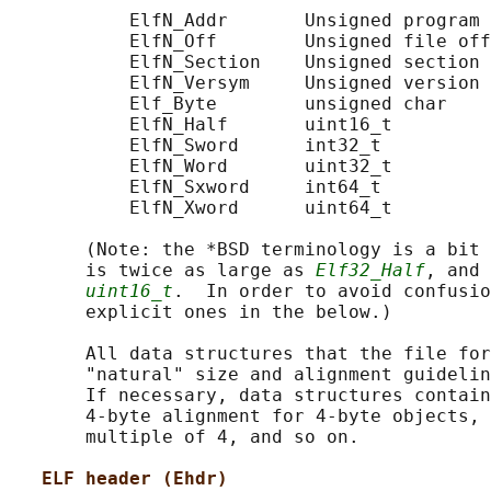
           ElfN_Addr       Unsigned program 
           ElfN_Off        Unsigned file off
           ElfN_Section    Unsigned section 
           ElfN_Versym     Unsigned version 
           Elf_Byte        unsigned char

           ElfN_Half       uint16_t

           ElfN_Sword      int32_t

           ElfN_Word       uint32_t

           ElfN_Sxword     int64_t

           ElfN_Xword      uint64_t

       (Note: the *BSD terminology is a bit 
       is twice as large as 
Elf32_Half
, and 
uint16_t
.  In order to avoid confusio
       explicit ones in the below.)

       All data structures that the file for
       "natural" size and alignment guidelin
       If necessary, data structures contain
       4-byte alignment for 4-byte objects, 
       multiple of 4, and so on.

ELF header (Ehdr)