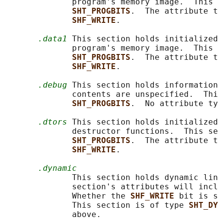
              program's memory image.  This 
SHT_PROGBITS
.  The attribute t
SHF_WRITE
.

.data1
 This section holds initialized
              program's memory image.  This 
SHT_PROGBITS
.  The attribute t
SHF_WRITE
.

.debug
 This section holds information
              contents are unspecified.  Thi
SHT_PROGBITS
.  No attribute ty
.dtors
 This section holds initialized
              destructor functions.  This se
SHT_PROGBITS
.  The attribute t
SHF_WRITE
.

.dynamic
              This section holds dynamic lin
              section's attributes will incl
              Whether the 
SHF_WRITE 
bit is s
              This section is of type 
SHT_DY
              above.
