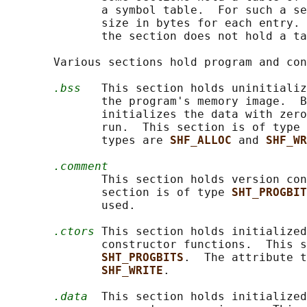
              a symbol table.  For such a se
              size in bytes for each entry. 
              the section does not hold a ta
       Various sections hold program and con
.bss
   This section holds uninitializ
              the program's memory image.  B
              initializes the data with zero
              run.  This section is of type 
              types are 
SHF_ALLOC 
and 
SHF_WR
.comment
              This section holds version con
              section is of type 
SHT_PROGBIT
              used.

.ctors
 This section holds initialized
              constructor functions.  This s
SHT_PROGBITS
.  The attribute t
SHF_WRITE
.

.data
  This section holds initialized