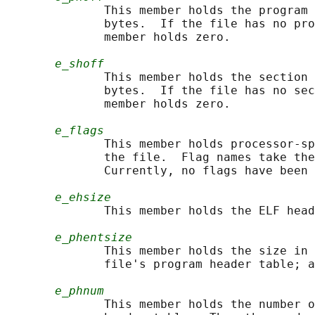
              This member holds the program 
              bytes.  If the file has no pro
              member holds zero.

e_shoff
              This member holds the section 
              bytes.  If the file has no sec
              member holds zero.

e_flags
              This member holds processor-sp
              the file.  Flag names take the
              Currently, no flags have been 
e_ehsize
              This member holds the ELF head
e_phentsize
              This member holds the size in 
              file's program header table; a
e_phnum
              This member holds the number o