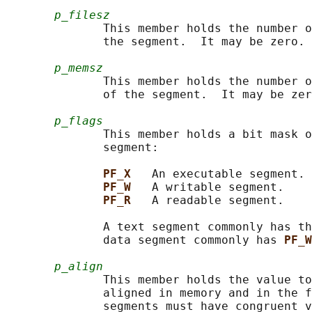
p_filesz
              This member holds the number o
              the segment.  It may be zero.

p_memsz
              This member holds the number o
              of the segment.  It may be zer
p_flags
              This member holds a bit mask o
              segment:

PF_X   
An executable segment.

PF_W   
A writable segment.

PF_R   
A readable segment.

              A text segment commonly has th
              data segment commonly has 
PF_W
p_align
              This member holds the value to
              aligned in memory and in the f
              segments must have congruent v