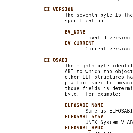
EI_VERSION
                     The seventh byte is the
                     specification:

EV_NONE
                            Invalid version.

EV_CURRENT
                            Current version.

EI_OSABI
                     The eighth byte identif
                     ABI to which the object
                     other ELF structures ha
                     platform-specific meani
                     those fields is determi
                     byte.  For example:

ELFOSABI_NONE
                            Same as ELFOSABI
ELFOSABI_SYSV
                            UNIX System V AB
ELFOSABI_HPUX