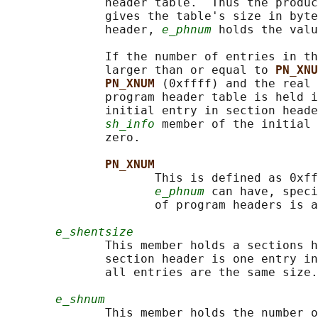
              header table.  Thus the produc
              gives the table's size in byte
              header, 
e_phnum
 holds the valu
              If the number of entries in th
              larger than or equal to 
PN_XNU
PN_XNUM 
(0xffff) and the real 
              program header table is held i
              initial entry in section heade
sh_info
 member of the initial 
              zero.

PN_XNUM
                     This is defined as 0xff
e_phnum
 can have, speci
                     of program headers is a
e_shentsize
              This member holds a sections h
              section header is one entry in
              all entries are the same size.

e_shnum
              This member holds the number o