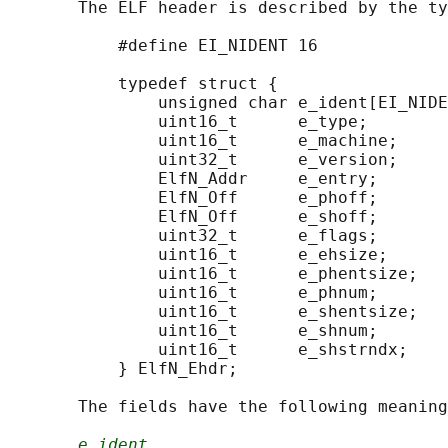
       The ELF header is described by the ty
           #define EI_NIDENT 16

           typedef struct {

               unsigned char e_ident[EI_NIDE
               uint16_t      e_type;

               uint16_t      e_machine;

               uint32_t      e_version;

               ElfN_Addr     e_entry;

               ElfN_Off      e_phoff;

               ElfN_Off      e_shoff;

               uint32_t      e_flags;

               uint16_t      e_ehsize;

               uint16_t      e_phentsize;

               uint16_t      e_phnum;

               uint16_t      e_shentsize;

               uint16_t      e_shnum;

               uint16_t      e_shstrndx;

           } ElfN_Ehdr;

       The fields have the following meaning
e_ident