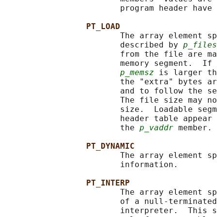
                        program header have 
PT_LOAD
                        The array element sp
                        described by 
p_files
                        from the file are ma
                        memory segment.  If 
p_memsz
 is larger th
                        the "extra" bytes ar
                        and to follow the se
                        The file size may no
                        size.  Loadable segm
                        header table appear 
                        the 
p_vaddr
 member.

PT_DYNAMIC
                        The array element sp
                        information.

PT_INTERP
                        The array element sp
                        of a null-terminated
                        interpreter.  This s