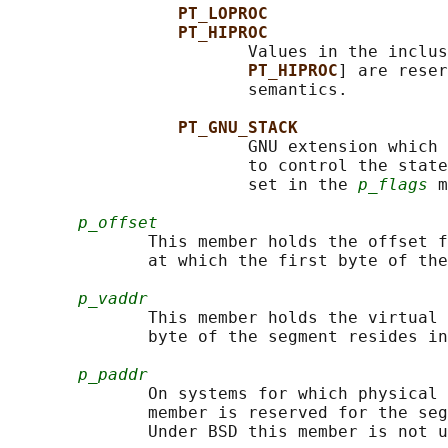
PT_LOPROC
PT_HIPROC
                        Values in the inclus
PT_HIPROC
] are reser
                        semantics.

PT_GNU_STACK
                        GNU extension which 
                        to control the state
                        set in the 
p_flags
 m
p_offset
              This member holds the offset f
              at which the first byte of the
p_vaddr
              This member holds the virtual 
              byte of the segment resides in
p_paddr
              On systems for which physical 
              member is reserved for the seg
              Under BSD this member is not u