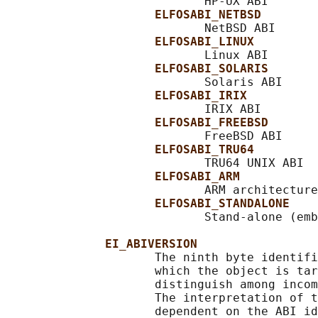
                            HP-UX ABI

ELFOSABI_NETBSD
                            NetBSD ABI

ELFOSABI_LINUX
                            Linux ABI

ELFOSABI_SOLARIS
                            Solaris ABI

ELFOSABI_IRIX
                            IRIX ABI

ELFOSABI_FREEBSD
                            FreeBSD ABI

ELFOSABI_TRU64
                            TRU64 UNIX ABI

ELFOSABI_ARM
                            ARM architecture
ELFOSABI_STANDALONE
                            Stand-alone (emb
EI_ABIVERSION
                     The ninth byte identifi
                     which the object is tar
                     distinguish among incom
                     The interpretation of t
                     dependent on the ABI id