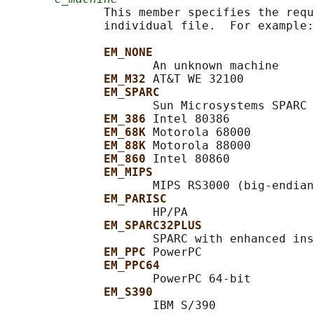
              This member specifies the requ
              individual file.  For example:

EM_NONE
                     An unknown machine

EM_M32 
AT&T WE 32100

EM_SPARC
                     Sun Microsystems SPARC

EM_386 
Intel 80386

EM_68K 
Motorola 68000

EM_88K 
Motorola 88000

EM_860 
Intel 80860

EM_MIPS
                     MIPS RS3000 (big-endian
EM_PARISC
                     HP/PA

EM_SPARC32PLUS
                     SPARC with enhanced ins
EM_PPC 
PowerPC

EM_PPC64
                     PowerPC 64-bit

EM_S390
                     IBM S/390
