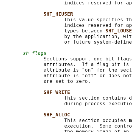
                     indices reserved for ap
SHT_HIUSER
                     This value specifies th
                     indices reserved for ap
                     types between 
SHT_LOUSE
                     by the application, wit
                     or future system-define
sh_flags
              Sections support one-bit flags
              attributes.  If a flag bit is 
              attribute is "on" for the sect
              attribute is "off" or does not
              are set to zero.

SHF_WRITE
                     This section contains d
                     during process executio
SHF_ALLOC
                     This section occupies m
                     execution.  Some contro
                     the memory image of an 