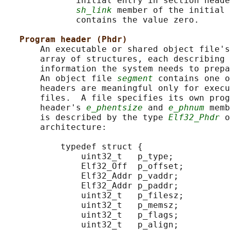
              initial entry in section heade
sh_link
 member of the initial 
              contains the value zero.

Program header (Phdr)
       An executable or shared object file's
       array of structures, each describing 
       information the system needs to prepa
       An object file 
segment
 contains one 
       headers are meaningful only for execu
       files.  A file specifies its own prog
       header's 
e_phentsize
 and 
e_phnum
 memb
       is described by the type 
Elf32_Phdr
 o
       architecture:

           typedef struct {

               uint32_t   p_type;

               Elf32_Off  p_offset;

               Elf32_Addr p_vaddr;

               Elf32_Addr p_paddr;

               uint32_t   p_filesz;

               uint32_t   p_memsz;

               uint32_t   p_flags;

               uint32_t   p_align;
