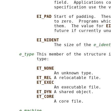
                     field.  Applications co
                     specification use the v
EI_PAD 
Start of padding.  Thes
                     to zero.  Programs whic
                     them.  The value for 
EI
                     future if currently unu
EI_NIDENT
                     The size of the 
e_ident
e_type
 This member of the structure i
              type:

ET_NONE
                     An unknown type.

ET_REL 
A relocatable file.

ET_EXEC
                     An executable file.

ET_DYN 
A shared object.

ET_CORE
                     A core file.

e_machine