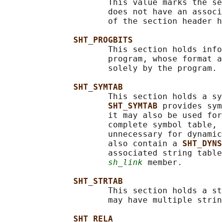
                     This value marks the se
                     does not have an associ
                     of the section header h
SHT_PROGBITS
                     This section holds info
                     program, whose format a
                     solely by the program.

SHT_SYMTAB
                     This section holds a sy
SHT_SYMTAB 
provides sym
                     it may also be used for
                     complete symbol table, 
                     unnecessary for dynamic
                     also contain a 
SHT_DYNS
                     associated string table
sh_link
 member.

SHT_STRTAB
                     This section holds a st
                     may have multiple strin
SHT_RELA