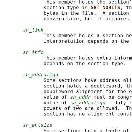
              This member holds the section'
              section type is 
SHT_NOBITS
, th
              bytes in the file.  A section 
              nonzero size, but it occupies 
sh_link
              This member holds a section he
              interpretation depends on the 
sh_info
              This member holds extra inform
              depends on the section type.

sh_addralign
              Some sections have address ali
              section holds a doubleword, th
              doubleword alignment for the e
              value of 
sh_addr
 must be congr
              value of 
sh_addralign
.  Only z
              powers of two are allowed.  Th
              section has no alignment const
sh_entsize
              Some sections hold a table of 