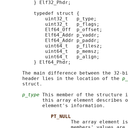
           } Elf32_Phdr;

           typedef struct {

               uint32_t   p_type;

               uint32_t   p_flags;

               Elf64_Off  p_offset;

               Elf64_Addr p_vaddr;

               Elf64_Addr p_paddr;

               uint64_t   p_filesz;

               uint64_t   p_memsz;

               uint64_t   p_align;

           } Elf64_Phdr;

       The main difference between the 32-bi
       header lies in the location of the 
p_
       struct.

p_type
 This member of the structure i
              this array element describes o
              element's information.

PT_NULL
                        The array element is
                        members' values are 