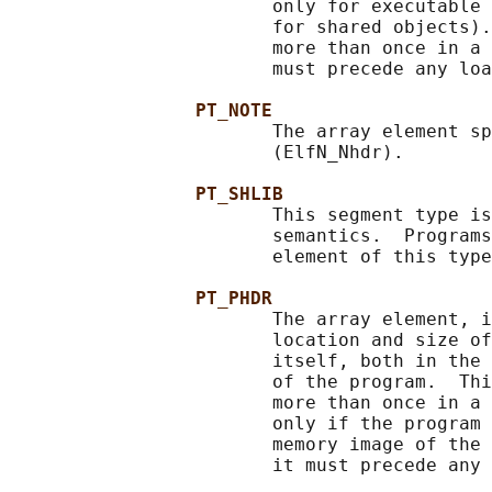
                        only for executable 
                        for shared objects).
                        more than once in a 
                        must precede any loa
PT_NOTE
                        The array element sp
                        (ElfN_Nhdr).

PT_SHLIB
                        This segment type is
                        semantics.  Programs
                        element of this type
PT_PHDR
                        The array element, i
                        location and size of
                        itself, both in the 
                        of the program.  Thi
                        more than once in a 
                        only if the program 
                        memory image of the 
                        it must precede any 