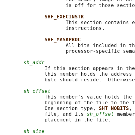
                     is off for those sectio
SHF_EXECINSTR
                     This section contains e
                     instructions.

SHF_MASKPROC
                     All bits included in th
                     processor-specific sema
sh_addr
              If this section appears in the
              this member holds the address 
              byte should reside.  Otherwise
sh_offset
              This member's value holds the 
              beginning of the file to the f
              One section type, 
SHT_NOBITS
, 
              file, and its 
sh_offset
 member
              placement in the file.

sh_size