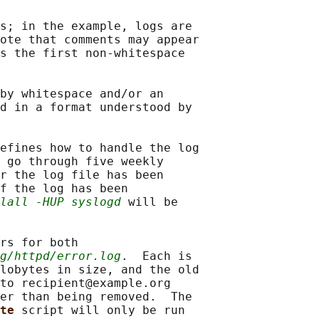
s; in the example, logs are

ote that comments may appear

s the first non-whitespace

by whitespace and/or an

d in a format understood by

efines how to handle the log

 go through five weekly

r the log file has been

f the log has been

lall -HUP syslogd
 will be

rs for both

g/httpd/error.log
.  Each is

lobytes in size, and the old

to recipient@example.org

er than being removed.  The

te 
script will only be run
