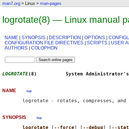
man7.org
> Linux >
man-pages
logrotate(8) — Linux manual 
NAME
|
SYNOPSIS
|
DESCRIPTION
|
OPTIONS
|
CONFIGU
CONFIGURATION FILE DIRECTIVES
|
SCRIPTS
|
USER 
AUTHORS
|
COLOPHON
LOGROTATE
(8)          System Administrator's
NAME
top
SYNOPSIS
top
logrotate 
[
--force
] [
--debug
] [
--stat