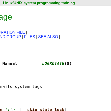
Linux/UNIX system programming training
page
RATION FILE
|
AND GROUP
|
FILES
|
SEE ALSO
|
 Manual          
LOGROTATE
(8)
e 
file
] [
--skip-state-lock
]
