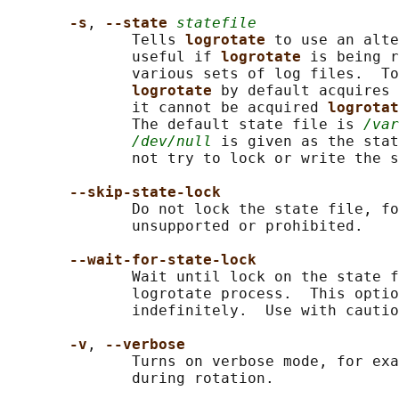
-s
, 
--state 
statefile
              Tells 
logrotate 
to use an alte
              useful if 
logrotate 
is being r
              various sets of log files.  To
logrotate 
by default acquires 
              it cannot be acquired 
logrotat
              The default state file is 
/var
/dev/null
 is given as the stat
              not try to lock or write the s
--skip-state-lock
              Do not lock the state file, fo
              unsupported or prohibited.

--wait-for-state-lock
              Wait until lock on the state f
              logrotate process.  This optio
              indefinitely.  Use with cautio
-v
, 
--verbose
              Turns on verbose mode, for exa
              during rotation.
