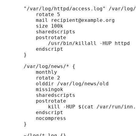
       "/var/log/httpd/access.log" /var/log/
           rotate 5

           mail recipient@example.org

           size 100k

           sharedscripts

           postrotate

               /usr/bin/killall -HUP httpd

           endscript

       }

       /var/log/news/* {

           monthly

           rotate 2

           olddir /var/log/news/old

           missingok

           sharedscripts

           postrotate

               kill -HUP $(cat /var/run/inn.
           endscript

           nocompress

       }

       ~/log/*.log {}
