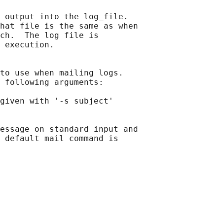
 output into the log_file.

hat file is the same as when

ch.  The log file is

 
execution.

to use when mailing logs.

 following arguments:

given with '-s subject'

essage on standard input and

 default mail command is
