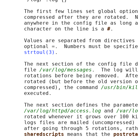
       The first few lines set global option
       compressed after they are rotated.  N
       anywhere in the config file as long a
       character on the line is a 
#
.

       Values are separated from directives 
       optional =.  Numbers must be specifie
strtoul(3)
.

       The next section of the config file d
       file 
/var/log/messages
.  The log will
       rotations before being removed.  Afte
       rotated (but before the old version o
       compressed), the command 
/usr/bin/kil
       executed.

       The next section defines the paramete
/var/log/httpd/access.log
 and 
/var/lo
       rotated whenever it grows over 100 ki
       logs files are mailed (uncompressed) 
       after going through 5 rotations, rath
sharedscripts 
means that the 
postrota