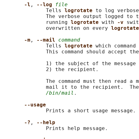
-l
, 
--log 
file
              Tells 
logrotate 
to log verbose
              The verbose output logged to t
              running 
logrotate 
with 
-v 
swit
              overwritten on every 
logrotate
-m
, 
--mail 
command
              Tells 
logrotate 
which command 
              This command should accept the
              1) the subject of the message 
              2) the recipient.

              The command must then read a m
              mail it to the recipient.  The
/bin/mail
.

--usage
              Prints a short usage message.

-?
, 
--help
              Prints help message.
