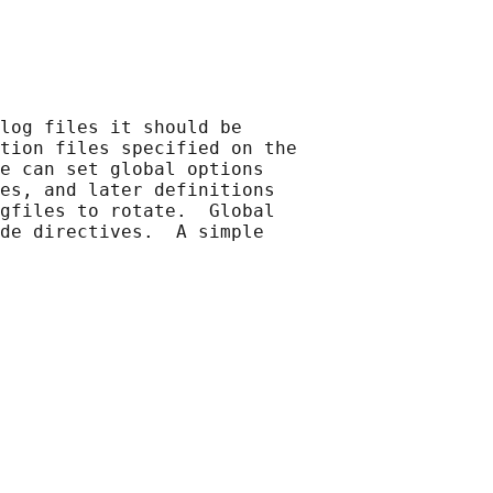
log files it should be

tion files specified on the

e can set global options

es, and later definitions

gfiles to rotate.  Global

de directives.  A simple
