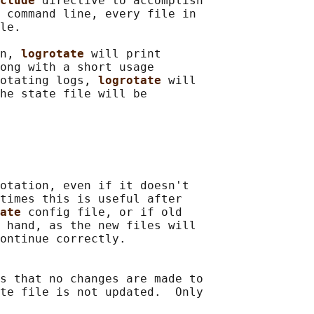
clude 
directive to accomplish

 command line, every file in

le.

n, 
logrotate 
will print

ong with a short usage

otating logs, 
logrotate 
will

he state file will be

otation, even if it doesn't

times this is useful after

ate 
config file, or if old

 hand, as the new files will

ontinue correctly.

s that no changes are made to

te file is not updated.  Only
