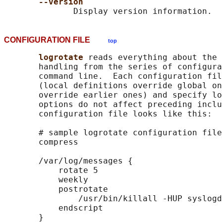
--version
CONFIGURATION FILE
top
logrotate 
reads everything about the 
       handling from the series of configura
       command line.  Each configuration fil
       (local definitions override global on
       override earlier ones) and specify lo
       options do not affect preceding inclu
       configuration file looks like this:

       # sample logrotate configuration file

       compress

       /var/log/messages {

           rotate 5

           weekly

           postrotate

               /usr/bin/killall -HUP syslogd

           endscript

       }
