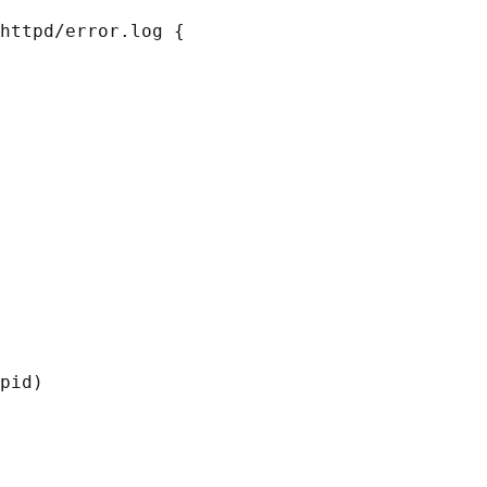
httpd/error.log {

pid)
