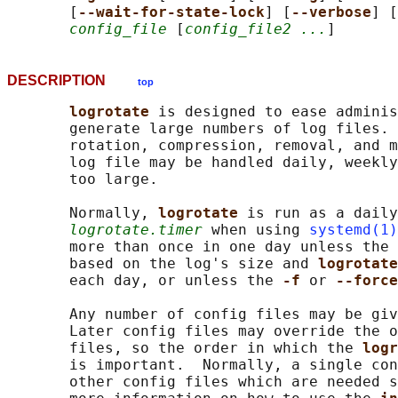
       [
--wait-for-state-lock
] [
--verbose
] [
config_file
 [
config_file2 ...
DESCRIPTION
top
logrotate 
is designed to ease adminis
       generate large numbers of log files. 
       rotation, compression, removal, and m
       log file may be handled daily, weekly
       too large.

       Normally, 
logrotate 
is run as a daily
logrotate.timer
 when using 
systemd(1)
       more than once in one day unless the 
       based on the log's size and 
logrotate
       each day, or unless the 
-f 
or 
--force
       Any number of config files may be giv
       Later config files may override the o
       files, so the order in which the 
logr
       is important.  Normally, a single con
       other config files which are needed s