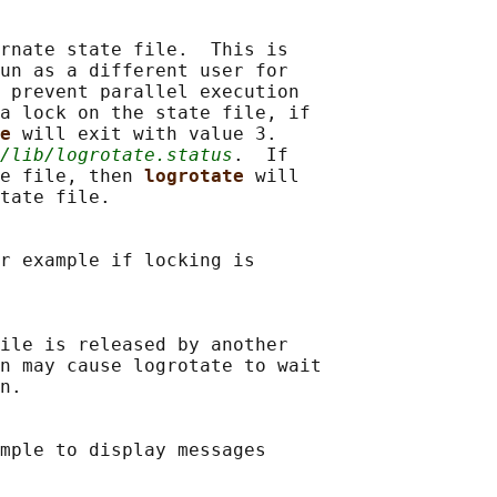
rnate state file.  This is

un as a different user for

 prevent parallel execution

a lock on the state file, if

e 
will exit with value 3.

/lib/logrotate.status
.  If

e file, then 
logrotate 
will

tate file.

r example if locking is

ile is released by another

n may cause logrotate to wait

n.

mple to display messages
