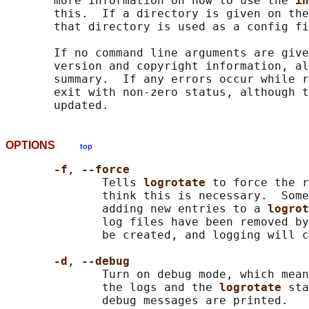
       more information on how to use the 
in
       this.  If a directory is given on the
       that directory is used as a config fi
       If no command line arguments are give
       version and copyright information, al
       summary.  If any errors occur while r
       exit with non-zero status, although t
OPTIONS
top
-f
, 
--force
              Tells 
logrotate 
to force the r
              think this is necessary.  Some
              adding new entries to a 
logrot
              log files have been removed by
              be created, and logging will c
-d
, 
--debug
              Turn on debug mode, which mean
              the logs and the 
logrotate 
sta
              debug messages are printed.
