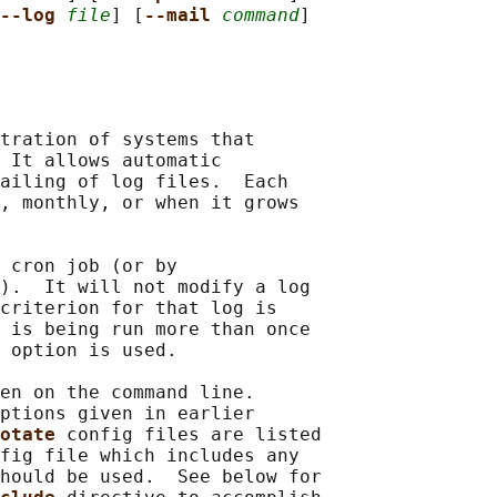
--log 
file
] [
--mail 
command
]

tration of systems that

 It allows automatic

ailing of log files.  Each

, monthly, or when it grows

 cron job (or by

).  It will not modify a log

criterion for that log is

 
is being run more than once

 
option is used.

en on the command line.

ptions given in earlier

otate 
config files are listed

fig file which includes any

hould be used.  See below for
