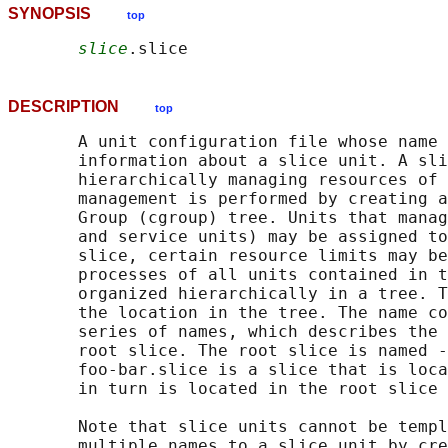
SYNOPSIS
top
slice
DESCRIPTION
top
       A unit configuration file whose name 
       information about a slice unit. A sli
       hierarchically managing resources of 
       management is performed by creating a
       Group (cgroup) tree. Units that manag
       and service units) may be assigned to
       slice, certain resource limits may be
       processes of all units contained in t
       organized hierarchically in a tree. T
       the location in the tree. The name co
       series of names, which describes the 
       root slice. The root slice is named -
       foo-bar.slice is a slice that is loca
       in turn is located in the root slice 
       Note that slice units cannot be templ
       multiple names to a slice unit by cre