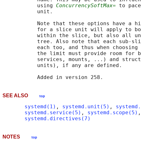
           using 
ConcurrencySoftMax=
 to pace
           unit.

           Note that these options have a hi
           for a slice unit will apply to bo
           within the slice, but also all un
           tree. Also note that each sub-sli
           each too, and thus when choosing 
           the limit must provide room for b
           services, mounts, ...) and struct
           units), if any are defined.

SEE ALSO
top
systemd(1)
, 
systemd.unit(5)
, 
systemd.
systemd.service(5)
, 
systemd.scope(5)
,
systemd.directives(7)
NOTES
top