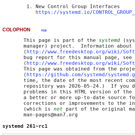
        1. New Control Group Interfaces

https://systemd.io/CONTROL_GROUP_
COLOPHON
top
       This page is part of the 
systemd
 (sys
       manager) project.  Information about 
       ⟨
http://www.freedesktop.org/wiki/Soft
       bug report for this manual page, see

       ⟨
http://www.freedesktop.org/wiki/Soft
       This page was obtained from the proje
       ⟨
https://github.com/systemd/systemd.g
       time, the date of the most recent com
       repository was 2026-05-24.)  If you d
       problems in this HTML version of the 
       a better or more up-to-date source fo
       corrections or improvements to the in
       (which is 
not
 part of the original ma
       man-pages@man7.org

systemd 261~rc1                             