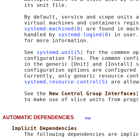
       its unit file.

       By default, service and scope units a
       virtual machines and containers regis
systemd-machined(8)
 are found in mach
       handled by 
systemd-logind(8)
 in user.
       for more information.

       See 
systemd.unit(5)
 for the common op
       configuration files. The common confi
       in the generic [Unit] and [Install] s
       configuration options are configured 
       Currently, only generic resource cont
systemd.resource-control(5)
 are allow
       See the 
New Control Group Interfaces
[
AUTOMATIC DEPENDENCIES
top
Implicit Dependencies
       The following dependencies are implic