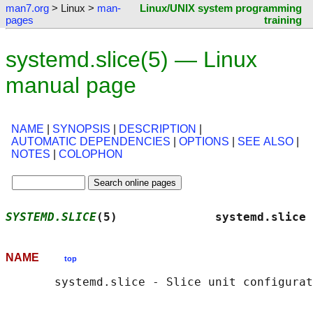
man7.org
> Linux >
man-
Linux/UNIX system programming
pages
training
systemd.slice(5) — Linux
manual page
NAME
|
SYNOPSIS
|
DESCRIPTION
|
AUTOMATIC DEPENDENCIES
|
OPTIONS
|
SEE ALSO
|
NOTES
|
COLOPHON
SYSTEMD.SLICE
(5)              systemd.slice 
NAME
top