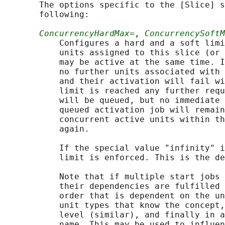
       The options specific to the [Slice] s
       following:

ConcurrencyHardMax=
, 
ConcurrencySoftM
           Configures a hard and a soft limi
           units assigned to this slice (or 
           may be active at the same time. I
           no further units associated with 
           and their activation will fail wi
           limit is reached any further requ
           will be queued, but no immediate 
           queued activation job will remain
           concurrent active units within th
           again.

           If the special value "infinity" i
           limit is enforced. This is the de
           Note that if multiple start jobs 
           their dependencies are fulfilled 
           order that is dependent on the un
           unit types that know the concept,
           level (similar), and finally in a
           name. This may be used to influen