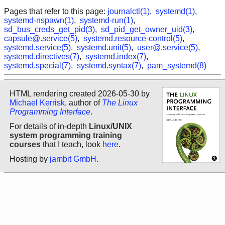
Pages that refer to this page:
journalctl(1)
,
systemd(1)
,
systemd-nspawn(1)
,
systemd-run(1)
,
sd_bus_creds_get_pid(3)
,
sd_pid_get_owner_uid(3)
,
capsule@.service(5)
,
systemd.resource-control(5)
,
systemd.service(5)
,
systemd.unit(5)
,
user@.service(5)
,
systemd.directives(7)
,
systemd.index(7)
,
systemd.special(7)
,
systemd.syntax(7)
,
pam_systemd(8)
HTML rendering created 2026-05-30 by
Michael Kerrisk
, author of
The Linux
Programming Interface
.
For details of in-depth
Linux/UNIX
system programming training
courses
that I teach, look
here
.
Hosting by
jambit GmbH
.