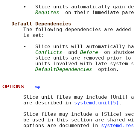
       •   Slice units automatically gain de
Requires=
 on their immediate pare
Default Dependencies
       The following dependencies are added 
       is set:

       •   Slice units will automatically ha
Conflicts=
 and 
Before=
 on shutdow
           slice units are removed prior to 
           units involved with late system s
DefaultDependencies=
OPTIONS
top
       Slice unit files may include [Unit] a
       are described in 
systemd.unit(5)
.

       Slice files may include a [Slice] sec
       be used in this section are shared wi
       options are documented in 
systemd.res