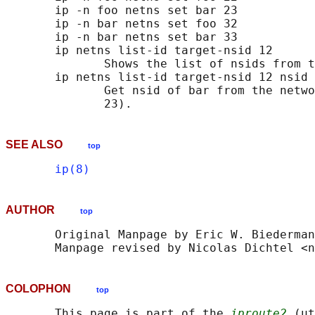
       ip -n foo netns set bar 23

       ip -n bar netns set foo 32

       ip -n bar netns set bar 33

       ip netns list-id target-nsid 12

              Shows the list of nsids from t
       ip netns list-id target-nsid 12 nsid 
              Get nsid of bar from the netwo
SEE ALSO
top
ip(8)
AUTHOR
top
       Original Manpage by Eric W. Biederman

COLOPHON
top
       This page is part of the 
iproute2
 (ut