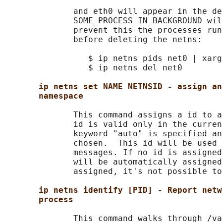
              and eth0 will appear in the de
              SOME_PROCESS_IN_BACKGROUND wil
              prevent this the processes run
              before deleting the netns:

                 $ ip netns pids net0 | xarg
                 $ ip netns del net0

ip netns set NAME NETNSID - assign an
namespace
              This command assigns a id to a
              id is valid only in the curren
              keyword "auto" is specified an
              chosen.  This id will be used 
              messages. If no id is assigned
              will be automatically assigned
              assigned, it's not possible to
ip netns identify [PID] - Report netw
process
              This command walks through /va