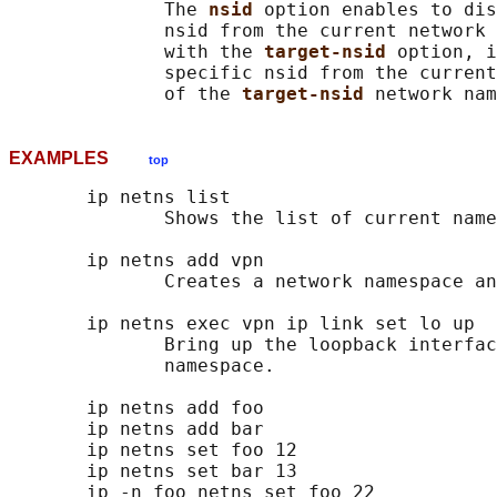
              The 
nsid 
option enables to dis
              nsid from the current network 
              with the 
target-nsid 
option, i
              specific nsid from the current
              of the 
target-nsid 
EXAMPLES
top
       ip netns list

              Shows the list of current name
       ip netns add vpn

              Creates a network namespace an
       ip netns exec vpn ip link set lo up

              Bring up the loopback interfac
              namespace.

       ip netns add foo

       ip netns add bar

       ip netns set foo 12

       ip netns set bar 13

       ip -n foo netns set foo 22
