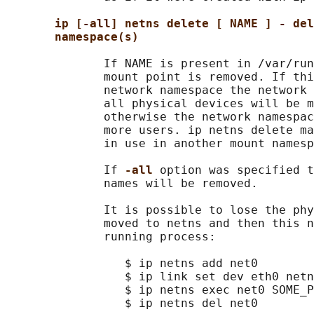
ip [-all] netns delete [ NAME ] - del
namespace(s)
              If NAME is present in /var/run
              mount point is removed. If thi
              network namespace the network 
              all physical devices will be m
              otherwise the network namespac
              more users. ip netns delete ma
              in use in another mount namesp
              If 
-all 
option was specified t
              names will be removed.

              It is possible to lose the phy
              moved to netns and then this n
              running process:

                 $ ip netns add net0

                 $ ip link set dev eth0 netn
                 $ ip netns exec net0 SOME_P
                 $ ip netns del net0
