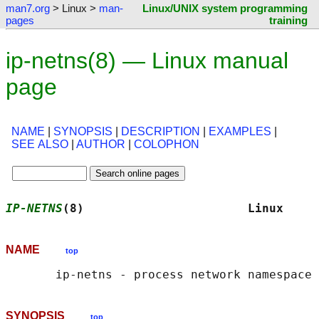
man7.org
> Linux >
man-
Linux/UNIX system programming
pages
training
ip-netns(8) — Linux manual
page
NAME
|
SYNOPSIS
|
DESCRIPTION
|
EXAMPLES
|
SEE ALSO
|
AUTHOR
|
COLOPHON
IP-NETNS
(8)                       Linux     
NAME
top
SYNOPSIS
top