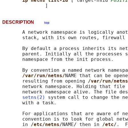
ip netns list-id 
[ target-nsid 
POSITI
DESCRIPTION
top
       A network namespace is logically anot
       stack, with its own routes, firewall 
       By default a process inherits its net
       parent. Initially all the processes s
       namespace from the init process.

       By convention a named network namespa
/var/run/netns/
NAME that can be opene
       resulting from opening 
/var/run/netns
       network namespace. Holding that file 
       network namespace alive. The file des
setns(2)
 system call to change the ne
       with a task.

       For applications that are aware of ne
       convention is to look for global netw
       in 
/etc/netns/
NAME
/ 
then in 
/etc/
.  F