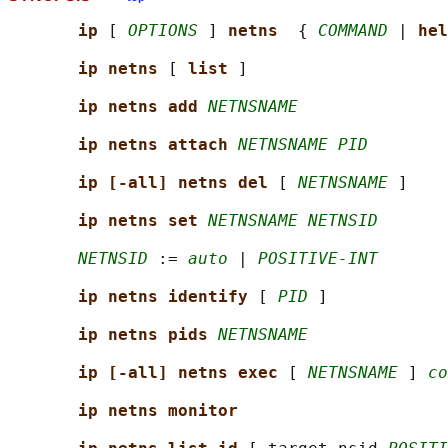
ip 
[ 
OPTIONS
 ] 
netns  
{ 
COMMAND
 | 
hel
ip netns 
[ 
list 
]

ip netns add 
NETNSNAME
ip netns attach 
NETNSNAME PID
ip [-all] netns del 
[ 
NETNSNAME
 ]

ip netns set 
NETNSNAME NETNSID
NETNSID
 := 
auto
 | 
POSITIVE-INT
ip netns identify 
[ 
PID
 ]

ip netns pids 
NETNSNAME
ip [-all] netns exec 
[ 
NETNSNAME
 ] 
co
ip netns monitor