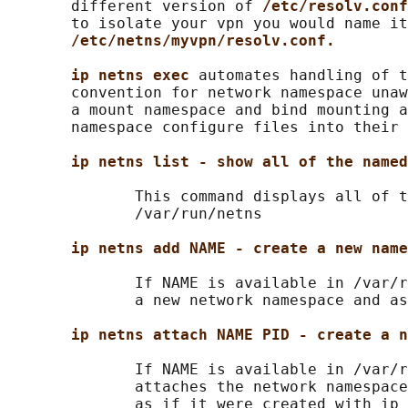
       different version of 
/etc/resolv.conf
       to isolate your vpn you would name it

/etc/netns/myvpn/resolv.conf.
ip netns exec 
automates handling of t
       convention for network namespace unaw
       a mount namespace and bind mounting a
       namespace configure files into their 
ip netns list - show all of the named
              This command displays all of t
              /var/run/netns

ip netns add NAME - create a new name
              If NAME is available in /var/r
              a new network namespace and as
ip netns attach NAME PID - create a n
              If NAME is available in /var/r
              attaches the network namespace
              as if it were created with ip 