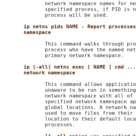
              network namespace names for ne
              specified process, if PID is n
              process will be used.

ip netns pids NAME - Report processes
namespace
              This command walks through pro
              process who have the named net
              primary network namespace.

ip [-all] netns exec [ NAME ] cmd ...
network namespace
              This command allows applicatio
              unaware to be run in something
              network namespace with all of 
              specified network namespace ap
              global locations. A network na
              used to move files from their 
              location to their default loca
              processes.
