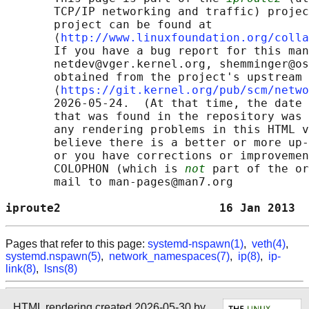
       TCP/IP networking and traffic) projec
       project can be found at 

       ⟨
http://www.linuxfoundation.org/colla
       If you have a bug report for this man
       netdev@vger.kernel.org, shemminger@os
       obtained from the project's upstream 
       ⟨
https://git.kernel.org/pub/scm/netwo
       2026-05-24.  (At that time, the date 
       that was found in the repository was 
       any rendering problems in this HTML v
       believe there is a better or more up-
       or you have corrections or improvemen
       COLOPHON (which is 
not
 part of the or
       mail to man-pages@man7.org

iproute2                       16 Jan 2013  
Pages that refer to this page:
systemd-nspawn(1)
,
veth(4)
,
systemd.nspawn(5)
,
network_namespaces(7)
,
ip(8)
,
ip-
link(8)
,
lsns(8)
HTML rendering created 2026-05-30 by