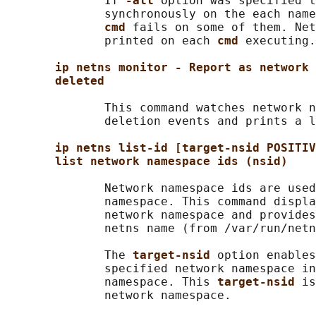
              If 
-all 
option was specified t
              synchronously on the each name
cmd 
fails on some of them. Net
              printed on each 
cmd 
executing.

ip netns monitor - Report as network 
deleted
              This command watches network n
              deletion events and prints a l
ip netns list-id [target-nsid POSITIV
list network namespace ids (nsid)
              Network namespace ids are used
              namespace. This command displa
              network namespace and provides
              netns name (from /var/run/netn
              The 
target-nsid 
option enables
              specified network namespace in
              namespace. This 
target-nsid 
is
              network namespace.
