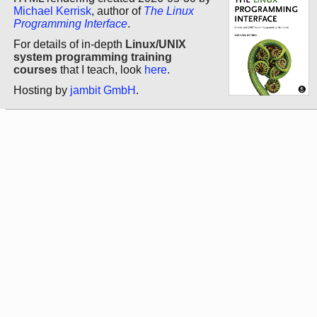
Michael Kerrisk
, author of
The Linux
Programming Interface
.
For details of in-depth
Linux/UNIX
system programming training
courses
that I teach, look
here
.
Hosting by
jambit GmbH
.