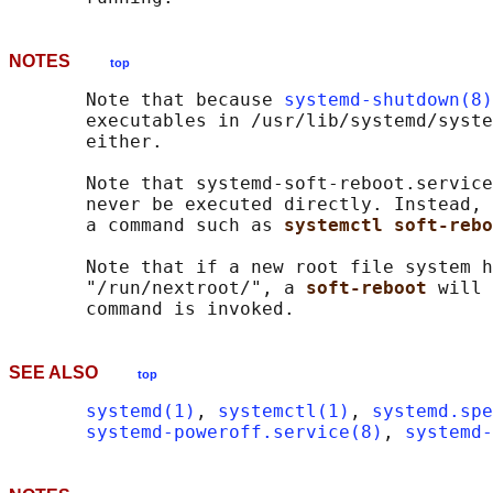
NOTES
top
       Note that because 
systemd-shutdown(8)
       executables in /usr/lib/systemd/syste
       either.

       Note that systemd-soft-reboot.service
       never be executed directly. Instead, 
       a command such as 
systemctl soft-rebo
       Note that if a new root file system h
       "/run/nextroot/", a 
soft-reboot 
will 
SEE ALSO
top
systemd(1)
, 
systemctl(1)
, 
systemd.spe
systemd-poweroff.service(8)
, 
systemd-