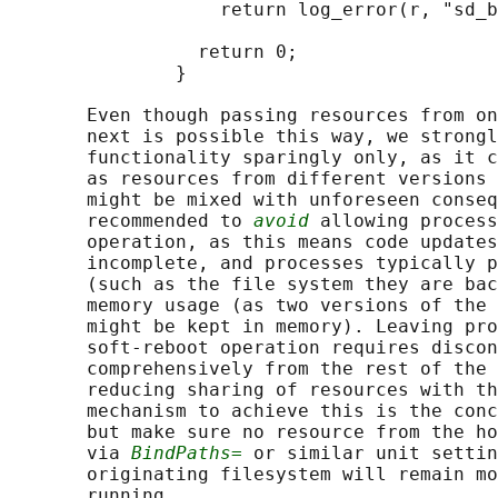
                   return log_error(r, "sd_b
                 return 0;

               }

       Even though passing resources from on
       next is possible this way, we strongl
       functionality sparingly only, as it c
       as resources from different versions 
       might be mixed with unforeseen conseq
       recommended to 
avoid
 allowing process
       operation, as this means code updates
       incomplete, and processes typically p
       (such as the file system they are bac
       memory usage (as two versions of the 
       might be kept in memory). Leaving pro
       soft-reboot operation requires discon
       comprehensively from the rest of the 
       reducing sharing of resources with th
       mechanism to achieve this is the conc
       but make sure no resource from the ho
       via 
BindPaths=
 or similar unit settin
       originating filesystem will remain mo