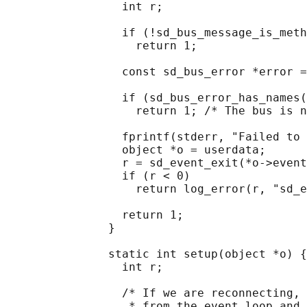
                 int r;

                 if (!sd_bus_message_is_meth
                   return 1;

                 const sd_bus_error *error =
                 if (sd_bus_error_has_names(
                   return 1; /* The bus is n
                 fprintf(stderr, "Failed to 
                 object *o = userdata;

                 r = sd_event_exit(*o->event
                 if (r < 0)

                   return log_error(r, "sd_e
                 return 1;

               }

               static int setup(object *o) {

                 int r;

                 /* If we are reconnecting, 
                  * from the event loop and 