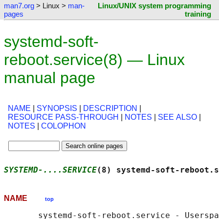
man7.org
> Linux >
man-
Linux/UNIX system programming
pages
training
systemd-soft-
reboot.service(8) — Linux
manual page
NAME
|
SYNOPSIS
|
DESCRIPTION
|
RESOURCE PASS-THROUGH
|
NOTES
|
SEE ALSO
|
NOTES
|
COLOPHON
SYSTEMD-....SERVICE
(8) systemd-soft-reboot.s
NAME
top