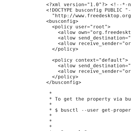
               <?xml version="1.0"?> <!--*-n
               <!DOCTYPE busconfig PUBLIC "-
                 "http://www.freedesktop.org
               <busconfig>

                 <policy user="root">

                   <allow own="org.freedeskt
                   <allow send_destination="
                   <allow receive_sender="or
                 </policy>

                 <policy context="default">

                   <allow send_destination="
                   <allow receive_sender="or
                 </policy>

               </busconfig>

                *

                * To get the property via bu
                *

                * $ busctl --user get-proper
                *                           
                *                           
                *                           