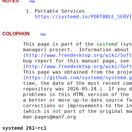
NOTES
top
        1. Portable Services

https://systemd.io/PORTABLE_SERVI
COLOPHON
top
       This page is part of the 
systemd
 (sys
       manager) project.  Information about 
       ⟨
http://www.freedesktop.org/wiki/Soft
       bug report for this manual page, see

       ⟨
http://www.freedesktop.org/wiki/Soft
       This page was obtained from the proje
       ⟨
https://github.com/systemd/systemd.g
       time, the date of the most recent com
       repository was 2026-05-24.)  If you d
       problems in this HTML version of the 
       a better or more up-to-date source fo
       corrections or improvements to the in
       (which is 
not
 part of the original ma
       man-pages@man7.org

systemd 261~rc1                             