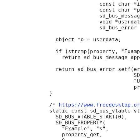
                               const char *i
                               const char *p
                               sd_bus_messag
                               void *userdat
                               sd_bus_error 
                 object *o = userdata;

                 if (strcmp(property, "Examp
                   return sd_bus_message_app
                 return sd_bus_error_setf(er
                                          SD
                                          "U
                                          pr
               }

               /* 
https://www.freedesktop.or
               static const sd_bus_vtable vt
                 SD_BUS_VTABLE_START(0),

                 SD_BUS_PROPERTY(

                   "Example", "s",

                   property_get,
