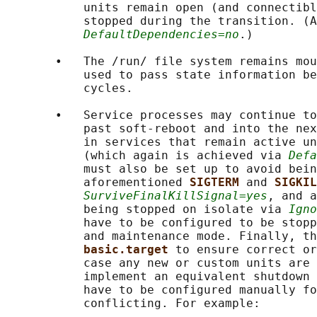
           units remain open (and connectibl
           stopped during the transition. (A
DefaultDependencies=no
.)

       •   The /run/ file system remains mou
           used to pass state information be
           cycles.

       •   Service processes may continue to
           past soft-reboot and into the nex
           in services that remain active un
           (which again is achieved via 
Defa
           must also be set up to avoid bein
           aforementioned 
SIGTERM 
and 
SIGKIL
SurviveFinalKillSignal=yes
, and a
           being stopped on isolate via 
Igno
           have to be configured to be stopp
           and maintenance mode. Finally, th
basic.target 
to ensure correct or
           case any new or custom units are 
           implement an equivalent shutdown 
           have to be configured manually fo
           conflicting. For example:
