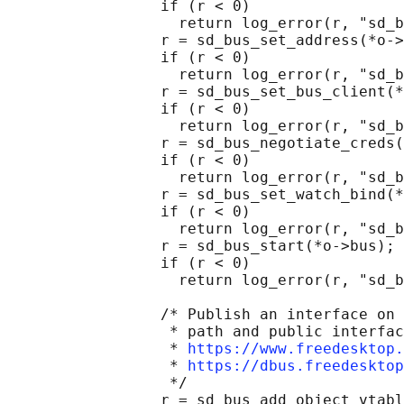
                 if (r < 0)

                   return log_error(r, "sd_b
                 r = sd_bus_set_address(*o->
                 if (r < 0)

                   return log_error(r, "sd_b
                 r = sd_bus_set_bus_client(*
                 if (r < 0)

                   return log_error(r, "sd_b
                 r = sd_bus_negotiate_creds(
                 if (r < 0)

                   return log_error(r, "sd_b
                 r = sd_bus_set_watch_bind(*
                 if (r < 0)

                   return log_error(r, "sd_b
                 r = sd_bus_start(*o->bus);

                 if (r < 0)

                   return log_error(r, "sd_b
                 /* Publish an interface on 
                  * path and public interfac
                  * 
https://www.freedesktop.
                  * 
https://dbus.freedesktop
                  */

                 r = sd_bus_add_object_vtabl