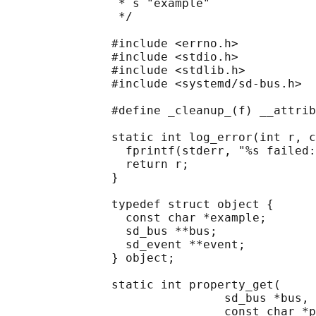
                * s "example"

                */

               #include <errno.h>

               #include <stdio.h>

               #include <stdlib.h>

               #include <systemd/sd-bus.h>

               #define _cleanup_(f) __attrib
               static int log_error(int r, c
                 fprintf(stderr, "%s failed:
                 return r;

               }

               typedef struct object {

                 const char *example;

                 sd_bus **bus;

                 sd_event **event;

               } object;

               static int property_get(

                               sd_bus *bus,

                               const char *p