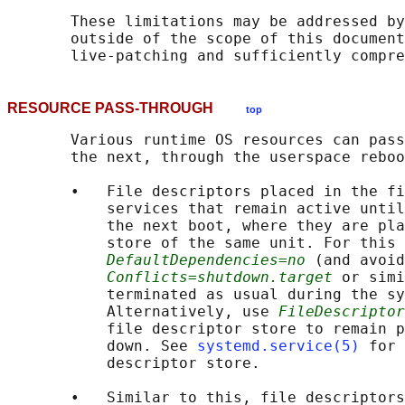
       These limitations may be addressed by
       outside of the scope of this document
RESOURCE PASS-THROUGH
top
       Various runtime OS resources can pass
       the next, through the userspace reboo
       •   File descriptors placed in the fi
           services that remain active until
           the next boot, where they are pla
           store of the same unit. For this 
DefaultDependencies=no
 (and avoid
Conflicts=shutdown.target
 or simi
           terminated as usual during the sy
           Alternatively, use 
FileDescriptor
           file descriptor store to remain p
           down. See 
systemd.service(5)
 for 
           descriptor store.

       •   Similar to this, file descriptors