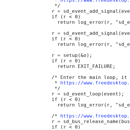
                  * 
https://www.freedesktop.
                  */

                 r = sd_event_add_signal(eve
                 if (r < 0)

                   return log_error(r, "sd_e
                 r = sd_event_add_signal(eve
                 if (r < 0)

                   return log_error(r, "sd_e
                 r = setup(&o);

                 if (r < 0)

                   return EXIT_FAILURE;

                 /* Enter the main loop, it 
                  * 
https://www.freedesktop.
                  */

                 r = sd_event_loop(event);

                 if (r < 0)

                   return log_error(r, "sd_e
                 /* 
https://www.freedesktop.
                 r = sd_bus_release_name(bus
                 if (r < 0)
