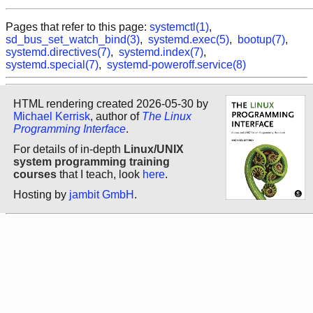
Pages that refer to this page:
systemctl(1)
,
sd_bus_set_watch_bind(3)
,
systemd.exec(5)
,
bootup(7)
,
systemd.directives(7)
,
systemd.index(7)
,
systemd.special(7)
,
systemd-poweroff.service(8)
HTML rendering created 2026-05-30 by
Michael Kerrisk
, author of
The Linux
Programming Interface
.
For details of in-depth
Linux/UNIX
system programming training
courses
that I teach, look
here
.
Hosting by
jambit GmbH
.