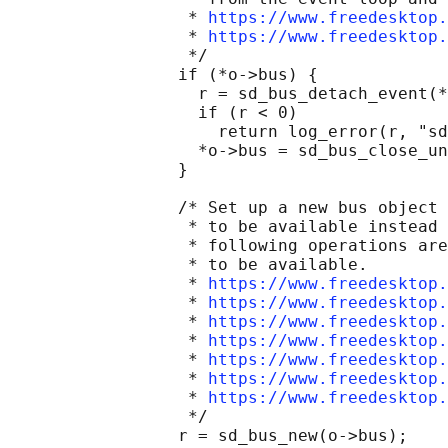
                  * 
https://www.freedesktop.
                  * 
https://www.freedesktop.
                  */

                 if (*o->bus) {

                   r = sd_bus_detach_event(*
                   if (r < 0)

                     return log_error(r, "sd
                   *o->bus = sd_bus_close_un
                 }

                 /* Set up a new bus object 
                  * to be available instead 
                  * following operations are
                  * to be available.

                  * 
https://www.freedesktop.
                  * 
https://www.freedesktop.
                  * 
https://www.freedesktop.
                  * 
https://www.freedesktop.
                  * 
https://www.freedesktop.
                  * 
https://www.freedesktop.
                  * 
https://www.freedesktop.
                  */

                 r = sd_bus_new(o->bus);
