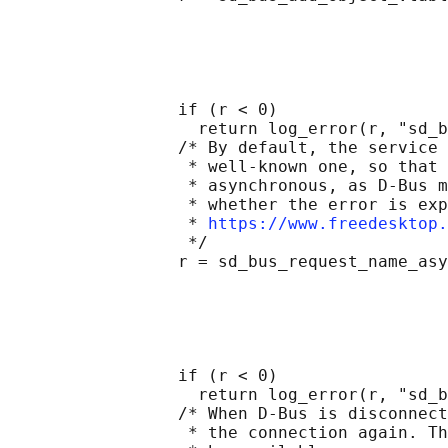
                                            
                                            
                                            
                                            
                                            
                 if (r < 0)

                   return log_error(r, "sd_b
                 /* By default, the service 
                  * well-known one, so that 
                  * asynchronous, as D-Bus m
                  * whether the error is exp
                  * 
https://www.freedesktop.
                  */

                 r = sd_bus_request_name_asy
                                            
                                            
                                            
                                            
                                            
                 if (r < 0)

                   return log_error(r, "sd_b
                 /* When D-Bus is disconnect
                  * the connection again. Th