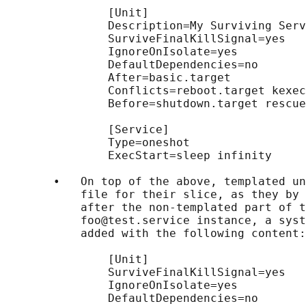
               [Unit]

               Description=My Surviving Serv
               SurviveFinalKillSignal=yes

               IgnoreOnIsolate=yes

               DefaultDependencies=no

               After=basic.target

               Conflicts=reboot.target kexec
               Before=shutdown.target rescue
               [Service]

               Type=oneshot

               ExecStart=sleep infinity

       •   On top of the above, templated un
           file for their slice, as they by 
           after the non-templated part of t
           foo@test.service instance, a syst
           added with the following content:

               [Unit]

               SurviveFinalKillSignal=yes

               IgnoreOnIsolate=yes

               DefaultDependencies=no
