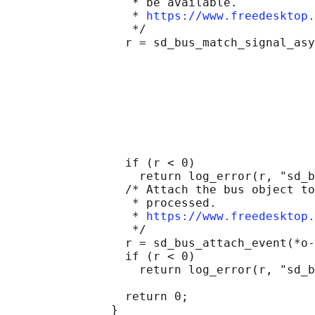
                  * be available.

                  * 
https://www.freedesktop.
                  */

                 r = sd_bus_match_signal_asy
                                            
                                            
                                            
                                            
                                            
                                            
                                            
                                            
                 if (r < 0)

                   return log_error(r, "sd_b
                 /* Attach the bus object to
                  * processed.

                  * 
https://www.freedesktop.
                  */

                 r = sd_bus_attach_event(*o-
                 if (r < 0)

                   return log_error(r, "sd_b
                 return 0;

               }
