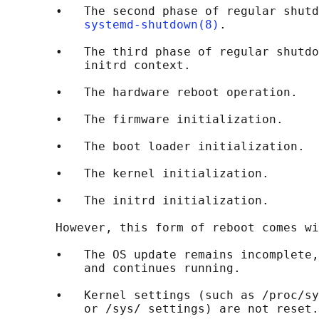
       •   The second phase of regular shutd
systemd-shutdown(8)
.

       •   The third phase of regular shutdo
           initrd context.

       •   The hardware reboot operation.

       •   The firmware initialization.

       •   The boot loader initialization.

       •   The kernel initialization.

       •   The initrd initialization.

       However, this form of reboot comes wi
       •   The OS update remains incomplete,
           and continues running.

       •   Kernel settings (such as /proc/sy
           or /sys/ settings) are not reset.
