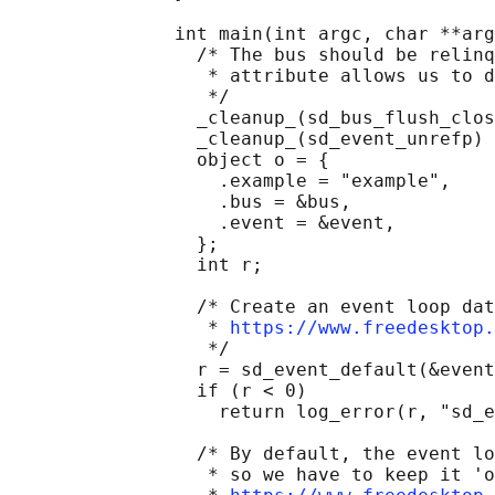
               int main(int argc, char **arg
                 /* The bus should be relinq
                  * attribute allows us to d
                  */

                 _cleanup_(sd_bus_flush_clos
                 _cleanup_(sd_event_unrefp) 
                 object o = {

                   .example = "example",

                   .bus = &bus,

                   .event = &event,

                 };

                 int r;

                 /* Create an event loop dat
                  * 
https://www.freedesktop.
                  */

                 r = sd_event_default(&event
                 if (r < 0)

                   return log_error(r, "sd_e
                 /* By default, the event lo
                  * so we have to keep it 'o