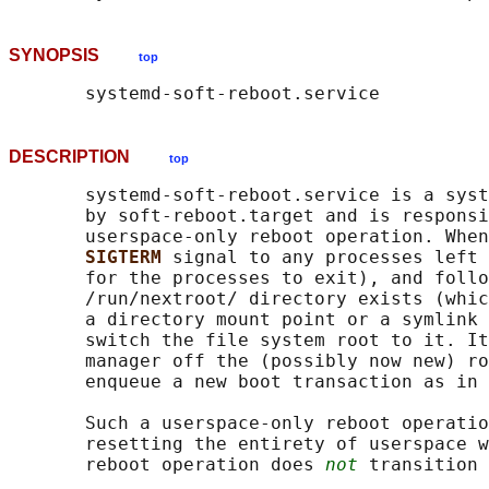
SYNOPSIS
top
DESCRIPTION
top
       systemd-soft-reboot.service is a syst
       by soft-reboot.target and is responsi
       userspace-only reboot operation. When
SIGTERM 
signal to any processes left 
       for the processes to exit), and follo
       /run/nextroot/ directory exists (whic
       a directory mount point or a symlink 
       switch the file system root to it. It
       manager off the (possibly now new) ro
       enqueue a new boot transaction as in 
       Such a userspace-only reboot operatio
       resetting the entirety of userspace w
       reboot operation does 
not
 transition 