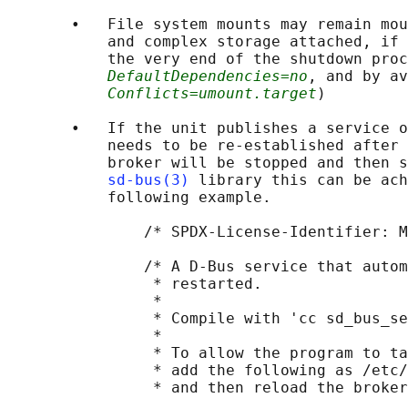
       •   File system mounts may remain mou
           and complex storage attached, if 
           the very end of the shutdown proc
DefaultDependencies=no
, and by av
Conflicts=umount.target
)

       •   If the unit publishes a service o
           needs to be re-established after 
           broker will be stopped and then s
sd-bus(3)
 library this can be ach
           following example.

               /* SPDX-License-Identifier: M
               /* A D-Bus service that autom
                * restarted.

                *

                * Compile with 'cc sd_bus_se
                *

                * To allow the program to ta
                * add the following as /etc/
                * and then reload the broker