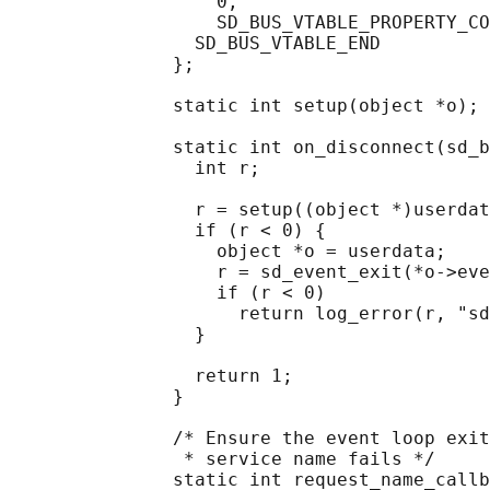
                   0,

                   SD_BUS_VTABLE_PROPERTY_CO
                 SD_BUS_VTABLE_END

               };

               static int setup(object *o);

               static int on_disconnect(sd_b
                 int r;

                 r = setup((object *)userdat
                 if (r < 0) {

                   object *o = userdata;

                   r = sd_event_exit(*o->eve
                   if (r < 0)

                     return log_error(r, "sd
                 }

                 return 1;

               }

               /* Ensure the event loop exit
                * service name fails */

               static int request_name_callb