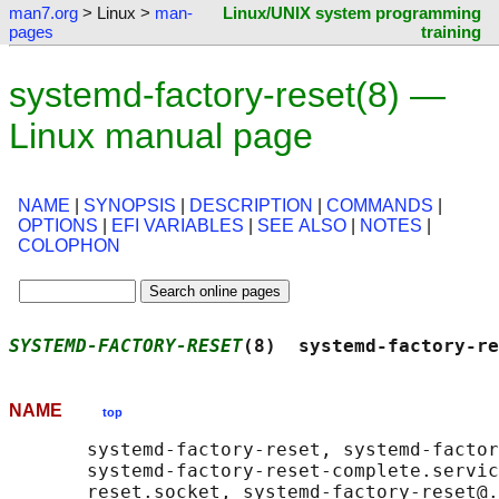
man7.org
> Linux >
man-
Linux/UNIX system programming
pages
training
systemd-factory-reset(8) —
Linux manual page
NAME
|
SYNOPSIS
|
DESCRIPTION
|
COMMANDS
|
OPTIONS
|
EFI VARIABLES
|
SEE ALSO
|
NOTES
|
COLOPHON
SYSTEMD-FACTORY-RESET
(8)  systemd-factory-re
NAME
top
       systemd-factory-reset, systemd-factor
       systemd-factory-reset-complete.servic
       reset.socket, systemd-factory-reset@.