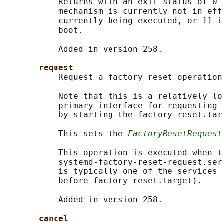
           Returns with an exit status of 0 
           mechanism is currently not in eff
           currently being executed, or 11 i
           boot.

           Added in version 258.

request
           Request a factory reset operation
           Note that this is a relatively lo
           primary interface for requesting 
           by starting the factory-reset.tar
           This sets the 
FactoryResetRequest
           This operation is executed when t
           systemd-factory-reset-request.ser
           is typically one of the services 
           before factory-reset.target).

           Added in version 258.

cancel