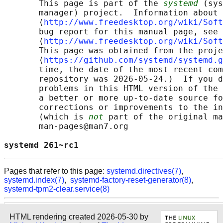
       This page is part of the 
systemd
 (sys
       manager) project.  Information about 
       ⟨
http://www.freedesktop.org/wiki/Soft
       bug report for this manual page, see

       ⟨
http://www.freedesktop.org/wiki/Soft
       This page was obtained from the proje
       ⟨
https://github.com/systemd/systemd.g
       time, the date of the most recent com
       repository was 2026-05-24.)  If you d
       problems in this HTML version of the 
       a better or more up-to-date source fo
       corrections or improvements to the in
       (which is 
not
 part of the original ma
       man-pages@man7.org

systemd 261~rc1                             
Pages that refer to this page:
systemd.directives(7)
,
systemd.index(7)
,
systemd-factory-reset-generator(8)
,
systemd-tpm2-clear.service(8)
HTML rendering created 2026-05-30 by