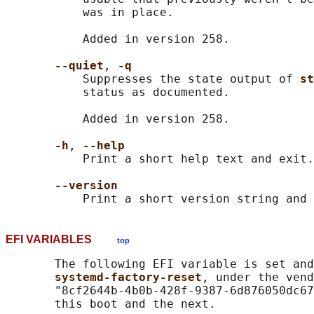
           was in place.

           Added in version 258.

--quiet
, 
-q
           Suppresses the state output of 
st
           status as documented.

           Added in version 258.

-h
, 
--help
           Print a short help text and exit.

--version
EFI VARIABLES
top
       The following EFI variable is set and
systemd-factory-reset
, under the vend
       "8cf2644b-4b0b-428f-9387-6d876050dc67
       this boot and the next.
