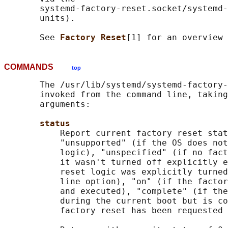
       systemd-factory-reset.socket/systemd-
       units).

       See 
Factory Reset
COMMANDS
top
       The /usr/lib/systemd/systemd-factory-
       invoked from the command line, taking
       arguments:

status
           Report current factory reset stat
           "unsupported" (if the OS does not
           logic), "unspecified" (if no fact
           it wasn't turned off explicitly e
           reset logic was explicitly turned
           line option), "on" (if the factor
           and executed), "complete" (if the
           during the current boot but is co
           factory reset has been requested 