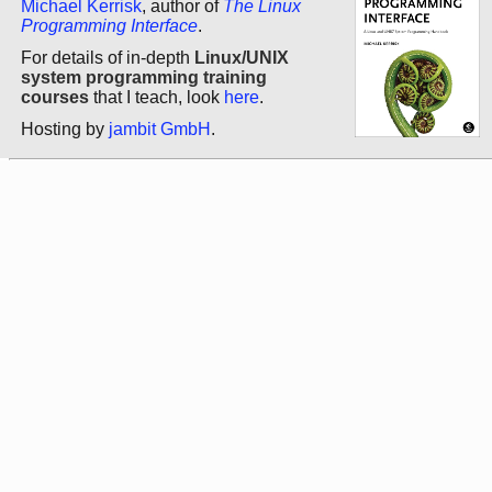
Michael Kerrisk
, author of
The Linux
Programming Interface
.
For details of in-depth
Linux/UNIX
system programming training
courses
that I teach, look
here
.
Hosting by
jambit GmbH
.