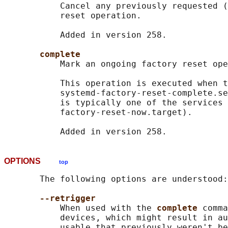
           Cancel any previously requested (
           reset operation.

           Added in version 258.

complete
           Mark an ongoing factory reset ope
           This operation is executed when t
           systemd-factory-reset-complete.se
           is typically one of the services 
           factory-reset-now.target).

OPTIONS
top
       The following options are understood:

--retrigger
           When used with the 
complete 
comma
           devices, which might result in au
           usable that previously weren't be