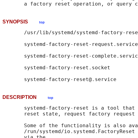
SYNOPSIS
top
       /usr/lib/systemd/systemd-factory-rese
       systemd-factory-reset-request.service

       systemd-factory-reset-complete.servic
       systemd-factory-reset.socket

DESCRIPTION
top
       systemd-factory-reset is a tool that 
       reset state, request factory request 
       Some of the functionality is also ava
       /run/systemd/io.systemd.FactoryReset 
       via the
