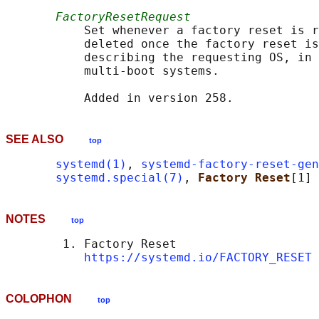
FactoryResetRequest
           Set whenever a factory reset is r
           deleted once the factory reset is
           describing the requesting OS, in 
           multi-boot systems.

SEE ALSO
top
systemd(1)
, 
systemd-factory-reset-gen
systemd.special(7)
, 
Factory Reset
NOTES
top
        1. Factory Reset

https://systemd.io/FACTORY_RESET
COLOPHON
top