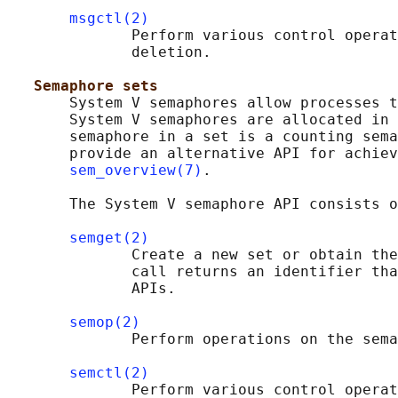
msgctl(2)
              Perform various control operat
              deletion.

Semaphore sets
       System V semaphores allow processes t
       System V semaphores are allocated in 
       semaphore in a set is a counting sema
       provide an alternative API for achiev
sem_overview(7)
.

       The System V semaphore API consists o
semget(2)
              Create a new set or obtain the
              call returns an identifier tha
              APIs.

semop(2)
              Perform operations on the sema
semctl(2)
              Perform various control operat