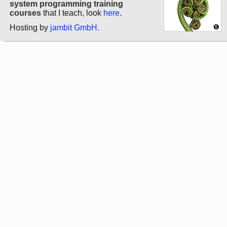
system programming training
courses
that I teach, look
here
.
Hosting by
jambit GmbH
.