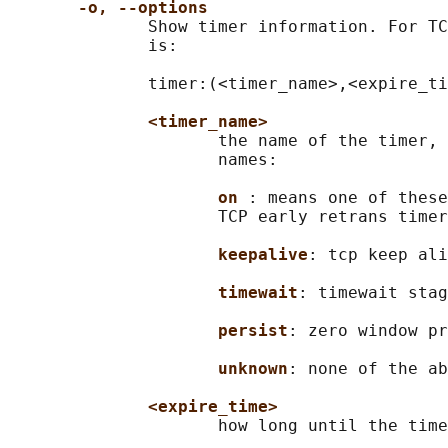
-o, --options
              Show timer information. For TC
              is:

              timer:(<timer_name>,<expire_ti
<timer_name>
                     the name of the timer, 
                     names:

on 
: means one of these
                     TCP early retrans timer
keepalive
: tcp keep ali
timewait
: timewait stag
persist
: zero window pr
unknown
: none of the ab
<expire_time>
                     how long until the time