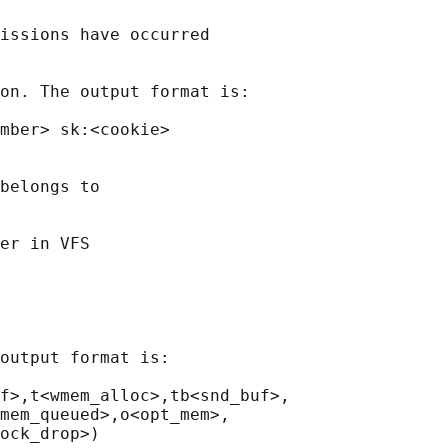
issions have occurred

on. The output format is:

mber> sk:<cookie>

belongs to

er in VFS

output format is:

f>,t<wmem_alloc>,tb<snd_buf>,

mem_queued>,o<opt_mem>,

ock_drop>)
