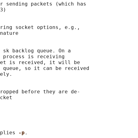
r sending packets (which has

3)

ring socket options, e.g.,

nature

 sk backlog queue. On a

 process is receiving

et is received, it will be

 queue, so it can be received

ely.

ropped before they are de-

cket

plies 
-p
.
