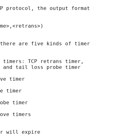
P protocol, the output format

me>,<retrans>)

there are five kinds of timer

 timers: TCP retrans timer,

 and tail loss probe timer

ve timer

e timer

obe timer

ove timers

r will expire
