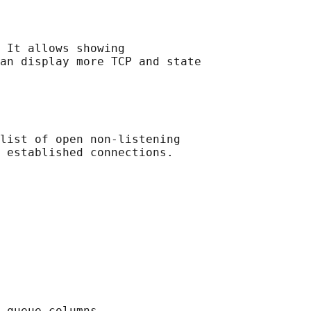
 It allows showing

an display more TCP and state

list of open non-listening

 established connections.

 queue columns.
