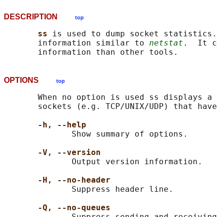
DESCRIPTION
top
ss 
is used to dump socket statistics.
       information similar to 
netstat
.  It c
OPTIONS
top
       When no option is used ss displays a 
       sockets (e.g. TCP/UNIX/UDP) that have
-h, --help
              Show summary of options.

-V, --version
              Output version information.

-H, --no-header
              Suppress header line.

-Q, --no-queues
              Suppress sending and receiving