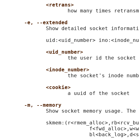
<retrans>
                     how many times retransm
-e, --extended
              Show detailed socket informati
              uid:<uid_number> ino:<inode_nu
<uid_number>
                     the user id the socket 
<inode_number>
                     the socket's inode numb
<cookie>
                     a uuid of the socket

-m, --memory
              Show socket memory usage. The 
              skmem:(r<rmem_alloc>,rb<rcv_bu
                            f<fwd_alloc>,w<w
                            bl<back_log>,d<s