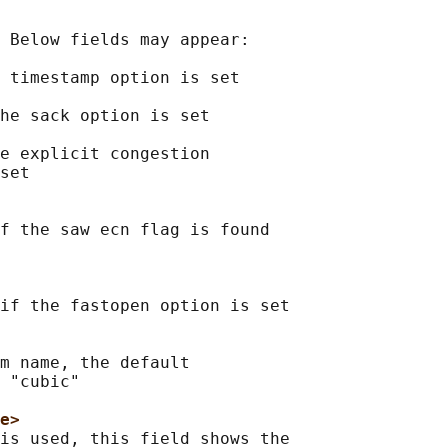
 Below fields may appear:

 timestamp option is set

he sack option is set

e explicit congestion

set

f the saw ecn flag is found

if the fastopen option is set

m name, the default

 "cubic"

e>
is used, this field shows the
