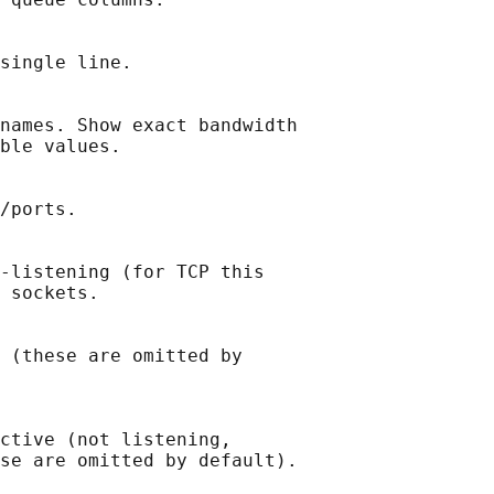
single line.

names. Show exact bandwidth

ble values.

/ports.

-listening (for TCP this

 sockets.

 (these are omitted by

ctive (not listening,

se are omitted by default).
