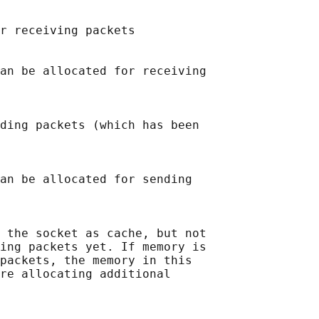
r receiving packets

an be allocated for receiving

ding packets (which has been

an be allocated for sending

 the socket as cache, but not

ing packets yet. If memory is

packets, the memory in this

re allocating additional
