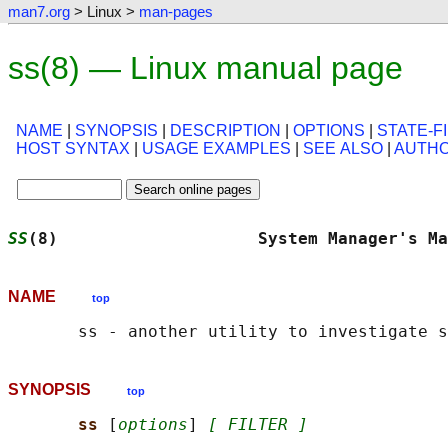
man7.org
> Linux >
man-pages
ss(8) — Linux manual page
NAME
|
SYNOPSIS
|
DESCRIPTION
|
OPTIONS
|
STATE-F
HOST SYNTAX
|
USAGE EXAMPLES
|
SEE ALSO
|
AUTH
SS
(8)                    System Manager's Ma
NAME
top
SYNOPSIS
top
ss 
[
options
] 
[ FILTER ]