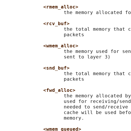
<rmem_alloc>
                     the memory allocated fo
<rcv_buf>
                     the total memory that c
                     packets

<wmem_alloc>
                     the memory used for sen
                     sent to layer 3)

<snd_buf>
                     the total memory that c
                     packets

<fwd_alloc>
                     the memory allocated by
                     used for receiving/send
                     needed to send/receive 
                     cache will be used befo
                     memory.

<wmem_queued>