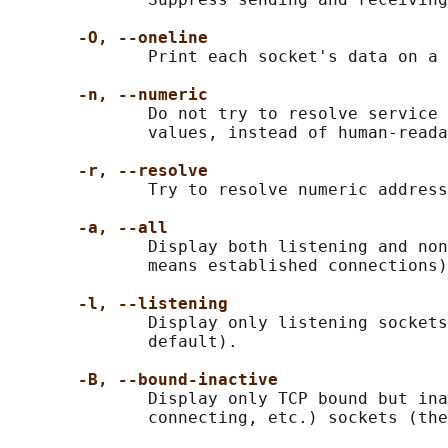
-O, --oneline
              Print each socket's data on a 
-n, --numeric
              Do not try to resolve service 
              values, instead of human-reada
-r, --resolve
              Try to resolve numeric address
-a, --all
              Display both listening and non
              means established connections)
-l, --listening
              Display only listening sockets
              default).

-B, --bound-inactive
              Display only TCP bound but ina
              connecting, etc.) sockets (the