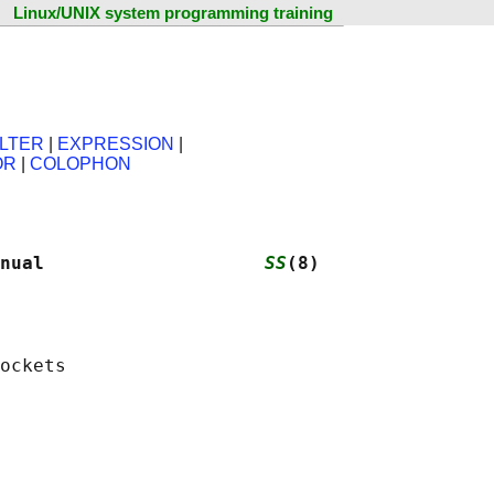
Linux/UNIX system programming training
ILTER
|
EXPRESSION
|
OR
|
COLOPHON
nual                    
SS
(8)