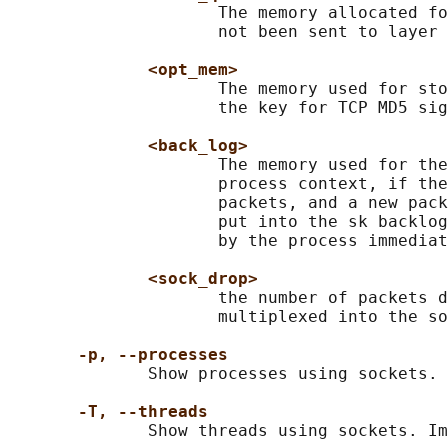
                     The memory allocated fo
                     not been sent to layer 
<opt_mem>
                     The memory used for sto
                     the key for TCP MD5 sig
<back_log>
                     The memory used for the
                     process context, if the
                     packets, and a new pack
                     put into the sk backlog
                     by the process immediat
<sock_drop>
                     the number of packets d
                     multiplexed into the so
-p, --processes
              Show processes using sockets.

-T, --threads
              Show threads using sockets. Im