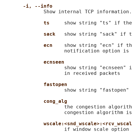
-i, --info
              Show internal TCP information.
ts     
show string "ts" if the
sack   
show string "sack" if t
ecn    
show string "ecn" if th
                     notification option is 
ecnseen
                     show string "ecnseen" i
                     in received packets

fastopen
                     show string "fastopen" 
cong_alg
                     the congestion algorith
                     congestion algorithm is
wscale:<snd_wscale>:<rcv_wscal
                     if window scale option 