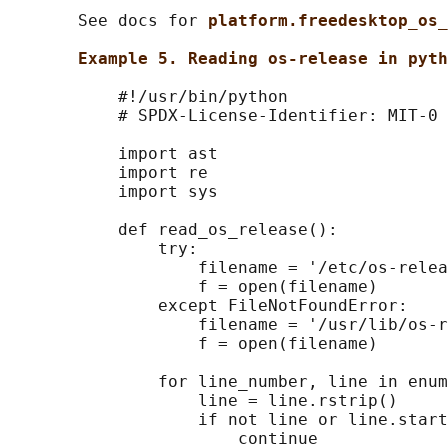
       See docs for 
platform.freedesktop_os_
Example 5. Reading os-release in pyth
           #!/usr/bin/python

           # SPDX-License-Identifier: MIT-0

           import ast

           import re

           import sys

           def read_os_release():

               try:

                   filename = '/etc/os-relea
                   f = open(filename)

               except FileNotFoundError:

                   filename = '/usr/lib/os-r
                   f = open(filename)

               for line_number, line in enum
                   line = line.rstrip()

                   if not line or line.start
                       continue
