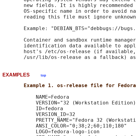
       new fields. It is highly recommended 
       OS-specific name in order to avoid na
       reading this file must ignore unknown
       Example: "DEBIAN_BTS="debbugs://bugs.
       Container and sandbox runtime manager
       identification data available to appl
       host's /etc/os-release (if available,
EXAMPLES
top
Example 1. os-release file for Fedora
           NAME=Fedora

           VERSION="32 (Workstation Edition)
           ID=fedora

           VERSION_ID=32

           PRETTY_NAME="Fedora 32 (Workstati
           ANSI_COLOR="0;38;2;60;110;180"

           LOGO=fedora-logo-icon
