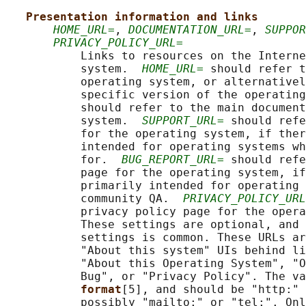
Presentation information and links
HOME_URL=
, 
DOCUMENTATION_URL=
, 
SUPPOR
PRIVACY_POLICY_URL=
           Links to resources on the Interne
           system.  
HOME_URL=
 should refer t
           operating system, or alternativel
           specific version of the operating
           should refer to the main document
           system.  
SUPPORT_URL=
 should refe
           for the operating system, if ther
           intended for operating systems wh
           for.  
BUG_REPORT_URL=
 should refe
           page for the operating system, if
           primarily intended for operating 
           community QA.  
PRIVACY_POLICY_URL
           privacy policy page for the opera
           These settings are optional, and 
           settings is common. These URLs ar
           "About this system" UIs behind li
           "About this Operating System", "O
           Bug", or "Privacy Policy". The va
format
[5], and should be "http:" 
           possibly "mailto:" or "tel:". Onl