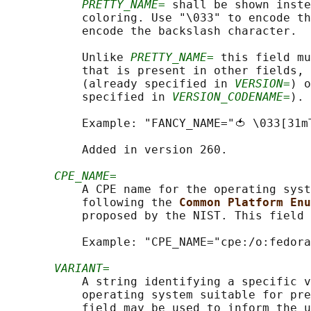
PRETTY_NAME=
 shall be shown inste
           coloring. Use "\033" to encode th
           encode the backslash character.

           Unlike 
PRETTY_NAME=
 this field mu
           that is present in other fields, 
           (already specified in 
VERSION=
) o
           specified in 
VERSION_CODENAME=
).

           Example: "FANCY_NAME="🍅 \033[31m
           Added in version 260.

CPE_NAME=
           A CPE name for the operating syst
           following the 
Common Platform Enu
           proposed by the NIST. This field 
           Example: "CPE_NAME="cpe:/o:fedora
VARIANT=
           A string identifying a specific v
           operating system suitable for pre
           field may be used to inform the u