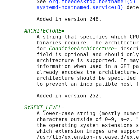
           See 
org.freedesktop.hostname1(5)
 
systemd-hostnamed.service(8)
 dete
           Added in version 248.

ARCHITECTURE=
           A string that specifies which CPU
           binaries require. The architectur
           for 
ConditionArchitecture=
 descri
           field is optional and should only
           architecture is supported. It may
           information when used in a GPT pa
           already encodes the architecture.
           architecture should be specified 
           to prevent an incompatible host f
           Added in version 252.

SYSEXT_LEVEL=
           A lower-case string (mostly numer
           characters outside of 0–9, a–z, "
           the operating system extensions s
           which extension images are suppor
           /usr/lib/extension-release.d/exte