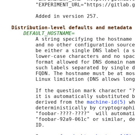
           "EXPERIMENT_URL="https://gitlab.g
           Added in version 257.

Distribution-level defaults and metadata
DEFAULT_HOSTNAME=
           A string specifying the hostname 
           and no other configuration source
           be either a single DNS label (a s
           lower-case characters and no spac
           format allowed for DNS domain nam
           such labels separated by single d
           FQDN. The hostname must be at mos
           Linux limitation (DNS allows long
           If the question mark character "?
           it is automatically substituted b
           derived from the 
machine-id(5)
 wh
           deterministically by cryptographi
           "foobar-????-????"  will automati
           "foobar-92a9-061c" or similar, de
           ID.
