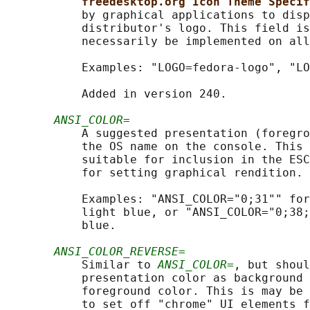
freedesktop.org Icon Theme Specif
           by graphical applications to disp
           distributor's logo. This field is
           necessarily be implemented on all
           Examples: "LOGO=fedora-logo", "LO
           Added in version 240.

ANSI_COLOR=
           A suggested presentation (foregro
           the OS name on the console. This 
           suitable for inclusion in the ESC
           for setting graphical rendition. 
           Examples: "ANSI_COLOR="0;31"" for
           light blue, or "ANSI_COLOR="0;38;
           blue.

ANSI_COLOR_REVERSE=
           Similar to 
ANSI_COLOR=
, but shoul
           presentation color as background 
           foreground color. This is may be 
           to set off "chrome" UI elements f