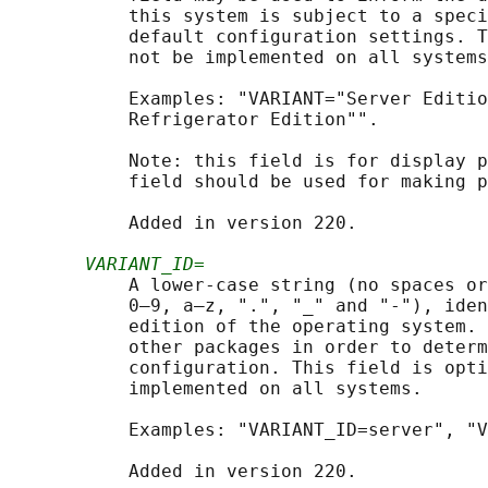
           this system is subject to a speci
           default configuration settings. T
           not be implemented on all systems
           Examples: "VARIANT="Server Editio
           Refrigerator Edition"".

           Note: this field is for display p
           field should be used for making p
           Added in version 220.

VARIANT_ID=
           A lower-case string (no spaces or
           0–9, a–z, ".", "_" and "-"), iden
           edition of the operating system. 
           other packages in order to determ
           configuration. This field is opti
           implemented on all systems.

           Examples: "VARIANT_ID=server", "V
           Added in version 220.
