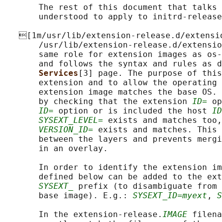
       The rest of this document that talks 
       understood to apply to initrd-release
   [1m/usr/lib/extension-release.d/extensi
       /usr/lib/extension-release.d/extensio
       same role for extension images as os-
       and follows the syntax and rules as d
Services
[3] page. The purpose of this
       extension and to allow the operating 
       extension image matches the base OS. 
       by checking that the extension 
ID=
 op
ID=
 option or is included the host 
ID
SYSEXT_LEVEL=
 exists and matches too,
VERSION_ID=
 exists and matches. This 
       between the layers and prevents mergi
       in an overlay.

       In order to identify the extension im
       defined below can be added to the ext
SYSEXT_
 prefix (to disambiguate from 
       base image). E.g.: 
SYSEXT_ID=myext
, 
S
       In the extension-release.
IMAGE
 filena