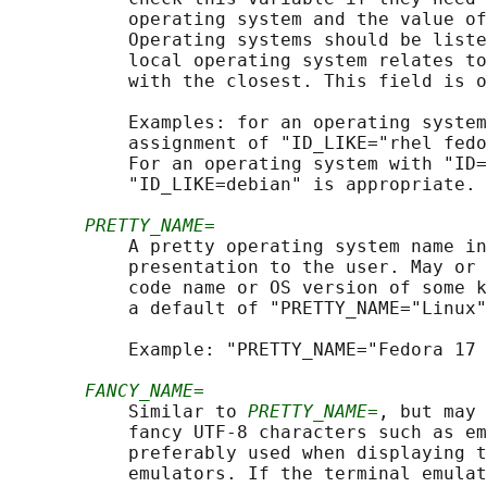
           operating system and the value of
           Operating systems should be liste
           local operating system relates to
           with the closest. This field is o
           Examples: for an operating system
           assignment of "ID_LIKE="rhel fedo
           For an operating system with "ID=
           "ID_LIKE=debian" is appropriate.

PRETTY_NAME=
           A pretty operating system name in
           presentation to the user. May or 
           code name or OS version of some k
           a default of "PRETTY_NAME="Linux"
           Example: "PRETTY_NAME="Fedora 17 
FANCY_NAME=
           Similar to 
PRETTY_NAME=
, but may 
           fancy UTF-8 characters such as em
           preferably used when displaying t
           emulators. If the terminal emulat