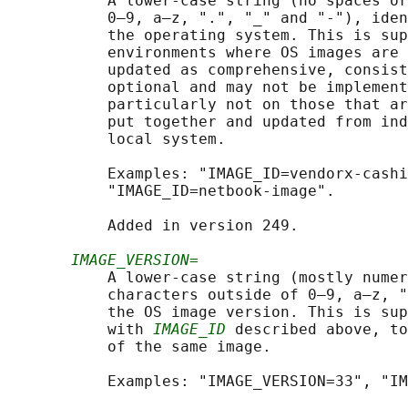
           A lower-case string (no spaces or
           0–9, a–z, ".", "_" and "-"), iden
           the operating system. This is sup
           environments where OS images are 
           updated as comprehensive, consist
           optional and may not be implement
           particularly not on those that ar
           put together and updated from ind
           local system.

           Examples: "IMAGE_ID=vendorx-cashi
           "IMAGE_ID=netbook-image".

           Added in version 249.

IMAGE_VERSION=
           A lower-case string (mostly numer
           characters outside of 0–9, a–z, "
           the OS image version. This is sup
           with 
IMAGE_ID
 described above, to
           of the same image.

           Examples: "IMAGE_VERSION=33", "IM