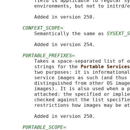
           field is applicable to regular sy
           environments, but not to initrd/e
           Added in version 250.

CONFEXT_SCOPE=
           Semantically the same as 
SYSEXT_S
           Added in version 254.

PORTABLE_PREFIXES=
           Takes a space-separated list of o
           strings for the 
Portable Services
           two purposes: it is informational
           service images as such (and thus 
           distinguished from other OS image
           images). It is also used when a p
           attached: the specified or implie
           checked against the list specifie
           restrictions how images may be at
           Added in version 250.

PORTABLE_SCOPE=