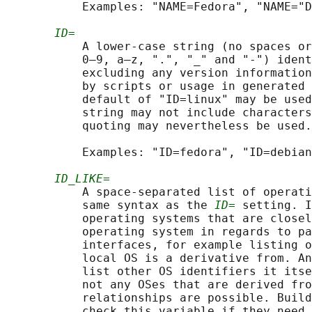
           Examples: "NAME=Fedora", "NAME="D
ID=
           A lower-case string (no spaces or
           0–9, a–z, ".", "_" and "-") ident
           excluding any version information
           by scripts or usage in generated 
           default of "ID=linux" may be used
           string may not include characters
           quoting may nevertheless be used.

           Examples: "ID=fedora", "ID=debian
ID_LIKE=
           A space-separated list of operati
           same syntax as the 
ID=
 setting. I
           operating systems that are closel
           operating system in regards to pa
           interfaces, for example listing o
           local OS is a derivative from. An
           list other OS identifiers it itse
           not any OSes that are derived fro
           relationships are possible. Build
           check this variable if they need 