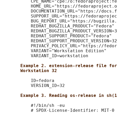
           CPE_NAME="cpe:/o:fedoraproject:fe
           HOME_URL="https://fedoraproject.o
           DOCUMENTATION_URL="https://docs.f
           SUPPORT_URL="https://fedoraprojec
           BUG_REPORT_URL="https://bugzilla.
           REDHAT_BUGZILLA_PRODUCT="Fedora"

           REDHAT_BUGZILLA_PRODUCT_VERSION=3
           REDHAT_SUPPORT_PRODUCT="Fedora"

           REDHAT_SUPPORT_PRODUCT_VERSION=32

           PRIVACY_POLICY_URL="https://fedor
           VARIANT="Workstation Edition"

           VARIANT_ID=workstation

Example 2. extension-release file for
Workstation 32
           ID=fedora

           VERSION_ID=32

Example 3. Reading os-release in sh(1
           #!/bin/sh -eu

           # SPDX-License-Identifier: MIT-0
