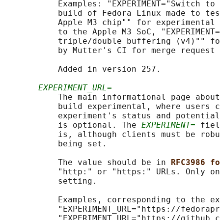
           Examples: "EXPERIMENT="Switch to 
           build of Fedora Linux made to tes
           Apple M3 chip"" for experimental 
           to the Apple M3 SoC, "EXPERIMENT=
           triple/double buffering (v4)"" fo
           by Mutter's CI for merge request 
           Added in version 257.

EXPERIMENT_URL=
           The main informational page about
           build experimental, where users c
           experiment's status and potential
           is optional. The 
EXPERIMENT=
 fiel
           is, although clients must be robu
           being set.

           The value should be in 
RFC3986 fo
           "http:" or "https:" URLs. Only on
           setting.

           Examples, corresponding to the ex
           "EXPERIMENT_URL="https://fedorapr
           "EXPERIMENT_URL="https://github.c