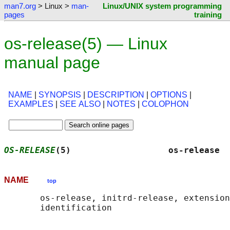
man7.org
> Linux >
man-
Linux/UNIX system programming
pages
training
os-release(5) — Linux
manual page
NAME
|
SYNOPSIS
|
DESCRIPTION
|
OPTIONS
|
EXAMPLES
|
SEE ALSO
|
NOTES
|
COLOPHON
OS-RELEASE
(5)                   os-release  
NAME
top
       os-release, initrd-release, extension