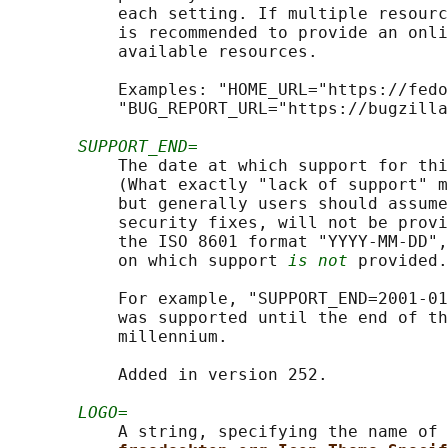
           each setting. If multiple resourc
           is recommended to provide an onli
           available resources.

           Examples: "HOME_URL="https://fedo
           "BUG_REPORT_URL="https://bugzilla
SUPPORT_END=
           The date at which support for thi
           (What exactly "lack of support" m
           but generally users should assume
           security fixes, will not be provi
           the ISO 8601 format "YYYY-MM-DD",
           on which support 
is not
 provided.

           For example, "SUPPORT_END=2001-01
           was supported until the end of th
           millennium.

           Added in version 252.

LOGO=
           A string, specifying the name of 