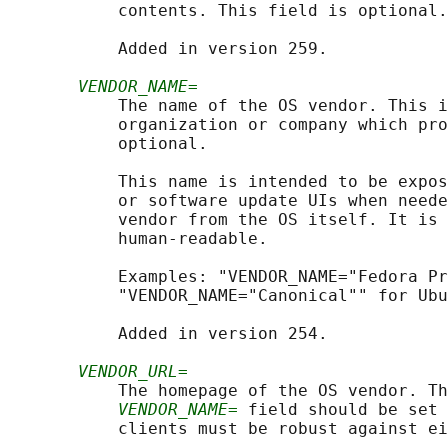
           contents. This field is optional.

           Added in version 259.

VENDOR_NAME=
           The name of the OS vendor. This i
           organization or company which pro
           optional.

           This name is intended to be expos
           or software update UIs when neede
           vendor from the OS itself. It is 
           human-readable.

           Examples: "VENDOR_NAME="Fedora Pr
           "VENDOR_NAME="Canonical"" for Ubu
           Added in version 254.

VENDOR_URL=
           The homepage of the OS vendor. Th
VENDOR_NAME=
 field should be set 
           clients must be robust against ei