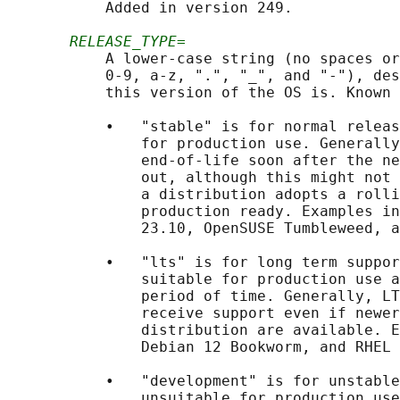
           Added in version 249.

RELEASE_TYPE=
           A lower-case string (no spaces or
           0-9, a-z, ".", "_", and "-"), des
           this version of the OS is. Known 
           •   "stable" is for normal releas
               for production use. Generally
               end-of-life soon after the ne
               out, although this might not 
               a distribution adopts a rolli
               production ready. Examples in
               23.10, OpenSUSE Tumbleweed, a
           •   "lts" is for long term suppor
               suitable for production use a
               period of time. Generally, LT
               receive support even if newer
               distribution are available. E
               Debian 12 Bookworm, and RHEL 
           •   "development" is for unstable
               unsuitable for production use