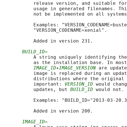
           release version, and suitable for
           usage in generated filenames. Thi
           not be implemented on all systems
           Examples: "VERSION_CODENAME=buste
           "VERSION_CODENAME=xenial".

           Added in version 231.

BUILD_ID=
           A string uniquely identifying the
           as the installation base. In most
IMAGE_ID
+
IMAGE_VERSION
 are update
           image is replaced during an updat
           distributions where the original 
           important: 
VERSION_ID
 would chang
           updates, but 
BUILD_ID
 would not. 
           Examples: "BUILD_ID="2013-03-20.3
           Added in version 200.

IMAGE_ID=