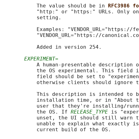
           The value should be in 
RFC3986 fo
           "http:" or "https:" URLs. Only on
           setting.

           Examples: "VENDOR_URL="https://fe
           "VENDOR_URL="https://canonical.co
           Added in version 254.

EXPERIMENT=
           A human-presentable description o
           the OS experimental. This field i
           field should be set to "experimen
           otherwise clients should ignore t
           This description is intended to b
           installation time, or in "About t
           user that they're installing/runn
           the OS. If 
RELEASE_TYPE
 is "exper
           unset, the UI should still warn t
           unable to explain what exactly is
           current build of the OS.
