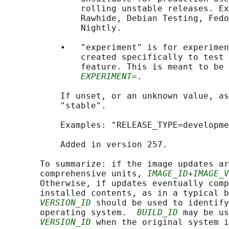
               rolling unstable releases. Ex
               Rawhide, Debian Testing, Fedo
               Nightly.

           •   "experiment" is for experimen
               created specifically to test 
               feature. This is meant to be 
EXPERIMENT=
.

           If unset, or an unknown value, as
           "stable".

           Examples: "RELEASE_TYPE=developme
           Added in version 257.

       To summarize: if the image updates ar
       comprehensive units, 
IMAGE_ID
+
IMAGE_V
       Otherwise, if updates eventually comp
       installed contents, as in a typical b
VERSION_ID
 should be used to identify
       operating system.  
BUILD_ID
 may be us
VERSION_ID
 when the original system i