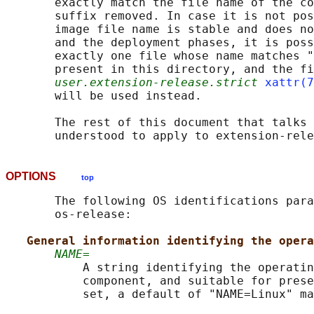
       exactly match the file name of the co
       suffix removed. In case it is not pos
       image file name is stable and does no
       and the deployment phases, it is poss
       exactly one file whose name matches "
       present in this directory, and the fi
user.extension-release.strict
xattr(7
       will be used instead.

       The rest of this document that talks 
OPTIONS
top
       The following OS identifications para
       os-release:

General information identifying the opera
NAME=
           A string identifying the operatin
           component, and suitable for prese
           set, a default of "NAME=Linux" ma