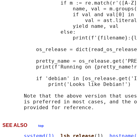
                   if m := re.match(r'([A-Z]
                       name, val = m.groups(
                       if val and val[0] in 
                           val = ast.literal
                       yield name, val

                   else:

                       print(f'{filename}:{l
           os_release = dict(read_os_release
           pretty_name = os_release.get('PRE
           print(f'Running on {pretty_name!r
           if 'debian' in [os_release.get('I
               print('Looks like Debian!')

       Note that the above version that uses
       is preferred in most cases, and the o
SEE ALSO
top
systemd(1)
, 
lsb_release
(1), 
hostname(