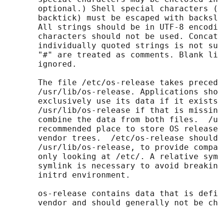
       optional.) Shell special characters (
       backtick) must be escaped with backsl
       All strings should be in UTF-8 encodi
       characters should not be used. Concat
       individually quoted strings is not su
       "#" are treated as comments. Blank li
       ignored.

       The file /etc/os-release takes preced
       /usr/lib/os-release. Applications sho
       exclusively use its data if it exists
       /usr/lib/os-release if that is missin
       combine the data from both files.  /u
       recommended place to store OS release
       vendor trees.  /etc/os-release should
       /usr/lib/os-release, to provide compa
       only looking at /etc/. A relative sym
       symlink is necessary to avoid breakin
       initrd environment.

       os-release contains data that is defi
       vendor and should generally not be ch