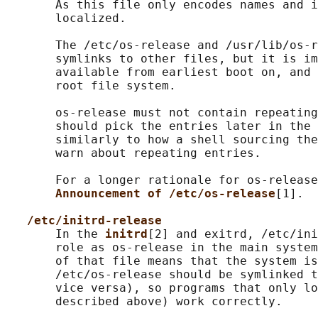
       As this file only encodes names and i
       localized.

       The /etc/os-release and /usr/lib/os-r
       symlinks to other files, but it is im
       available from earliest boot on, and 
       root file system.

       os-release must not contain repeating
       should pick the entries later in the 
       similarly to how a shell sourcing the
       warn about repeating entries.

       For a longer rationale for os-release
Announcement of /etc/os-release
[1].

/etc/initrd-release
       In the 
initrd
[2] and exitrd, /etc/ini
       role as os-release in the main system
       of that file means that the system is
       /etc/os-release should be symlinked t
       vice versa), so programs that only lo
       described above) work correctly.
