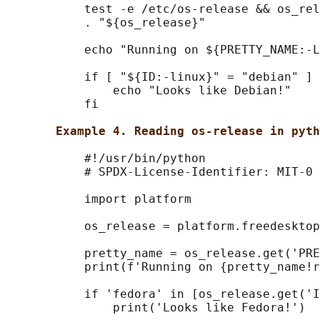
           test -e /etc/os-release && os_rel
           . "${os_release}"

           echo "Running on ${PRETTY_NAME:-L
           if [ "${ID:-linux}" = "debian" ] 
               echo "Looks like Debian!"

           fi

Example 4. Reading os-release in pyth
           #!/usr/bin/python

           # SPDX-License-Identifier: MIT-0

           import platform

           os_release = platform.freedesktop
           pretty_name = os_release.get('PRE
           print(f'Running on {pretty_name!r
           if 'fedora' in [os_release.get('I
               print('Looks like Fedora!')
