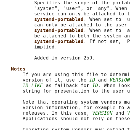
           Specifies the scope of the portab
           "system", "user", or "any". When 
           service can only be attached to t
systemd-portabled
. When set to "u
           can only be attached to the user 
systemd-portabled
. When set to "a
           be attached to both the system an
systemd-portabled
. If not set, "P
           implied.

           Added in version 259.

Notes
       If you are using this file to determi
       version of it, use the 
ID
 and 
VERSION
ID_LIKE
 as fallback for 
ID
. When look
       string for presentation to the user u
       Note that operating system vendors ma
       version information, for example to a
       releases. In this case, 
VERSION
 and 
V
       Applications should not rely on these
       Operating system vendors may extend t