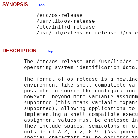
SYNOPSIS
top
           /etc/os-release

           /usr/lib/os-release

           /etc/initrd-release

           /usr/lib/extension-release.d/exte
DESCRIPTION
top
       The /etc/os-release and /usr/lib/os-r
       operating system identification data.

       The format of os-release is a newline
       environment-like shell-compatible var
       possible to source the configuration 
       however, beyond mere variable assignm
       supported (this means variable expans
       supported), allowing applications to 
       implementing a shell compatible execu
       assignment values must be enclosed in
       they include spaces, semicolons or ot
       outside of A–Z, a–z, 0–9. (Assignment
       special characters may be enclosed in