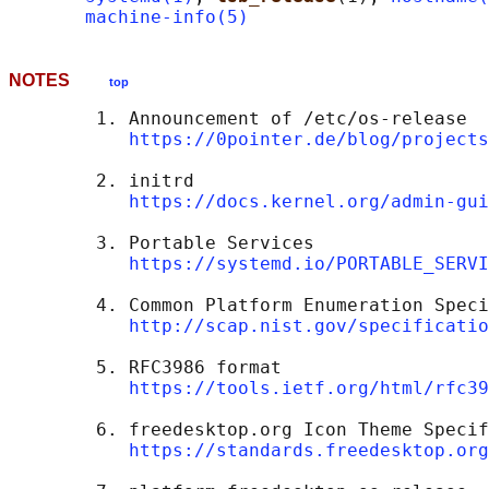
machine-info(5)
NOTES
top
        1. Announcement of /etc/os-release

https://0pointer.de/blog/projects
        2. initrd

https://docs.kernel.org/admin-gui
        3. Portable Services

https://systemd.io/PORTABLE_SERVI
        4. Common Platform Enumeration Speci
http://scap.nist.gov/specificatio
        5. RFC3986 format

https://tools.ietf.org/html/rfc39
        6. freedesktop.org Icon Theme Specif
https://standards.freedesktop.org