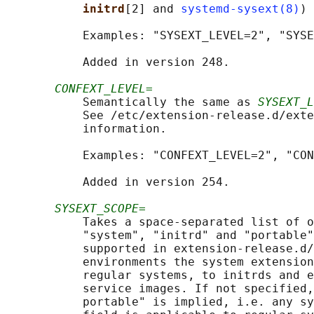
initrd
[2] and 
systemd-sysext(8)
) 
           Examples: "SYSEXT_LEVEL=2", "SYSE
           Added in version 248.

CONFEXT_LEVEL=
           Semantically the same as 
SYSEXT_L
           See /etc/extension-release.d/exte
           information.

           Examples: "CONFEXT_LEVEL=2", "CON
           Added in version 254.

SYSEXT_SCOPE=
           Takes a space-separated list of o
           "system", "initrd" and "portable"
           supported in extension-release.d/
           environments the system extension
           regular systems, to initrds and e
           service images. If not specified,
           portable" is implied, i.e. any sy