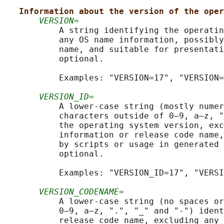
Information about the version of the oper
VERSION=
           A string identifying the operatin
           any OS name information, possibly
           name, and suitable for presentati
           optional.

           Examples: "VERSION=17", "VERSION=
VERSION_ID=
           A lower-case string (mostly numer
           characters outside of 0–9, a–z, "
           the operating system version, exc
           information or release code name,
           by scripts or usage in generated 
           optional.

           Examples: "VERSION_ID=17", "VERSI
VERSION_CODENAME=
           A lower-case string (no spaces or
           0–9, a–z, ".", "_" and "-") ident
           release code name, excluding any 