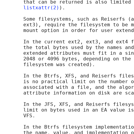
       that can be returned is also limited 
listxattr(2)
).

       Some filesystems, such as Reiserfs (a
       ext3), require the filesystem to be m
       mount option in order for user extend
       In the current ext2, ext3, and ext4 f
       the total bytes used by the names and
       extended attributes must fit in a sin
       2048 or 4096 bytes, depending on the 
       filesystem was created).

       In the Btrfs, XFS, and Reiserfs files
       is no practical limit on the number o
       associated with a file, and the algor
       attribute information on disk are sca
       In the JFS, XFS, and Reiserfs filesys
       limit on bytes used in an EA value is
       VFS.

       In the Btrfs filesystem implementatio
       the name, value, and implementation o