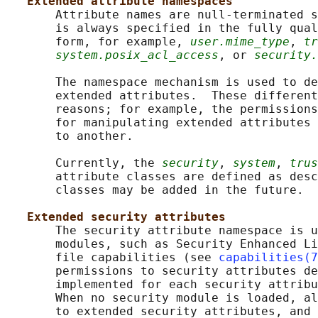
Extended attribute namespaces
       Attribute names are null-terminated s
       is always specified in the fully qual
       form, for example, 
user.mime_type
, 
tr
system.posix_acl_access
, or 
security.
       The namespace mechanism is used to de
       extended attributes.  These different
       reasons; for example, the permissions
       for manipulating extended attributes 
       to another.

       Currently, the 
security
, 
system
, 
trus
       attribute classes are defined as desc
       classes may be added in the future.

Extended security attributes
       The security attribute namespace is u
       modules, such as Security Enhanced Li
       file capabilities (see 
capabilities(7
       permissions to security attributes de
       implemented for each security attribu
       When no security module is loaded, al
       to extended security attributes, and 