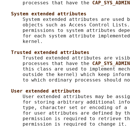
       processes that have the 
CAP_SYS_ADMIN
System extended attributes
       System extended attributes are used b
       objects such as Access Control Lists.
       permissions to system attributes depe
       for each system attribute implemented
       kernel.

Trusted extended attributes
       Trusted extended attributes are visib
       processes that have the 
CAP_SYS_ADMIN
       this class are used to implement mech
       outside the kernel) which keep inform
       to which ordinary processes should no
User extended attributes
       User extended attributes may be assig
       for storing arbitrary additional info
       type, character set or encoding of a 
       for user attributes are defined by th
       permission is required to retrieve th
       permission is required to change it.
