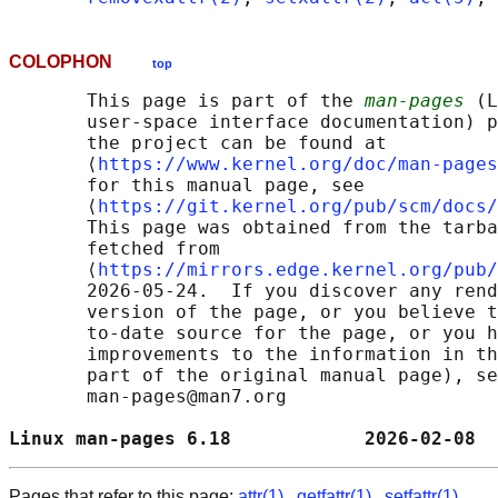
COLOPHON
top
       This page is part of the 
man-pages
 (L
       user-space interface documentation) p
       the project can be found at 

       ⟨
https://www.kernel.org/doc/man-pages
       for this manual page, see

       ⟨
https://git.kernel.org/pub/scm/docs/
       This page was obtained from the tarba
       fetched from

       ⟨
https://mirrors.edge.kernel.org/pub/
       2026-05-24.  If you discover any rend
       version of the page, or you believe t
       to-date source for the page, or you h
       improvements to the information in th
       part of the original manual page), se
       man-pages@man7.org

Linux man-pages 6.18            2026-02-08  
Pages that refer to this page:
attr(1)
,
getfattr(1)
,
setfattr(1)
,