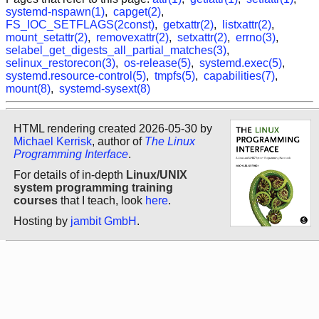
systemd-nspawn(1)
,
capget(2)
,
FS_IOC_SETFLAGS(2const)
,
getxattr(2)
,
listxattr(2)
,
mount_setattr(2)
,
removexattr(2)
,
setxattr(2)
,
errno(3)
,
selabel_get_digests_all_partial_matches(3)
,
selinux_restorecon(3)
,
os-release(5)
,
systemd.exec(5)
,
systemd.resource-control(5)
,
tmpfs(5)
,
capabilities(7)
,
mount(8)
,
systemd-sysext(8)
HTML rendering created 2026-05-30 by
Michael Kerrisk
, author of
The Linux
Programming Interface
.
For details of in-depth
Linux/UNIX
system programming training
courses
that I teach, look
here
.
Hosting by
jambit GmbH
.