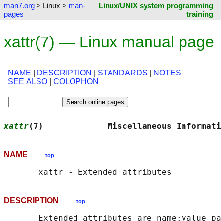
man7.org
> Linux >
man-
Linux/UNIX system programming
pages
training
xattr(7) — Linux manual page
NAME
|
DESCRIPTION
|
STANDARDS
|
NOTES
|
SEE ALSO
|
COLOPHON
xattr
(7)             Miscellaneous Informati
NAME
top
DESCRIPTION
top
       Extended attributes are name:value pa