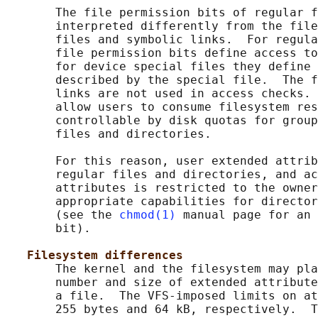
       The file permission bits of regular f
       interpreted differently from the file
       files and symbolic links.  For regula
       file permission bits define access to
       for device special files they define 
       described by the special file.  The f
       links are not used in access checks. 
       allow users to consume filesystem res
       controllable by disk quotas for group
       files and directories.

       For this reason, user extended attrib
       regular files and directories, and ac
       attributes is restricted to the owner
       appropriate capabilities for director
       (see the 
chmod(1)
 manual page for an 
       bit).

Filesystem differences
       The kernel and the filesystem may pla
       number and size of extended attribute
       a file.  The VFS-imposed limits on at
       255 bytes and 64 kB, respectively.  T