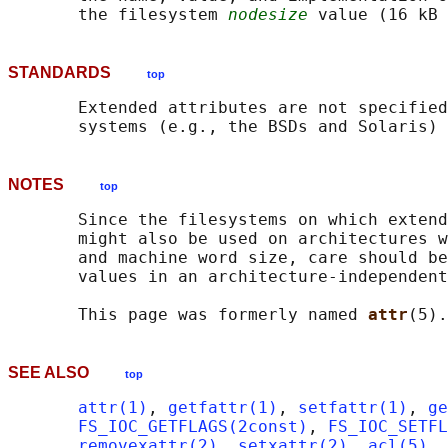
       the filesystem 
nodesize
STANDARDS
top
       Extended attributes are not specified
NOTES
top
       Since the filesystems on which extend
       might also be used on architectures w
       and machine word size, care should be
       values in an architecture-independent
       This page was formerly named 
attr
SEE ALSO
top
attr(1)
, 
getfattr(1)
, 
setfattr(1)
, 
ge
FS_IOC_GETFLAGS(2const)
, 
FS_IOC_SETFL
removexattr(2)
, 
setxattr(2)
, 
acl(5)
, 