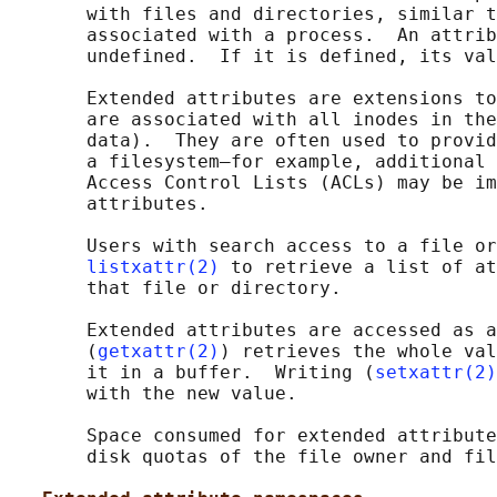
       with files and directories, similar t
       associated with a process.  An attrib
       undefined.  If it is defined, its val
       Extended attributes are extensions to
       are associated with all inodes in the
       data).  They are often used to provid
       a filesystem—for example, additional 
       Access Control Lists (ACLs) may be im
       attributes.

       Users with search access to a file or
listxattr(2)
 to retrieve a list of at
       that file or directory.

       Extended attributes are accessed as a
       (
getxattr(2)
) retrieves the whole val
       it in a buffer.  Writing (
setxattr(2)
       with the new value.

       Space consumed for extended attribute
       disk quotas of the file owner and fil