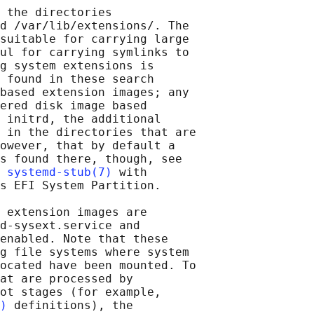
 the directories

d /var/lib/extensions/. The

suitable for carrying large

ul for carrying symlinks to

g system extensions is

 found in these search

based extension images; any

ered disk image based

 initrd, the additional

 in the directories that are

owever, that by default a

s found there, though, see

 
systemd-stub(7)
 with

s EFI System Partition.

 extension images are

d-sysext.service and

enabled. Note that these

g file systems where system

ocated have been mounted. To

at are processed by

ot stages (for example,

)
 definitions), the
