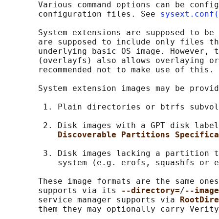
       Various command options can be config
       configuration files. See 
sysext.conf(
       System extensions are supposed to be 
       are supposed to include only files th
       underlying basic OS image. However, t
       (overlayfs) also allows overlaying or
       recommended not to make use of this.

       System extension images may be provid
        1. Plain directories or btrfs subvol
        2. Disk images with a GPT disk label
Discoverable Partitions Specifica
        3. Disk images lacking a partition t
           system (e.g. erofs, squashfs or e
       These image formats are the same ones
       supports via its 
--directory=
/
--image
       service manager supports via 
RootDire
       them they may optionally carry Verity