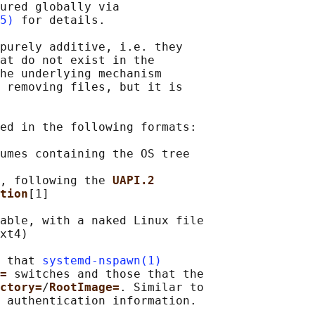
ured globally via

5)
 for details.

purely additive, i.e. they

at do not exist in the

he underlying mechanism

 removing files, but it is

ed in the following formats:

umes containing the OS tree

, following the 
UAPI.2
tion
[1]

able, with a naked Linux file

xt4)

 that 
systemd-nspawn(1)
= 
switches and those that the

ctory=
/
RootImage=
. Similar to

 authentication information.
