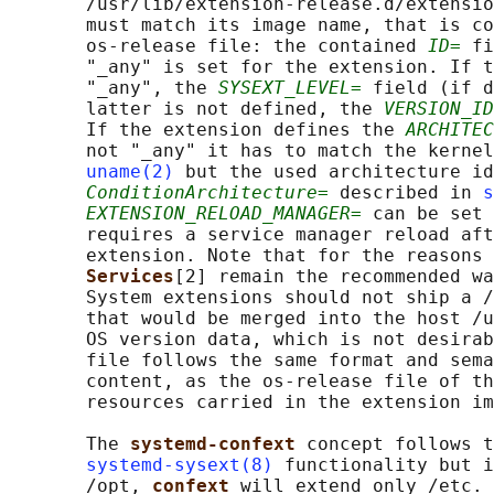
       /usr/lib/extension-release.d/extensio
       must match its image name, that is co
       os-release file: the contained 
ID=
 fi
       "_any" is set for the extension. If t
       "_any", the 
SYSEXT_LEVEL=
 field (if d
       latter is not defined, the 
VERSION_ID
       If the extension defines the 
ARCHITEC
       not "_any" it has to match the kernel
uname(2)
 but the used architecture id
ConditionArchitecture=
 described in 
s
EXTENSION_RELOAD_MANAGER=
 can be set 
       requires a service manager reload aft
       extension. Note that for the reasons 
Services
[2] remain the recommended wa
       System extensions should not ship a /
       that would be merged into the host /u
       OS version data, which is not desirab
       file follows the same format and sema
       content, as the os-release file of th
       resources carried in the extension im
       The 
systemd-confext 
concept follows t
systemd-sysext(8)
 functionality but i
       /opt, 
confext 
will extend only /etc. 