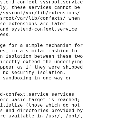
stemd-confext-sysroot.service

ly, these services cannot be

/sysroot/var/lib/extensions/

sroot/var/lib/confexts/ when

se extensions are later

and systemd-confext.service

ess.

ge for a simple mechanism for

es, in a similar fashion to

n isolation between these two

irectly extend the underlying

ppear as if they were shipped

 no security isolation,

 sandboxing in one way or

d-confext.service services

ore basic.target is reached;

itialize (those which do not

s and directories provided by

re available in /usr/, /opt/,
