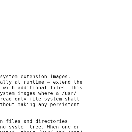
system extension images.

ally at runtime — extend the

 with additional files. This

ystem images where a /usr/

read-only file system shall

thout making any persistent

n files and directories

ng system tree. When one or
