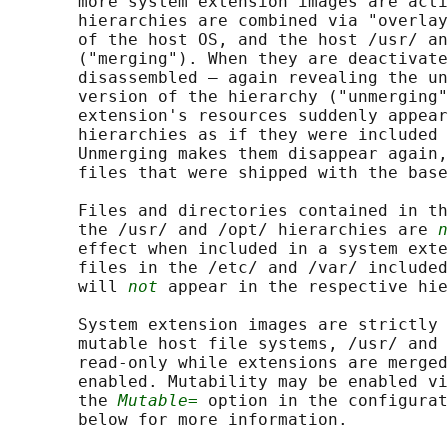
       more system extension images are acti
       hierarchies are combined via "overlay
       of the host OS, and the host /usr/ an
       ("merging"). When they are deactivate
       disassembled — again revealing the un
       version of the hierarchy ("unmerging"
       extension's resources suddenly appear
       hierarchies as if they were included 
       Unmerging makes them disappear again,
       files that were shipped with the base
       Files and directories contained in th
       the /usr/ and /opt/ hierarchies are 
n
       effect when included in a system exte
       files in the /etc/ and /var/ included
       will 
not
 appear in the respective hie
       System extension images are strictly 
       mutable host file systems, /usr/ and 
       read-only while extensions are merged
       enabled. Mutability may be enabled vi
       the 
Mutable=
 option in the configurat
       below for more information.
