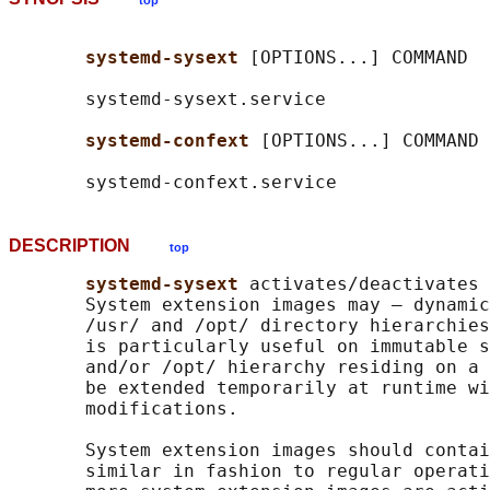
top
systemd-sysext 
[OPTIONS...] COMMAND

       systemd-sysext.service

systemd-confext 
[OPTIONS...] COMMAND

DESCRIPTION
top
systemd-sysext 
activates/deactivates 
       System extension images may – dynamic
       /usr/ and /opt/ directory hierarchies
       is particularly useful on immutable s
       and/or /opt/ hierarchy residing on a 
       be extended temporarily at runtime wi
       modifications.

       System extension images should contai
       similar in fashion to regular operati