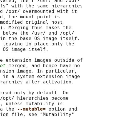
vated, their /usr/ and /opt/

fs" with the same hierarchies

d /opt/ overmounted with it

d, the mount point is

modified original host

). Merging thus makes the

 below the /usr/ and /opt/

in the base OS image itself.

 leaving in place only the

 OS image itself.

e extension images outside of

ot
 merged, and hence have no

nsion image. In particular,

 in a system extension image

rarchies after activation.

read-only by default. On

/opt/ hierarchies become

, unless mutability is

a the 
--mutable= 
option and

ion file; see "Mutability"
