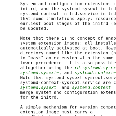
       System and configuration extensions c
       initrd, and the systemd-sysext-initrd
       systemd-confext-initrd.service initrd
       that some limitations apply: resource
       earliest boot stages of the initrd (e
       be updated.

       Note that there is no concept of enab
       system extension images: all installe
       automatically activated at boot. Howe
       directory named like the extension (n
       to "mask" an extension with the same 
       lower precedence. It is also possible
       altogether using the 
rd.systemd.sysex
systemd.sysext=
, and 
systemd.confext=
       Note that systemd-sysext-sysroot.serv
       systemd-confext-sysroot.service are c
systemd.sysext=
 and 
systemd.confext=
 
       merge system and configuration extens
       for the initrd.

       A simple mechanism for version compat
       extension image must carry a
