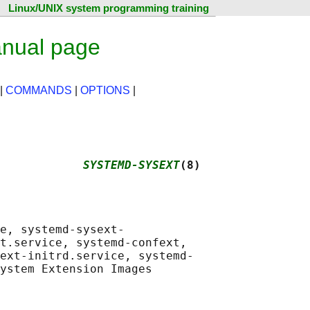
Linux/UNIX system programming training
anual page
|
COMMANDS
|
OPTIONS
|
            
SYSTEMD-SYSEXT
(8)
e, systemd-sysext-

t.service, systemd-confext,

ext-initrd.service, systemd-
