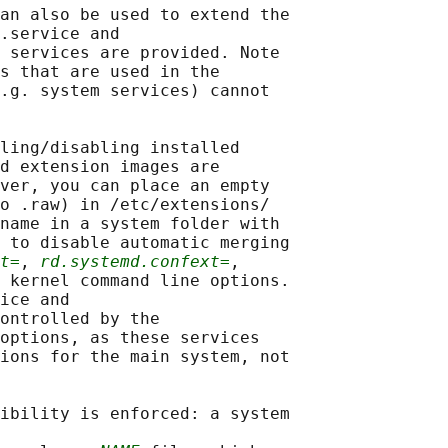
an also be used to extend the

.service and

 services are provided. Note

s that are used in the

.g. system services) cannot

ling/disabling installed

d extension images are

ver, you can place an empty

o .raw) in /etc/extensions/

name in a system folder with

 to disable automatic merging

t=
, 
rd.systemd.confext=
,

 kernel command line options.

ice and

ontrolled by the

options, as these services

ions for the main system, not

ibility is enforced: a system
