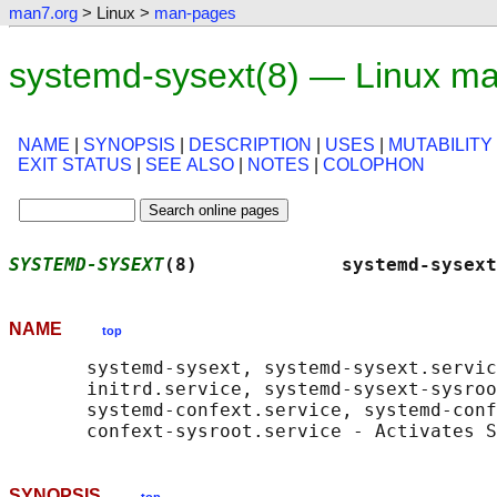
man7.org
> Linux >
man-pages
systemd-sysext(8) — Linux m
NAME
|
SYNOPSIS
|
DESCRIPTION
|
USES
|
MUTABILITY
EXIT STATUS
|
SEE ALSO
|
NOTES
|
COLOPHON
SYSTEMD-SYSEXT
(8)             systemd-sysext
NAME
top
       systemd-sysext, systemd-sysext.servic
       initrd.service, systemd-sysext-sysroo
       systemd-confext.service, systemd-conf
SYNOPSIS