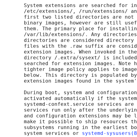
       System extensions are searched for in
       /etc/extensions/, /run/extensions/ an
       first two listed directories are not 
       binary images, however are still usef
       them. The primary place for installin
       /var/lib/extensions/. Any directories
       directories are considered directory 
       files with the .raw suffix are consid
       extension images. When invoked in the
       directory /.extra/sysext/ is included
       searched for extension images. Note h
       tighter image policy applies to image
       below. This directory is populated by
       extension images found in the system'
       During boot, system and configuration
       activated automatically if the system
       systemd-confext.service services are 
       services run only after the underlyin
       and configuration extensions may be l
       make it possible to ship resources th
       subsystems running in the earliest bo
       system services or 
systemd-sysusers(8