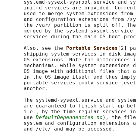
       systemd-sysext-sysroot.service and sy
       initrd services are provided. Current
       used to merge system extensions from 
       and configuration extensions from /sy
       the /var/ partition is split off. The
       merged by the systemd-sysext.service 
       services during the main OS boot proc
       Also, see the 
Portable Services
[2] pa
       shipping system services in disk imag
       OS extensions. Note the differences i
       mechanisms: while system extensions d
       OS image with additional files that a
       in the OS image itself and thus imply
       portable services imply service-level
       another.

       The systemd-sysext.service and system
       are guaranteed to finish start-up bef
       i.e., by the time regular services in
       use 
DefaultDependencies=no
), the file
       system and configuration extensions a
       and /etc/ and may be accessed.
