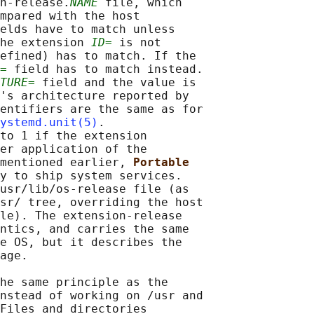
n-release.
NAME
 file, which

mpared with the host

elds have to match unless

he extension 
ID=
 is not

efined) has to match. If the

=
 field has to match instead.

TURE=
 field and the value is

's architecture reported by

entifiers are the same as for

ystemd.unit(5)
.

to 1 if the extension

er application of the

mentioned earlier, 
Portable
y to ship system services.

usr/lib/os-release file (as

sr/ tree, overriding the host

le). The extension-release

ntics, and carries the same

e OS, but it describes the

age.

he same principle as the

nstead of working on /usr and

Files and directories
