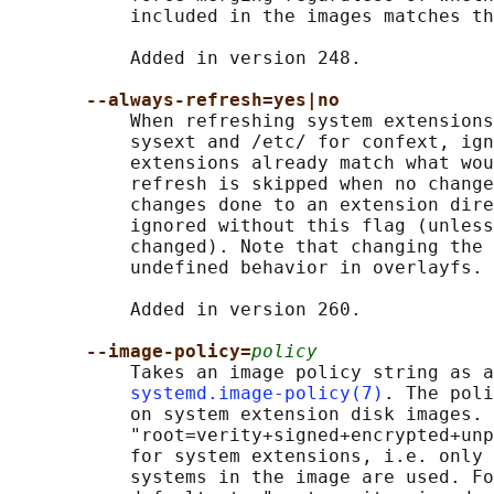
           included in the images matches th
           Added in version 248.

--always-refresh=yes|no
           When refreshing system extensions
           sysext and /etc/ for confext, ign
           extensions already match what wou
           refresh is skipped when no change
           changes done to an extension dire
           ignored without this flag (unless
           changed). Note that changing the 
           undefined behavior in overlayfs.

           Added in version 260.

--image-policy=
policy
           Takes an image policy string as a
systemd.image-policy(7)
. The poli
           on system extension disk images. 
           "root=verity+signed+encrypted+unp
           for system extensions, i.e. only 
           systems in the image are used. Fo