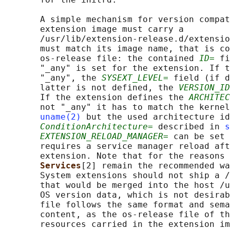
       A simple mechanism for version compat
       extension image must carry a

       /usr/lib/extension-release.d/extensio
       must match its image name, that is co
       os-release file: the contained 
ID=
 fi
       "_any" is set for the extension. If t
       "_any", the 
SYSEXT_LEVEL=
 field (if d
       latter is not defined, the 
VERSION_ID
       If the extension defines the 
ARCHITEC
       not "_any" it has to match the kernel
uname(2)
 but the used architecture id
ConditionArchitecture=
 described in 
s
EXTENSION_RELOAD_MANAGER=
 can be set 
       requires a service manager reload aft
       extension. Note that for the reasons 
Services
[2] remain the recommended wa
       System extensions should not ship a /
       that would be merged into the host /u
       OS version data, which is not desirab
       file follows the same format and sema
       content, as the os-release file of th
       resources carried in the extension im