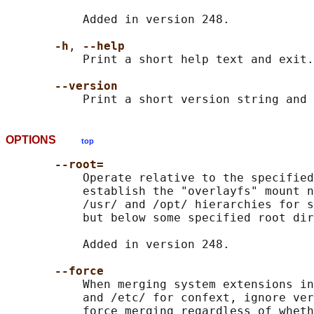
           Added in version 248.

-h
, 
--help
           Print a short help text and exit.

--version
OPTIONS
top
--root=
           Operate relative to the specified
           establish the "overlayfs" mount n
           /usr/ and /opt/ hierarchies for s
           but below some specified root dir
           Added in version 248.

--force
           When merging system extensions in
           and /etc/ for confext, ignore ver
           force merging regardless of wheth