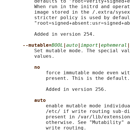
           defaults to "root=verity+signed+e
           When run in the initrd and operat
           image stored in the /.extra/sysex
           stricter policy is used by defaul
           "root=signed+absent:usr=signed+ab
           Added in version 254.

--mutable=
BOOL
|
auto
|
import
|
ephemeral
|
           Set mutable mode. The special val
           values.

no
               force immutable mode even wit
               present. This is the default.

               Added in version 256.

auto
               enable mutable mode individua
               /etc/ if write routing sub-di
               present in /var/lib/extension
               otherwise. See "Mutability" a
               write routing.
