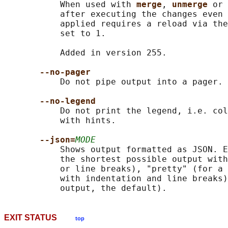
           When used with 
merge
, 
unmerge 
or 
           after executing the changes even 
           applied requires a reload via the
           set to 1.

           Added in version 255.

--no-pager
           Do not pipe output into a pager.

--no-legend
           Do not print the legend, i.e. col
           with hints.

--json=
MODE
           Shows output formatted as JSON. E
           the shortest possible output with
           or line breaks), "pretty" (for a 
           with indentation and line breaks)
EXIT STATUS
top