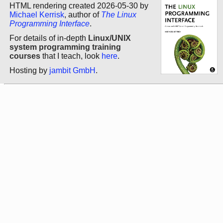
HTML rendering created 2026-05-30 by
Michael Kerrisk
, author of
The Linux
Programming Interface
.
For details of in-depth
Linux/UNIX
system programming training
courses
that I teach, look
here
.
Hosting by
jambit GmbH
.