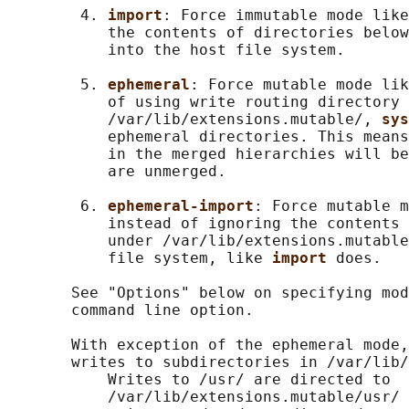
        4. 
import
: Force immutable mode like
           the contents of directories below
           into the host file system.

        5. 
ephemeral
: Force mutable mode lik
           of using write routing directory 
           /var/lib/extensions.mutable/, 
sys
           ephemeral directories. This means
           in the merged hierarchies will be
           are unmerged.

        6. 
ephemeral-import
: Force mutable m
           instead of ignoring the contents 
           under /var/lib/extensions.mutable
           file system, like 
import 
does.

       See "Options" below on specifying mod
       command line option.

       With exception of the ephemeral mode,
       writes to subdirectories in /var/lib/
           Writes to /usr/ are directed to

           /var/lib/extensions.mutable/usr/
