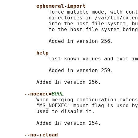
ephemeral-import
               force mutable mode, with cont
               directories in /var/lib/exten
               into the host file system, bu
               to the host file system being
               Added in version 256.

help
               list known values and exit im
               Added in version 259.

           Added in version 256.

--noexec=
BOOL
           When merging configuration extens
           "MS_NOEXEC" mount flag is used by
           used to disable it.

           Added in version 254.

--no-reload