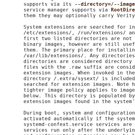
       supports via its 
--directory=
/
--image
       service manager supports via 
RootDire
       them they may optionally carry Verity
       System extensions are searched for in
       /etc/extensions/, /run/extensions/ an
       first two listed directories are not 
       binary images, however are still usef
       them. The primary place for installin
       /var/lib/extensions/. Any directories
       directories are considered directory 
       files with the .raw suffix are consid
       extension images. When invoked in the
       directory /.extra/sysext/ is included
       searched for extension images. Note h
       tighter image policy applies to image
       below. This directory is populated by
       extension images found in the system'
       During boot, system and configuration
       activated automatically if the system
       systemd-confext.service services are 
       services run only after the underlyin