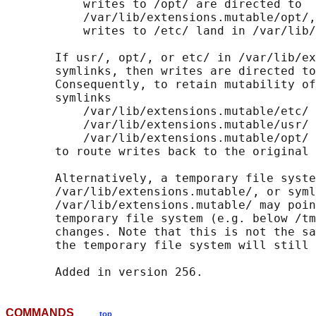
           writes to /opt/ are directed to

           /var/lib/extensions.mutable/opt/,
           writes to /etc/ land in /var/lib/
       If usr/, opt/, or etc/ in /var/lib/ex
       symlinks, then writes are directed to
       Consequently, to retain mutability of
       symlinks

           /var/lib/extensions.mutable/etc/ 
           /var/lib/extensions.mutable/usr/ 
           /var/lib/extensions.mutable/opt/ 
       to route writes back to the original 
       Alternatively, a temporary file syste
       /var/lib/extensions.mutable/, or syml
       /var/lib/extensions.mutable/ may poin
       temporary file system (e.g. below /tm
       changes. Note that this is not the sa
       the temporary file system will still 
COMMANDS
top