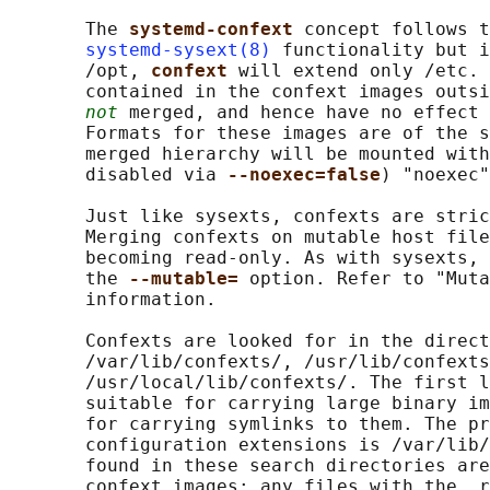
       The 
systemd-confext 
concept follows t
systemd-sysext(8)
 functionality but i
       /opt, 
confext 
will extend only /etc. 
       contained in the confext images outsi
not
 merged, and hence have no effect 
       Formats for these images are of the s
       merged hierarchy will be mounted with
       disabled via 
--noexec=false
) "noexec"
       Just like sysexts, confexts are stric
       Merging confexts on mutable host file
       becoming read-only. As with sysexts, 
       the 
--mutable= 
option. Refer to "Muta
       information.

       Confexts are looked for in the direct
       /var/lib/confexts/, /usr/lib/confexts
       /usr/local/lib/confexts/. The first l
       suitable for carrying large binary im
       for carrying symlinks to them. The pr
       configuration extensions is /var/lib/
       found in these search directories are
       confext images; any files with the .r