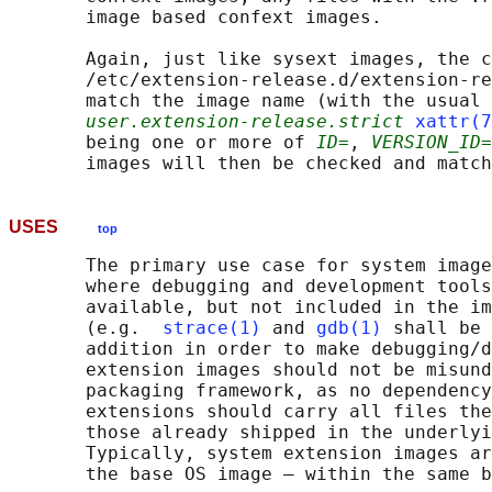
       image based confext images.

       Again, just like sysext images, the c
       /etc/extension-release.d/extension-re
       match the image name (with the usual 
user.extension-release.strict
xattr(7
       being one or more of 
ID=
, 
VERSION_ID=
USES
top
       The primary use case for system image
       where debugging and development tools
       available, but not included in the im
       (e.g.  
strace(1)
 and 
gdb(1)
 shall be 
       addition in order to make debugging/d
       extension images should not be misund
       packaging framework, as no dependency
       extensions should carry all files the
       those already shipped in the underlyi
       Typically, system extension images ar
       the base OS image — within the same b