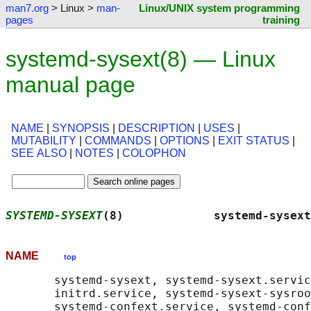
man7.org
> Linux >
man-
Linux/UNIX system programming
pages
training
systemd-sysext(8) — Linux
manual page
NAME
|
SYNOPSIS
|
DESCRIPTION
|
USES
|
MUTABILITY
|
COMMANDS
|
OPTIONS
|
EXIT STATUS
|
SEE ALSO
|
NOTES
|
COLOPHON
SYSTEMD-SYSEXT
(8)             systemd-sysext
NAME
top
       systemd-sysext, systemd-sysext.servic
       initrd.service, systemd-sysext-sysroo
       systemd-confext.service, systemd-conf