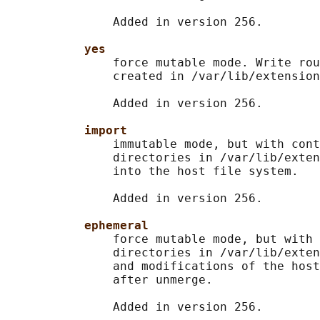
               Added in version 256.

yes
               force mutable mode. Write rou
               created in /var/lib/extension
               Added in version 256.

import
               immutable mode, but with cont
               directories in /var/lib/exten
               into the host file system.

               Added in version 256.

ephemeral
               force mutable mode, but with 
               directories in /var/lib/exten
               and modifications of the host
               after unmerge.

               Added in version 256.
