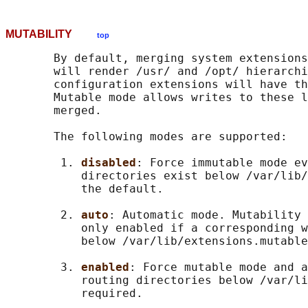
MUTABILITY
top
       By default, merging system extensions
       will render /usr/ and /opt/ hierarchi
       configuration extensions will have th
       Mutable mode allows writes to these l
       merged.

       The following modes are supported:

        1. 
disabled
: Force immutable mode ev
           directories exist below /var/lib/
           the default.

        2. 
auto
: Automatic mode. Mutability 
           only enabled if a corresponding w
           below /var/lib/extensions.mutable
        3. 
enabled
: Force mutable mode and a
           routing directories below /var/li
           required.
