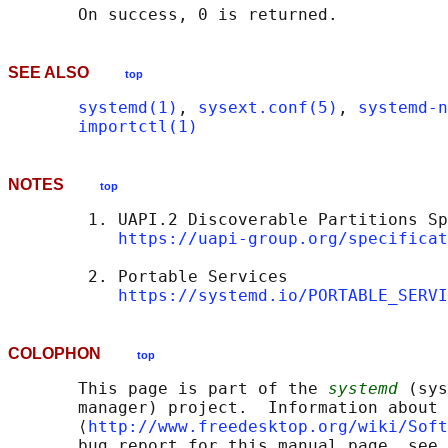
SEE ALSO
top
systemd(1)
, 
sysext.conf(5)
, 
systemd-n
importctl(1)
NOTES
top
        1. UAPI.2 Discoverable Partitions Sp
https://uapi-group.org/specificat
        2. Portable Services

https://systemd.io/PORTABLE_SERVI
COLOPHON
top
       This page is part of the 
systemd
 (sys
       manager) project.  Information about 
       ⟨
http://www.freedesktop.org/wiki/Soft
       bug report for this manual page, see
