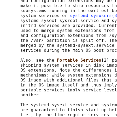
       and configuration extensions may be l
       make it possible to ship resources th
       subsystems running in the earliest bo
       system services or 
systemd-sysusers(8
       systemd-sysext-sysroot.service and sy
       initrd services are provided. Current
       used to merge system extensions from 
       and configuration extensions from /sy
       the /var/ partition is split off. The
       merged by the systemd-sysext.service 
       services during the main OS boot proc
       Also, see the 
Portable Services
[2] pa
       shipping system services in disk imag
       OS extensions. Note the differences i
       mechanisms: while system extensions d
       OS image with additional files that a
       in the OS image itself and thus imply
       portable services imply service-level
       another.

       The systemd-sysext.service and system
       are guaranteed to finish start-up bef
       i.e., by the time regular services in