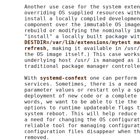
       Another use case for the system exten
       overriding OS supplied resources with
       install a locally compiled developmen
       component over the immutable OS image
       rebuild or modifying the nominally im
       "install" a locally built package wit
DESTDIR=/var/lib/extensions/mytest ma
refresh
, making it available in /usr/
       the OS image itself.) This case works
       underlying host /usr/ is managed as i
       traditional package manager controlle
       With 
systemd-confext 
one can perform 
       services. Sometimes, there is a need 
       parameter values or restart only a sp
       deployment of new code or a complete 
       words, we want to be able to tie the 
       options to runtime updateable flags t
       system reboot. This will help reduce 
       a need for changing the OS configurat
       reliable tool for managing configurat
       configuration files disappear when th