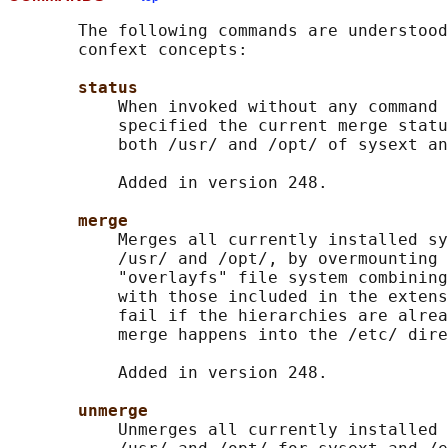
       The following commands are understood
       confext concepts:

status
           When invoked without any command 
           specified the current merge statu
           both /usr/ and /opt/ of sysext an
           Added in version 248.

merge
           Merges all currently installed sy
           /usr/ and /opt/, by overmounting 
           "overlayfs" file system combining
           with those included in the extens
           fail if the hierarchies are alrea
           merge happens into the /etc/ dire
           Added in version 248.

unmerge
           Unmerges all currently installed 