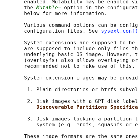
       enabled. Mutability may be enabled vi
       the 
Mutable=
 option in the configurat
       below for more information.

       Various command options can be config
       configuration files. See 
sysext.conf(
       System extensions are supposed to be 
       are supposed to include only files th
       underlying basic OS image. However, t
       (overlayfs) also allows overlaying or
       recommended not to make use of this.

       System extension images may be provid
        1. Plain directories or btrfs subvol
        2. Disk images with a GPT disk label
Discoverable Partitions Specifica
        3. Disk images lacking a partition t
           system (e.g. erofs, squashfs or e
       These image formats are the same ones