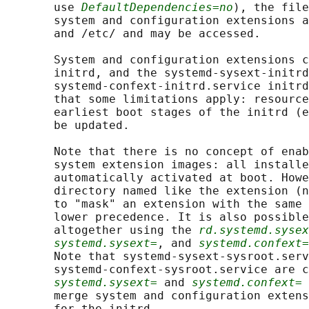
       use 
DefaultDependencies=no
), the file
       system and configuration extensions a
       and /etc/ and may be accessed.

       System and configuration extensions c
       initrd, and the systemd-sysext-initrd
       systemd-confext-initrd.service initrd
       that some limitations apply: resource
       earliest boot stages of the initrd (e
       be updated.

       Note that there is no concept of enab
       system extension images: all installe
       automatically activated at boot. Howe
       directory named like the extension (n
       to "mask" an extension with the same 
       lower precedence. It is also possible
       altogether using the 
rd.systemd.sysex
systemd.sysext=
, and 
systemd.confext=
       Note that systemd-sysext-sysroot.serv
       systemd-confext-sysroot.service are c
systemd.sysext=
 and 
systemd.confext=
 
       merge system and configuration extens
       for the initrd.
