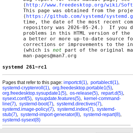
       ⟨
http://www.freedesktop.org/wiki/Soft
       This page was obtained from the proje
       ⟨
https://github.com/systemd/systemd.g
       time, the date of the most recent com
       repository was 2026-05-24.)  If you d
       problems in this HTML version of the 
       a better or more up-to-date source fo
       corrections or improvements to the in
       (which is 
not
 part of the original ma
       man-pages@man7.org

systemd 261~rc1                             
Pages that refer to this page:
importctl(1)
,
portablectl(1)
,
systemd-cryptenroll(1)
,
org.freedesktop.portable1(5)
,
org.freedesktop.sysupdate1(5)
,
os-release(5)
,
repart.d(5)
,
sysext.conf(5)
,
sysupdate.features(5)
,
kernel-command-
line(7)
,
systemd-boot(7)
,
systemd.directives(7)
,
systemd.image-policy(7)
,
systemd.index(7)
,
systemd-
stub(7)
,
systemd-import-generator(8)
,
systemd-repart(8)
,
systemd-sysext(8)