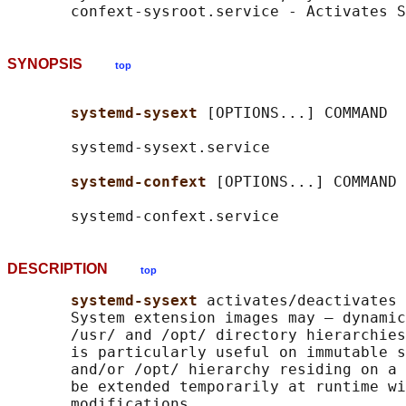
SYNOPSIS
top
systemd-sysext 
[OPTIONS...] COMMAND

       systemd-sysext.service

systemd-confext 
[OPTIONS...] COMMAND

DESCRIPTION
top
systemd-sysext 
activates/deactivates 
       System extension images may – dynamic
       /usr/ and /opt/ directory hierarchies
       is particularly useful on immutable s
       and/or /opt/ hierarchy residing on a 
       be extended temporarily at runtime wi
       modifications.
