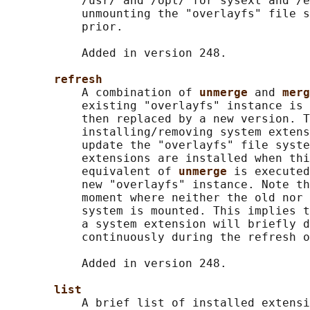
           /usr/ and /opt/ for sysext and /e
           unmounting the "overlayfs" file s
           prior.

           Added in version 248.

refresh
           A combination of 
unmerge 
and 
merg
           existing "overlayfs" instance is 
           then replaced by a new version. T
           installing/removing system extens
           update the "overlayfs" file syste
           extensions are installed when thi
           equivalent of 
unmerge 
is executed
           new "overlayfs" instance. Note th
           moment where neither the old nor 
           system is mounted. This implies t
           a system extension will briefly d
           continuously during the refresh o
           Added in version 248.

list
           A brief list of installed extensi