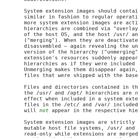
       System extension images should contai
       similar in fashion to regular operati
       more system extension images are acti
       hierarchies are combined via "overlay
       of the host OS, and the host /usr/ an
       ("merging"). When they are deactivate
       disassembled — again revealing the un
       version of the hierarchy ("unmerging"
       extension's resources suddenly appear
       hierarchies as if they were included 
       Unmerging makes them disappear again,
       files that were shipped with the base
       Files and directories contained in th
       the /usr/ and /opt/ hierarchies are 
n
       effect when included in a system exte
       files in the /etc/ and /var/ included
       will 
not
 appear in the respective hie
       System extension images are strictly 
       mutable host file systems, /usr/ and 
       read-only while extensions are merged