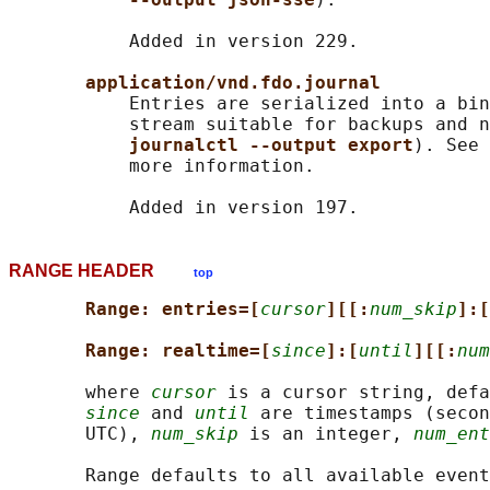
           Added in version 229.

application/vnd.fdo.journal
           Entries are serialized into a bin
           stream suitable for backups and n
journalctl --output export
). See 
           more information.

RANGE HEADER
top
Range: entries=[
cursor
][[:
num_skip
]:[
Range: realtime=[
since
]:[
until
][[:
num
       where 
cursor
 is a cursor string, defa
since
 and 
until
 are timestamps (secon
       UTC), 
num_skip
 is an integer, 
num_ent
       Range defaults to all available event