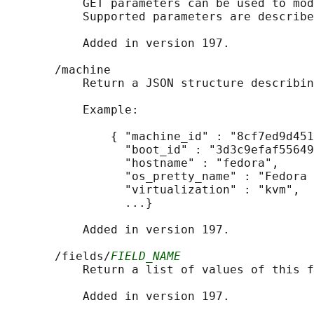
           GET parameters can be used to mod
           Supported parameters are describe
           Added in version 197.

       /machine

           Return a JSON structure describin
           Example:

               { "machine_id" : "8cf7ed9d451
                 "boot_id" : "3d3c9efaf55649
                 "hostname" : "fedora",

                 "os_pretty_name" : "Fedora 
                 "virtualization" : "kvm",

                 ...}

           Added in version 197.

       /fields/
FIELD_NAME
           Return a list of values of this f