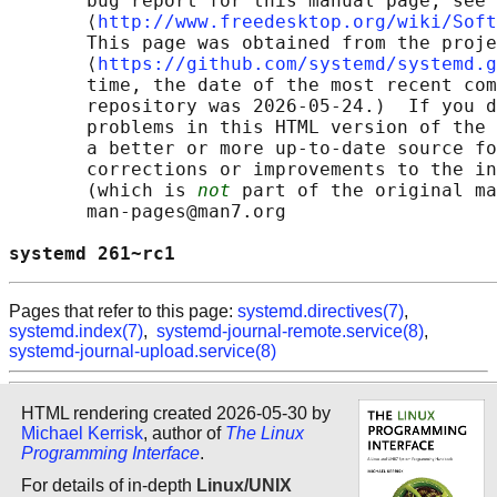
       bug report for this manual page, see

       ⟨
http://www.freedesktop.org/wiki/Soft
       This page was obtained from the proje
       ⟨
https://github.com/systemd/systemd.g
       time, the date of the most recent com
       repository was 2026-05-24.)  If you d
       problems in this HTML version of the 
       a better or more up-to-date source fo
       corrections or improvements to the in
       (which is 
not
 part of the original ma
       man-pages@man7.org

systemd 261~rc1                             
Pages that refer to this page:
systemd.directives(7)
,
systemd.index(7)
,
systemd-journal-remote.service(8)
,
systemd-journal-upload.service(8)
HTML rendering created 2026-05-30 by
Michael Kerrisk
, author of
The Linux
Programming Interface
.
For details of in-depth
Linux/UNIX