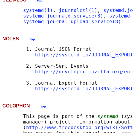
top
systemd(1)
, 
journalctl(1)
, 
systemd.jo
systemd-journald.service(8)
, 
systemd-
systemd-journal-upload.service(8)
NOTES
top
        1. Journal JSON Format

https://systemd.io/JOURNAL_EXPORT
        2. Server-Sent Events

https://developer.mozilla.org/en-
        3. Journal Export Format

https://systemd.io/JOURNAL_EXPORT
COLOPHON
top
       This page is part of the 
systemd
 (sys
       manager) project.  Information about 
       ⟨
http://www.freedesktop.org/wiki/Soft