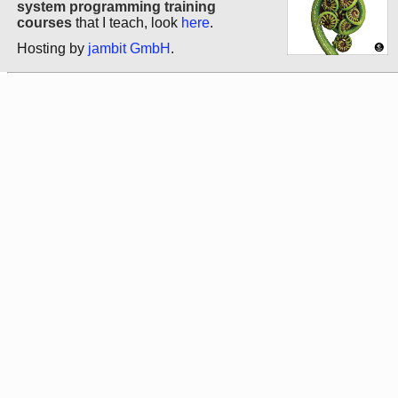
system programming training
courses
that I teach, look
here
.
Hosting by
jambit GmbH
.