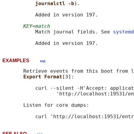
journalctl -b
).

           Added in version 197.

KEY
=
match
           Match journal fields. See 
systemd
EXAMPLES
top
       Retrieve events from this boot from l
Export Format
[3]:

           curl --silent -H'Accept: applicat
                  'http://localhost:19531/en
       Listen for core dumps:

SEE ALSO