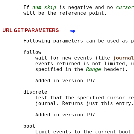
       If 
num_skip
 is negative and no 
cursor
URL GET PARAMETERS
top
       Following parameters can be used as p
       follow

           wait for new events (like 
journal
           events returned is not limited, u
           specified in the 
Range
 header).

           Added in version 197.

       discrete

           Test that the specified cursor re
           journal. Returns just this entry.

           Added in version 197.

       boot

           Limit events to the current boot 