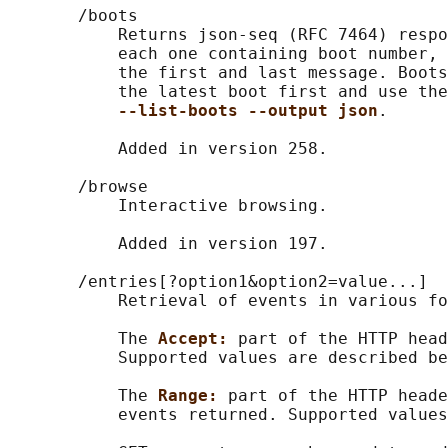
       /boots

           Returns json-seq (RFC 7464) respo
           each one containing boot number, 
           the first and last message. Boots
           the latest boot first and use the
--list-boots --output json
.

           Added in version 258.

       /browse

           Interactive browsing.

           Added in version 197.

       /entries[?option1&option2=value...]

           Retrieval of events in various fo
           The 
Accept: 
part of the HTTP head
           Supported values are described be
           The 
Range: 
part of the HTTP heade
           events returned. Supported values