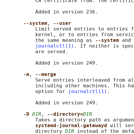
           CA certificate from. The certific
           Added in version 236.

--system
, 
--user
           Limit served entries to entries f
           kernel, or to entries from servic
           the same meaning as 
--system 
and 
journalctl(1)
. If neither is spec
           are served.

           Added in version 249.

-m
, 
--merge
           Serve entries interleaved from al
           including other machines. This ha
           option for 
journalctl(1)
.

           Added in version 249.

-D 
DIR
, 
--directory=
DIR
           Takes a directory path as argumen
systemd-journal-gatewayd 
will ser
           directory 
DIR
 instead of the defa