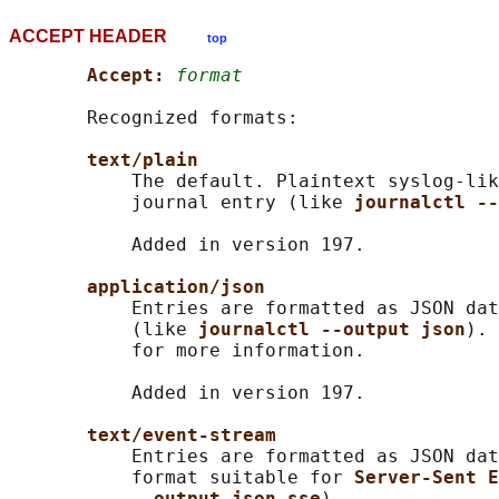
ACCEPT HEADER
top
Accept: 
format
       Recognized formats:

text/plain
           The default. Plaintext syslog-lik
           journal entry (like 
journalctl --
           Added in version 197.

application/json
           Entries are formatted as JSON dat
           (like 
journalctl --output json
). 
           for more information.

           Added in version 197.

text/event-stream
           Entries are formatted as JSON dat
           format suitable for 
Server-Sent E
--output json-sse
).
