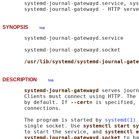
       systemd-journal-gatewayd.service, sys
SYNOPSIS
top
       systemd-journal-gatewayd.service

       systemd-journal-gatewayd.socket

/usr/lib/systemd/systemd-journal-gate
DESCRIPTION
top
systemd-journal-gatewayd 
serves journ
       Clients must connect using HTTP. The 
       by default. If 
--cert= 
is specified, 
       connections.

       The program is started by 
systemd(1)
 
       single socket. Use 
systemctl start sy
       to start the service, and 
systemctl e
systemd-journal-gatewayd.socket 