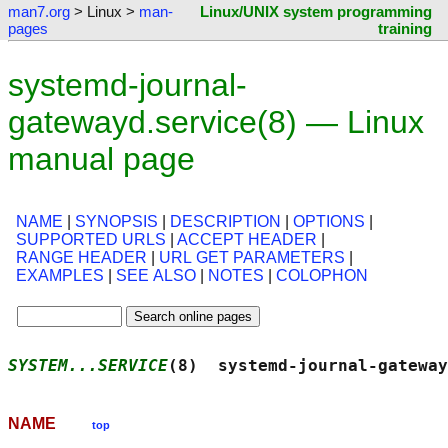
man7.org
> Linux >
man-
Linux/UNIX system programming
pages
training
systemd-journal-
gatewayd.service(8) — Linux
manual page
NAME
|
SYNOPSIS
|
DESCRIPTION
|
OPTIONS
|
SUPPORTED URLS
|
ACCEPT HEADER
|
RANGE HEADER
|
URL GET PARAMETERS
|
EXAMPLES
|
SEE ALSO
|
NOTES
|
COLOPHON
SYSTEM...SERVICE
(8)  systemd-journal-gateway
NAME
top