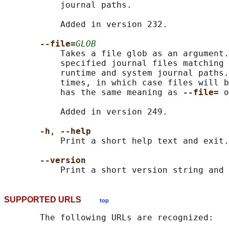
           journal paths.

           Added in version 232.

--file=
GLOB
           Takes a file glob as an argument.
           specified journal files matching 
           runtime and system journal paths.
           times, in which case files will b
           has the same meaning as 
--file= 
o
           Added in version 249.

-h
, 
--help
           Print a short help text and exit.

--version
SUPPORTED URLS
top
       The following URLs are recognized:
