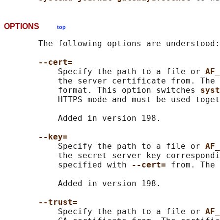
OPTIONS
top
       The following options are understood:

--cert=
           Specify the path to a file or 
AF_
           the server certificate from. The 
           format. This option switches 
syst
           HTTPS mode and must be used toget
           Added in version 198.

--key=
           Specify the path to a file or 
AF_
           the secret server key correspondi
           specified with 
--cert= 
from. The 
           Added in version 198.

--trust=
           Specify the path to a file or 
AF_