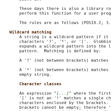
       These days there is also a library ro
       perform this function for a user prog
       The rules are as follows (POSIX.2, 3.
Wildcard matching
       A string is a wildcard pattern if it 
       characters '?', '*', or '['.  Globbin
       expands a wildcard pattern into the l
       pattern.  Matching is defined by:

       A '?' (not between brackets) matches 
       A '*' (not between brackets) matches 
       empty string.

Character classes
       An expression "
[...]
" where the first
       '[' is not an '!' matches a single ch
       characters enclosed by the brackets. 
       brackets cannot be empty; therefore '