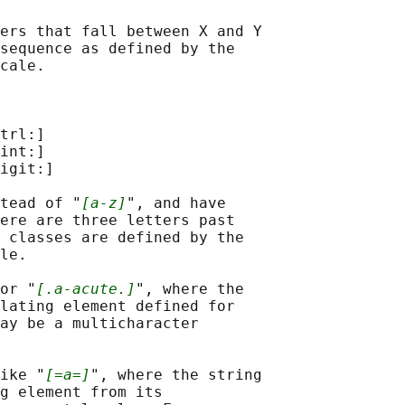
ers that fall between X and Y

sequence as defined by the

cale.

trl:]

int:]

igit:]

tead of "
[a-z]
", and have

ere are three letters past

 classes are defined by the

le.

or "
[.a-acute.]
", where the

lating element defined for

ay be a multicharacter

ike "
[=a=]
", where the string

g element from its
