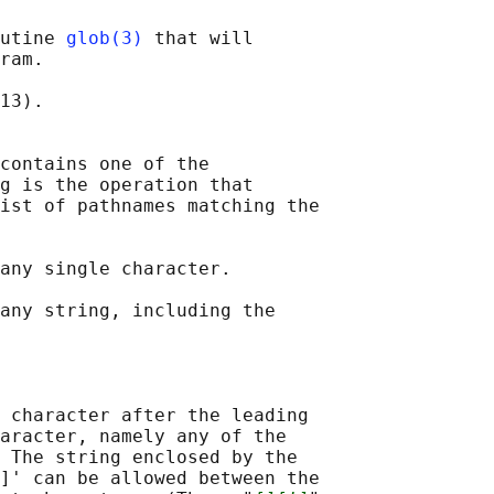
utine 
glob(3)
 that will

ram.

13).

contains one of the

g is the operation that

ist of pathnames matching the

any single character.

any string, including the

 character after the leading

aracter, namely any of the

 The string enclosed by the

]' can be allowed between the
