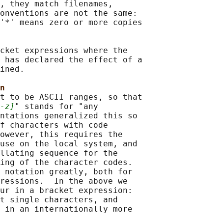
, they match filenames,

onventions are not the same:

'*' means zero or more copies

cket expressions where the

 has declared the effect of a

ined.

n
t to be ASCII ranges, so that

-z]
" stands for "any

ntations generalized this so

f characters with code

owever, this requires the

use on the local system, and

llating sequence for the

ing of the character codes.

 notation greatly, both for

ressions.  In the above we

ur in a bracket expression:

t single characters, and

 in an internationally more
