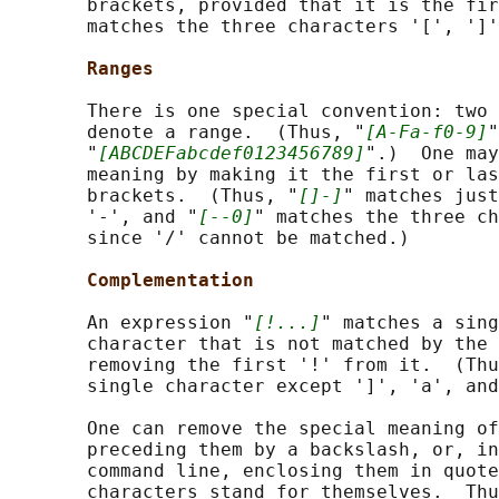
       brackets, provided that it is the fir
       matches the three characters '[', ']'
Ranges
       There is one special convention: two 
       denote a range.  (Thus, "
[A-Fa-f0-9]
"
       "
[ABCDEFabcdef0123456789]
".)  One may
       meaning by making it the first or las
       brackets.  (Thus, "
[]-]
" matches just
       '-', and "
[--0]
" matches the three ch
       since '/' cannot be matched.)

Complementation
       An expression "
[!...]
" matches a sing
       character that is not matched by the 
       removing the first '!' from it.  (Thu
       single character except ']', 'a', and
       One can remove the special meaning of
       preceding them by a backslash, or, in
       command line, enclosing them in quote
       characters stand for themselves.  Thu