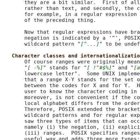
       they are a bit similar.  First of all
       rather than text, and secondly, the c
       for example, in a regular expression 
       of the preceding thing.

       Now that regular expressions have bra
       negation is indicated by a '^', POSIX
       wildcard pattern "
[^...]
" to be undef
Character classes and internationalizatio
       Of course ranges were originally mean
       "
[ -%]
" stands for "
[ !"#$%]
" and "
[a
       lowercase letter".  Some UNIX impleme
       that a range X-Y stands for the set o
       between the codes for X and for Y.  H
       user to know the character coding in 
       moreover, is not convenient if the co
       local alphabet differs from the order
       Therefore, POSIX extended the bracket
       wildcard patterns and for regular exp
       saw three types of items that can occ
       namely (i) the negation, (ii) explici
       (iii) ranges.  POSIX specifies ranges
       useful way and adds three more types:
