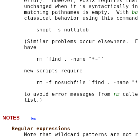
       error).  However, POSIX requires that
       unchanged when it is syntactically in
       matching pathnames is empty.  With 
ba
       classical behavior using this command
           shopt -s nullglob

       (Similar problems occur elsewhere.  F
       have

           rm `find . -name "*~"`

       new scripts require

           rm -f nosuchfile `find . -name "*
       to avoid error messages from 
rm
 calle
NOTES
top
Regular expressions
       Note that wildcard patterns are not r