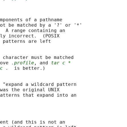
mponents of a pathname

ot be matched by a '?' or '*'

  A range containing an

ly incorrect.  (POSIX

 patterns are left

 character must be matched

ove 
.profile
, and 
tar c *
c .
  is better.)

 "expand a wildcard pattern

was the original UNIX

atterns that expand into an

ent (and this is not an
