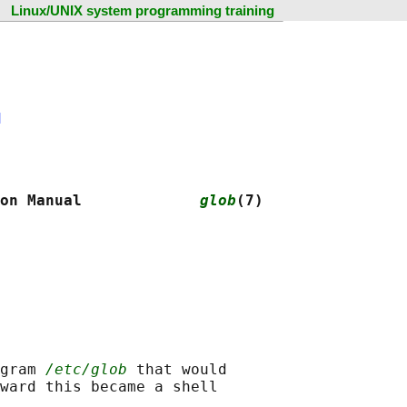
Linux/UNIX system programming training
N
on Manual             
glob
(7)
gram 
/etc/glob
 that would

ward this became a shell
