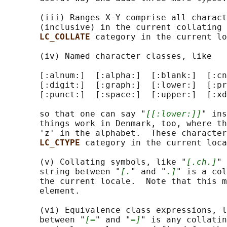
       (iii) Ranges X-Y comprise all charact
       (inclusive) in the current collating 
LC_COLLATE 
category in the current lo
       (iv) Named character classes, like

       [:alnum:]  [:alpha:]  [:blank:]  [:cn
       [:digit:]  [:graph:]  [:lower:]  [:pr
       [:punct:]  [:space:]  [:upper:]  [:xd
       so that one can say "
[[:lower:]]
" ins
       things work in Denmark, too, where th
       'z' in the alphabet.  These character
LC_CTYPE 
category in the current loca
       (v) Collating symbols, like "
[.ch.]
" 
       string between "
[.
" and "
.]
" is a col
       the current locale.  Note that this m
       element.

       (vi) Equivalence class expressions, l
       between "
[=
" and "
=]
" is any collatin