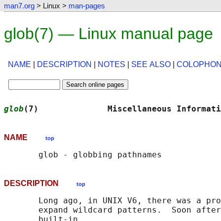
man7.org
> Linux >
man-pages
glob(7) — Linux manual page
NAME
|
DESCRIPTION
|
NOTES
|
SEE ALSO
|
COLOPHO
glob
(7)              Miscellaneous Informati
NAME
top
DESCRIPTION
top
       Long ago, in UNIX V6, there was a pro
       expand wildcard patterns.  Soon after
       built-in.
