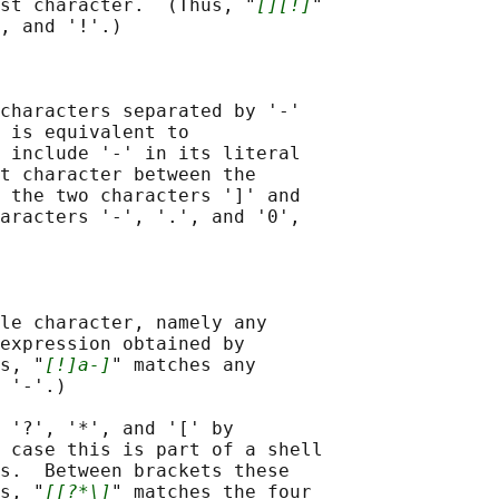
st character.  (Thus, "
[][!]
"

, and '!'.)

characters separated by '-'

 is equivalent to

 include '-' in its literal

t character between the

 the two characters ']' and

aracters '-', '.', and '0',

le character, namely any

expression obtained by

s, "
[!]a-]
" matches any

 '-'.)

 '?', '*', and '[' by

 case this is part of a shell

s.  Between brackets these

s, "
[[?*\]
" matches the four
