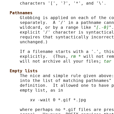
       characters '[', '?', '*', and '\'.

Pathnames
       Globbing is applied on each of the co
       separately.  A '/' in a pathname cann
       wildcard, or by a range like "
[.-0]
".
       explicit '/' character is syntactical
       requires that syntactically incorrect
       unchanged.)

       If a filename starts with a '.', this
       explicitly.  (Thus, 
rm *
 will not rem
       will not archive all your files; 
tar 
Empty lists
       The nice and simple rule given above:
       into the list of matching pathnames" 
       definition.  It allowed one to have p
       empty list, as in

           xv -wait 0 *.gif *.jpg

       where perhaps no *.gif files are pres