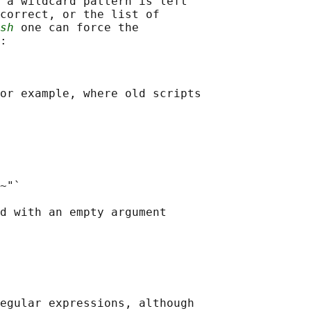
 a wildcard pattern is left

correct, or the list of

sh
 one can force the

:

or example, where old scripts

~"`

d with an empty argument

egular expressions, although
