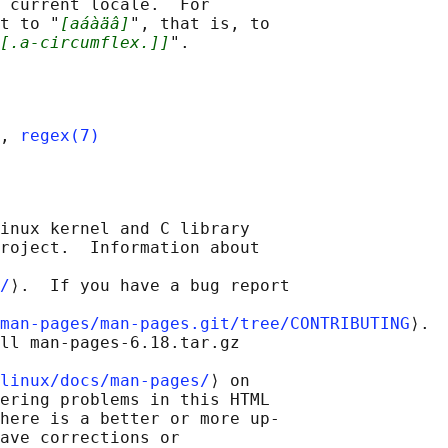
 current locale.  For

t to "
[aáàäâ]
", that is, to

[.a-circumflex.]]
, 
regex(7)
inux kernel and C library

roject.  Information about

/
⟩.  If you have a bug report

man-pages/man-pages.git/tree/CONTRIBUTING
⟩.

ll man-pages-6.18.tar.gz

linux/docs/man-pages/
⟩ on

ering problems in this HTML

here is a better or more up-

ave corrections or
