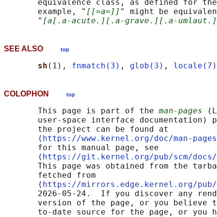
       equivalence class, as defined for the
       example, "
[[=a=]]
" might be equivalen
       "
[a[.a-acute.][.a-grave.][.a-umlaut.]
SEE ALSO
top
sh
(1), 
fnmatch(3)
, 
glob(3)
, 
locale(7)
COLOPHON
top
       This page is part of the 
man-pages
 (L
       user-space interface documentation) p
       the project can be found at 

       ⟨
https://www.kernel.org/doc/man-pages
       for this manual page, see

       ⟨
https://git.kernel.org/pub/scm/docs/
       This page was obtained from the tarba
       fetched from

       ⟨
https://mirrors.edge.kernel.org/pub/
       2026-05-24.  If you discover any rend
       version of the page, or you believe t
       to-date source for the page, or you h