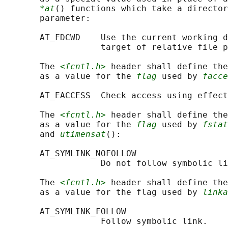
*at
() functions which take a director
       parameter:

       AT_FDCWD    Use the current working d
                   target of relative file p
       The 
<fcntl.h>
 header shall define the
       as a value for the 
flag
 used by 
facce
       AT_EACCESS  Check access using effect
       The 
<fcntl.h>
 header shall define the
       as a value for the 
flag
 used by 
fstat
       and 
utimensat
():

       AT_SYMLINK_NOFOLLOW

                   Do not follow symbolic li
       The 
<fcntl.h>
 header shall define the
       as a value for the flag used by 
linka
       AT_SYMLINK_FOLLOW

                   Follow symbolic link.
