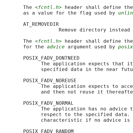
       The 
<fcntl.h>
 header shall define the
       as a value for the flag used by 
unlin
       AT_REMOVEDIR

                   Remove directory instead 
       The 
<fcntl.h>
 header shall define the
       for the 
advice
 argument used by 
posix
       POSIX_FADV_DONTNEED

             The application expects that it
             specified data in the near futu
       POSIX_FADV_NOREUSE

             The application expects to acce
             and then not reuse it thereafte
       POSIX_FADV_NORMAL

             The application has no advice t
             respect to the specified data. 
             characteristic if no advice is 
       POSIX_FADV_RANDOM
