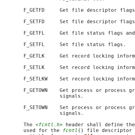
       F_GETFD     Get file descriptor flags
       F_SETFD     Set file descriptor flags
       F_GETFL     Get file status flags and
       F_SETFL     Set file status flags.

       F_GETLK     Get record locking inform
       F_SETLK     Set record locking inform
       F_SETLKW    Set record locking inform
       F_GETOWN    Get process or process gr
                   signals.

       F_SETOWN    Set process or process gr
                   signals.

       The 
<fcntl.h>
 header shall define the
       used for the 
fcntl
() file descriptor 