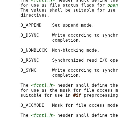
       The 
<fcntl.h>
 header shall define the
       for use as file status flags for 
open
       The values shall be suitable for use 
       directives.

       O_APPEND    Set append mode.

       O_DSYNC     Write according to synchr
                   completion.

       O_NONBLOCK  Non-blocking mode.

       O_RSYNC     Synchronized read I/O ope
       O_SYNC      Write according to synchr
                   completion.

       The 
<fcntl.h>
 header shall define the
       for use as the mask for file access m
       suitable for use in 
#if 
preprocessing
       O_ACCMODE   Mask for file access mode
       The 
<fcntl.h>
 header shall define the