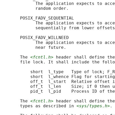
             The application expects to acce
             random order.

       POSIX_FADV_SEQUENTIAL

             The application expects to acce
             sequentially from lower offsets
       POSIX_FADV_WILLNEED

             The application expects to acce
             near future.

       The 
<fcntl.h>
 header shall define the
       file lock. It shall include the follo
           short  l_type   Type of lock; F_R
           short  l_whence Flag for starting
           off_t  l_start  Relative offset i
           off_t  l_len    Size; if 0 then u
           pid_t  l_pid    Process ID of the
       The 
<fcntl.h>
 header shall define the
       types as described in 
<sys/types.h>
.
