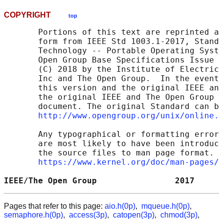
COPYRIGHT
top
       Portions of this text are reprinted a
       form from IEEE Std 1003.1-2017, Stand
       Technology -- Portable Operating Syst
       Open Group Base Specifications Issue 
       (C) 2018 by the Institute of Electric
       Inc and The Open Group.  In the event
       this version and the original IEEE an
       the original IEEE and The Open Group 
       document. The original Standard can b
http://www.opengroup.org/unix/online.
       Any typographical or formatting error
       are most likely to have been introduc
       the source files to man page format. 
https://www.kernel.org/doc/man-pages/
IEEE/The Open Group                2017     
Pages that refer to this page:
aio.h(0p)
,
mqueue.h(0p)
,
semaphore.h(0p)
,
access(3p)
,
catopen(3p)
,
chmod(3p)
,