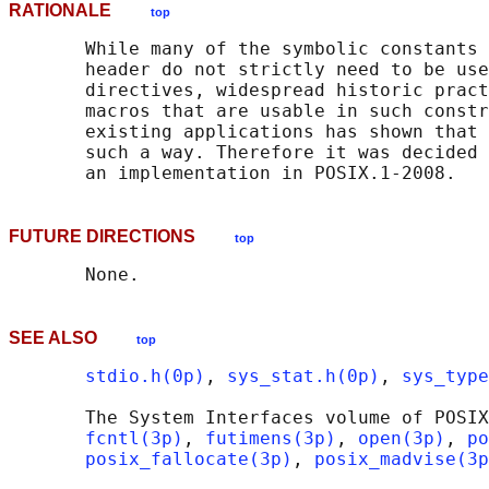
RATIONALE
top
       While many of the symbolic constants 
       header do not strictly need to be use
       directives, widespread historic pract
       macros that are usable in such constr
       existing applications has shown that 
       such a way. Therefore it was decided 
FUTURE DIRECTIONS
top
SEE ALSO
top
stdio.h(0p)
, 
sys_stat.h(0p)
, 
sys_type
       The System Interfaces volume of POSIX
fcntl(3p)
, 
futimens(3p)
, 
open(3p)
, 
po
posix_fallocate(3p)
, 
posix_madvise(3p