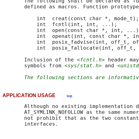
       The following shall be declared as fu
       defined as macros. Function prototype
           int  creat(const char *, mode_t);

           int  fcntl(int, int, ...);

           int  open(const char *, int, ...)
           int  openat(int, const char *, in
           int  posix_fadvise(int, off_t, of
           int  posix_fallocate(int, off_t, 
       Inclusion of the 
<fcntl.h>
 header may
       symbols from 
<sys/stat.h>
 and 
<unistd
The following sections are informativ
APPLICATION USAGE
top
       Although no existing implementation d
       AT_SYMLINK_NOFOLLOW as the same numer
       not prohibit that as the two constant