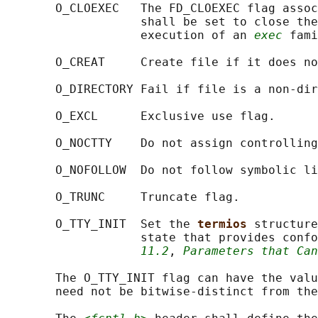
       O_CLOEXEC   The FD_CLOEXEC flag assoc
                   shall be set to close the
                   execution of an 
exec
 fami
       O_CREAT     Create file if it does no
       O_DIRECTORY Fail if file is a non-dir
       O_EXCL      Exclusive use flag.

       O_NOCTTY    Do not assign controlling
       O_NOFOLLOW  Do not follow symbolic li
       O_TRUNC     Truncate flag.

       O_TTY_INIT  Set the 
termios 
structure
                   state that provides confo
11.2
, 
Parameters that Can
       The O_TTY_INIT flag can have the valu
       need not be bitwise-distinct from the