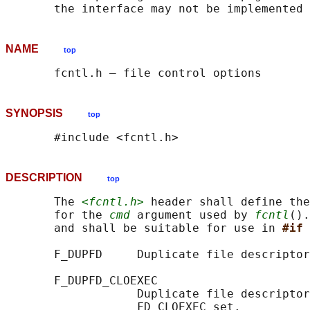
NAME
top
SYNOPSIS
top
DESCRIPTION
top
       The 
<fcntl.h>
 header shall define the
       for the 
cmd
 argument used by 
fcntl
().
       and shall be suitable for use in 
#if 
       F_DUPFD     Duplicate file descriptor
       F_DUPFD_CLOEXEC

                   Duplicate file descriptor
                   FD_CLOEXEC set.
