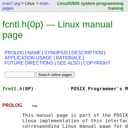
man7.org
> Linux >
man-
Linux/UNIX system programming
pages
training
fcntl.h(0p) — Linux manual
page
PROLOG
|
NAME
|
SYNOPSIS
|
DESCRIPTION
|
APPLICATION USAGE
|
RATIONALE
|
FUTURE DIRECTIONS
|
SEE ALSO
|
COPYRIGHT
fcntl.h
(0P)             POSIX Programmer's M
PROLOG
top
       This manual page is part of the POSIX
       Linux implementation of this interfac
       corresponding Linux manual page for d