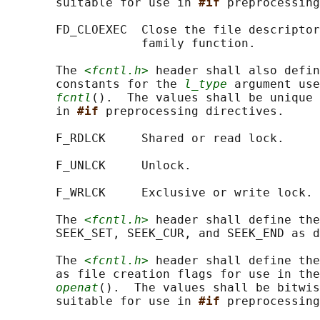
       suitable for use in 
#if 
preprocessing
       FD_CLOEXEC  Close the file descriptor
                   family function.

       The 
<fcntl.h>
 header shall also defin
       constants for the 
l_type
 argument use
fcntl
().  The values shall be unique 
       in 
#if 
preprocessing directives.

       F_RDLCK     Shared or read lock.

       F_UNLCK     Unlock.

       F_WRLCK     Exclusive or write lock.

       The 
<fcntl.h>
 header shall define the
       SEEK_SET, SEEK_CUR, and SEEK_END as d
       The 
<fcntl.h>
 header shall define the
       as file creation flags for use in the
openat
().  The values shall be bitwis
       suitable for use in 
#if 
preprocessing