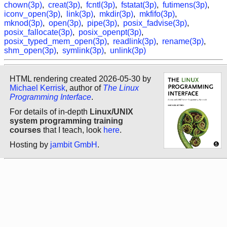
chown(3p)
,
creat(3p)
,
fcntl(3p)
,
fstatat(3p)
,
futimens(3p)
,
iconv_open(3p)
,
link(3p)
,
mkdir(3p)
,
mkfifo(3p)
,
mknod(3p)
,
open(3p)
,
pipe(3p)
,
posix_fadvise(3p)
,
posix_fallocate(3p)
,
posix_openpt(3p)
,
posix_typed_mem_open(3p)
,
readlink(3p)
,
rename(3p)
,
shm_open(3p)
,
symlink(3p)
,
unlink(3p)
HTML rendering created 2026-05-30 by
Michael Kerrisk
, author of
The Linux
Programming Interface
.
For details of in-depth
Linux/UNIX
system programming training
courses
that I teach, look
here
.
Hosting by
jambit GmbH
.