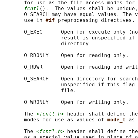
       for use as the file access modes for 
fcntl
().  The values shall be unique,
       O_SEARCH may have equal values. The v
       use in 
#if 
preprocessing directives.

       O_EXEC      Open for execute only (no
                   result is unspecified if 
                   directory.

       O_RDONLY    Open for reading only.

       O_RDWR      Open for reading and writ
       O_SEARCH    Open directory for search
                   unspecified if this flag 
                   file.

       O_WRONLY    Open for writing only.

       The 
<fcntl.h>
 header shall define the
       modes for use as values of 
mode_t 
as 
       The 
<fcntl.h>
 header shall define the
       as a special value used in place of a