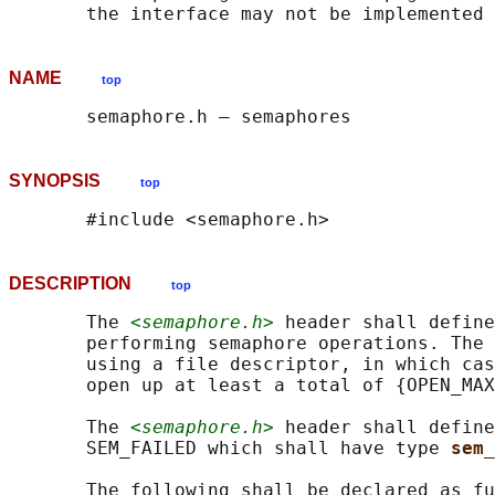
NAME
top
SYNOPSIS
top
DESCRIPTION
top
       The 
<semaphore.h>
 header shall define
       performing semaphore operations. The 
       using a file descriptor, in which cas
       open up at least a total of {OPEN_MAX
       The 
<semaphore.h>
 header shall define
       SEM_FAILED which shall have type 
sem_
       The following shall be declared as fu