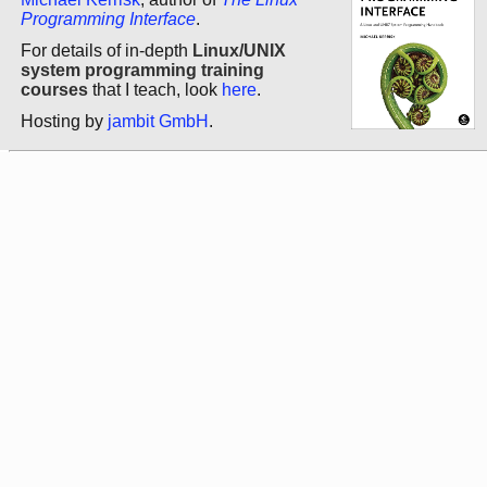
Programming Interface
.
For details of in-depth
Linux/UNIX
system programming training
courses
that I teach, look
here
.
Hosting by
jambit GmbH
.