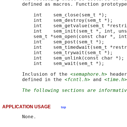
       defined as macros. Function prototype
           int    sem_close(sem_t *);

           int    sem_destroy(sem_t *);

           int    sem_getvalue(sem_t *restri
           int    sem_init(sem_t *, int, uns
           sem_t *sem_open(const char *, int
           int    sem_post(sem_t *);

           int    sem_timedwait(sem_t *restr
           int    sem_trywait(sem_t *);

           int    sem_unlink(const char *);

           int    sem_wait(sem_t *);

       Inclusion of the 
<semaphore.h>
 header
       defined in the 
<fcntl.h>
 and 
<time.h>
The following sections are informativ
APPLICATION USAGE
top