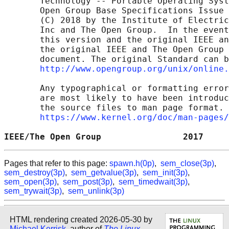
       Technology -- Portable Operating Syst
       Open Group Base Specifications Issue 
       (C) 2018 by the Institute of Electric
       Inc and The Open Group.  In the event
       this version and the original IEEE an
       the original IEEE and The Open Group 
       document. The original Standard can b
http://www.opengroup.org/unix/online.
       Any typographical or formatting error
       are most likely to have been introduc
       the source files to man page format. 
https://www.kernel.org/doc/man-pages/
IEEE/The Open Group                2017     
Pages that refer to this page:
spawn.h(0p)
,
sem_close(3p)
,
sem_destroy(3p)
,
sem_getvalue(3p)
,
sem_init(3p)
,
sem_open(3p)
,
sem_post(3p)
,
sem_timedwait(3p)
,
sem_trywait(3p)
,
sem_unlink(3p)
HTML rendering created 2026-05-30 by
Michael Kerrisk
, author of
The Linux