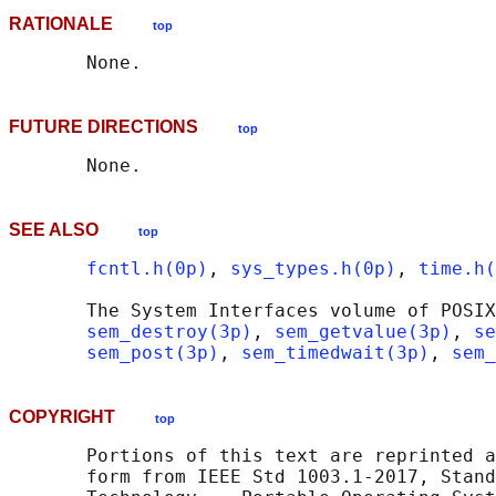
RATIONALE
top
FUTURE DIRECTIONS
top
SEE ALSO
top
fcntl.h(0p)
, 
sys_types.h(0p)
, 
time.h(
       The System Interfaces volume of POSIX
sem_destroy(3p)
, 
sem_getvalue(3p)
, 
se
sem_post(3p)
, 
sem_timedwait(3p)
, 
sem_
COPYRIGHT
top
       Portions of this text are reprinted a
       form from IEEE Std 1003.1-2017, Stand