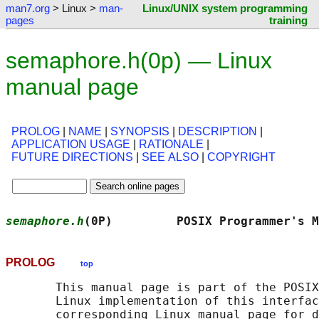
man7.org
> Linux >
man-
Linux/UNIX system programming
pages
training
semaphore.h(0p) — Linux
manual page
PROLOG
|
NAME
|
SYNOPSIS
|
DESCRIPTION
|
APPLICATION USAGE
|
RATIONALE
|
FUTURE DIRECTIONS
|
SEE ALSO
|
COPYRIGHT
semaphore.h
(0P)         POSIX Programmer's M
PROLOG
top
       This manual page is part of the POSIX
       Linux implementation of this interfac
       corresponding Linux manual page for d