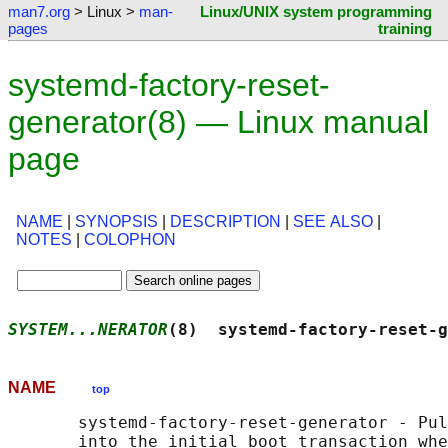
man7.org
> Linux >
man-
Linux/UNIX system programming
pages
training
systemd-factory-reset-
generator(8) — Linux manual
page
NAME
|
SYNOPSIS
|
DESCRIPTION
|
SEE ALSO
|
NOTES
|
COLOPHON
SYSTEM...NERATOR
(8)  systemd-factory-reset-g
NAME
top
       systemd-factory-reset-generator - Pul
       into the initial boot transaction whe