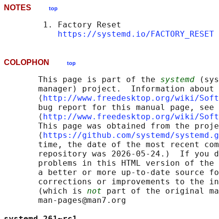
NOTES
top
        1. Factory Reset

https://systemd.io/FACTORY_RESET
COLOPHON
top
       This page is part of the 
systemd
 (sys
       manager) project.  Information about 
       ⟨
http://www.freedesktop.org/wiki/Soft
       bug report for this manual page, see

       ⟨
http://www.freedesktop.org/wiki/Soft
       This page was obtained from the proje
       ⟨
https://github.com/systemd/systemd.g
       time, the date of the most recent com
       repository was 2026-05-24.)  If you d
       problems in this HTML version of the 
       a better or more up-to-date source fo
       corrections or improvements to the in
       (which is 
not
 part of the original ma
       man-pages@man7.org

systemd 261~rc1                             