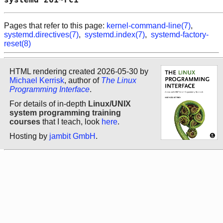
Pages that refer to this page:
kernel-command-line(7)
,
systemd.directives(7)
,
systemd.index(7)
,
systemd-factory-
reset(8)
HTML rendering created 2026-05-30 by
Michael Kerrisk
, author of
The Linux
Programming Interface
.
For details of in-depth
Linux/UNIX
system programming training
courses
that I teach, look
here
.
Hosting by
jambit GmbH
.