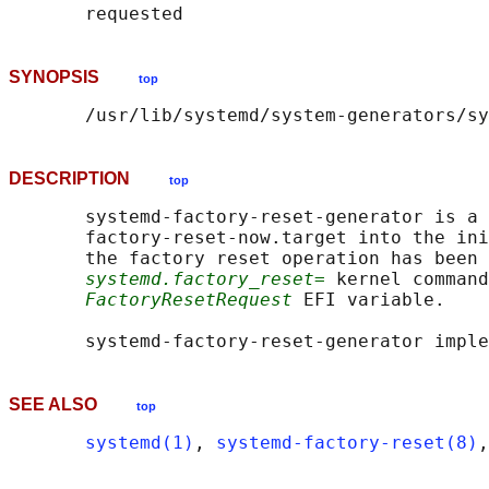
SYNOPSIS
top
DESCRIPTION
top
       systemd-factory-reset-generator is a 
       factory-reset-now.target into the ini
       the factory reset operation has been 
systemd.factory_reset=
 kernel command
FactoryResetRequest
 EFI variable.

       systemd-factory-reset-generator imple
SEE ALSO
top
systemd(1)
, 
systemd-factory-reset(8)
,