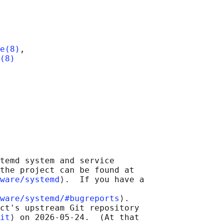
e(8)
,

(8)
temd system and service

the project can be found at

ware/systemd
⟩.  If you have a

ware/systemd/#bugreports
⟩.

ct's upstream Git repository

it
⟩ on 2026-05-24.  (At that
