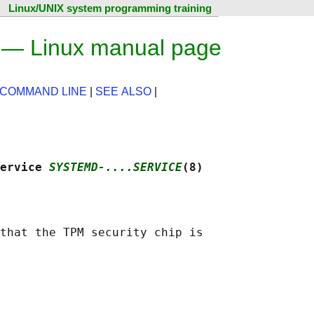
Linux/UNIX system programming training
) — Linux manual page
 COMMAND LINE
|
SEE ALSO
|
ervice 
SYSTEMD-....SERVICE
(8)
that the TPM security chip is
