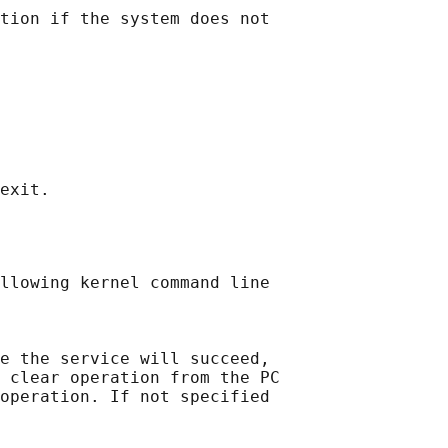
tion if the system does not

llowing kernel command line

e the service will succeed,

 clear operation from the PC

operation. If not specified
