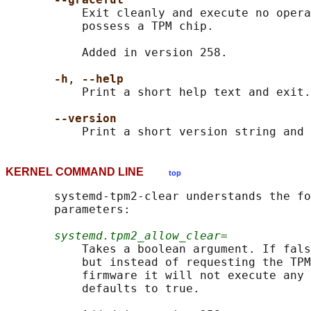
           Exit cleanly and execute no opera
           possess a TPM chip.

           Added in version 258.

-h
, 
--help
           Print a short help text and exit.

--version
KERNEL COMMAND LINE
top
       systemd-tpm2-clear understands the fo
       parameters:

systemd.tpm2_allow_clear=
           Takes a boolean argument. If fals
           but instead of requesting the TPM
           firmware it will not execute any 
           defaults to true.
