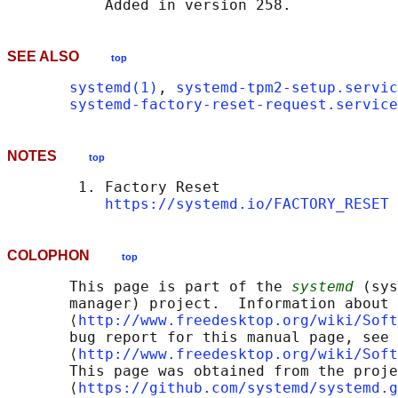
SEE ALSO
top
systemd(1)
, 
systemd-tpm2-setup.servic
systemd-factory-reset-request.service
NOTES
top
        1. Factory Reset

https://systemd.io/FACTORY_RESET
COLOPHON
top
       This page is part of the 
systemd
 (sys
       manager) project.  Information about 
       ⟨
http://www.freedesktop.org/wiki/Soft
       bug report for this manual page, see

       ⟨
http://www.freedesktop.org/wiki/Soft
       This page was obtained from the proje
       ⟨
https://github.com/systemd/systemd.g