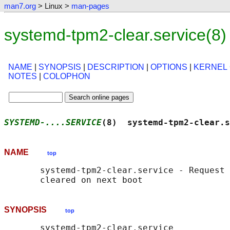
man7.org
> Linux >
man-pages
systemd-tpm2-clear.service(8
NAME
|
SYNOPSIS
|
DESCRIPTION
|
OPTIONS
|
KERNEL
NOTES
|
COLOPHON
SYSTEMD-....SERVICE
(8)  systemd-tpm2-clear.s
NAME
top
       systemd-tpm2-clear.service - Request 
SYNOPSIS
top
       systemd-tpm2-clear.service
