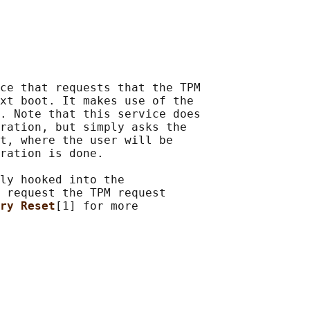
ce that requests that the TPM

xt boot. It makes use of the

. Note that this service does

ration, but simply asks the

t, where the user will be

ration is done.

ly hooked into the

 request the TPM request

ry Reset
[1] for more
