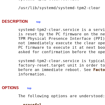
DESCRIPTION
top
       systemd-tpm2-clear.service is a servi
       is reset by the PC firmware on the ne
       TPM Physical Presence Interface (PPI)
       not immediately execute the clear ope
       PC firmware to execute it at next boo
       asked for confirmation before the ope
       systemd-tpm2-clear.service is typical
       factory-reset.target unit in order to
       before an immediate reboot. See 
Facto
OPTIONS
top
       The following options are understood:

--graceful