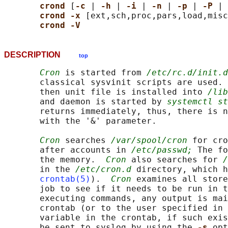
crond 
[
-c 
| 
-h 
| 
-i 
| 
-n 
| 
-p 
| 
-P 
| 
crond -x 
[ext,sch,proc,pars,load,misc
crond -V
DESCRIPTION
top
Cron
 is started from 
/etc/rc.d/init.d
       classical sysvinit scripts are used. 
       then unit file is installed into 
/lib
       and daemon is started by 
systemctl st
       returns immediately, thus, there is n
       with the '&' parameter.

Cron
 searches 
/var/spool/cron
 for cro
       after accounts in 
/etc/passwd;
 The fo
       the memory.  
Cron
 also searches for 
/
       in the 
/etc/cron.d
 directory, which h
crontab(5)
).  
Cron
 examines all store
       job to see if it needs to be run in t
       executing commands, any output is mai
       crontab (or to the user specified in 
       variable in the crontab, if such exis
       be sent to syslog by using the 
-s 
opt