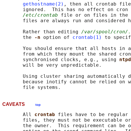
gethostname(2)
, then all crontab file
       ignored.  This has no effect on cron 
/etc/crontab
 file or on files in the 
       files are always run and considered h
       Rather than editing 
/var/spool/cron/.
       the 
-n 
option of 
crontab(1)
 to specif
       You should ensure that all hosts in a
       from which they mount the shared cron
       synchronised clocks, e.g., using 
ntpd
       will be very unpredictable.

       Using cluster sharing automatically d
       because inotify cannot be relied on w
CAVEATS
top
       All 
crontab 
files have to be regular 
       files, they must not be executable or
       the owner.  This requirement can be o