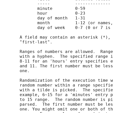
              -----          --------------

              minute         0-59

              hour           0-23

              day of month   1-31

              month          1-12 (or names,
              day of week    0-7 (0 or 7 is 
       A field may contain an asterisk (*), 
       "first-last".

       Ranges of numbers are allowed.  Range
       with a hyphen.  The specified range i
       8-11 for an 'hours' entry specifies e
       and 11. The first number must be less
       one.

       Randomization of the execution time w
       random number within a range specifie
       with a tilde is picked.  The specifie
       example, 6~15 for a 'minutes' entry p
       to 15 range.  The random number is pi
       parsed.  The first number must be les
       one. You might omit one or both of th