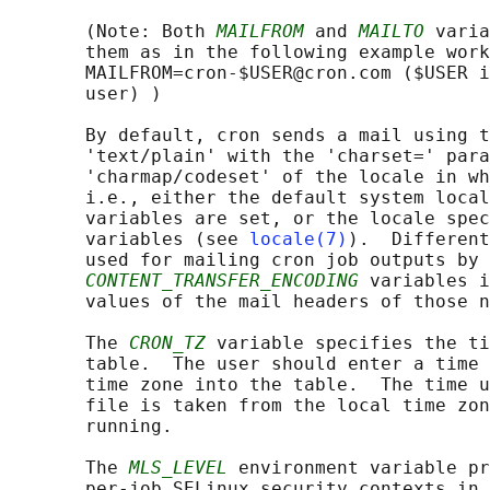
       (Note: Both 
MAILFROM
 and 
MAILTO
 varia
       them as in the following example work
       MAILFROM=cron-$USER@cron.com ($USER i
       user) )

       By default, cron sends a mail using t
       'text/plain' with the 'charset=' para
       'charmap/codeset' of the locale in wh
       i.e., either the default system local
       variables are set, or the locale spec
       variables (see 
locale(7)
).  Different
       used for mailing cron job outputs by 
CONTENT_TRANSFER_ENCODING
 variables i
       values of the mail headers of those n
       The 
CRON_TZ
 variable specifies the ti
       table.  The user should enter a time 
       time zone into the table.  The time u
       file is taken from the local time zon
       running.

       The 
MLS_LEVEL
 environment variable pr
       per-job SELinux security contexts in 