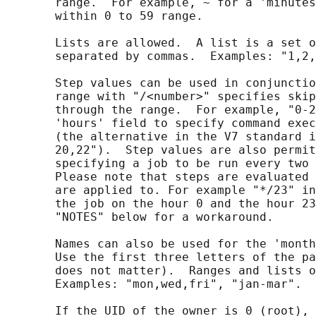
       range.  For example, ~ for a 'minutes
       within 0 to 59 range.

       Lists are allowed.  A list is a set o
       separated by commas.  Examples: "1,2,
       Step values can be used in conjunctio
       range with "/<number>" specifies skip
       through the range.  For example, "0-2
       'hours' field to specify command exec
       (the alternative in the V7 standard i
       20,22").  Step values are also permit
       specifying a job to be run every two 
       Please note that steps are evaluated 
       are applied to. For example "*/23" in
       the job on the hour 0 and the hour 23
       "NOTES" below for a workaround.

       Names can also be used for the 'month
       Use the first three letters of the pa
       does not matter).  Ranges and lists o
       Examples: "mon,wed,fri", "jan-mar".

       If the UID of the owner is 0 (root), 