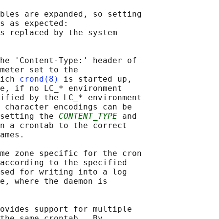
bles are expanded, so setting

s as expected:

s replaced by the system

he 'Content-Type:' header of

meter set to the

ich 
crond(8)
 is started up,

e, if no LC_* environment

ified by the LC_* environment

 character encodings can be

setting the 
CONTENT_TYPE
 and

n a crontab to the correct

ames.

me zone specific for the cron

according to the specified

sed for writing into a log

e, where the daemon is

ovides support for multiple

the same crontab.  By
