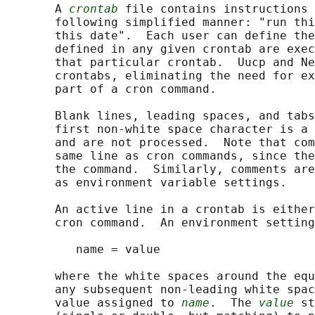
       A 
crontab
 file contains instructions 
       following simplified manner: "run thi
       this date".  Each user can define the
       defined in any given crontab are exec
       that particular crontab.  Uucp and Ne
       crontabs, eliminating the need for ex
       part of a cron command.

       Blank lines, leading spaces, and tabs
       first non-white space character is a 
       and are not processed.  Note that com
       same line as cron commands, since the
       the command.  Similarly, comments are
       as environment variable settings.

       An active line in a crontab is either
       cron command.  An environment setting
          name = value

       where the white spaces around the equ
       any subsequent non-leading white spac
       value assigned to 
name
.  The 
value
 st