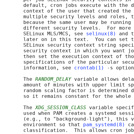
       default, cron jobs execute with the d
       context of the user that created the 
       multiple security levels and roles, t
       because the same user may be running 
       different security levels.  For more 
       SELinux MLS/MCS, see 
selinux(8)
 and t
       later on in this text.  You can set t
       SELinux security context string speci
       security context in which you want jo
       then set the execution context of tho
       specifications of the particular secu
       information, see 
crontab(1)
 -s option
       The 
RANDOM_DELAY
 variable allows dela
       amount of minutes with upper limit sp
       random scaling factor is determined d
       so it remains constant for the whole 
       The 
XDG_SESSION_CLASS
 variable specif
       used when PAM creates a systemd sessi
       (e.g., to "background-light"), this v
       environment so that 
pam_systemd(8)
 ca
       classification.  This allows cron job