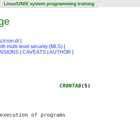
Linux/UNIX system programming training
ge
tc/cron.d/
|
th multi level security (MLS)
|
NSIONS
|
CAVEATS
|
AUTHOR
|
                   
CRONTAB
(5)