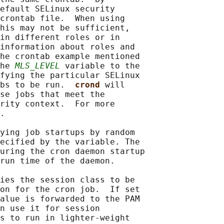
efault SELinux security

crontab file.  When using

his may not be sufficient,

in different roles or in

information about roles and

he crontab example mentioned

he 
MLS_LEVEL
 variable to the

fying the particular SELinux

bs to be run.  
crond 
will

se jobs that meet the

rity context.  For more

.

ying job startups by random

ecified by the variable. The

uring the cron daemon startup

run time of the daemon.

ies the session class to be

on for the cron job.  If set

alue is forwarded to the PAM

n use it for session

s to run in lighter-weight
