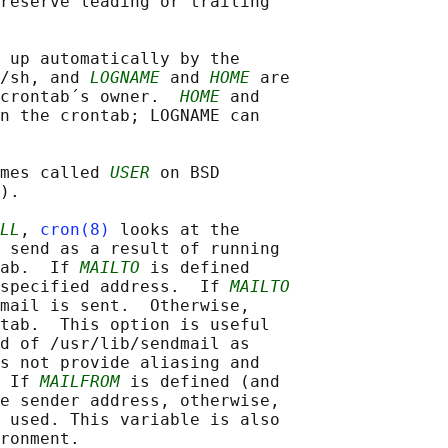
reserve leading or trailing

 up automatically by the

/sh, and 
LOGNAME
 and 
HOME
 are

crontab´s owner.  
HOME
 and

n the crontab; LOGNAME can

mes called 
USER
 on BSD

).

LL
, 
cron(8)
 looks at the

 send as a result of running

ab.  If 
MAILTO
 is defined

specified address.  If 
MAILTO
mail is sent.  Otherwise,

tab.  This option is useful

d of /usr/lib/sendmail as

s not provide aliasing and

 If 
MAILFROM
 is defined (and

e sender address, otherwise,

 used. This variable is also

ronment.
