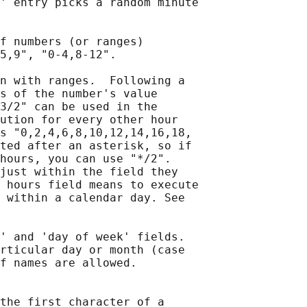
' entry picks a random minute

f numbers (or ranges)

5,9", "0-4,8-12".

n with ranges.  Following a

s of the number's value

3/2" can be used in the

ution for every other hour

s "0,2,4,6,8,10,12,14,16,18,

ted after an asterisk, so if

hours, you can use "*/2".

just within the field they

 hours field means to execute

 within a calendar day. See

' and 'day of week' fields.

rticular day or month (case

f names are allowed.

the first character of a
