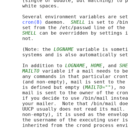
       (single or double, but matching) to p
       white spaces.

       Several environment variables are set
cron(8)
 daemon.  
SHELL
 is set to /bin
       set from the /etc/passwd line of the 
SHELL
 can be overridden by settings i
       not.

       (Note: the 
LOGNAME
 variable is someti
       systems and is also automatically set
       In addition to 
LOGNAME
, 
HOME
, and 
SHE
MAILTO
 variable if a mail needs to be
       any commands in that particular cront
       (and non-empty), mail is sent to the 
       is defined but empty (
MAILTO=""
), no 
       mail is sent to the owner of the cron
       if you decide to use /bin/mail instea
       your mailer.  Note that /bin/mail doe
       UUCP usually does not read its mail. 
       non-empty), it is used as the envelop
       the username of the executing user is
       inherited from the crond process envi