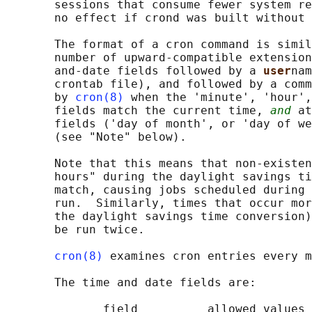
       sessions that consume fewer system re
       no effect if crond was built without 
       The format of a cron command is simil
       number of upward-compatible extension
       and-date fields followed by a 
user
nam
       crontab file), and followed by a comm
       by 
cron(8)
 when the 'minute', 'hour',
       fields match the current time, 
and
 at
       fields ('day of month', or 'day of we
       (see "Note" below).

       Note that this means that non-existen
       hours" during the daylight savings ti
       match, causing jobs scheduled during 
       run.  Similarly, times that occur mor
       the daylight savings time conversion)
       be run twice.

cron(8)
 examines cron entries every m
       The time and date fields are:

              field          allowed values
