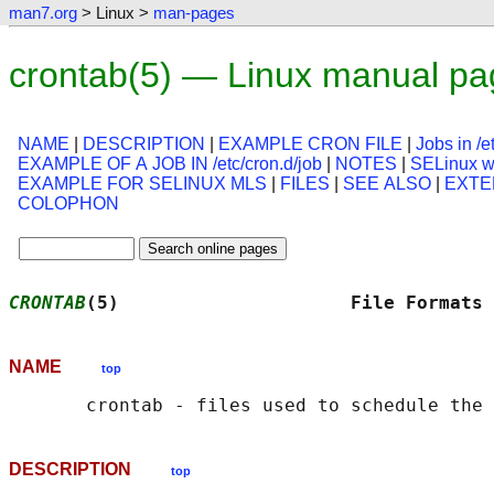
man7.org
> Linux >
man-pages
crontab(5) — Linux manual pa
NAME
|
DESCRIPTION
|
EXAMPLE CRON FILE
|
Jobs in /e
EXAMPLE OF A JOB IN /etc/cron.d/job
|
NOTES
|
SELinux wi
EXAMPLE FOR SELINUX MLS
|
FILES
|
SEE ALSO
|
EXTE
COLOPHON
CRONTAB
(5)                     File Formats 
NAME
top
DESCRIPTION
top