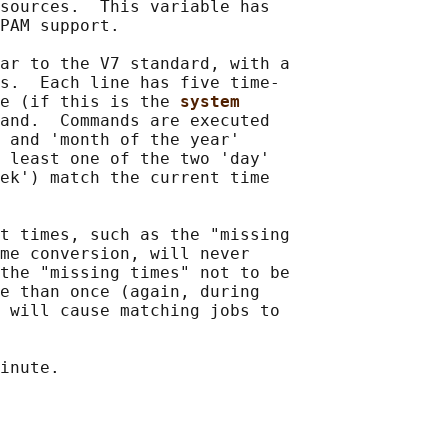
sources.  This variable has

PAM support.

ar to the V7 standard, with a

s.  Each line has five time-

e (if this is the 
system
and.  Commands are executed

 and 'month of the year'

 least one of the two 'day'

ek') match the current time

t times, such as the "missing

me conversion, will never

the "missing times" not to be

e than once (again, during

 will cause matching jobs to

inute.
