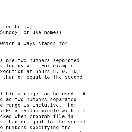
 see below)

Sunday, or use names)

which always stands for

s are two numbers separated

s inclusive.  For example,

xecution at hours 8, 9, 10,

 than or equal to the second

ithin a range can be used.  A

d as two numbers separated

d range is inclusive.  For

icks a random minute within 6

cked when crontab file is

s than or equal to the second

e numbers specifying the
