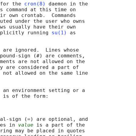
for the 
cron(8)
 daemon in the

s command at this time on

ir own crontab.  Commands

uted under the user who owns

ws usually have their own

plicitly running 
su(1)
 as

 are ignored.  Lines whose

pound-sign (#) are comments,

ments are not allowed on the

y are considered a part of

 not allowed on the same line

 an environment setting or a

 is of the form:

al-sign (=) are optional, and

es in 
value
 is a part of the

ring may be placed in quotes
