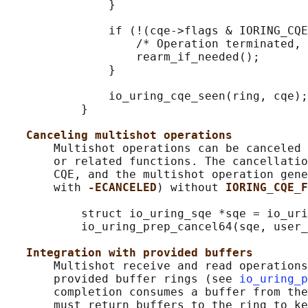
               }

               if (!(cqe->flags & IORING_CQE
                   /* Operation terminated, 
                   rearm_if_needed();

               }

               io_uring_cqe_seen(ring, cqe);

           }

Canceling multishot operations
       Multishot operations can be canceled 
       or related functions. The cancellatio
       CQE, and the multishot operation gene
       with 
-ECANCELED
) without 
IORING_CQE_F
           struct io_uring_sqe *sqe = io_uri
           io_uring_prep_cancel64(sqe, user_
Integration with provided buffers
       Multishot receive and read operations
       provided buffer rings (see 
io_uring_p
       completion consumes a buffer from the
       must return buffers to the ring to ke