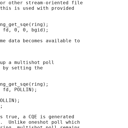
or other stream-oriented file

this is used with provided

ng_get_sqe(ring);

 fd, 0, 0, bgid);

me data becomes available to

up a multishot poll

 by setting the

ng_get_sqe(ring);

 fd, POLLIN);

OLLIN);

;

s true, a CQE is generated

.  Unlike oneshot poll which

ring, multishot poll remains
