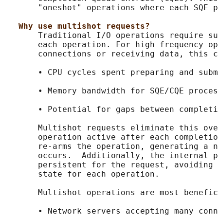
       "oneshot" operations where each SQE p
Why use multishot requests?
       Traditional I/O operations require su
       each operation. For high-frequency op
       connections or receiving data, this c
       • CPU cycles spent preparing and subm
       • Memory bandwidth for SQE/CQE proces
       • Potential for gaps between completi
       Multishot requests eliminate this ove
       operation active after each completio
       re-arms the operation, generating a n
       occurs.  Additionally, the internal p
       persistent for the request, avoiding 
       state for each operation.

       Multishot operations are most benefic
       • Network servers accepting many conn