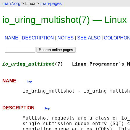
man7.org
> Linux >
man-pages
io_uring_multishot(7) — Linu
NAME
|
DESCRIPTION
|
NOTES
|
SEE ALSO
|
COLOPHO
io_uring_multishot
(7)   Linux Programmer's M
NAME
top
DESCRIPTION
top
       Multishot requests are a class of io_
       single submission queue entry (SQE) c
       completion queue entries (CQEs). This