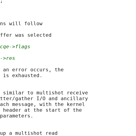
;

ns will follow

ffer was selected

cqe->flags
->res
 an error occurs, the

 is exhausted.

 similar to multishot receive

tter/gather I/O and ancillary

ach message, with the kernel

 header at the start of the

parameters.

up a multishot read
