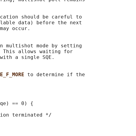
cation should be careful to

lable data) before the next

may occur.

n multishot mode by setting

 This allows waiting for

with a single SQE.

E_F_MORE 
to determine if the

qe) == 0) {

ion terminated */
