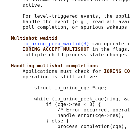
       active.

       For level-triggered events, the appli
       handle the event (e.g., read all avai
       poll completion, or spurious wakeups 
Multishot waitid
io_uring_prep_waitid(3)
 can operate i
IORING_ACCEPT_MULTISHOT 
in the flags.
       multiple child process state changes 
Handling multishot completions
       Applications must check for 
IORING_CQ
       operation is still active:

           struct io_uring_cqe *cqe;

           while (io_uring_peek_cqe(ring, &c
               if (cqe->res < 0) {

                   /* Error occurred, operat
                   handle_error(cqe->res);

               } else {

                   process_completion(cqe);
