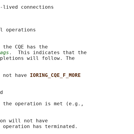
-lived connections

l operations

 the CQE has the

ags
.  This indicates that the

pletions will follow. The

 not have 
IORING_CQE_F_MORE
d

 the operation is met (e.g.,

on will not have

 operation has terminated.
