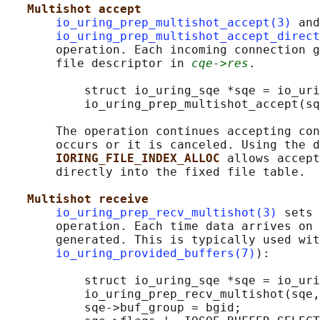
Multishot accept
io_uring_prep_multishot_accept(3)
 and

io_uring_prep_multishot_accept_direct
       operation. Each incoming connection g
       file descriptor in 
cqe->res
.

           struct io_uring_sqe *sqe = io_uri
           io_uring_prep_multishot_accept(sq
       The operation continues accepting con
       occurs or it is canceled. Using the d
IORING_FILE_INDEX_ALLOC 
allows accept
       directly into the fixed file table.

Multishot receive
io_uring_prep_recv_multishot(3)
 sets 
       operation. Each time data arrives on 
       generated. This is typically used wit
io_uring_provided_buffers(7)
):

           struct io_uring_sqe *sqe = io_uri
           io_uring_prep_recv_multishot(sqe,
           sqe->buf_group = bgid;
