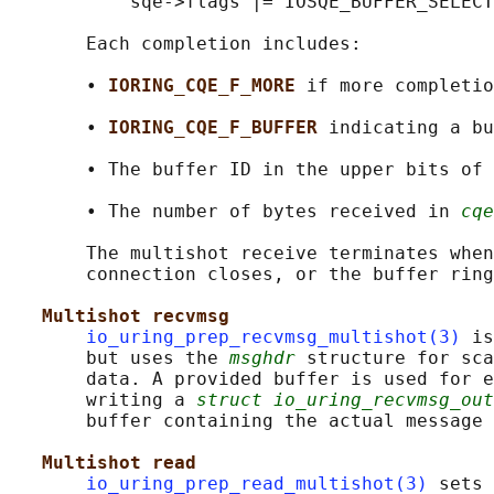
           sqe->flags |= IOSQE_BUFFER_SELECT
       Each completion includes:

       • 
IORING_CQE_F_MORE 
if more completio
       • 
IORING_CQE_F_BUFFER 
indicating a bu
       • The buffer ID in the upper bits of 
       • The number of bytes received in 
cqe
       The multishot receive terminates when
       connection closes, or the buffer ring
Multishot recvmsg
io_uring_prep_recvmsg_multishot(3)
 is
       but uses the 
msghdr
 structure for sca
       data. A provided buffer is used for e
       writing a 
struct io_uring_recvmsg_out
       buffer containing the actual message 
Multishot read
io_uring_prep_read_multishot(3)
 sets 