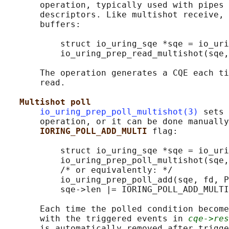
       operation, typically used with pipes 
       descriptors. Like multishot receive, 
       buffers:

           struct io_uring_sqe *sqe = io_uri
           io_uring_prep_read_multishot(sqe,
       The operation generates a CQE each ti
       read.

Multishot poll
io_uring_prep_poll_multishot(3)
 sets 
       operation, or it can be done manually
IORING_POLL_ADD_MULTI 
flag:

           struct io_uring_sqe *sqe = io_uri
           io_uring_prep_poll_multishot(sqe,
           /* or equivalently: */

           io_uring_prep_poll_add(sqe, fd, P
           sqe->len |= IORING_POLL_ADD_MULTI
       Each time the polled condition become
       with the triggered events in 
cqe->res
       is automatically removed after trigge