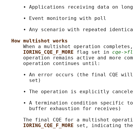
       • Applications receiving data on long
       • Event monitoring with poll

       • Any scenario with repeated identica
How multishot works
       When a multishot operation completes,
IORING_CQE_F_MORE 
flag set in 
cqe->fl
       operation remains active and more com
       operation continues until:

       • An error occurs (the final CQE will
         set)

       • The operation is explicitly cancele
       • A termination condition specific to
         buffer exhaustion for receives)

       The final CQE for a multishot operati
IORING_CQE_F_MORE 
set, indicating the