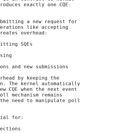
roduces exactly one CQE.

bmitting a new request for

erations like accepting

reates overhead:

itting SQEs

sing

ons and new submissions

rhead by keeping the

n. The kernel automatically

ew CQE when the next event

oll mechanism remains

the need to manipulate poll

ial for:

ections
