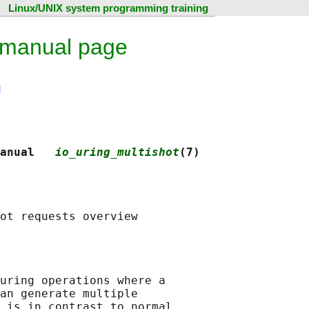
Linux/UNIX system programming training
x manual page
N
anual   
io_uring_multishot
(7)
uring operations where a

an generate multiple

 is in contrast to normal
