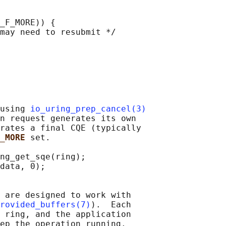
_F_MORE)) {

may need to resubmit */

using 
io_uring_prep_cancel(3)
n request generates its own

rates a final CQE (typically

_MORE 
set.

ng_get_sqe(ring);

data, 0);

 are designed to work with

rovided_buffers(7)
).  Each

 ring, and the application

ep the operation running.
