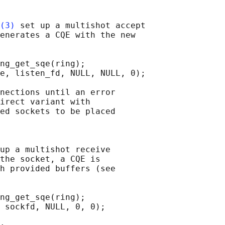
(3)
 set up a multishot accept

enerates a CQE with the new

ng_get_sqe(ring);

e, listen_fd, NULL, NULL, 0);

nections until an error

irect variant with

ed sockets to be placed

up a multishot receive

the socket, a CQE is

h provided buffers (see

ng_get_sqe(ring);

 sockfd, NULL, 0, 0);
