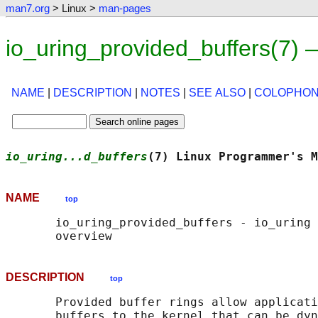
man7.org
> Linux >
man-pages
io_uring_provided_buffers(7)
NAME
|
DESCRIPTION
|
NOTES
|
SEE ALSO
|
COLOPHO
io_uring...d_buffers
(7) Linux Programmer's M
NAME
top
       io_uring_provided_buffers - io_uring 
DESCRIPTION
top
       Provided buffer rings allow applicati
       buffers to the kernel that can be dyn