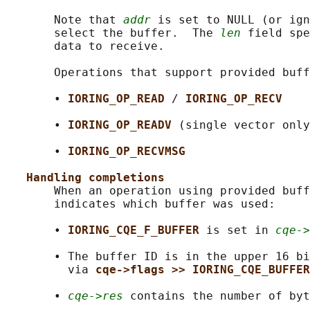
       Note that 
addr
 is set to NULL (or ign
       select the buffer.  The 
len
 field spe
       data to receive.

       Operations that support provided buff
       • 
IORING_OP_READ 
/ 
IORING_OP_RECV
       • 
IORING_OP_READV 
(single vector only
       • 
IORING_OP_RECVMSG
Handling completions
       When an operation using provided buff
       indicates which buffer was used:

       • 
IORING_CQE_F_BUFFER 
is set in 
cqe->
       • The buffer ID is in the upper 16 bi
         via 
cqe->flags >> IORING_CQE_BUFFER
       • 
cqe->res
 contains the number of byt