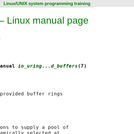
Linux/UNIX system programming training
 — Linux manual page
N
anual 
io_uring...d_buffers
(7)
provided buffer rings

ons to supply a pool of

amically selected at
