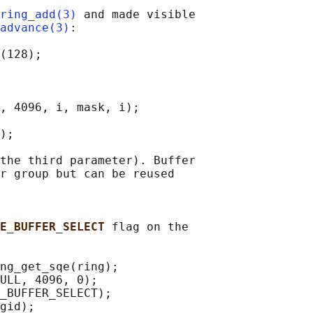
ring_add(3)
 and made visible

advance(3)
:

(128);

, 4096, i, mask, i);

);

the third parameter). Buffer

r group but can be reused

E_BUFFER_SELECT 
flag on the

ng_get_sqe(ring);

ULL, 4096, 0);

_BUFFER_SELECT);

gid);
