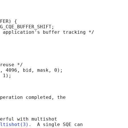
FER) {

G_CQE_BUFFER_SHIFT;

 application's buffer tracking */

reuse */

, 4096, bid, mask, 0);

 1);

peration completed, the

erful with multishot

ltishot(3)
.  A single SQE can
