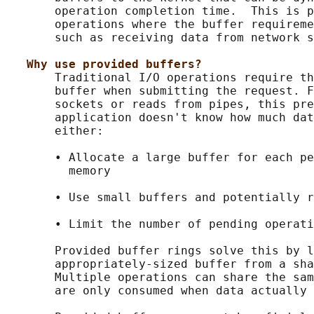
       operation completion time.  This is p
       operations where the buffer requireme
       such as receiving data from network s
Why use provided buffers?
       Traditional I/O operations require th
       buffer when submitting the request. F
       sockets or reads from pipes, this pre
       application doesn't know how much dat
       either:

       • Allocate a large buffer for each pe
         memory

       • Use small buffers and potentially r
       • Limit the number of pending operati
       Provided buffer rings solve this by l
       appropriately-sized buffer from a sha
       Multiple operations can share the sam
       are only consumed when data actually 