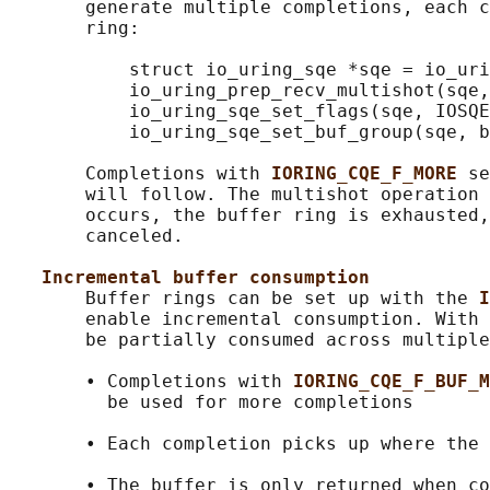
       generate multiple completions, each c
       ring:

           struct io_uring_sqe *sqe = io_uri
           io_uring_prep_recv_multishot(sqe,
           io_uring_sqe_set_flags(sqe, IOSQE
           io_uring_sqe_set_buf_group(sqe, b
       Completions with 
IORING_CQE_F_MORE 
se
       will follow. The multishot operation 
       occurs, the buffer ring is exhausted,
       canceled.

Incremental buffer consumption
       Buffer rings can be set up with the 
I
       enable incremental consumption. With 
       be partially consumed across multiple
       • Completions with 
IORING_CQE_F_BUF_M
         be used for more completions

       • Each completion picks up where the 
       • The buffer is only returned when co