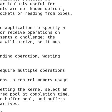
articularly useful for

nts are not known upfront,

ockets or reading from pipes.

e application to specify a

or receive operations on

sents a challenge: the

a will arrive, so it must

nding operation, wasting

equire multiple operations

ons to control memory usage

etting the kernel select an

red pool at completion time.

e buffer pool, and buffers

arrives.
