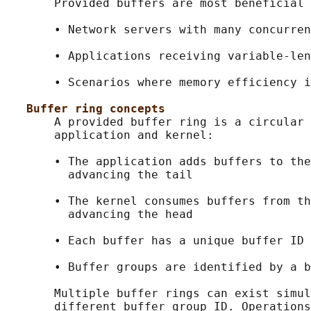
       Provided buffers are most beneficial 
       • Network servers with many concurren
       • Applications receiving variable-len
       • Scenarios where memory efficiency i
Buffer ring concepts
       A provided buffer ring is a circular 
       application and kernel:

       • The application adds buffers to the
         advancing the tail

       • The kernel consumes buffers from th
         advancing the head

       • Each buffer has a unique buffer ID 
       • Buffer groups are identified by a b
       Multiple buffer rings can exist simul
       different buffer group ID. Operations