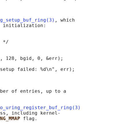
g_setup_buf_ring(3)
, which

 initialization:

 */

, 128, bgid, 0, &err);

setup failed: %d\n", err);

ber of entries, up to a

o_uring_register_buf_ring(3)
ss, including kernel-

NG_MMAP 
flag.
