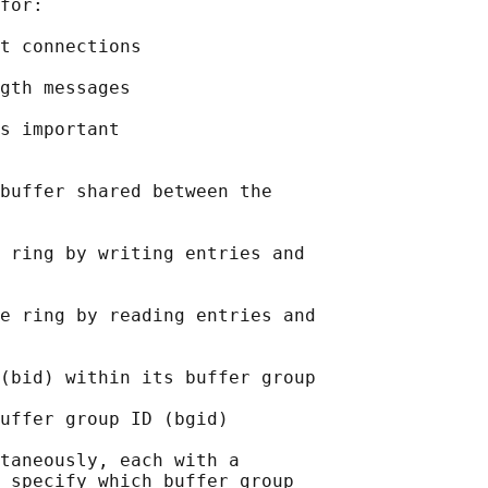
for:

t connections

gth messages

s important

buffer shared between the

 ring by writing entries and

e ring by reading entries and

(bid) within its buffer group

uffer group ID (bgid)

taneously, each with a

 specify which buffer group
