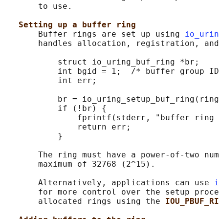
       to use.

Setting up a buffer ring
       Buffer rings are set up using 
io_urin
       handles allocation, registration, and
           struct io_uring_buf_ring *br;

           int bgid = 1;  /* buffer group ID
           int err;

           br = io_uring_setup_buf_ring(ring
           if (!br) {

               fprintf(stderr, "buffer ring 
               return err;

           }

       The ring must have a power-of-two num
       maximum of 32768 (2^15).

       Alternatively, applications can use 
i
       for more control over the setup proce
       allocated rings using the 
IOU_PBUF_RI