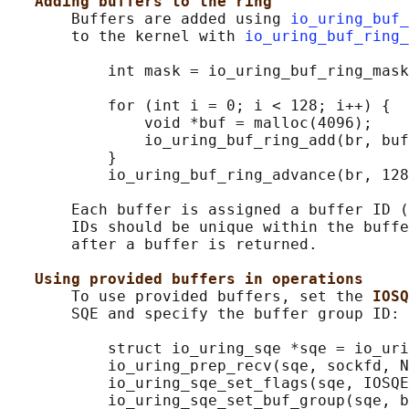
Adding buffers to the ring
       Buffers are added using 
io_uring_buf_
       to the kernel with 
io_uring_buf_ring_
           int mask = io_uring_buf_ring_mask
           for (int i = 0; i < 128; i++) {

               void *buf = malloc(4096);

               io_uring_buf_ring_add(br, buf
           }

           io_uring_buf_ring_advance(br, 128
       Each buffer is assigned a buffer ID (
       IDs should be unique within the buffe
       after a buffer is returned.

Using provided buffers in operations
       To use provided buffers, set the 
IOSQ
       SQE and specify the buffer group ID:

           struct io_uring_sqe *sqe = io_uri
           io_uring_prep_recv(sqe, sockfd, N
           io_uring_sqe_set_flags(sqe, IOSQE
           io_uring_sqe_set_buf_group(sqe, b