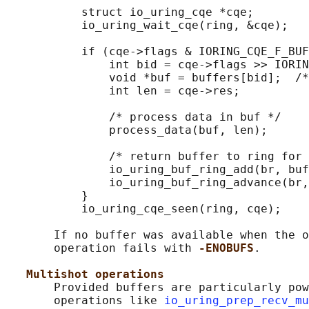
           struct io_uring_cqe *cqe;

           io_uring_wait_cqe(ring, &cqe);

           if (cqe->flags & IORING_CQE_F_BUF
               int bid = cqe->flags >> IORIN
               void *buf = buffers[bid];  /*
               int len = cqe->res;

               /* process data in buf */

               process_data(buf, len);

               /* return buffer to ring for 
               io_uring_buf_ring_add(br, buf
               io_uring_buf_ring_advance(br,
           }

           io_uring_cqe_seen(ring, cqe);

       If no buffer was available when the o
       operation fails with 
-ENOBUFS
.

Multishot operations
       Provided buffers are particularly pow
       operations like 
io_uring_prep_recv_mu