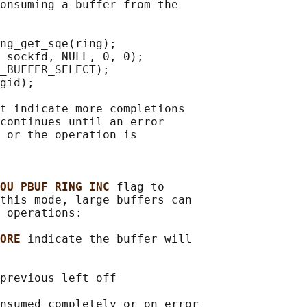
onsuming a buffer from the

ng_get_sqe(ring);

 sockfd, NULL, 0, 0);

_BUFFER_SELECT);

gid);

t indicate more completions

continues until an error

 or the operation is

OU_PBUF_RING_INC 
flag to

this mode, large buffers can

 operations:

ORE 
indicate the buffer will

previous left off

nsumed completely or on error
