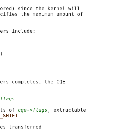
ored) since the kernel will

cifies the maximum amount of

ers include:

)

ers completes, the CQE

flags
ts of 
cqe->flags
, extractable

_SHIFT
es transferred
