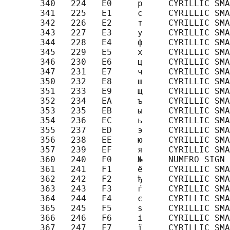
       340   224   E0     р     CYRILLIC SMA
       341   225   E1     с     CYRILLIC SMA
       342   226   E2     т     CYRILLIC SMA
       343   227   E3     у     CYRILLIC SMA
       344   228   E4     ф     CYRILLIC SMA
       345   229   E5     х     CYRILLIC SMA
       346   230   E6     ц     CYRILLIC SMA
       347   231   E7     ч     CYRILLIC SMA
       350   232   E8     ш     CYRILLIC SMA
       351   233   E9     щ     CYRILLIC SMA
       352   234   EA     ъ     CYRILLIC SMA
       353   235   EB     ы     CYRILLIC SMA
       354   236   EC     ь     CYRILLIC SMA
       355   237   ED     э     CYRILLIC SMA
       356   238   EE     ю     CYRILLIC SMA
       357   239   EF     я     CYRILLIC SMA
       360   240   F0     №     NUMERO SIGN

       361   241   F1     ё     CYRILLIC SMA
       362   242   F2     ђ     CYRILLIC SMA
       363   243   F3     ѓ     CYRILLIC SMA
       364   244   F4     є     CYRILLIC SMA
       365   245   F5     ѕ     CYRILLIC SMA
       366   246   F6     і     CYRILLIC SMA
       367   247   F7     ї     CYRILLIC SMA