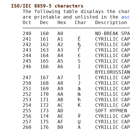
ISO/IEC 8859-5 characters
       The following table displays the char
       are printable and unlisted in the 
asc
       Oct   Dec   Hex   Char   Description

       ─────────────────────────────────────
       240   160   A0           NO-BREAK SPA
       241   161   A1     Ё     CYRILLIC CAP
       242   162   A2     Ђ     CYRILLIC CAP
       243   163   A3     Ѓ     CYRILLIC CAP
       244   164   A4     Є     CYRILLIC CAP
       245   165   A5     Ѕ     CYRILLIC CAP
       246   166   A6     І     CYRILLIC CAP
                                BYELORUSSIAN
       247   167   A7     Ї     CYRILLIC CAP
       250   168   A8     Ј     CYRILLIC CAP
       251   169   A9     Љ     CYRILLIC CAP
       252   170   AA     Њ     CYRILLIC CAP
       253   171   AB     Ћ     CYRILLIC CAP
       254   172   AC     Ќ     CYRILLIC CAP
       255   173   AD           SOFT HYPHEN

       256   174   AE     Ў     CYRILLIC CAP
       257   175   AF     Џ     CYRILLIC CAP
       260   176   B0     А     CYRILLIC CAP