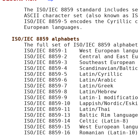
       The ISO/IEC 8859 standard includes se
       ASCII character set (also known as IS
       ISO/IEC 8859-5 encodes the Cyrillic c
       European languages.

ISO/IEC 8859 alphabets
       The full set of ISO/IEC 8859 alphabet
       ISO/IEC 8859-1    West European langu
       ISO/IEC 8859-2    Central and East Eu
       ISO/IEC 8859-3    Southeast European 
       ISO/IEC 8859-4    Scandinavian/Baltic
       ISO/IEC 8859-5    Latin/Cyrillic

       ISO/IEC 8859-6    Latin/Arabic

       ISO/IEC 8859-7    Latin/Greek

       ISO/IEC 8859-8    Latin/Hebrew

       ISO/IEC 8859-9    Latin-1 modificatio
       ISO/IEC 8859-10   Lappish/Nordic/Eski
       ISO/IEC 8859-11   Latin/Thai

       ISO/IEC 8859-13   Baltic Rim language
       ISO/IEC 8859-14   Celtic (Latin-8)

       ISO/IEC 8859-15   West European langu
       ISO/IEC 8859-16   Romanian (Latin-10)
