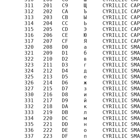
       311   201   C9     Щ     CYRILLIC CAP
       312   202   CA     Ъ     CYRILLIC CAP
       313   203   CB     Ы     CYRILLIC CAP
       314   204   CC     Ь     CYRILLIC CAP
       315   205   CD     Э     CYRILLIC CAP
       316   206   CE     Ю     CYRILLIC CAP
       317   207   CF     Я     CYRILLIC CAP
       320   208   D0     а     CYRILLIC SMA
       321   209   D1     б     CYRILLIC SMA
       322   210   D2     в     CYRILLIC SMA
       323   211   D3     г     CYRILLIC SMA
       324   212   D4     д     CYRILLIC SMA
       325   213   D5     е     CYRILLIC SMA
       326   214   D6     ж     CYRILLIC SMA
       327   215   D7     з     CYRILLIC SMA
       330   216   D8     и     CYRILLIC SMA
       331   217   D9     й     CYRILLIC SMA
       332   218   DA     к     CYRILLIC SMA
       333   219   DB     л     CYRILLIC SMA
       334   220   DC     м     CYRILLIC SMA
       335   221   DD     н     CYRILLIC SMA
       336   222   DE     о     CYRILLIC SMA
       337   223   DF     п     CYRILLIC SMA