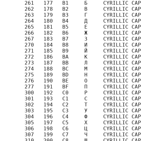
       261   177   B1     Б     CYRILLIC CAP
       262   178   B2     В     CYRILLIC CAP
       263   179   B3     Г     CYRILLIC CAP
       264   180   B4     Д     CYRILLIC CAP
       265   181   B5     Е     CYRILLIC CAP
       266   182   B6     Ж     CYRILLIC CAP
       267   183   B7     З     CYRILLIC CAP
       270   184   B8     И     CYRILLIC CAP
       271   185   B9     Й     CYRILLIC CAP
       272   186   BA     К     CYRILLIC CAP
       273   187   BB     Л     CYRILLIC CAP
       274   188   BC     М     CYRILLIC CAP
       275   189   BD     Н     CYRILLIC CAP
       276   190   BE     О     CYRILLIC CAP
       277   191   BF     П     CYRILLIC CAP
       300   192   C0     Р     CYRILLIC CAP
       301   193   C1     С     CYRILLIC CAP
       302   194   C2     Т     CYRILLIC CAP
       303   195   C3     У     CYRILLIC CAP
       304   196   C4     Ф     CYRILLIC CAP
       305   197   C5     Х     CYRILLIC CAP
       306   198   C6     Ц     CYRILLIC CAP
       307   199   C7     Ч     CYRILLIC CAP
       310   200   C8     Ш     CYRILLIC CAP