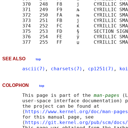
       370   248   F8     ј     CYRILLIC SMA
       371   249   F9     љ     CYRILLIC SMA
       372   250   FA     њ     CYRILLIC SMA
       373   251   FB     ј     CYRILLIC SMA
       374   252   FC     ќ     CYRILLIC SMA
       375   253   FD     §     SECTION SIGN

       376   254   FE     ў     CYRILLIC SMA
SEE ALSO
top
ascii(7)
, 
charsets(7)
, 
cp1251(7)
, 
koi
COLOPHON
top
       This page is part of the 
man-pages
 (L
       user-space interface documentation) p
       the project can be found at 

       ⟨
https://www.kernel.org/doc/man-pages
       for this manual page, see

       ⟨
https://git.kernel.org/pub/scm/docs/
       This page was obtained from the tarba