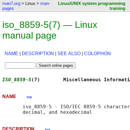
man7.org
> Linux >
man-
Linux/UNIX system programming
pages
training
iso_8859-5(7) — Linux
manual page
NAME
|
DESCRIPTION
|
SEE ALSO
|
COLOPHON
ISO_8859-5
(7)        Miscellaneous Informati
NAME
top
       iso_8859-5 - ISO/IEC 8859-5 character
DESCRIPTION
top