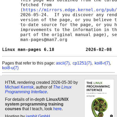
       fetched from

       ⟨
https://mirrors.edge.kernel.org/pub/
       2026-05-24.  If you discover any rend
       version of the page, or you believe t
       to-date source for the page, or you h
       improvements to the information in th
       part of the original manual page), se
       man-pages@man7.org

Linux man-pages 6.18            2026-02-08  
Pages that refer to this page:
ascii(7)
,
cp1251(7)
,
koi8-r(7)
,
koi8-u(7)
HTML rendering created 2026-05-30 by
Michael Kerrisk
, author of
The Linux
Programming Interface
.
For details of in-depth
Linux/UNIX
system programming training
courses
that I teach, look
here
.
Hosting by
jambit GmbH
.