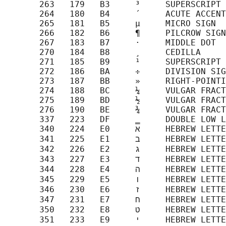
       263   179   B3     ³     SUPERSCRIPT 
       264   180   B4     ´     ACUTE ACCENT

       265   181   B5     µ     MICRO SIGN

       266   182   B6     ¶     PILCROW SIGN

       267   183   B7     ·     MIDDLE DOT

       270   184   B8     ¸     CEDILLA

       271   185   B9     ¹     SUPERSCRIPT 
       272   186   BA     ÷     DIVISION SIG
       273   187   BB     »     RIGHT-POINTI
       274   188   BC     ¼     VULGAR FRACT
       275   189   BD     ½     VULGAR FRACT
       276   190   BE     ¾     VULGAR FRACT
       337   223   DF     ‗     DOUBLE LOW L
       340   224   E0     א     HEBREW LETTER ALEF

       341   225   E1     ב     HEBREW LETTER BET

       342   226   E2     ג     HEBREW LETTER GIMEL

       343   227   E3     ד     HEBREW LETTER DALET

       344   228   E4     ה     HEBREW LETTER HE

       345   229   E5     ו     HEBREW LETTER VAV

       346   230   E6     ז     HEBREW LETTER ZAYIN

       347   231   E7     ח     HEBREW LETTER HET

       350   232   E8     ט     HEBREW LETTER TET

       351   233   E9     י     HEBREW LETTER YOD
