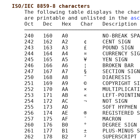
ISO/IEC 8859-8 characters
       The following table displays the char
       are printable and unlisted in the 
asc
       Oct   Dec   Hex   Char   Description

       ─────────────────────────────────────
       240   160   A0           NO-BREAK SPA
       242   162   A2     ¢     CENT SIGN

       243   163   A3     £     POUND SIGN

       244   164   A4     ¤     CURRENCY SIG
       245   165   A5     ¥     YEN SIGN

       246   166   A6     ¦     BROKEN BAR

       247   167   A7     §     SECTION SIGN

       250   168   A8     ¨     DIAERESIS

       251   169   A9     ©     COPYRIGHT SI
       252   170   AA     ×     MULTIPLICATI
       253   171   AB     «     LEFT-POINTIN
       254   172   AC     ¬     NOT SIGN

       255   173   AD           SOFT HYPHEN

       256   174   AE     ®     REGISTERED S
       257   175   AF     ¯     MACRON

       260   176   B0     °     DEGREE SIGN

       261   177   B1     ±     PLUS-MINUS S
       262   178   B2     ²     SUPERSCRIPT 