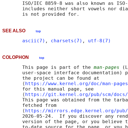
       ISO/IEC 8859-8 was also known as ISO-
       includes neither short vowels nor dia
SEE ALSO
top
ascii(7)
, 
charsets(7)
, 
utf-8(7)
COLOPHON
top
       This page is part of the 
man-pages
 (L
       user-space interface documentation) p
       the project can be found at 

       ⟨
https://www.kernel.org/doc/man-pages
       for this manual page, see

       ⟨
https://git.kernel.org/pub/scm/docs/
       This page was obtained from the tarba
       fetched from

       ⟨
https://mirrors.edge.kernel.org/pub/
       2026-05-24.  If you discover any rend
       version of the page, or you believe t
       to-date source for the page, or you h