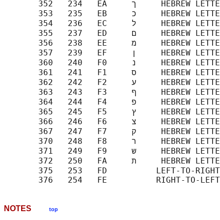
       352   234   EA     ך     HEBREW LETTER FINAL KAF

       353   235   EB     כ     HEBREW LETTER KAF

       354   236   EC     ל     HEBREW LETTER LAMED

       355   237   ED     ם     HEBREW LETTER FINAL MEM

       356   238   EE     מ     HEBREW LETTER MEM

       357   239   EF     ן     HEBREW LETTER FINAL NUN

       360   240   F0     נ     HEBREW LETTER NUN

       361   241   F1     ס     HEBREW LETTER SAMEKH

       362   242   F2     ע     HEBREW LETTER AYIN

       363   243   F3     ף     HEBREW LETTER FINAL PE

       364   244   F4     פ     HEBREW LETTER PE

       365   245   F5     ץ     HEBREW LETTER FINAL TSADI

       366   246   F6     צ     HEBREW LETTER TSADI

       367   247   F7     ק     HEBREW LETTER QOF

       370   248   F8     ר     HEBREW LETTER RESH

       371   249   F9     ש     HEBREW LETTER SHIN

       372   250   FA     ת     HEBREW LETTER TAV

       375   253   FD     ‎     LEFT-TO-RIGHT
NOTES
top