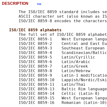
DESCRIPTION
top
       The ISO/IEC 8859 standard includes se
       ASCII character set (also known as IS
       ISO/IEC 8859-8 encodes the characters
ISO/IEC 8859 alphabets
       The full set of ISO/IEC 8859 alphabet
       ISO/IEC 8859-1    West European langu
       ISO/IEC 8859-2    Central and East Eu
       ISO/IEC 8859-3    Southeast European 
       ISO/IEC 8859-4    Scandinavian/Baltic
       ISO/IEC 8859-5    Latin/Cyrillic

       ISO/IEC 8859-6    Latin/Arabic

       ISO/IEC 8859-7    Latin/Greek

       ISO/IEC 8859-8    Latin/Hebrew

       ISO/IEC 8859-9    Latin-1 modificatio
       ISO/IEC 8859-10   Lappish/Nordic/Eski
       ISO/IEC 8859-11   Latin/Thai

       ISO/IEC 8859-13   Baltic Rim language
       ISO/IEC 8859-14   Celtic (Latin-8)

       ISO/IEC 8859-15   West European langu
       ISO/IEC 8859-16   Romanian (Latin-10)
