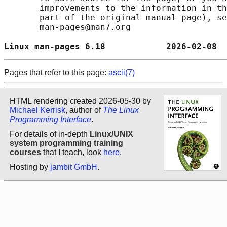
       improvements to the information in th
       part of the original manual page), se
       man-pages@man7.org

Linux man-pages 6.18            2026-02-08  
Pages that refer to this page:
ascii(7)
HTML rendering created 2026-05-30 by
Michael Kerrisk
, author of
The Linux
Programming Interface
.
For details of in-depth
Linux/UNIX
system programming training
courses
that I teach, look
here
.
Hosting by
jambit GmbH
.