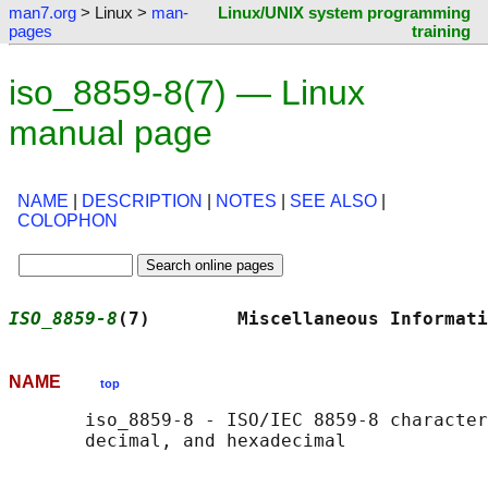
man7.org
> Linux >
man-
Linux/UNIX system programming
pages
training
iso_8859-8(7) — Linux
manual page
NAME
|
DESCRIPTION
|
NOTES
|
SEE ALSO
|
COLOPHON
ISO_8859-8
(7)        Miscellaneous Informati
NAME
top
       iso_8859-8 - ISO/IEC 8859-8 character