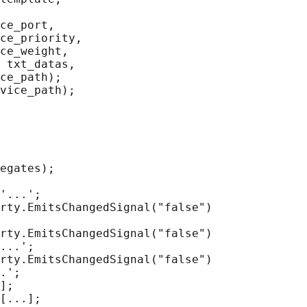
ce_port,

ce_priority,

ce_weight,

 txt_datas,

ce_path);

vice_path);

egates);

'...';

rty.EmitsChangedSignal("false")

rty.EmitsChangedSignal("false")

...';

rty.EmitsChangedSignal("false")

.';

];

[...];
