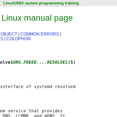
Linux/UNIX system programming training
— Linux manual page
 OBJECT
|
COMMON ERRORS
|
ES
|
COLOPHON
olve1
ORG.FREED....RESOLVE1
(5)
em service that provides

 DNS, LLMNR, and mDNS. It
