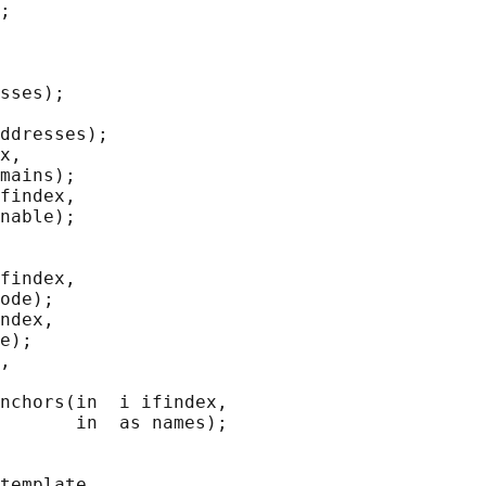
;

sses);

ddresses);

x,

mains);

findex,

nable);

findex,

ode);

ndex,

e);

,

nchors(in  i ifindex,

       in  as names);

template,
