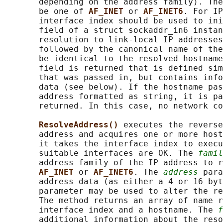
       depending on the address family). The
       be one of 
AF_INET 
or 
AF_INET6
. For IP
       interface index should be used to ini
       field of a struct sockaddr_in6 instan
       resolution to link-local IP addresses
       followed by the canonical name of the
       be identical to the resolved hostname
       field is returned that is defined sim
       that was passed in, but contains info
       data (see below). If the hostname pas
       address formatted as string, it is pa
       returned. In this case, no network co
ResolveAddress() 
executes the reverse
       address and acquires one or more host
       it takes the interface index to execu
       suitable interfaces are OK. The 
famil
       address family of the IP address to r
AF_INET 
or 
AF_INET6
. The 
address
 para
       address data (as either a 4 or 16 byt
       parameter may be used to alter the re
       The method returns an array of name r
       interface index and a hostname. The 
f
       additional information about the reso