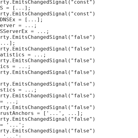
rty.EmitsChangedSignal("const")

S = [...];

rty.EmitsChangedSignal("const")

DNSEx = [...];

erver = ...;

SServerEx = ...;

rty.EmitsChangedSignal("false")

...];

rty.EmitsChangedSignal("false")

atistics = ...;

rty.EmitsChangedSignal("false")

ics = ...;

rty.EmitsChangedSignal("false")

rty.EmitsChangedSignal("false")

stics = ...;

rty.EmitsChangedSignal("false")

= ...;

rty.EmitsChangedSignal("false")

rustAnchors = ['...', ...];

rty.EmitsChangedSignal("false")

= '...';

rty.EmitsChangedSignal("false")

 '...';
