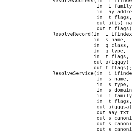
                 ResolveAddress(in  i ifinde
                                in  i family
                                in  ay addre
                                in  t flags,

                                out a(is) na
                                out t flags)
                 ResolveRecord(in  i ifindex
                               in  s name,

                               in  q class,

                               in  q type,

                               in  t flags,

                               out a(iqqay) 
                               out t flags);

                 ResolveService(in  i ifinde
                                in  s name,

                                in  s type,

                                in  s domain
                                in  i family
                                in  t flags,

                                out a(qqqsa(
                                out aay txt_
                                out s canoni
                                out s canoni
                                out s canoni