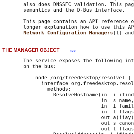
       also does DNSSEC validation. This pag
       semantics and the D-Bus interface.

       This page contains an API reference o
       longer explanation how to use this AP
Network Configuration Managers
[1] and
THE MANAGER OBJECT
top
       The service exposes the following int
       on the bus:

           node /org/freedesktop/resolve1 {

             interface org.freedesktop.resol
               methods:

                 ResolveHostname(in  i ifind
                                 in  s name,

                                 in  i famil
                                 in  t flags
                                 out a(iiay)
                                 out s canon
                                 out t flags