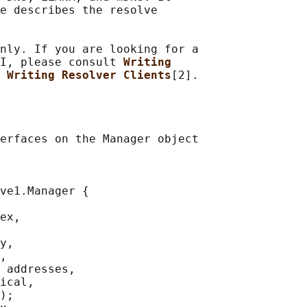
e describes the resolve

nly. If you are looking for a

I, please consult 
Writing
 
Writing Resolver Clients
erfaces on the Manager object

ve1.Manager {

ex,

y,

,

 addresses,

ical,

);
