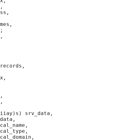
x,

,

ss,

mes,

;

,

records,

x,

,

,

iiay)s) srv_data,

data,

cal_name,

cal_type,

cal_domain,
