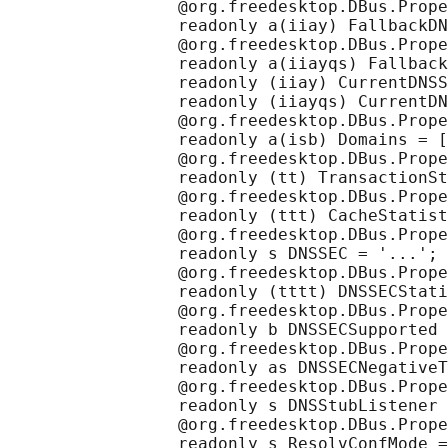
                 @org.freedesktop.DBus.Prope
                 readonly a(iiay) FallbackDN
                 @org.freedesktop.DBus.Prope
                 readonly a(iiayqs) Fallback
                 readonly (iiay) CurrentDNSS
                 readonly (iiayqs) CurrentDN
                 @org.freedesktop.DBus.Prope
                 readonly a(isb) Domains = [
                 @org.freedesktop.DBus.Prope
                 readonly (tt) TransactionSt
                 @org.freedesktop.DBus.Prope
                 readonly (ttt) CacheStatist
                 @org.freedesktop.DBus.Prope
                 readonly s DNSSEC = '...';

                 @org.freedesktop.DBus.Prope
                 readonly (tttt) DNSSECStati
                 @org.freedesktop.DBus.Prope
                 readonly b DNSSECSupported 
                 @org.freedesktop.DBus.Prope
                 readonly as DNSSECNegativeT
                 @org.freedesktop.DBus.Prope
                 readonly s DNSStubListener 
                 @org.freedesktop.DBus.Prope
                 readonly s ResolvConfMode =