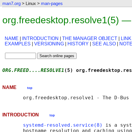
man7.org
> Linux >
man-pages
org.freedesktop.resolve1(5) 
NAME
|
INTRODUCTION
|
THE MANAGER OBJECT
|
LINK
EXAMPLES
|
VERSIONING
|
HISTORY
|
SEE ALSO
|
NOT
ORG.FREED....RESOLVE1
(5) org.freedesktop.res
NAME
top
INTRODUCTION
top
systemd-resolved.service(8)
 is a syst
       hostname resolution and caching using