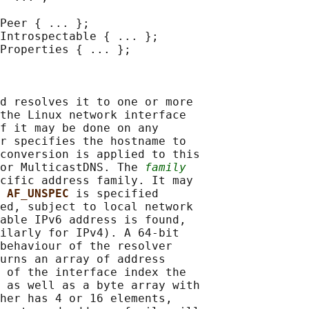
Peer { ... };

Introspectable { ... };

Properties { ... };

d resolves it to one or more

the Linux network interface

f it may be done on any

r specifies the hostname to

conversion is applied to this

or MulticastDNS. The 
family
cific address family. It may

 
AF_UNSPEC 
is specified

ed, subject to local network

able IPv6 address is found,

ilarly for IPv4). A 64-bit

behaviour of the resolver

urns an array of address

 of the interface index the

 as well as a byte array with

her has 4 or 16 elements,
