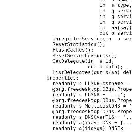
                                 in  s type,

                                 in  q servi
                                 in  q servi
                                 in  q servi
                                 in  aa{say}
                                 out o servi
                 UnregisterService(in  o ser
                 ResetStatistics();

                 FlushCaches();

                 ResetServerFeatures();

                 GetDelegate(in  s id,

                             out o path);

                 ListDelegates(out a(so) del
               properties:

                 readonly s LLMNRHostname = 
                 @org.freedesktop.DBus.Prope
                 readonly s LLMNR = '...';

                 @org.freedesktop.DBus.Prope
                 readonly s MulticastDNS = '
                 @org.freedesktop.DBus.Prope
                 readonly s DNSOverTLS = '..
                 readonly a(iiay) DNS = [...
                 readonly a(iiayqs) DNSEx = 