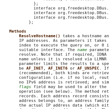
             };

             interface org.freedesktop.DBus.
             interface org.freedesktop.DBus.
             interface org.freedesktop.DBus.
           };

Methods
ResolveHostname() 
takes a hostname an
       IP addresses. As parameters it takes 
       index to execute the query on, or 0 i
       suitable interface. The 
name
 paramete
       resolve. Note that if required, IDNA 
       name unless it is resolved via LLMNR 
       parameter limits the results to a spe
       be 
AF_INET
, 
AF_INET6 
or 
AF_UNSPEC
. If
       (recommended), both kinds are retriev
       configuration (i.e. if no local, rout
       no IPv6 address is retrieved; and sim
flags
 field may be used to alter the 
       operation (see below). The method ret
       records. Each address record consists
       address belongs to, an address family
       the actual IP address data (which eit