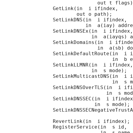
                                out t flags)
                 GetLink(in  i ifindex,

                         out o path);

                 SetLinkDNS(in  i ifindex,

                            in  a(iay) addre
                 SetLinkDNSEx(in  i ifindex,

                              in  a(iayqs) a
                 SetLinkDomains(in  i ifinde
                                in  a(sb) do
                 SetLinkDefaultRoute(in  i i
                                     in  b e
                 SetLinkLLMNR(in  i ifindex,

                              in  s mode);

                 SetLinkMulticastDNS(in  i i
                                     in  s m
                 SetLinkDNSOverTLS(in  i ifi
                                   in  s mod
                 SetLinkDNSSEC(in  i ifindex
                               in  s mode);

                 SetLinkDNSSECNegativeTrustA
                                            
                 RevertLink(in  i ifindex);

                 RegisterService(in  s id,

                                 in  s name_