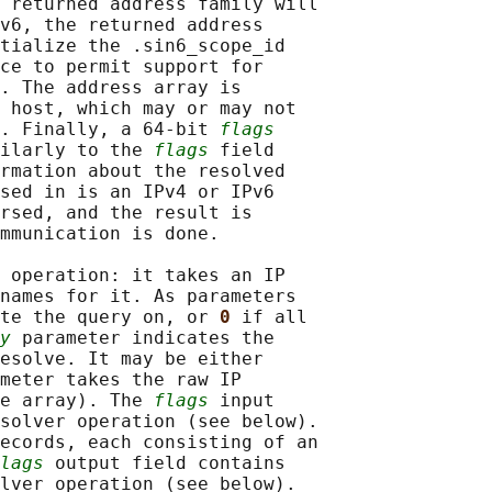
 returned address family will

v6, the returned address

tialize the .sin6_scope_id

ce to permit support for

. The address array is

 host, which may or may not

. Finally, a 64-bit 
flags
ilarly to the 
flags
 field

rmation about the resolved

sed in is an IPv4 or IPv6

rsed, and the result is

mmunication is done.

 operation: it takes an IP

names for it. As parameters

te the query on, or 
0 
if all

y
 parameter indicates the

esolve. It may be either

meter takes the raw IP

e array). The 
flags
 input

solver operation (see below).

ecords, each consisting of an

lags
 output field contains

lver operation (see below).
