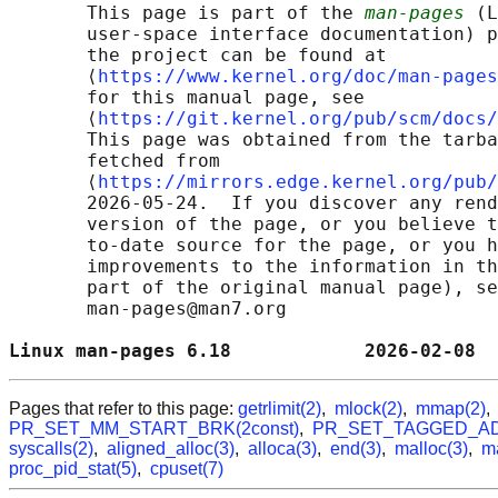
       This page is part of the 
man-pages
 (L
       user-space interface documentation) p
       the project can be found at 

       ⟨
https://www.kernel.org/doc/man-pages
       for this manual page, see

       ⟨
https://git.kernel.org/pub/scm/docs/
       This page was obtained from the tarba
       fetched from

       ⟨
https://mirrors.edge.kernel.org/pub/
       2026-05-24.  If you discover any rend
       version of the page, or you believe t
       to-date source for the page, or you h
       improvements to the information in th
       part of the original manual page), se
       man-pages@man7.org

Linux man-pages 6.18            2026-02-08  
Pages that refer to this page:
getrlimit(2)
,
mlock(2)
,
mmap(2)
PR_SET_MM_START_BRK(2const)
,
PR_SET_TAGGED_AD
syscalls(2)
,
aligned_alloc(3)
,
alloca(3)
,
end(3)
,
malloc(3)
,
m
proc_pid_stat(5)
,
cpuset(7)