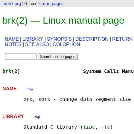
man7.org
> Linux >
man-pages
brk(2) — Linux manual page
NAME
|
LIBRARY
|
SYNOPSIS
|
DESCRIPTION
|
RETURN
NOTES
|
SEE ALSO
|
COLOPHON
brk
(2)                     System Calls Manu
NAME
top
LIBRARY
top
       Standard C library (
libc
, 
-lc