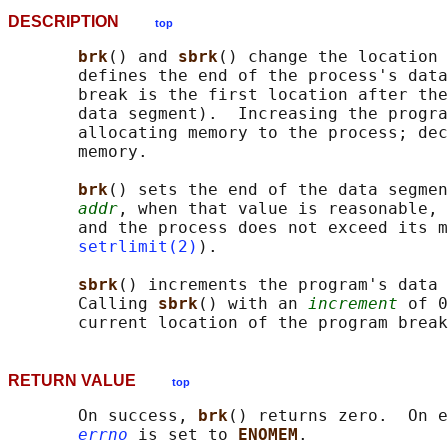
DESCRIPTION
top
brk
() and 
sbrk
() change the location 
       defines the end of the process's data
       break is the first location after the
       data segment).  Increasing the progra
       allocating memory to the process; dec
       memory.

brk
() sets the end of the data segmen
addr
, when that value is reasonable, 
       and the process does not exceed its m
setrlimit(2)
).

sbrk
() increments the program's data 
       Calling 
sbrk
() with an 
increment
 of 0
RETURN VALUE
top
       On success, 
brk
() returns zero.  On e
errno
 is set to 
ENOMEM
.
