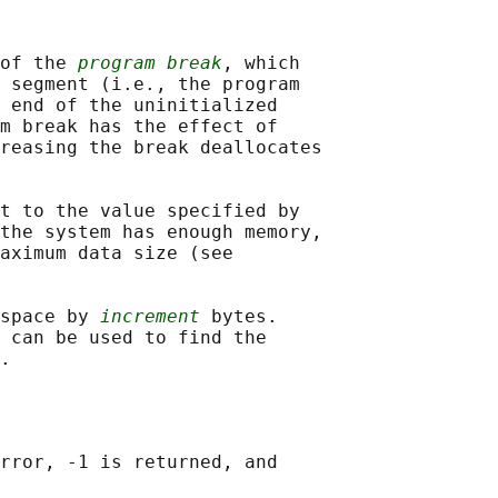
of the 
program break
, which

 segment (i.e., the program

 end of the uninitialized

m break has the effect of

reasing the break deallocates

t to the value specified by

the system has enough memory,

aximum data size (see

space by 
increment
 bytes.

 can be used to find the

rror, -1 is returned, and
