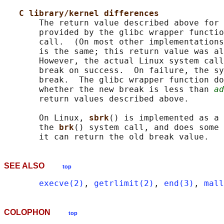
C library/kernel differences
       The return value described above for 
       provided by the glibc wrapper functio
       call.  (On most other implementations
       is the same; this return value was al
       However, the actual Linux system call
       break on success.  On failure, the sy
       break.  The glibc wrapper function do
       whether the new break is less than 
ad
       return values described above.

       On Linux, 
sbrk
() is implemented as a 
       the 
brk
() system call, and does some 
SEE ALSO
top
execve(2)
, 
getrlimit(2)
, 
end(3)
, 
mall
COLOPHON
top