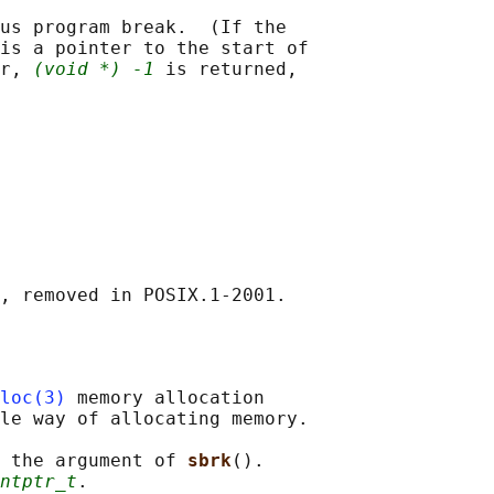
us program break.  (If the

is a pointer to the start of

r, 
(void *) -1
 is returned,

loc(3)
 memory allocation

le way of allocating memory.

 the argument of 
sbrk
().

ntptr_t
.
