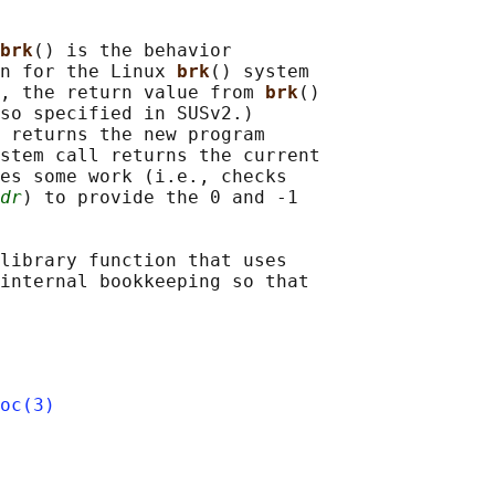
brk
() is the behavior

n for the Linux 
brk
() system

, the return value from 
brk
()

so specified in SUSv2.)

 returns the new program

stem call returns the current

es some work (i.e., checks

dr
) to provide the 0 and -1

library function that uses

internal bookkeeping so that

oc(3)