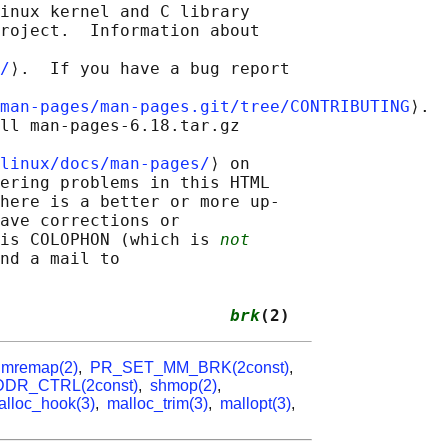
inux kernel and C library

roject.  Information about

/
⟩.  If you have a bug report

man-pages/man-pages.git/tree/CONTRIBUTING
⟩.

ll man-pages-6.18.tar.gz

linux/docs/man-pages/
⟩ on

ering problems in this HTML

here is a better or more up-

ave corrections or

is COLOPHON (which is 
not
nd a mail to

                       
brk
(2)
,
mremap(2)
,
PR_SET_MM_BRK(2const)
,
DR_CTRL(2const)
,
shmop(2)
,
alloc_hook(3)
,
malloc_trim(3)
,
mallopt(3)
,