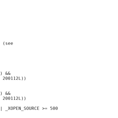
 (see

) &&

 200112L))

) &&

 200112L))
