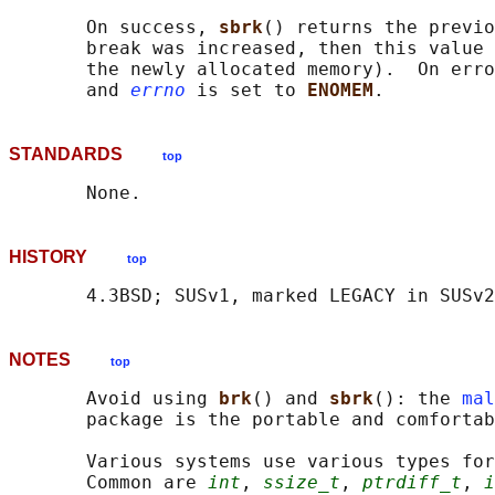
       On success, 
sbrk
() returns the previo
       break was increased, then this value 
       the newly allocated memory).  On erro
       and 
errno
 is set to 
ENOMEM
STANDARDS
top
HISTORY
top
NOTES
top
       Avoid using 
brk
() and 
sbrk
(): the 
mal
       package is the portable and comfortab
       Various systems use various types for
       Common are 
int
, 
ssize_t
, 
ptrdiff_t
, 
i