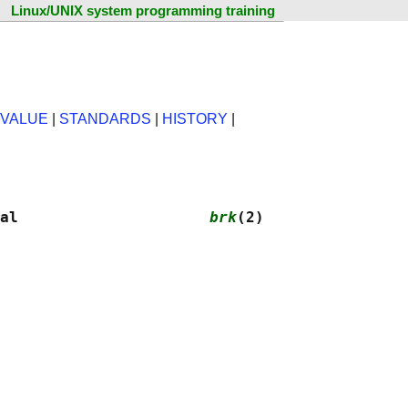
Linux/UNIX system programming training
 VALUE
|
STANDARDS
|
HISTORY
|
al                     
brk
(2)