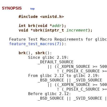
SYNOPSIS
top
#include <unistd.h>
int brk(void *
addr
);
void *sbrk(intptr_t 
increment
);
   Feature Test Macro Requirements for glibc
feature_test_macros(7)
):

brk
(), 
sbrk
():

           Since glibc 2.19:

               _DEFAULT_SOURCE

                   || ((_XOPEN_SOURCE >= 500
                       ! (_POSIX_C_SOURCE >=
           From glibc 2.12 to glibc 2.19:

               _BSD_SOURCE || _SVID_SOURCE

                   || ((_XOPEN_SOURCE >= 500
                       ! (_POSIX_C_SOURCE >=
           Before glibc 2.12:
