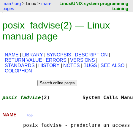
man7.org
> Linux >
man-
Linux/UNIX system programming
pages
training
posix_fadvise(2) — Linux
manual page
NAME
|
LIBRARY
|
SYNOPSIS
|
DESCRIPTION
|
RETURN VALUE
|
ERRORS
|
VERSIONS
|
STANDARDS
|
HISTORY
|
NOTES
|
BUGS
|
SEE ALSO
|
COLOPHON
posix_fadvise
(2)           System Calls Manu
NAME
top