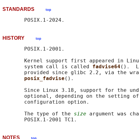
STANDARDS
top
HISTORY
top
       POSIX.1-2001.

       Kernel support first appeared in Linu
       system call is called 
fadvise64
().  L
       provided since glibc 2.2, via the wra
posix_fadvise
().

       Since Linux 3.18, support for the und
       optional, depending on the setting of
       configuration option.

       The type of the 
size
 argument was cha
NOTES
top