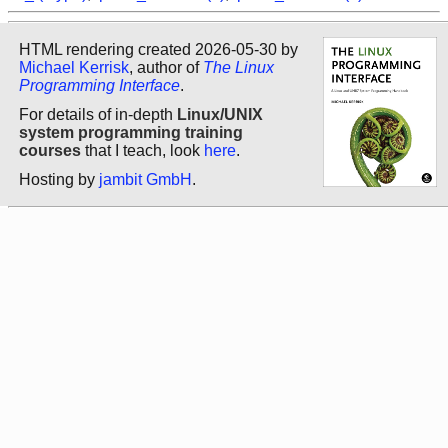
HTML rendering created 2026-05-30 by
Michael Kerrisk
, author of
The Linux
Programming Interface
.
For details of in-depth
Linux/UNIX
system programming training
courses
that I teach, look
here
.
Hosting by
jambit GmbH
.