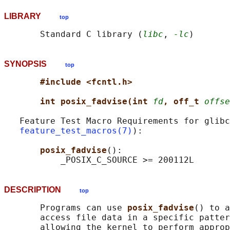
LIBRARY
top
       Standard C library (
libc
, 
-lc
SYNOPSIS
top
#include <fcntl.h>
int posix_fadvise(int 
fd
, off_t 
offse
   Feature Test Macro Requirements for glibc
feature_test_macros(7)
):

posix_fadvise
():

DESCRIPTION
top
       Programs can use 
posix_fadvise
() to a
       access file data in a specific patter
       allowing the kernel to perform approp