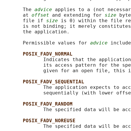
       The 
advice
 applies to a (not necessar
       at 
offset
 and extending for 
size
 byte
       file if 
size
 is 0) within the file re
       is not binding; it merely constitutes
       the application.

       Permissible values for 
advice
 include
POSIX_FADV_NORMAL
              Indicates that the application
              its access pattern for the spe
              given for an open file, this i
POSIX_FADV_SEQUENTIAL
              The application expects to acc
              sequentially (with lower offse
POSIX_FADV_RANDOM
              The specified data will be acc
POSIX_FADV_NOREUSE
              The specified data will be acc