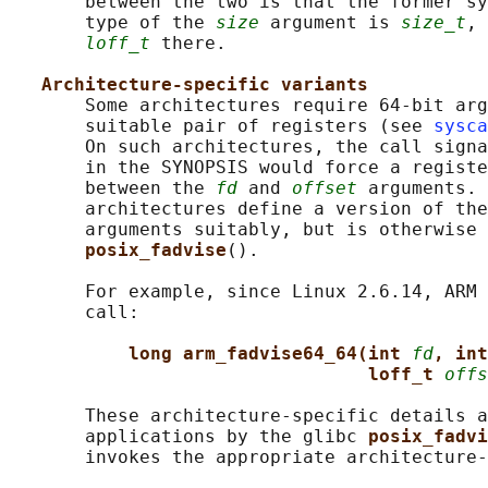
       between the two is that the former sy
       type of the 
size
 argument is 
size_t
, 
loff_t
 there.

Architecture-specific variants
       Some architectures require 64-bit arg
       suitable pair of registers (see 
sysca
       On such architectures, the call signa
       in the SYNOPSIS would force a registe
       between the 
fd
 and 
offset
 arguments. 
       architectures define a version of the
       arguments suitably, but is otherwise 
posix_fadvise
().

       For example, since Linux 2.6.14, ARM 
       call:

long arm_fadvise64_64(int 
fd
, int
loff_t 
offs
       These architecture-specific details a
       applications by the glibc 
posix_fadvi