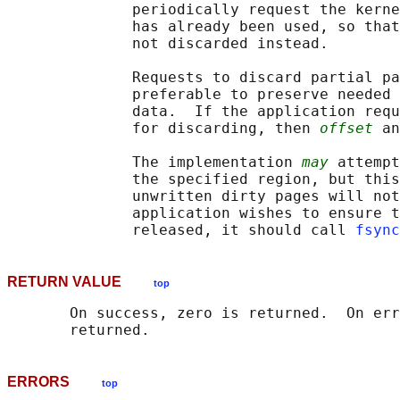
              periodically request the kerne
              has already been used, so that
              not discarded instead.

              Requests to discard partial pa
              preferable to preserve needed 
              data.  If the application requ
              for discarding, then 
offset
 an
              The implementation 
may
 attempt
              the specified region, but this
              unwritten dirty pages will not
              application wishes to ensure t
              released, it should call 
fsync
RETURN VALUE
top
       On success, zero is returned.  On err
ERRORS
top