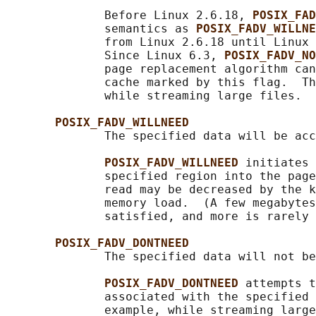
              Before Linux 2.6.18, 
POSIX_FAD
              semantics as 
POSIX_FADV_WILLNE
              from Linux 2.6.18 until Linux 
              Since Linux 6.3, 
POSIX_FADV_NO
              page replacement algorithm can
              cache marked by this flag.  Th
              while streaming large files.

POSIX_FADV_WILLNEED
              The specified data will be acc
POSIX_FADV_WILLNEED 
initiates 
              specified region into the page
              read may be decreased by the k
              memory load.  (A few megabytes
              satisfied, and more is rarely 
POSIX_FADV_DONTNEED
              The specified data will not be
POSIX_FADV_DONTNEED 
attempts t
              associated with the specified 
              example, while streaming large