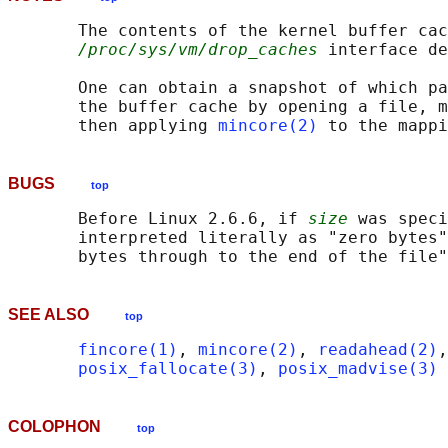
       The contents of the kernel buffer cac
/proc/sys/vm/drop_caches
 interface de
       One can obtain a snapshot of which pa
       the buffer cache by opening a file, m
       then applying 
mincore(2)
BUGS
top
       Before Linux 2.6.6, if 
size
 was speci
       interpreted literally as "zero bytes"
SEE ALSO
top
fincore(1)
, 
mincore(2)
, 
readahead(2)
,
posix_fallocate(3)
, 
posix_madvise(3)
COLOPHON
top