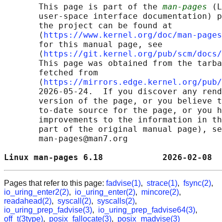
       This page is part of the 
man-pages
 (L
       user-space interface documentation) p
       the project can be found at 

       ⟨
https://www.kernel.org/doc/man-pages
       for this manual page, see

       ⟨
https://git.kernel.org/pub/scm/docs/
       This page was obtained from the tarba
       fetched from

       ⟨
https://mirrors.edge.kernel.org/pub/
       2026-05-24.  If you discover any rend
       version of the page, or you believe t
       to-date source for the page, or you h
       improvements to the information in th
       part of the original manual page), se
       man-pages@man7.org

Linux man-pages 6.18            2026-02-08  
Pages that refer to this page:
fadvise(1)
,
strace(1)
,
fsync(2)
,
io_uring_enter2(2)
,
io_uring_enter(2)
,
mincore(2)
,
readahead(2)
,
syscall(2)
,
syscalls(2)
,
io_uring_prep_fadvise(3)
,
io_uring_prep_fadvise64(3)
,
off_t(3type)
,
posix_fallocate(3)
,
posix_madvise(3)