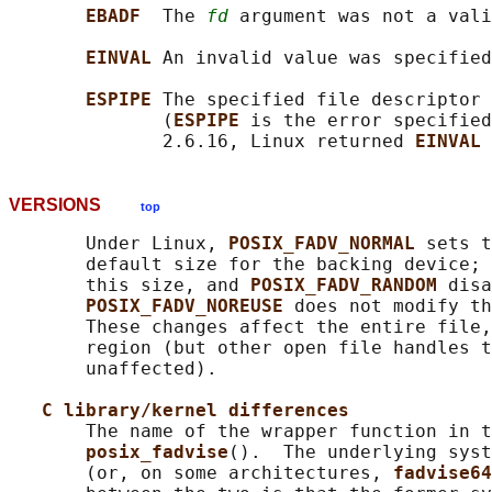
EBADF  
The 
fd
 argument was not a vali
EINVAL 
An invalid value was specified
ESPIPE 
The specified file descriptor 
              (
ESPIPE 
is the error specified
              2.6.16, Linux returned 
EINVAL 
VERSIONS
top
       Under Linux, 
POSIX_FADV_NORMAL 
sets t
       default size for the backing device; 
       this size, and 
POSIX_FADV_RANDOM 
disa
POSIX_FADV_NOREUSE 
does not modify th
       These changes affect the entire file,
       region (but other open file handles t
       unaffected).

C library/kernel differences
       The name of the wrapper function in t
posix_fadvise
().  The underlying syst
       (or, on some architectures, 
fadvise64