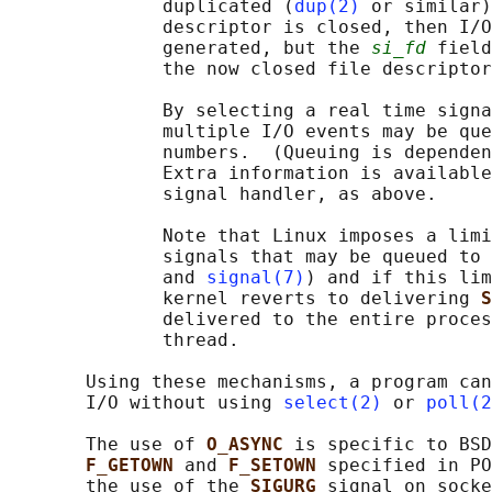
              duplicated (
dup(2)
 or similar)
              descriptor is closed, then I/O
              generated, but the 
si_fd
 field
              the now closed file descriptor
              By selecting a real time signa
              multiple I/O events may be que
              numbers.  (Queuing is dependen
              Extra information is available
              signal handler, as above.

              Note that Linux imposes a limi
              signals that may be queued to 
              and 
signal(7)
) and if this lim
              kernel reverts to delivering 
S
              delivered to the entire proces
              thread.

       Using these mechanisms, a program can
       I/O without using 
select(2)
 or 
poll(2
       The use of 
O_ASYNC 
is specific to BSD
F_GETOWN 
and 
F_SETOWN 
specified in PO
       the use of the 
SIGURG 
signal on socke