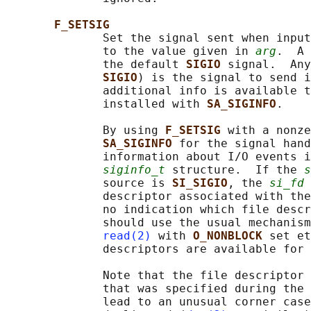
F_SETSIG
              Set the signal sent when input
              to the value given in 
arg
.  A 
              the default 
SIGIO 
signal.  Any
SIGIO
) is the signal to send i
              additional info is available t
              installed with 
SA_SIGINFO
.

              By using 
F_SETSIG 
with a nonze
SA_SIGINFO 
for the signal hand
              information about I/O events i
siginfo_t
 structure.  If the 
s
              source is 
SI_SIGIO
, the 
si_fd
 
              descriptor associated with the
              no indication which file descr
              should use the usual mechanism
read(2)
 with 
O_NONBLOCK 
set et
              descriptors are available for 
              Note that the file descriptor 
              that was specified during the 
              lead to an unusual corner case