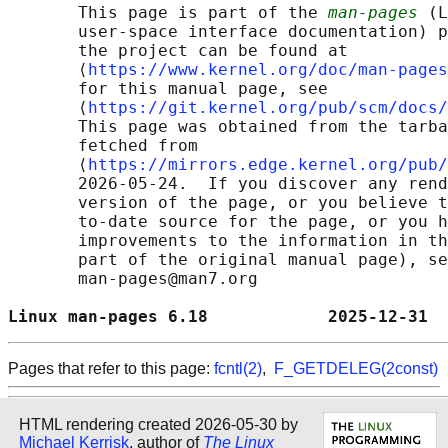
       This page is part of the 
man-pages
 (L
       user-space interface documentation) p
       the project can be found at 

       ⟨
https://www.kernel.org/doc/man-pages
       for this manual page, see

       ⟨
https://git.kernel.org/pub/scm/docs/
       This page was obtained from the tarba
       fetched from

       ⟨
https://mirrors.edge.kernel.org/pub/
       2026-05-24.  If you discover any rend
       version of the page, or you believe t
       to-date source for the page, or you h
       improvements to the information in th
       part of the original manual page), se
       man-pages@man7.org

Linux man-pages 6.18            2025-12-31  
Pages that refer to this page:
fcntl(2)
,
F_GETDELEG(2const)
HTML rendering created 2026-05-30 by
Michael Kerrisk
, author of
The Linux