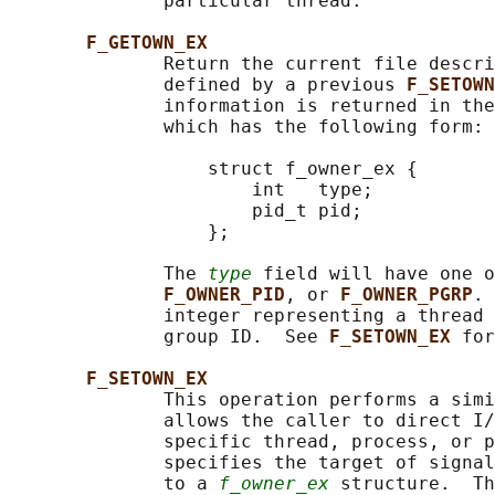
              particular thread.

F_GETOWN_EX
              Return the current file descri
              defined by a previous 
F_SETOWN
              information is returned in th
              which has the following form:

                  struct f_owner_ex {

                      int   type;

                      pid_t pid;

                  };

              The 
type
 field will have one o
F_OWNER_PID
, or 
F_OWNER_PGRP
. 
              integer representing a thread 
              group ID.  See 
F_SETOWN_EX 
for
F_SETOWN_EX
              This operation performs a simi
              allows the caller to direct I/
              specific thread, process, or p
              specifies the target of signal
              to a 
f_owner_ex
 structure.  Th