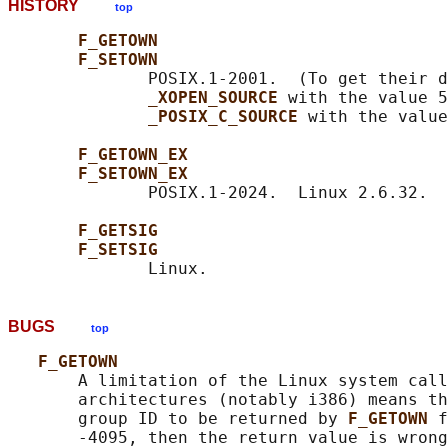
HISTORY
top
F_GETOWN
F_SETOWN
              POSIX.1-2001.  (To get their d
_XOPEN_SOURCE 
with the value 5
_POSIX_C_SOURCE 
with the value
F_GETOWN_EX
F_SETOWN_EX
              POSIX.1-2024.  Linux 2.6.32.

F_GETSIG
F_SETSIG
BUGS
top
F_GETOWN
       A limitation of the Linux system call
       architectures (notably i386) means th
       group ID to be returned by 
F_GETOWN 
f
       -4095, then the return value is wrong