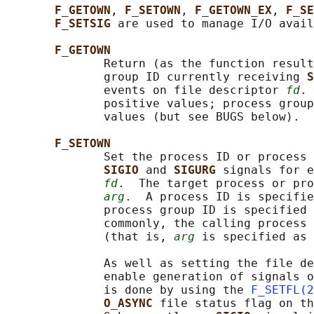
F_GETOWN
, 
F_SETOWN
, 
F_GETOWN_EX
, 
F_SE
F_SETSIG 
are used to manage I/O avail
F_GETOWN
              Return (as the function result
              group ID currently receiving 
S
              events on file descriptor 
fd
. 
              positive values; process group
              values (but see BUGS below).  
F_SETOWN
              Set the process ID or process 
SIGIO 
and 
SIGURG 
signals for e
fd
.  The target process or pro
arg
.  A process ID is specifie
              process group ID is specified 
              commonly, the calling process 
              (that is, 
arg
 is specified as 
              As well as setting the file de
              enable generation of signals o
              is done by using the 
F_SETFL(2
O_ASYNC 
file status flag on th