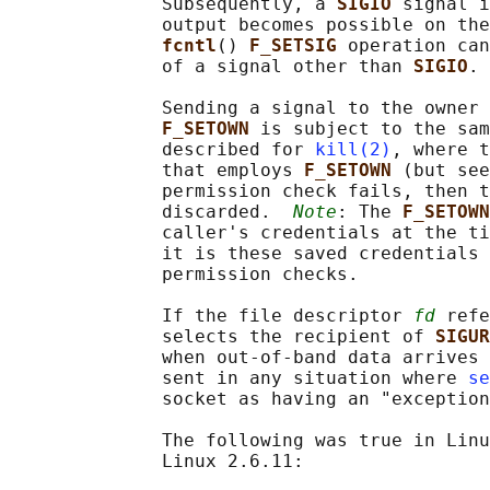
              Subsequently, a 
SIGIO 
signal i
              output becomes possible on the
fcntl
() 
F_SETSIG 
operation can
              of a signal other than 
SIGIO
.

              Sending a signal to the owner 
F_SETOWN 
is subject to the sam
              described for 
kill(2)
, where t
              that employs 
F_SETOWN 
(but see
              permission check fails, then t
              discarded.  
Note
: The 
F_SETOWN
              caller's credentials at the ti
              it is these saved credentials 
              permission checks.

              If the file descriptor 
fd
 refe
              selects the recipient of 
SIGUR
              when out-of-band data arrives 
              sent in any situation where 
se
              socket as having an "exception
              The following was true in Linu
              Linux 2.6.11:
