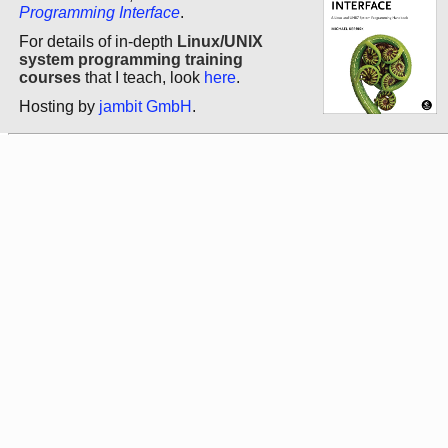
Programming Interface
.
For details of in-depth
Linux/UNIX
system programming training
courses
that I teach, look
here
.
Hosting by
jambit GmbH
.