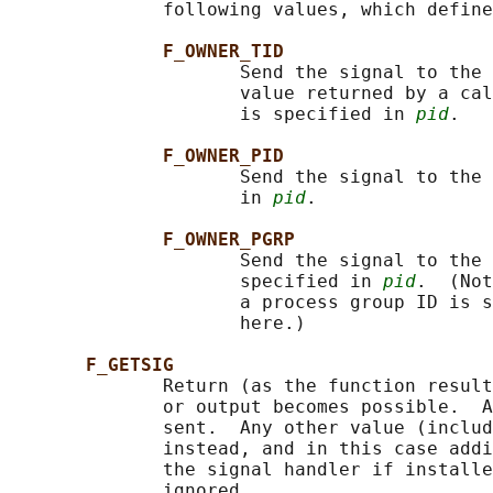
              following values, which define
F_OWNER_TID
                     Send the signal to the 
                     value returned by a cal
                     is specified in 
pid
.

F_OWNER_PID
                     Send the signal to the 
                     in 
pid
.

F_OWNER_PGRP
                     Send the signal to the 
                     specified in 
pid
.  (Not
                     a process group ID is s
                     here.)

F_GETSIG
              Return (as the function result
              or output becomes possible.  A
              sent.  Any other value (includ
              instead, and in this case addi
              the signal handler if installe
              ignored.
