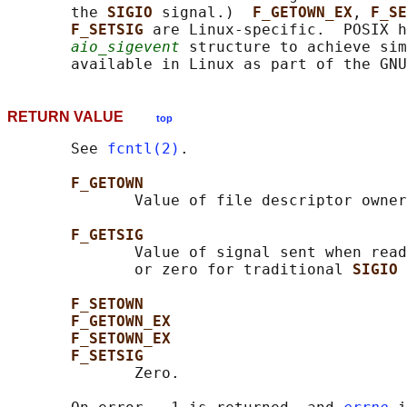
       the 
SIGIO 
signal.)  
F_GETOWN_EX
, 
F_SE
F_SETSIG 
are Linux-specific.  POSIX h
aio_sigevent
 structure to achieve sim
RETURN VALUE
top
       See 
fcntl(2)
.

F_GETOWN
              Value of file descriptor owner
F_GETSIG
              Value of signal sent when read
              or zero for traditional 
SIGIO 
F_SETOWN
F_GETOWN_EX
F_SETOWN_EX
F_SETSIG
              Zero.
