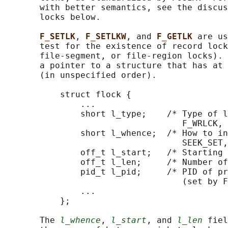
       with better semantics, see the discus
       locks below.

F_SETLK
, 
F_SETLKW
, and 
F_GETLK 
are us
       test for the existence of record lock
       file-segment, or file-region locks). 
       a pointer to a structure that has at 
       (in unspecified order).

           struct flock {

               ...

               short l_type;    /* Type of l
                                   F_WRLCK, 
               short l_whence;  /* How to in
                                   SEEK_SET,
               off_t l_start;   /* Starting 
               off_t l_len;     /* Number of
               pid_t l_pid;     /* PID of pr
                                   (set by F
               ...

           };

       The 
l_whence
, 
l_start
, and 
l_len
 fiel