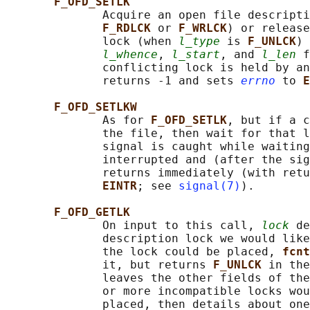
F_OFD_SETLK
              Acquire an open file descripti
F_RDLCK 
or 
F_WRLCK
) or release
              lock (when 
l_type
 is 
F_UNLCK
) 
l_whence
, 
l_start
, and 
l_len
 f
              conflicting lock is held by an
              returns -1 and sets 
errno
 to 
E
F_OFD_SETLKW
              As for 
F_OFD_SETLK
, but if a c
              the file, then wait for that l
              signal is caught while waiting
              interrupted and (after the sig
              returns immediately (with retu
EINTR
; see 
signal(7)
).

F_OFD_GETLK
              On input to this call, 
lock
 de
              description lock we would like
              the lock could be placed, 
fcnt
              it, but returns 
F_UNLCK 
in the
              leaves the other fields of the
              or more incompatible locks wou
              placed, then details about one