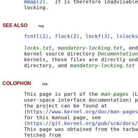
mmap(2)
.  It is therefore inadvisable
SEE ALSO
top
fcntl(2)
, 
flock(2)
, 
lockf(3)
, 
lslocks
locks.txt
, 
mandatory-locking.txt
, and
       kernel source directory 
Documentation
       kernels, these files are directly und
       directory, and 
mandatory-locking.txt
 
COLOPHON
top
       This page is part of the 
man-pages
 (L
       user-space interface documentation) p
       the project can be found at 

       ⟨
https://www.kernel.org/doc/man-pages
       for this manual page, see

       ⟨
https://git.kernel.org/pub/scm/docs/
       This page was obtained from the tarba
       fetched from
