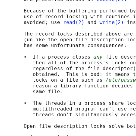
       Because of the buffering performed by
       use of record locking with routines i
       avoided; use 
read(2)
 and 
write(2)
 ins
       The record locks described above are 
       (unlike the open file description loc
       has some unfortunate consequences:

       •  If a process closes 
any
 file descr
          then all of the process's locks on
          regardless of the file descriptor(
          obtained.  This is bad: it means t
          locks on a file such as 
/etc/passw
          reason a library function decides 
          same file.

       •  The threads in a process share loc
          multithreaded program can't use re
          threads don't simultaneously acces
       Open file description locks solve bot