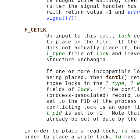
              is caught while waiting, then 
              (after the signal handler has 
              (with return value -1 and 
errn
signal(7)
).

F_GETLK
              On input to this call, 
lock
 de
              to place on the file.  If the 
              does not actually place it, bu
l_type
 field of 
lock
 and leave
              structure unchanged.

              If one or more incompatible lo
              being placed, then 
fcntl
() ret
              those locks in the 
l_type
, 
l_w
              fields of 
lock
.  If the confli
              (process-associated) record lo
              set to the PID of the process 
              conflicting lock is an open fi
l_pid
 is set to -1.  Note that
              already be out of date by the 
       In order to place a read lock, 
fd
 mus
       order to place a write lock, 
fd
 must 