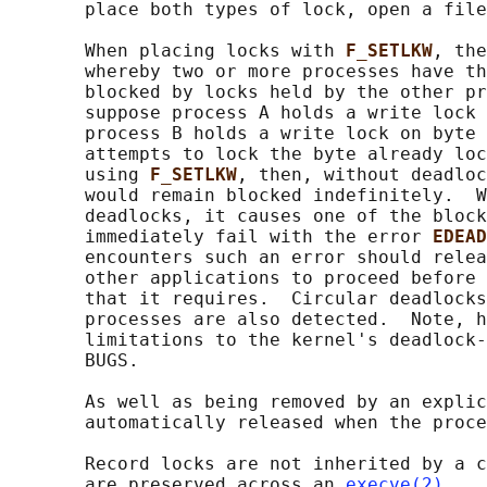
       place both types of lock, open a file
       When placing locks with 
F_SETLKW
, the
       whereby two or more processes have th
       blocked by locks held by the other pr
       suppose process A holds a write lock 
       process B holds a write lock on byte 
       attempts to lock the byte already loc
       using 
F_SETLKW
, then, without deadloc
       would remain blocked indefinitely.  W
       deadlocks, it causes one of the block
       immediately fail with the error 
EDEAD
       encounters such an error should relea
       other applications to proceed before 
       that it requires.  Circular deadlocks
       processes are also detected.  Note, h
       limitations to the kernel's deadlock-
       BUGS.

       As well as being removed by an explic
       automatically released when the proce
       Record locks are not inherited by a c
       are preserved across an 
execve(2)
.
