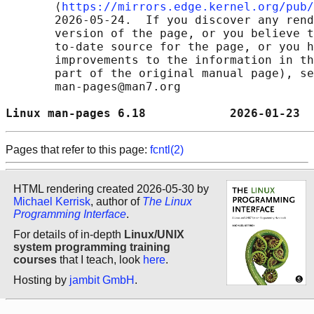
       ⟨
https://mirrors.edge.kernel.org/pub/
       2026-05-24.  If you discover any rend
       version of the page, or you believe t
       to-date source for the page, or you h
       improvements to the information in th
       part of the original manual page), se
       man-pages@man7.org

Linux man-pages 6.18            2026-01-23  
Pages that refer to this page:
fcntl(2)
HTML rendering created 2026-05-30 by
Michael Kerrisk
, author of
The Linux
Programming Interface
.
For details of in-depth
Linux/UNIX
system programming training
courses
that I teach, look
here
.
Hosting by
jambit GmbH
.