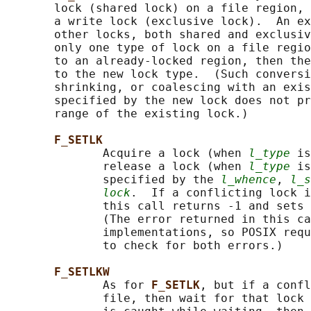
       lock (shared lock) on a file region, 
       a write lock (exclusive lock).  An ex
       other locks, both shared and exclusiv
       only one type of lock on a file regio
       to an already-locked region, then the
       to the new lock type.  (Such conversi
       shrinking, or coalescing with an exis
       specified by the new lock does not pr
       range of the existing lock.)

F_SETLK
              Acquire a lock (when 
l_type
 is
              release a lock (when 
l_type
 is
              specified by the 
l_whence
, 
l_s
lock
.  If a conflicting lock i
              this call returns -1 and sets 
              (The error returned in this ca
              implementations, so POSIX requ
              to check for both errors.)

F_SETLKW
              As for 
F_SETLK
, but if a confl
              file, then wait for that lock 