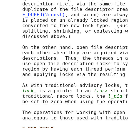
       description (i.e., via the same file 
       duplicate of the file descriptor crea
F_DUPFD(2const)
, and so on) are alway
       is placed on an already locked region
       converted to the new lock type.  (Suc
       splitting, shrinking, or coalescing w
       discussed above.)

       On the other hand, open file descript
       each other when they are acquired via
       descriptions.  Thus, the threads in a
       use open file description locks to sy
       region by having each thread perform 
       and applying locks via the resulting 
       As with traditional advisory locks, t
lock
, is a pointer to an 
flock
 struct
       traditional record locks, the 
l_pid
 f
       be set to zero when using the operati
       The operations for working with open 
       analogous to those used with traditio