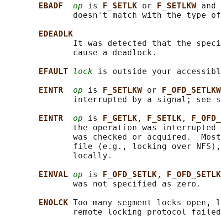
EBADF  
op
 is 
F_SETLK 
or 
F_SETLKW 
and 
              doesn't match with the type of
EDEADLK
              It was detected that the speci
              cause a deadlock.

EFAULT 
lock
 is outside your accessibl
EINTR  
op
 is 
F_SETLKW 
or 
F_OFD_SETLKW
              interrupted by a signal; see 
s
EINTR  
op
 is 
F_GETLK
, 
F_SETLK
, 
F_OFD_
              the operation was interrupted 
              was checked or acquired.  Most
              file (e.g., locking over NFS),
              locally.

EINVAL 
op
 is 
F_OFD_SETLK
, 
F_OFD_SETLK
              was not specified as zero.

ENOLCK 
Too many segment locks open, l