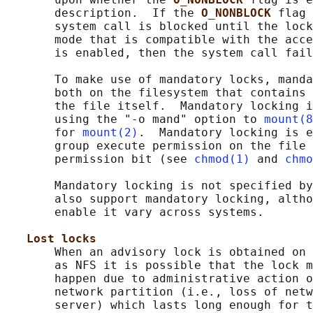
       description.  If the 
O_NONBLOCK 
flag 
       system call is blocked until the lock
       mode that is compatible with the acce
       is enabled, then the system call fail
       To make use of mandatory locks, manda
       both on the filesystem that contains 
       the file itself.  Mandatory locking i
       using the "-o mand" option to 
mount(8
       for 
mount(2)
.  Mandatory locking is e
       group execute permission on the file 
       permission bit (see 
chmod(1)
 and 
chmo
       Mandatory locking is not specified by
       also support mandatory locking, altho
       enable it vary across systems.

Lost locks
       When an advisory lock is obtained on 
       as NFS it is possible that the lock m
       happen due to administrative action o
       network partition (i.e., loss of netw
       server) which lasts long enough for t