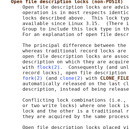
Open file description locks (non-POSIX)
       Open file description locks are advis
       operation is in most respects identic
       locks described above.  This lock typ
       available since Linux 3.15.  (There i
       Group to include this lock type in th
       For an explanation of open file descr
       The principal difference between the 
       whereas traditional record locks are 
       open file description locks are assoc
       description on which they are acquire
       with 
flock(2)
.  Consequently (and unl
       record locks), open file description 
fork(2)
 (and 
clone(2)
 with 
CLONE_FILE
       automatically released on the last cl
       description, instead of being release
       Conflicting lock combinations (i.e., 
       or two write locks) where one lock is
       lock and the other is a traditional r
       they are acquired by the same process
       Open file description locks placed vi