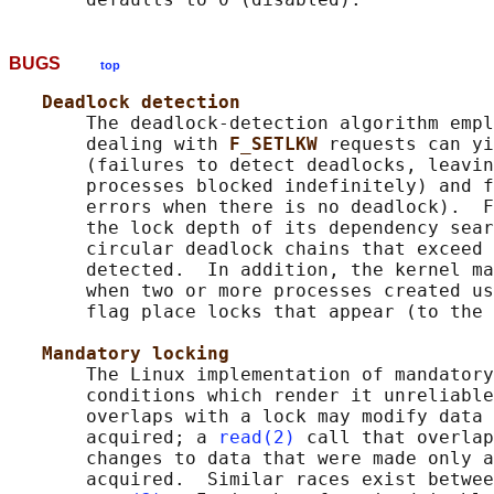
BUGS
top
Deadlock detection
       The deadlock-detection algorithm empl
       dealing with 
F_SETLKW 
requests can yi
       (failures to detect deadlocks, leavin
       processes blocked indefinitely) and f
       errors when there is no deadlock).  F
       the lock depth of its dependency sear
       circular deadlock chains that exceed 
       detected.  In addition, the kernel ma
       when two or more processes created us
       flag place locks that appear (to the 
Mandatory locking
       The Linux implementation of mandatory
       conditions which render it unreliable
       overlaps with a lock may modify data 
       acquired; a 
read(2)
 call that overlap
       changes to data that were made only a
       acquired.  Similar races exist betwee