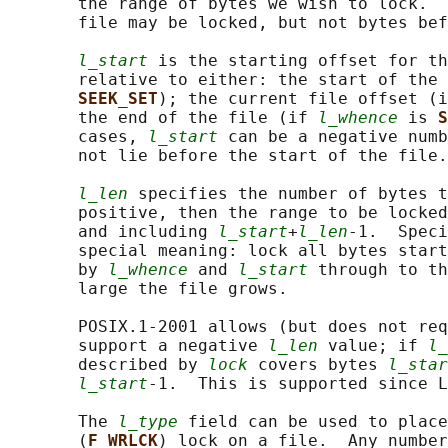
       the range of bytes we wish to lock.  
       file may be locked, but not bytes bef
l_start
 is the starting offset for th
       relative to either: the start of the 
SEEK_SET
); the current file offset (i
       the end of the file (if 
l_whence
 is 
S
       cases, 
l_start
 can be a negative numb
       not lie before the start of the file.

l_len
 specifies the number of bytes 
       positive, then the range to be locked
       and including 
l_start
+
l_len
-1.  Speci
       special meaning: lock all bytes start
       by 
l_whence
 and 
l_start
 through to th
       large the file grows.

       POSIX.1-2001 allows (but does not req
       support a negative 
l_len
 value; if 
l_
       described by 
lock
 covers bytes 
l_star
l_start
-1.  This is supported since L
       The 
l_type
 field can be used to place
       (
F_WRLCK
) lock on a file.  Any number