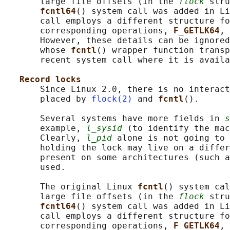
       large file offsets (in the 
flock
 stru
fcntl64
() system call was added in Li
       call employs a different structure fo
       corresponding operations, 
F_GETLK64
, 
       However, these details can be ignored
       whose 
fcntl
() wrapper function transp
       recent system call where it is availa
Record locks
       Since Linux 2.0, there is no interact
       placed by 
flock(2)
 and 
fcntl
().

       Several systems have more fields in 
s
       example, 
l_sysid
 (to identify the mac
       Clearly, 
l_pid
 alone is not going to 
       holding the lock may live on a differ
       present on some architectures (such a
       used.

       The original Linux 
fcntl
() system cal
       large file offsets (in the 
flock
 stru
fcntl64
() system call was added in Li
       call employs a different structure fo
       corresponding operations, 
F_GETLK64
, 