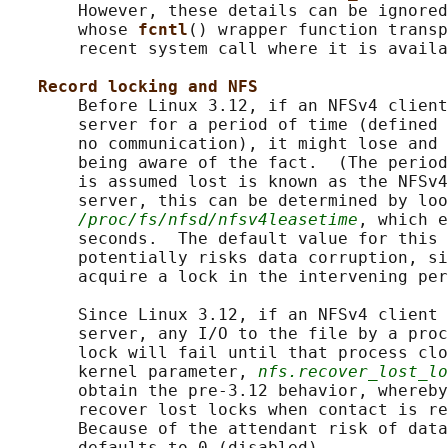
       However, these details can be ignored
       whose 
fcntl
() wrapper function transp
       recent system call where it is availa
Record locking and NFS
       Before Linux 3.12, if an NFSv4 client
       server for a period of time (defined 
       no communication), it might lose and 
       being aware of the fact.  (The period
       is assumed lost is known as the NFSv4
       server, this can be determined by loo
/proc/fs/nfsd/nfsv4leasetime
, which e
       seconds.  The default value for this 
       potentially risks data corruption, si
       acquire a lock in the intervening per
       Since Linux 3.12, if an NFSv4 client 
       server, any I/O to the file by a proc
       lock will fail until that process clo
       kernel parameter, 
nfs.recover_lost_lo
       obtain the pre-3.12 behavior, whereby
       recover lost locks when contact is re
       Because of the attendant risk of data