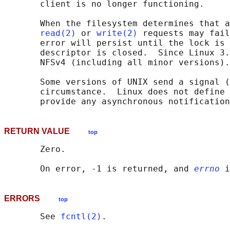
       client is no longer functioning.

       When the filesystem determines that a
read(2)
 or 
write(2)
 requests may fail
       error will persist until the lock is 
       descriptor is closed.  Since Linux 3.
       NFSv4 (including all minor versions).

       Some versions of UNIX send a signal (
       circumstance.  Linux does not define 
RETURN VALUE
top
       Zero.

       On error, -1 is returned, and 
errno
ERRORS
top
       See 
fcntl(2)
.
