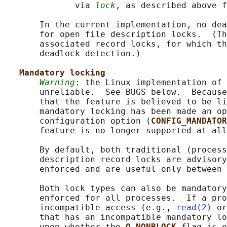
              via 
lock
, as described above f
       In the current implementation, no dea
       for open file description locks.  (Th
       associated record locks, for which th
       deadlock detection.)

Mandatory locking
Warning
: the Linux implementation of 
       unreliable.  See BUGS below.  Because
       that the feature is believed to be li
       mandatory locking has been made an op
       configuration option (
CONFIG_MANDATOR
       feature is no longer supported at all
       By default, both traditional (process
       description record locks are advisory
       enforced and are useful only between 
       Both lock types can also be mandatory
       enforced for all processes.  If a pro
       incompatible access (e.g., 
read(2)
 or
       that has an incompatible mandatory lo
       upon whether the 
O_NONBLOCK 
flag is e