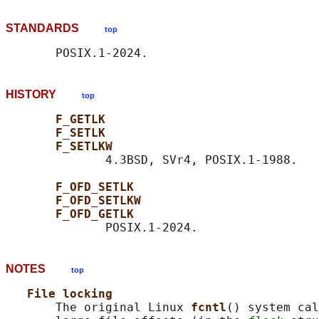
STANDARDS
top
HISTORY
top
F_GETLK
F_SETLK
F_SETLKW
              4.3BSD, SVr4, POSIX.1-1988.

F_OFD_SETLK
F_OFD_SETLKW
F_OFD_GETLK
NOTES
top
File locking
       The original Linux 
fcntl
() system cal