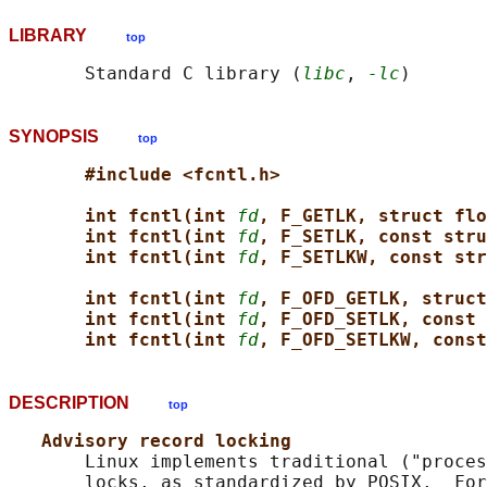
LIBRARY
top
       Standard C library (
libc
, 
-lc
SYNOPSIS
top
#include <fcntl.h>
int fcntl(int 
fd
, F_GETLK, struct flo
int fcntl(int 
fd
, F_SETLK, const stru
int fcntl(int 
fd
, F_SETLKW, const str
int fcntl(int 
fd
, F_OFD_GETLK, struct
int fcntl(int 
fd
, F_OFD_SETLK, const 
int fcntl(int 
fd
, F_OFD_SETLKW, const
DESCRIPTION
top
Advisory record locking
       Linux implements traditional ("proces
       locks, as standardized by POSIX.  For