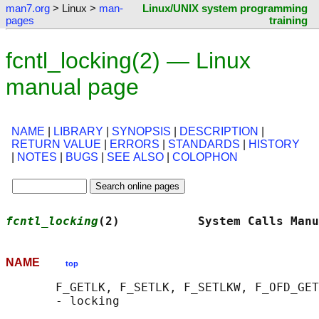
man7.org
> Linux >
man-
Linux/UNIX system programming
pages
training
fcntl_locking(2) — Linux
manual page
NAME
|
LIBRARY
|
SYNOPSIS
|
DESCRIPTION
|
RETURN VALUE
|
ERRORS
|
STANDARDS
|
HISTORY
|
NOTES
|
BUGS
|
SEE ALSO
|
COLOPHON
fcntl_locking
(2)           System Calls Manu
NAME
top
       F_GETLK, F_SETLK, F_SETLKW, F_OFD_GET