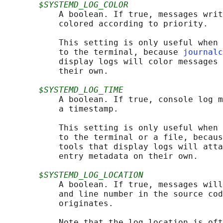
$SYSTEMD_LOG_COLOR
           A boolean. If true, messages writ
           colored according to priority.

           This setting is only useful when 
           to the terminal, because 
journalc
           display logs will color messages 
           their own.

$SYSTEMD_LOG_TIME
           A boolean. If true, console log m
           a timestamp.

           This setting is only useful when 
           to the terminal or a file, becaus
           tools that display logs will atta
           entry metadata on their own.

$SYSTEMD_LOG_LOCATION
           A boolean. If true, messages will
           and line number in the source cod
           originates.

           Note that the log location is oft