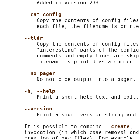
           Added in version 238.

--cat-config
           Copy the contents of config files
           each file, the filename is printe
--tldr
           Copy the contents of config files
           "interesting" parts of the config
           comments and empty lines are skip
           filename is printed as a comment.

--no-pager
           Do not pipe output into a pager.

-h
, 
--help
           Print a short help text and exit.

--version
           Print a short version string and 
       It is possible to combine 
--create
, 
-
       invocation (in which case removal and
       creation of new files). For example, 