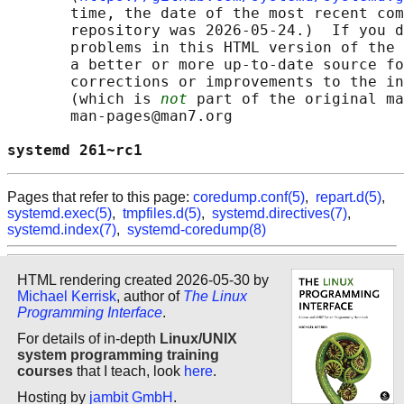
       time, the date of the most recent com
       repository was 2026-05-24.)  If you d
       problems in this HTML version of the 
       a better or more up-to-date source fo
       corrections or improvements to the in
       (which is 
not
 part of the original ma
       man-pages@man7.org

systemd 261~rc1                             
Pages that refer to this page:
coredump.conf(5)
,
repart.d(5)
,
systemd.exec(5)
,
tmpfiles.d(5)
,
systemd.directives(7)
,
systemd.index(7)
,
systemd-coredump(8)
HTML rendering created 2026-05-30 by
Michael Kerrisk
, author of
The Linux
Programming Interface
.
For details of in-depth
Linux/UNIX
system programming training
courses
that I teach, look
here
.
Hosting by
jambit GmbH
.