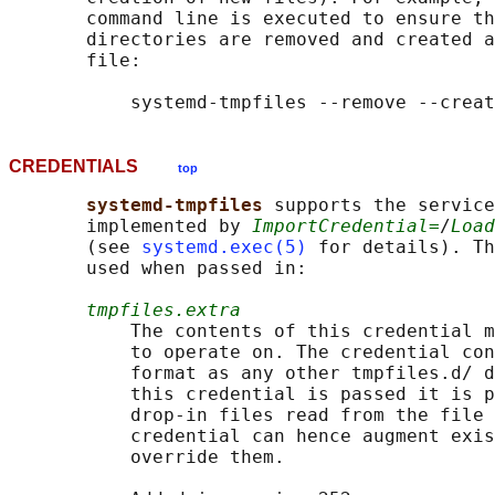
       command line is executed to ensure th
       directories are removed and created a
       file:

CREDENTIALS
top
systemd-tmpfiles 
supports the service
       implemented by 
ImportCredential=
/
Load
       (see 
systemd.exec(5)
 for details). Th
       used when passed in:

tmpfiles.extra
           The contents of this credential m
           to operate on. The credential con
           format as any other tmpfiles.d/ d
           this credential is passed it is p
           drop-in files read from the file 
           credential can hence augment exis
           override them.
