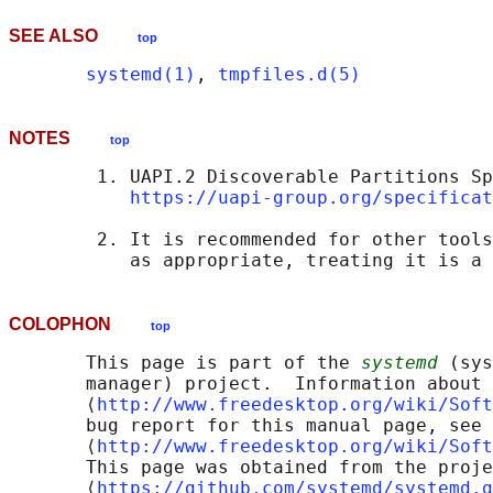
SEE ALSO
top
systemd(1)
, 
tmpfiles.d(5)
NOTES
top
        1. UAPI.2 Discoverable Partitions Sp
https://uapi-group.org/specificat
        2. It is recommended for other tools
COLOPHON
top
       This page is part of the 
systemd
 (sys
       manager) project.  Information about 
       ⟨
http://www.freedesktop.org/wiki/Soft
       bug report for this manual page, see

       ⟨
http://www.freedesktop.org/wiki/Soft
       This page was obtained from the proje
       ⟨
https://github.com/systemd/systemd.g