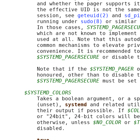
           and whether the pager supports it
           the effective UID is not the same
           session, see 
geteuid(2)
 and 
sd_pi
           running under 
sudo(8)
 or similar 
           In those cases, 
SYSTEMD_PAGERSECU
           which are not known to implement 
           used at all. Note that this autod
           common mechanisms to elevate priv
           convenience. It is recommended to
$SYSTEMD_PAGERSECURE
 or disable t
           Note that if the 
$SYSTEMD_PAGER
 o
           honoured, other than to disable t
$SYSTEMD_PAGERSECURE
 must be set 
$SYSTEMD_COLORS
           Takes a boolean argument, or a sp
           (unset), 
systemd 
and related util
           their output if possible. If 
$COL
           or "24bit", 24-bit colors will be
           otherwise, unless 
$NO_COLOR
 or 
$T
           disabled.
