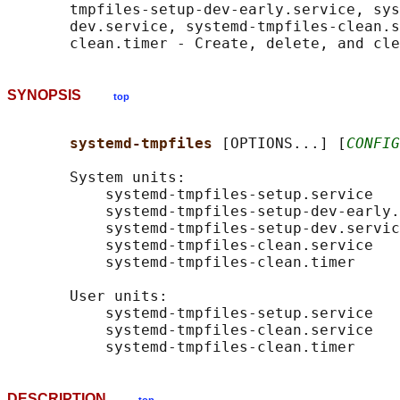
       tmpfiles-setup-dev-early.service, sys
       dev.service, systemd-tmpfiles-clean.s
SYNOPSIS
top
systemd-tmpfiles 
[OPTIONS...] [
CONFIG
       System units:

           systemd-tmpfiles-setup.service

           systemd-tmpfiles-setup-dev-early.
           systemd-tmpfiles-setup-dev.servic
           systemd-tmpfiles-clean.service

           systemd-tmpfiles-clean.timer

       User units:

           systemd-tmpfiles-setup.service

           systemd-tmpfiles-clean.service

DESCRIPTION