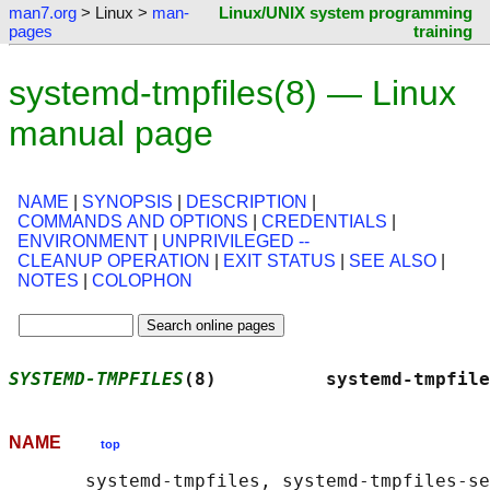
man7.org
> Linux >
man-
Linux/UNIX system programming
pages
training
systemd-tmpfiles(8) — Linux
manual page
NAME
|
SYNOPSIS
|
DESCRIPTION
|
COMMANDS AND OPTIONS
|
CREDENTIALS
|
ENVIRONMENT
|
UNPRIVILEGED --
CLEANUP OPERATION
|
EXIT STATUS
|
SEE ALSO
|
NOTES
|
COLOPHON
SYSTEMD-TMPFILES
(8)          systemd-tmpfile
NAME
top
       systemd-tmpfiles, systemd-tmpfiles-se