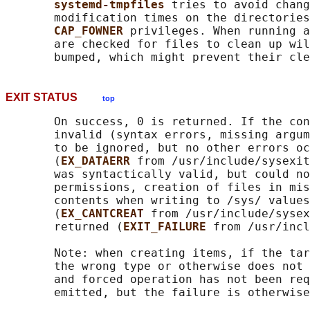
systemd-tmpfiles 
tries to avoid chang
       modification times on the directories
CAP_FOWNER 
privileges. When running a
       are checked for files to clean up wil
EXIT STATUS
top
       On success, 0 is returned. If the con
       invalid (syntax errors, missing argum
       to be ignored, but no other errors oc
       (
EX_DATAERR 
from /usr/include/sysexit
       was syntactically valid, but could no
       permissions, creation of files in mis
       contents when writing to /sys/ values
       (
EX_CANTCREAT 
from /usr/include/sysex
       returned (
EXIT_FAILURE 
from /usr/incl
       Note: when creating items, if the tar
       the wrong type or otherwise does not 
       and forced operation has not been req