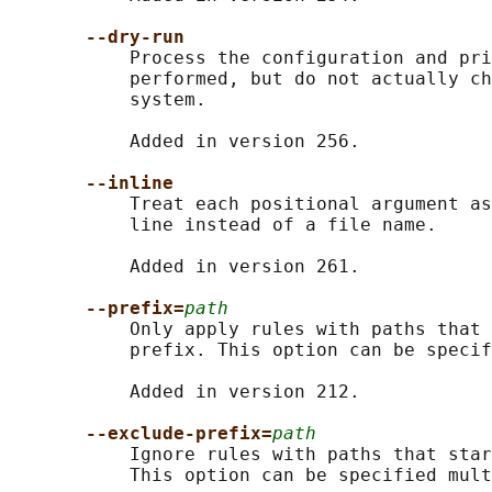
--dry-run
           Process the configuration and pri
           performed, but do not actually ch
           system.

           Added in version 256.

--inline
           Treat each positional argument as
           line instead of a file name.

           Added in version 261.

--prefix=
path
           Only apply rules with paths that 
           prefix. This option can be specif
           Added in version 212.

--exclude-prefix=
path
           Ignore rules with paths that star
           This option can be specified mult