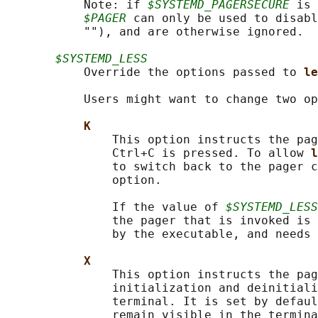
           Note: if 
$SYSTEMD_PAGERSECURE
 is 
$PAGER
 can only be used to disabl
           ""), and are otherwise ignored.

$SYSTEMD_LESS
           Override the options passed to 
le
           Users might want to change two op
K
               This option instructs the pag
               Ctrl+C is pressed. To allow 
l
               to switch back to the pager c
               option.

               If the value of 
$SYSTEMD_LESS
               the pager that is invoked is 
               by the executable, and needs 
X
               This option instructs the pag
               initialization and deinitiali
               terminal. It is set by defaul
               remain visible in the termina