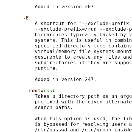
           Added in version 207.

-E
           A shortcut for "--exclude-prefix=
           --exclude-prefix=/run --exclude-p
           hierarchies typically backed by v
           systems. This is useful in combin
           specified directory tree contains
           virtual/memory file systems mount
           desirable to create any files and
           subdirectories if they are suppos
           runtime.

           Added in version 247.

--root=
root
           Takes a directory path as an argu
           prefixed with the given alternate
           search paths.

           When this option is used, the lib
           is bypassed for resolving users a
           /etc/passwd and /etc/group inside