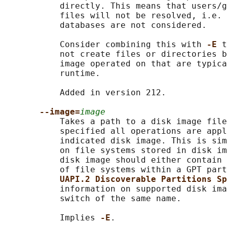
           directly. This means that users/g
           files will not be resolved, i.e. 
           databases are not considered.

           Consider combining this with 
-E 
t
           not create files or directories b
           image operated on that are typica
           runtime.

           Added in version 212.

--image=
image
           Takes a path to a disk image file
           specified all operations are appl
           indicated disk image. This is sim
           on file systems stored in disk im
           disk image should either contain 
           of file systems within a GPT part
UAPI.2 Discoverable Partitions Sp
           information on supported disk ima
           switch of the same name.

           Implies 
-E
.
