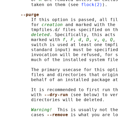
           taken on them (see 
flock(2)
).

--purge
           If this option is passed, all fil
           for 
creation
 and marked with the 
           tmpfiles.d/ files specified on th
deleted
. Specifically, this acts 
           marked with 
f
, 
F
, 
d
, 
D
, 
v
, 
q
, 
Q
, 
           switch is used at least one tmpfi
           standard input) must be specified
           invocation will be refused, for s
           much of the installed system file
           The primary usecase for this opti
           files and directories that origin
           behalf of an installed package at
           It is recommended to first run th
           with 
--dry-run 
(see below) to ver
           directories will be deleted.

Warning!
  This is usually not the
           cases 
--remove 
is what you are lo