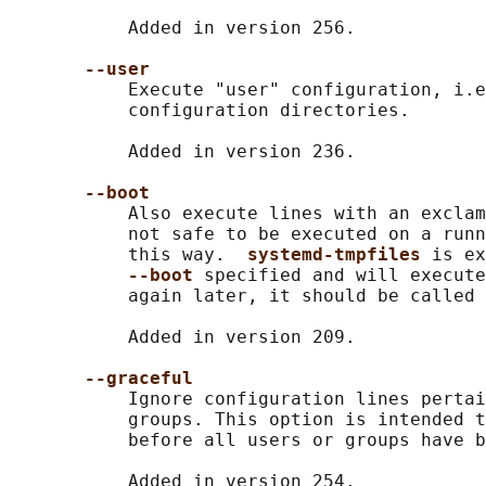
           Added in version 256.

--user
           Execute "user" configuration, i.e
           configuration directories.

           Added in version 236.

--boot
           Also execute lines with an exclam
           not safe to be executed on a runn
           this way.  
systemd-tmpfiles 
is ex
--boot 
specified and will execute
           again later, it should be called 
           Added in version 209.

--graceful
           Ignore configuration lines pertai
           groups. This option is intended t
           before all users or groups have b
           Added in version 254.
