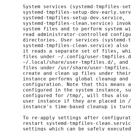
       System services (systemd-tmpfiles-set
       systemd-tmpfiles-setup-dev-early.serv
       systemd-tmpfiles-setup-dev.service,

       systemd-tmpfiles-clean.service) invok
       system files and to perform system wi
       read administrator-controlled configu
       directories. User services (systemd-t
       systemd-tmpfiles-clean.service) also 
       it reads a separate set of files, whi
       files under ~/.config/user-tmpfiles.d
       ~/.local/share/user-tmpfiles.d/, and 
       files under /usr/share/user-tmpfiles.
       create and clean up files under their
       instance performs global cleanup and 
       configuration. Note that this means a
       configured in the system instance, su
       configured for /tmp/, will thus also 
       user instance if they are placed in /
       instance's time-based cleanup is turn
       To re-apply settings after configurat
       restart systemd-tmpfiles-clean.servic
       settings which can be safely executed