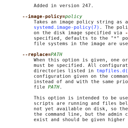
           Added in version 247.

--image-policy=
policy
           Takes an image policy string as a
systemd.image-policy(7)
. The poli
           on the disk image specified via 
-
           specified, defaults to the "*" po
           file systems in the image are use
--replace=
PATH
           When this option is given, one or
           must be specified. All configurat
           directories listed in 
tmpfiles.d(
           configuration given on the comman
           instead of and with the same prio
           file 
PATH
.

           This option is intended to be use
           scripts are running and files bel
           not yet available on disk, so the
           the command line, but the admin c
           exist and should be given higher 