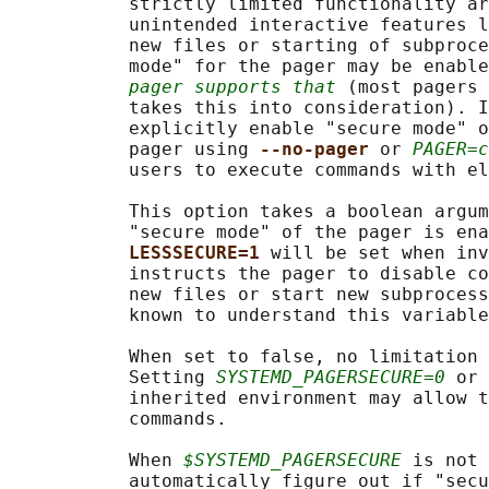
           strictly limited functionality ar
           unintended interactive features l
           new files or starting of subproce
           mode" for the pager may be enable
pager supports that
 (most pagers 
           takes this into consideration). I
           explicitly enable "secure mode" o
           pager using 
--no-pager 
or 
PAGER=c
           users to execute commands with el
           This option takes a boolean argum
           "secure mode" of the pager is ena
LESSSECURE=1 
will be set when inv
           instructs the pager to disable co
           new files or start new subprocess
           known to understand this variable
           When set to false, no limitation 
           Setting 
SYSTEMD_PAGERSECURE=0
 or 
           inherited environment may allow t
           commands.

           When 
$SYSTEMD_PAGERSECURE
 is not 
           automatically figure out if "secu