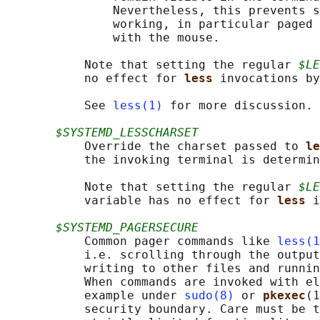
               Nevertheless, this prevents s
               working, in particular paged 
               with the mouse.

           Note that setting the regular 
$LE
           no effect for 
less 
invocations by
           See 
less(1)
 for more discussion.

$SYSTEMD_LESSCHARSET
           Override the charset passed to 
le
           the invoking terminal is determin
           Note that setting the regular 
$LE
           variable has no effect for 
less 
i
$SYSTEMD_PAGERSECURE
           Common pager commands like 
less(1
           i.e. scrolling through the output
           writing to other files and runnin
           When commands are invoked with el
           example under 
sudo(8)
 or 
pkexec
(1
           security boundary. Care must be t