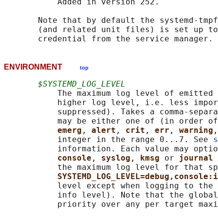
           Added in version 252.

       Note that by default the systemd-tmpf
       (and related unit files) is set up to
ENVIRONMENT
top
$SYSTEMD_LOG_LEVEL
           The maximum log level of emitted 
           higher log level, i.e. less impor
           suppressed). Takes a comma-separa
           may be either one of (in order of
emerg
, 
alert
, 
crit
, 
err
, 
warning
,
           integer in the range 0...7. See 
s
           information. Each value may optio
console
, 
syslog
, 
kmsg 
or 
journal 
           the maximum log level for that sp
SYSTEMD_LOG_LEVEL=debug,console:i
           level except when logging to the 
           info level). Note that the global
           priority over any per target maxi