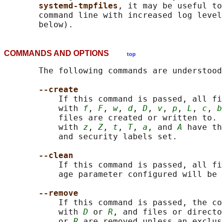
systemd-tmpfiles
, it may be useful to
       command line with increased log level
COMMANDS AND OPTIONS
top
       The following commands are understood
--create
           If this command is passed, all fi
           with 
f
, 
F
, 
w
, 
d
, 
D
, 
v
, 
p
, 
L
, 
c
, 
b
           files are created or written to. 
           with 
z
, 
Z
, 
t
, 
T
, 
a
, and 
A
 have th
           and security labels set.

--clean
           If this command is passed, all fi
           age parameter configured will be 
--remove
           If this command is passed, the co
           with 
D
 or 
R
, and files or directo
           or 
R
 are removed unless an exclus