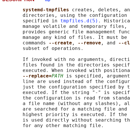
top
systemd-tmpfiles 
creates, deletes, an
       directories, using the configuration 
       specified in 
tmpfiles.d(5)
. Historica
       manage volatile and temporary files, 
       provides generic file management func
       manage any kind of files. It must be 
       commands 
--create
, 
--remove
, and 
--cl
       subset of operations.

       If invoked with no arguments, directi
       files found in the directories specif
       executed. When invoked with positiona
--replace=
PATH
 is specified, argument
       line are used instead of the configur
       just the configuration specified by t
       executed. If the string "-" is specif
       the configuration is read from standa
       a file name (without any slashes), al
       are searched for a matching file and 
       highest priority is executed. If the 
       is used directly without searching th
       for any other matching file.
