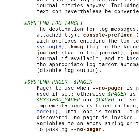
           journal entries anyway. Including
           text can nevertheless be convenie
$SYSTEMD_LOG_TARGET
           The destination for log messages.
           attached tty), 
console-prefixed 
(
           with prefixes encoding the log le
syslog(3)
, 
kmsg 
(log to the kerne
journal 
(log to the journal), 
jou
           journal if available, and to kmsg
           the appropriate log target automa
           (disable log output).

$SYSTEMD_PAGER
, 
$PAGER
           Pager to use when 
--no-pager 
is n
           used if set; otherwise 
$PAGER
 is 
$SYSTEMD_PAGER
 nor 
$PAGER
 are set
           implementations is tried in turn,
more(1)
, until one is found. If n
           discovered, no pager is invoked. 
           variables to an empty string or t
           to passing 
--no-pager
.
