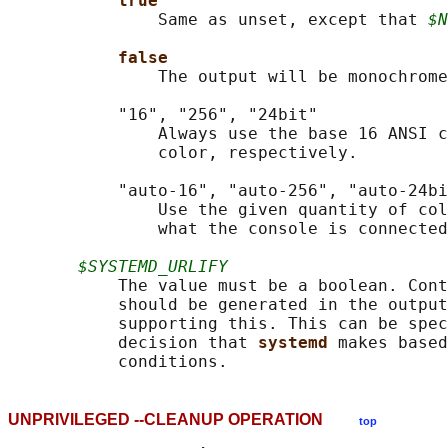
true
               Same as unset, except that 
$N
false
               The output will be monochrome
           "16", "256", "24bit"

               Always use the base 16 ANSI c
               color, respectively.

           "auto-16", "auto-256", "auto-24bi
               Use the given quantity of col
               what the console is connected
$SYSTEMD_URLIFY
           The value must be a boolean. Cont
           should be generated in the output
           supporting this. This can be spec
           decision that 
systemd 
makes based
UNPRIVILEGED --CLEANUP OPERATION
top