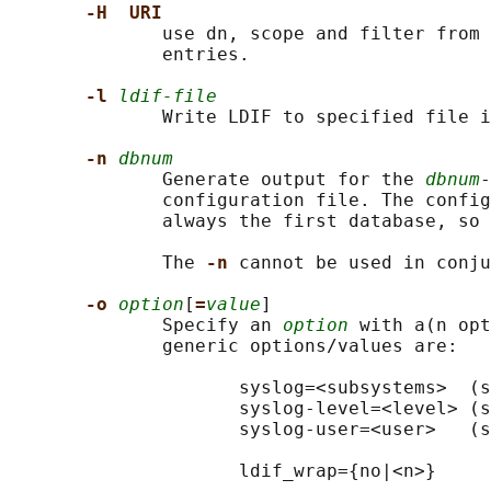
-H  URI
              use dn, scope and filter from 
              entries.

-l 
ldif-file
              Write LDIF to specified file i
-n 
dbnum
              Generate output for the 
dbnum
-
              configuration file. The config
              always the first database, so 
              The 
-n 
cannot be used in conju
-o 
option
[
=
value
]

              Specify an 
option
 with a(n opt
              generic options/values are:

                     syslog=<subsystems>  (s
                     syslog-level=<level> (s
                     syslog-user=<user>   (s
                     ldif_wrap={no|<n>}
