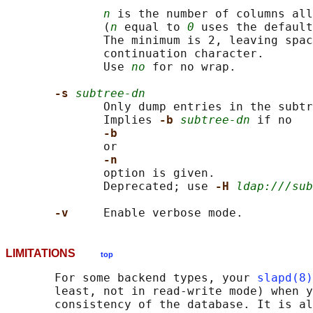
n
 is the number of columns all
              (
n
 equal to 
0
 uses the default
              The minimum is 2, leaving spac
              continuation character.

              Use 
no
 for no wrap.

-s 
subtree-dn
              Only dump entries in the subtr
              Implies 
-b 
subtree-dn
 if no

-b
              or

-n
              option is given.

              Deprecated; use 
-H 
ldap:///sub
-v     
LIMITATIONS
top
       For some backend types, your 
slapd(8)
       least, not in read-write mode) when y
       consistency of the database. It is al