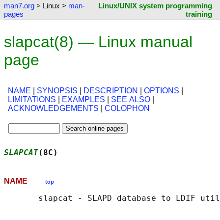
man7.org
> Linux >
man-
Linux/UNIX system programming
pages
training
slapcat(8) — Linux manual
page
NAME
|
SYNOPSIS
|
DESCRIPTION
|
OPTIONS
|
LIMITATIONS
|
EXAMPLES
|
SEE ALSO
|
ACKNOWLEDGEMENTS
|
COLOPHON
SLAPCAT
(8C)                                 
NAME
top