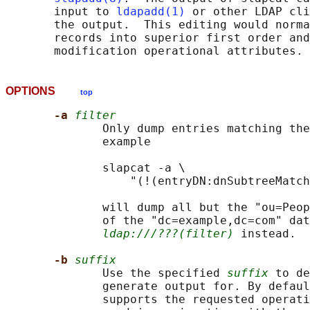
       input to 
ldapadd(1)
 or other LDAP cli
       the output.  This editing would norma
       records into superior first order and
OPTIONS
top
-a 
filter
              Only dump entries matching the
              example

              slapcat -a \

                  "(!(entryDN:dnSubtreeMatch
              will dump all but the "ou=Peop
              of the "dc=example,dc=com" dat
ldap:///???(filter)
 instead.

-b 
suffix
              Use the specified 
suffix
 to de
              generate output for. By defaul
              supports the requested operati