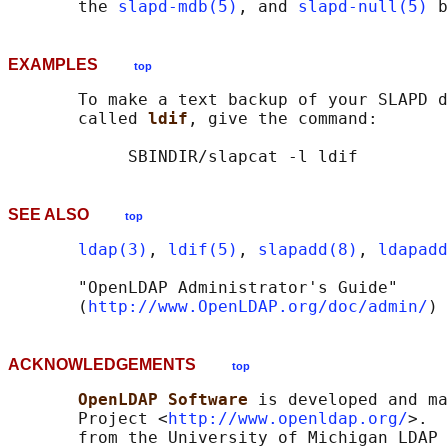
       the 
slapd-mdb(5)
, and 
slapd-null(5)
EXAMPLES
top
       To make a text backup of your SLAPD d
       called 
ldif
, give the command:

SEE ALSO
top
ldap(3)
, 
ldif(5)
, 
slapadd(8)
, 
ldapadd
       "OpenLDAP Administrator's Guide"

       (
http://www.OpenLDAP.org/doc/admin/
ACKNOWLEDGEMENTS
top
OpenLDAP Software 
is developed and ma
       Project <
http://www.openldap.org/
>.  