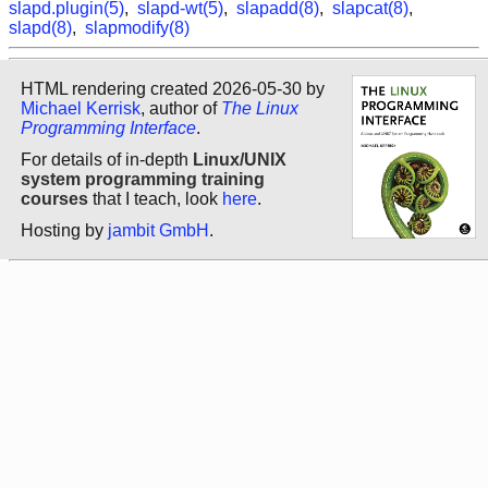
slapd.plugin(5)
,
slapd-wt(5)
,
slapadd(8)
,
slapcat(8)
,
slapd(8)
,
slapmodify(8)
HTML rendering created 2026-05-30 by
Michael Kerrisk
, author of
The Linux
Programming Interface
.
For details of in-depth
Linux/UNIX
system programming training
courses
that I teach, look
here
.
Hosting by
jambit GmbH
.