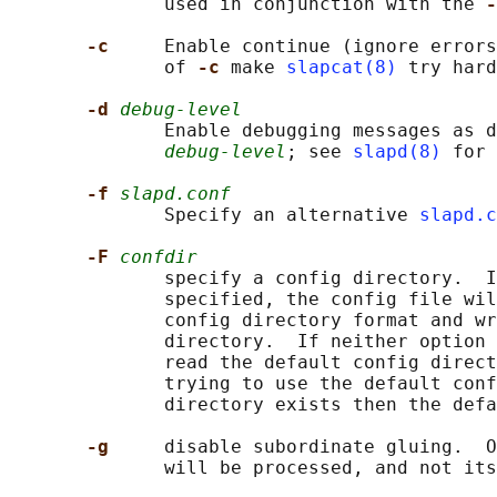
              used in conjunction with the 
-
-c     
Enable continue (ignore errors
              of 
-c 
make 
slapcat(8)
 try hard
-d 
debug-level
              Enable debugging messages as d
debug-level
; see 
slapd(8)
 for 
-f 
slapd.conf
              Specify an alternative 
slapd.c
-F 
confdir
              specify a config directory.  I
              specified, the config file wil
              config directory format and wr
              directory.  If neither option 
              read the default config direct
              trying to use the default conf
              directory exists then the defa
-g     
disable subordinate gluing.  O
              will be processed, and not its