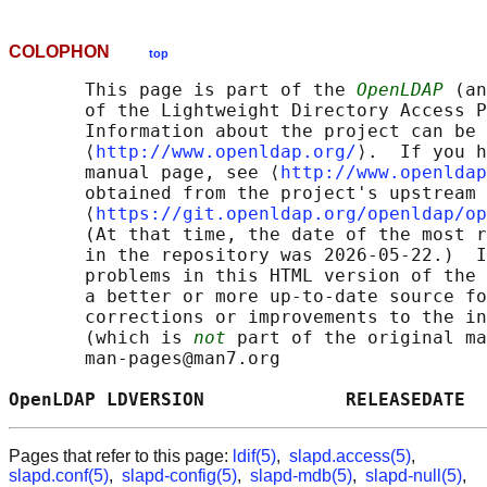
COLOPHON
top
       This page is part of the 
OpenLDAP
 (an
       of the Lightweight Directory Access P
       Information about the project can be 
       ⟨
http://www.openldap.org/
⟩.  If you h
       manual page, see ⟨
http://www.openldap
       obtained from the project's upstream 
       ⟨
https://git.openldap.org/openldap/op
       (At that time, the date of the most r
       in the repository was 2026-05-22.)  I
       problems in this HTML version of the 
       a better or more up-to-date source fo
       corrections or improvements to the in
       (which is 
not
 part of the original ma
       man-pages@man7.org

OpenLDAP LDVERSION             RELEASEDATE  
Pages that refer to this page:
ldif(5)
,
slapd.access(5)
,
slapd.conf(5)
,
slapd-config(5)
,
slapd-mdb(5)
,
slapd-null(5)
,