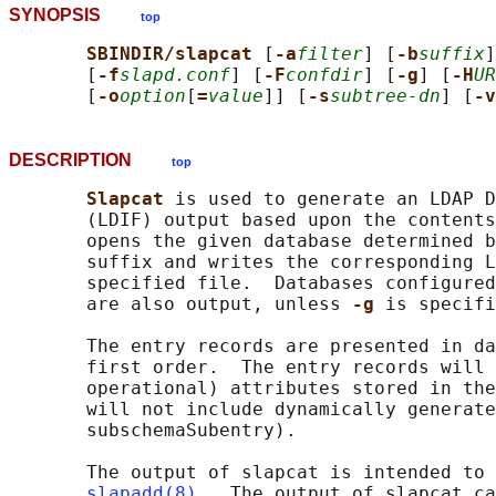
SYNOPSIS
top
SBINDIR/slapcat 
[
-a
filter
] [
-b
suffix
]
       [
-f
slapd.conf
] [
-F
confdir
] [
-g
] [
-H
UR
       [
-o
option
[
=
value
]] [
-s
subtree-dn
] [
-v
DESCRIPTION
top
Slapcat 
is used to generate an LDAP D
       (LDIF) output based upon the contents
       opens the given database determined b
       suffix and writes the corresponding L
       specified file.  Databases configured
       are also output, unless 
-g 
is specifi
       The entry records are presented in da
       first order.  The entry records will 
       operational) attributes stored in the
       will not include dynamically generate
       subschemaSubentry).

       The output of slapcat is intended to 
slapadd(8)
.  The output of slapcat ca