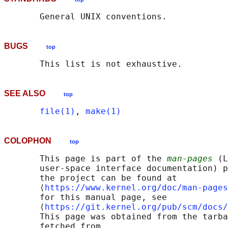
BUGS
top
SEE ALSO
top
file(1)
, 
make(1)
COLOPHON
top
       This page is part of the 
man-pages
 (L
       user-space interface documentation) p
       the project can be found at 

       ⟨
https://www.kernel.org/doc/man-pages
       for this manual page, see

       ⟨
https://git.kernel.org/pub/scm/docs/
       This page was obtained from the tarba
       fetched from
