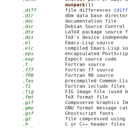
munpack
(1)

.diff
          file differences (
diff
.dir
           dbm data base director
.doc
           documentation file

.dsc
           Debian Source Control 
.dtx
           LaTeX package source f
.dvi
           TeX's device independe
.el
            Emacs-Lisp source

.elc
           compiled Emacs-Lisp so
.eps
           encapsulated PostScrip
.exp
           Expect source code

.f
             Fortran source

.f77
           Fortran 77 source

.f90
           Fortran 90 source

.fas
           precompiled Common-Lis
.fi
            Fortran include files

.fig
           FIG image file (used b
.fmt
           TeX format file

.gif
           Compuserve Graphics Im
.gmo
           GNU format message cat
.gsf
           Ghostscript fonts

.gz
            file compressed using 
.h
             C or C++ header files
