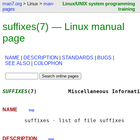
man7.org
> Linux >
man-
Linux/UNIX system programming
pages
training
suffixes(7) — Linux manual
page
NAME
|
DESCRIPTION
|
STANDARDS
|
BUGS
|
SEE ALSO
|
COLOPHON
SUFFIXES
(7)          Miscellaneous Informati
NAME
top
DESCRIPTION
top