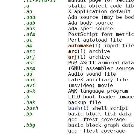
.[1-9][a-z]
    manual page for sectio
.a
             static object code lib
.ad
            X application default 
.ada
           Ada source (may be bod
.adb
           Ada body source

.ads
           Ada spec source

.afm
           PostScript font metric
.al
            Perl autoload file

.am
automake
(1) input file

.arc
arc
(1) archive

.arj
arj
(1) archive

.asc
           PGP ASCII-armored data

.asm
           (GNU) assembler source
.au
            Audio sound file

.aux
           LaTeX auxiliary file

.avi
           (msvideo) movie

.awk
           AWK language program

.b
             LILO boot loader image

.bak
           backup file

.bash
bash(1)
 shell script

.bb
            basic block list data 
                      gcc -ftest-coverage

.bbg
           basic block graph data
                      gcc -ftest-coverage
