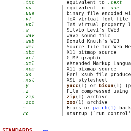
.txt
           equivalent to 
.text
.uu
          │ equivalent to 
.uue
.uue
         │ binary file encoded wi
.vf
          │ TeX virtual font file

.vpl
         │ TeX virtual property l
.w
           │ Silvio Levi's CWEB

.wav
         │ wave sound file

.web
         │ Donald Knuth's WEB

.wml
         │ Source file for Web Me
.xbm
         │ X11 bitmap source

.xcf
         │ GIMP graphic

.xml
         │ eXtended Markup Langua
.xpm
         │ X11 pixmap source

.xs
          │ Perl xsub file produce
.xsl
         │ XSL stylesheet

.y
           │ 
yacc
(1) or 
bison
(1) (p
.z
           │ File compressed using 
.zip
         │ 
zip
(1) archive

.zoo
         │ 
zoo
(1) archive

~
            │ Emacs or 
patch(1)
 back
rc
           │ startup (`run control'
STANDARDS
top