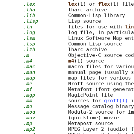
.lex
lex
(1) or 
flex
(1) file
.lha
           lharc archive

.lib
           Common-Lisp library

.lisp
          Lisp source

.ln
            files for use with 
lin
.log
           log file, in particula
.lsm
           Linux Software Map ent
.lsp
           Common-Lisp source

.lzh
           lharc archive

.m
             Objective-C source cod
.m4
m4
(1) source

.mac
           macro files for variou
.man
           manual page (usually s
.map
           map files for various 
.me
            Nroff source using the
.mf
            Metafont (font generat
.mgp
           MagicPoint file

.mm
            sources for 
groff(1)
 i
.mo
            Message catalog binary
.mod
           Modula-2 source for im
.mov
           (quicktime) movie

.mp
            Metapost source

.mp2
           MPEG Layer 2 (audio) f