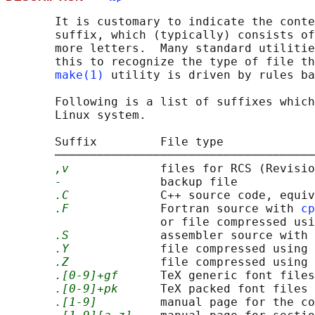
       It is customary to indicate the conte
       suffix, which (typically) consists of
       more letters.  Many standard utilitie
       this to recognize the type of file th
make(1)
 utility is driven by rules ba
       Following is a list of suffixes which
       Linux system.

       Suffix         File type

       ─────────────────────────────────────
,v
             files for RCS (Revisio
-
              backup file

.C
             C++ source code, equiv
.F
             Fortran source with 
cp
                      or file compressed usi
.S
             assembler source with 
.Y
             file compressed using 
.Z
             file compressed using 
.[0-9]+gf
      TeX generic font files

.[0-9]+pk
      TeX packed font files

.[1-9]
         manual page for the co