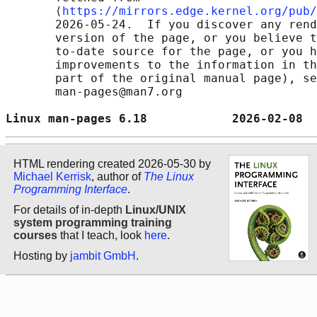
       ⟨
https://mirrors.edge.kernel.org/pub/
       2026-05-24.  If you discover any rend
       version of the page, or you believe t
       to-date source for the page, or you h
       improvements to the information in th
       part of the original manual page), se
       man-pages@man7.org

Linux man-pages 6.18            2026-02-08  
HTML rendering created 2026-05-30 by
Michael Kerrisk
, author of
The Linux
Programming Interface
.
For details of in-depth
Linux/UNIX
system programming training
courses
that I teach, look
here
.
Hosting by
jambit GmbH
.