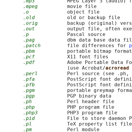
.mp3
           MPEG Layer 3 (audio) f
.mpeg
          movie file

.o
             object file

.old
           old or backup file

.orig
          backup (original) vers
.out
           output file, often exe
.p
             Pascal source

.pag
           dbm data base data fil
.patch
         file differences for 
p
.pbm
           portable bitmap format

.pcf
           X11 font files

.pdf
           Adobe Portable Data Fo
                      (use Acrobat/
acroread 
.perl
          Perl source (see .ph, 
.pfa
           PostScript font defini
.pfb
           PostScript font defini
.pgm
           portable greymap forma
.pgp
           PGP binary data

.ph
            Perl header file

.php
           PHP program file

.php3
          PHP3 program file

.pid
           File to store daemon P
.pl
            TeX property list file
.pm
            Perl module
