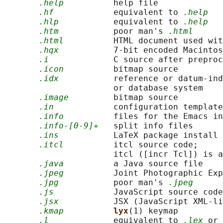
.help
          help file

.hf
            equivalent to 
.help
.hlp
           equivalent to 
.help
.htm
           poor man's 
.html
.html
          HTML document used wit
.hqx
           7-bit encoded Macintos
.i
             C source after preproc
.icon
          bitmap source

.idx
           reference or datum-ind
                      or database system

.image
         bitmap source

.in
            configuration template
.info
          files for the Emacs in
.info-[0-9]+
   split info files

.ins
           LaTeX package install 
.itcl
          itcl source code;

                      itcl ([incr Tcl]) is a
.java
          a Java source file

.jpeg
          Joint Photographic Exp
.jpg
           poor man's 
.jpeg
.js
            JavaScript source code

.jsx
           JSX (JavaScript XML-li
.kmap
lyx
(1) keymap

.l
             equivalent to 
.lex
 or 