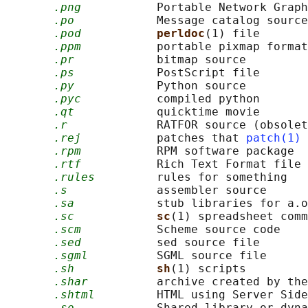
.png
           Portable Network Graph
.po
            Message catalog source

.pod
perldoc
(1) file

.ppm
           portable pixmap format

.pr
            bitmap source

.ps
            PostScript file

.py
            Python source

.pyc
           compiled python

.qt
            quicktime movie

.r
             RATFOR source (obsolet
.rej
           patches that 
patch(1)
 
.rpm
           RPM software package

.rtf
           Rich Text Format file

.rules
         rules for something

.s
             assembler source

.sa
            stub libraries for a.o
.sc
sc
(1) spreadsheet comm
.scm
           Scheme source code

.sed
           sed source file

.sgml
          SGML source file

.sh
sh
(1) scripts

.shar
          archive created by the
.shtml
         HTML using Server Side
.so
            Shared library or dyna