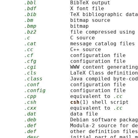
.bbl
           BibTeX output

.bdf
           X font file

.bib
           TeX bibliographic data
.bm
            bitmap source

.bmp
           bitmap

.bz2
           file compressed using 
.c
             C source

.cat
           message catalog files

.cc
            C++ source

.cf
            configuration file

.cfg
           configuration file

.cgi
           WWW content generating
.cls
           LaTeX Class definition

.class
         Java compiled byte-cod
.conf
          configuration file

.config
        configuration file

.cpp
           equivalent to 
.cc
.csh
csh
(1) shell script

.cxx
           equivalent to 
.cc
.dat
           data file

.deb
           Debian software packag
.def
           Modula-2 source for de
.def
           other definition files

.desc
          initial part of mail m