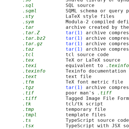
.sql
           SQL source

.sqml
          SQML schema or query p
.sty
           LaTeX style files

.sym
           Modula-2 compiled defi
.tar
           archive created by the
.tar.Z
tar(1)
 archive compres
.tar.bz2
tar(1)
 archive compres
.tar.gz
tar(1)
 archive compres
.taz
tar(1)
 archive compres
.tcl
           tcl source code

.tex
           TeX or LaTeX source

.texi
          equivalent to 
.texinfo
.texinfo
       Texinfo documentation 
.text
          text file

.tfm
           TeX font metric file

.tgz
tar(1)
 archive compres
.tif
           poor man's 
.tiff
.tiff
          Tagged Image File Form
.tk
            tcl/tk script

.tmp
           temporary file

.tmpl
          template files

.ts
            TypeScript source code

.tsx
           TypeScript with JSX so