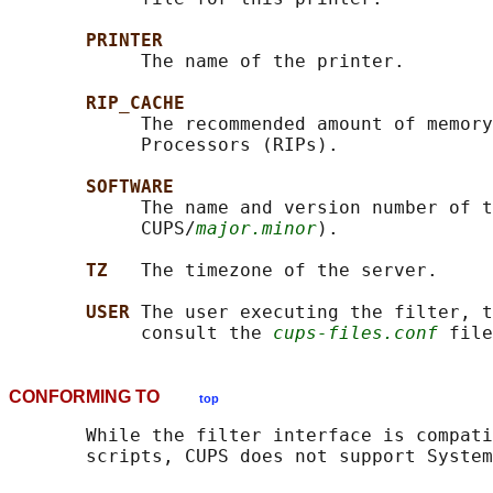
PRINTER
            The name of the printer.

RIP_CACHE
            The recommended amount of memory
            Processors (RIPs).

SOFTWARE
            The name and version number of t
            CUPS/
major.minor
).

TZ   
The timezone of the server.

USER 
The user executing the filter, t
            consult the 
cups-files.conf
CONFORMING TO
top
       While the filter interface is compati