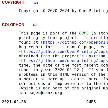
COPYRIGHT
top
COLOPHON
top
       This page is part of the 
CUPS
 (a stan
       printing system) project.  Informatio
       found at ⟨
https://github.com/openprin
       bug report for this manual page, see

       ⟨
https://github.com/OpenPrinting/cups
       obtained from the project's upstream 
       ⟨
https://github.com/openprinting/cups
       time, the date of the most recent com
       repository was 2026-05-22.)  If you d
       problems in this HTML version of the 
       a better or more up-to-date source fo
       corrections or improvements to the in
       (which is 
not
 part of the original ma
       man-pages@man7.org

2021-02-28                         CUPS     