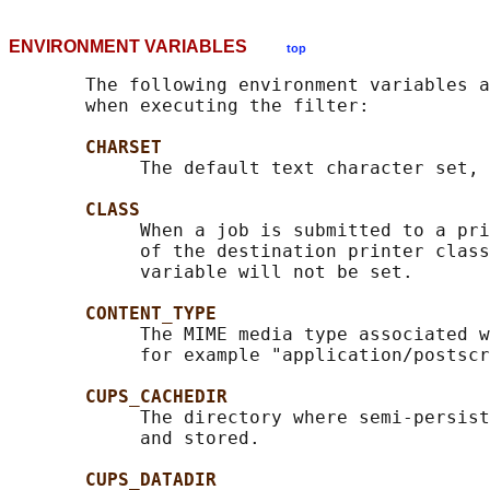
ENVIRONMENT VARIABLES
top
       The following environment variables a
       when executing the filter:

CHARSET
            The default text character set, 
CLASS
            When a job is submitted to a pri
            of the destination printer class
            variable will not be set.

CONTENT_TYPE
            The MIME media type associated w
            for example "application/postscr
CUPS_CACHEDIR
            The directory where semi-persist
            and stored.

CUPS_DATADIR