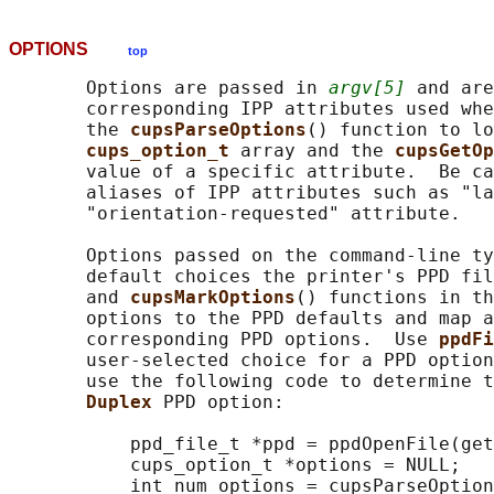
OPTIONS
top
       Options are passed in 
argv[5]
 and are
       corresponding IPP attributes used whe
       the 
cupsParseOptions
() function to lo
cups_option_t 
array and the 
cupsGetOp
       value of a specific attribute.  Be ca
       aliases of IPP attributes such as "la
       "orientation-requested" attribute.

       Options passed on the command-line ty
       default choices the printer's PPD fil
       and 
cupsMarkOptions
() functions in th
       options to the PPD defaults and map a
       corresponding PPD options.  Use 
ppdFi
       user-selected choice for a PPD option
       use the following code to determine t
Duplex 
PPD option:

           ppd_file_t *ppd = ppdOpenFile(get
           cups_option_t *options = NULL;

           int num_options = cupsParseOption