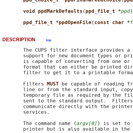
void ppdMarkDefaults
(
ppd_file_t *
ppd
)
ppd_file_t *ppdOpenFile
(
const char *
f
DESCRIPTION
top
       The CUPS filter interface provides a 
       support for new document types or pri
       is capable of converting from one or 
       format that can either be printed dir
       filter to get it to a printable forma
       Filters 
MUST 
be capable of reading fr
       line or from the standard input, copy
       temporary file as required by the fil
       sent to the standard output.  Filters
       communicate directly with the printer
       services.

       The command name (
argv[0]
) is set to 
       printer but is also available in the 