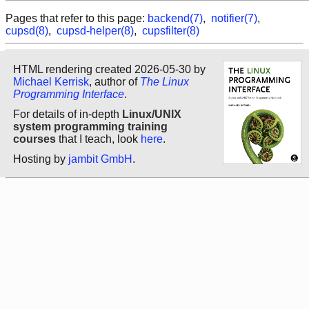
Pages that refer to this page:
backend(7)
,
notifier(7)
,
cupsd(8)
,
cupsd-helper(8)
,
cupsfilter(8)
HTML rendering created 2026-05-30 by
Michael Kerrisk
, author of
The Linux
Programming Interface
.
For details of in-depth
Linux/UNIX
system programming training
courses
that I teach, look
here
.
Hosting by
jambit GmbH
.