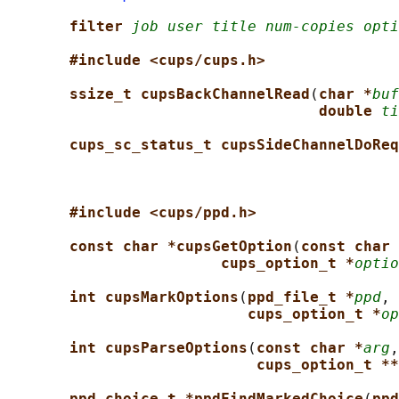
filter 
job user title num-copies opti
#include <cups/cups.h>
ssize_t cupsBackChannelRead
(
char *
buf
double 
ti
cups_sc_status_t cupsSideChannelDoReq
#include <cups/ppd.h>
const char *cupsGetOption
(
const char 
cups_option_t *
optio
int cupsMarkOptions
(
ppd_file_t *
ppd
, 
cups_option_t *
op
int cupsParseOptions
(
const char *
arg
,
cups_option_t **
ppd_choice_t *ppdFindMarkedChoice
(
ppd