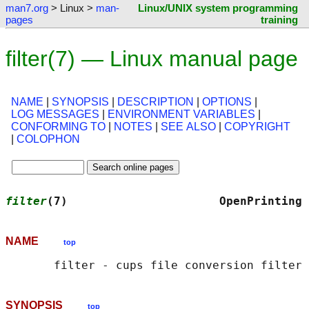
man7.org
> Linux >
man-
Linux/UNIX system programming
pages
training
filter(7) — Linux manual page
NAME
|
SYNOPSIS
|
DESCRIPTION
|
OPTIONS
|
LOG MESSAGES
|
ENVIRONMENT VARIABLES
|
CONFORMING TO
|
NOTES
|
SEE ALSO
|
COPYRIGHT
|
COLOPHON
filter
(7)                      OpenPrinting 
NAME
top
SYNOPSIS
top