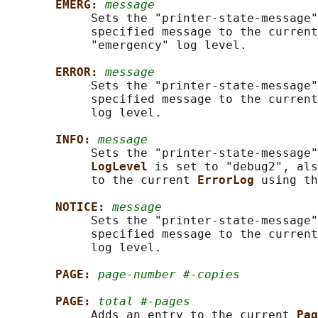
EMERG: 
message
            Sets the "printer-state-message"
            specified message to the current
            "emergency" log level.

ERROR: 
message
            Sets the "printer-state-message"
            specified message to the current
            log level.

INFO: 
message
            Sets the "printer-state-message"
LogLevel 
is set to "debug2", als
            to the current 
ErrorLog 
using th
NOTICE: 
message
            Sets the "printer-state-message"
            specified message to the current
            log level.

PAGE: 
page-number #-copies
PAGE: 
total #-pages
            Adds an entry to the current 
Pag