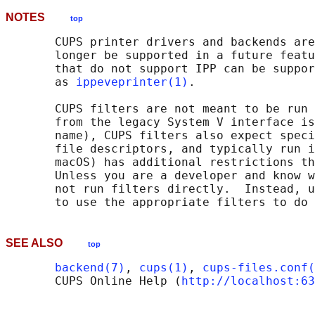
NOTES
top
       CUPS printer drivers and backends are
       longer be supported in a future featu
       that do not support IPP can be suppor
       as 
ippeveprinter(1)
.

       CUPS filters are not meant to be run 
       from the legacy System V interface is
       name), CUPS filters also expect speci
       file descriptors, and typically run i
       macOS) has additional restrictions th
       Unless you are a developer and know w
       not run filters directly.  Instead, u
SEE ALSO
top
backend(7)
, 
cups(1)
, 
cups-files.conf(
       CUPS Online Help (
http://localhost:63