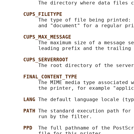
            The directory where data files c
CUPS_FILETYPE
            The type of file being printed: 
            and "document" for a regular pri
CUPS_MAX_MESSAGE
            The maximum size of a message se
            leading prefix and the trailing 
CUPS_SERVERROOT
            The root directory of the server
FINAL_CONTENT_TYPE
            The MIME media type associated w
            the printer, for example "applic
LANG 
The default language locale (typ
PATH 
The standard execution path for 
            run by the filter.

PPD  
The full pathname of the PostScr
            file for this printer.
