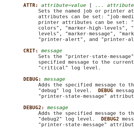
ATTR: 
attribute=value
 [ 
... attribute
            Sets the named job or printer at
            attributes can be set: "job-medi
            printer attributes can be set: "
            colors", "marker-high-levels", "
            levels", "marker-message", "mark
            "printer-alert", and "printer-al
CRIT: 
message
            Sets the "printer-state-message"
            specified message to the current
            "critical" log level.

DEBUG: 
message
            Adds the specified message to th
            "debug" log level.  
DEBUG 
messag
            "printer-state-message" attribut
DEBUG2: 
message
            Adds the specified message to th
            "debug2" log level.  
DEBUG2 
mess
            "printer-state-message" attribut