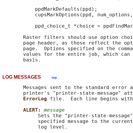
           ppdMarkDefaults(ppd);

           cupsMarkOptions(ppd, num_options,
           ppd_choice_t *choice = ppdFindMar
       Raster filters should use option choi
       page header, as those reflect the opt
       page.  Options specified on the comma
       values for the entire job, which can 
LOG MESSAGES
top
       Messages sent to the standard error a
       printer's "printer-state-message" att
ErrorLog 
file.  Each line begins with
ALERT: 
message
            Sets the "printer-state-message"
            specified message to the current
            log level.
