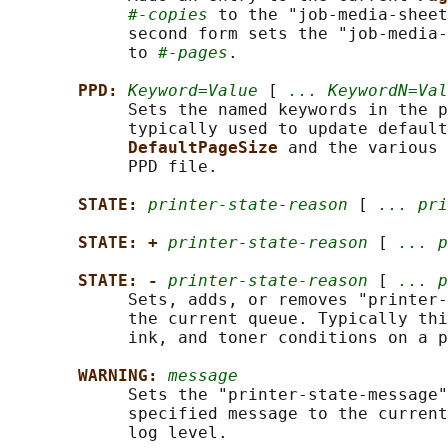
#-copies
 to the "job-media-sheet
            second form sets the "job-media-
            to 
#-pages
.

PPD: 
Keyword=Value
 [ 
... KeywordN=Val
            Sets the named keywords in the p
            typically used to update default
DefaultPageSize 
and the various 
            PPD file.

STATE: 
printer-state-reason
 [ 
... pri
STATE: + 
printer-state-reason
 [ 
... p
STATE: - 
printer-state-reason
 [ 
... p
            Sets, adds, or removes "printer-
            the current queue. Typically thi
            ink, and toner conditions on a p
WARNING: 
message
            Sets the "printer-state-message"
            specified message to the current