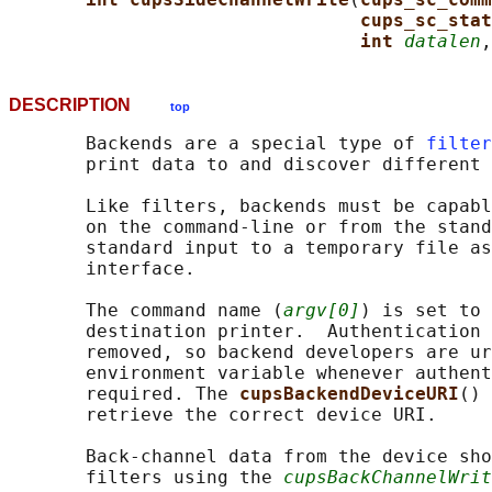
cups_sc_stat
int 
datalen
,
DESCRIPTION
top
       Backends are a special type of 
filter
       print data to and discover different 
       Like filters, backends must be capabl
       on the command-line or from the stand
       standard input to a temporary file as
       interface.

       The command name (
argv[0]
) is set to 
       destination printer.  Authentication 
       removed, so backend developers are ur
       environment variable whenever authent
       required. The 
cupsBackendDeviceURI
() 
       retrieve the correct device URI.

       Back-channel data from the device sho
       filters using the 
cupsBackChannelWrit