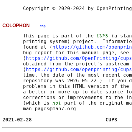
COLOPHON
top
       This page is part of the 
CUPS
 (a stan
       printing system) project.  Informatio
       found at ⟨
https://github.com/openprin
       bug report for this manual page, see

       ⟨
https://github.com/OpenPrinting/cups
       obtained from the project's upstream 
       ⟨
https://github.com/openprinting/cups
       time, the date of the most recent com
       repository was 2026-05-22.)  If you d
       problems in this HTML version of the 
       a better or more up-to-date source fo
       corrections or improvements to the in
       (which is 
not
 part of the original ma
       man-pages@man7.org

2021-02-28                         CUPS     