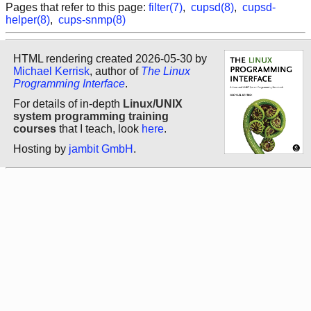
Pages that refer to this page:
filter(7)
,
cupsd(8)
,
cupsd-
helper(8)
,
cups-snmp(8)
HTML rendering created 2026-05-30 by
Michael Kerrisk
, author of
The Linux
Programming Interface
.
For details of in-depth
Linux/UNIX
system programming training
courses
that I teach, look
here
.
Hosting by
jambit GmbH
.