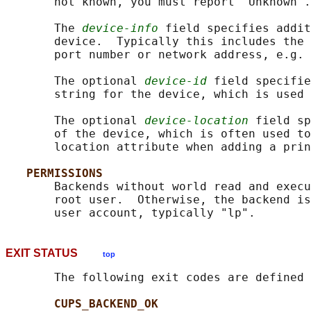
       not known, you must report "Unknown".

       The 
device-info
 field specifies addit
       device.  Typically this includes the 
       port number or network address, e.g. 
       The optional 
device-id
 field specifie
       string for the device, which is used 
       The optional 
device-location
 field sp
       of the device, which is often used to
       location attribute when adding a prin
PERMISSIONS
       Backends without world read and execu
       root user.  Otherwise, the backend is
EXIT STATUS
top
       The following exit codes are defined 
CUPS_BACKEND_OK