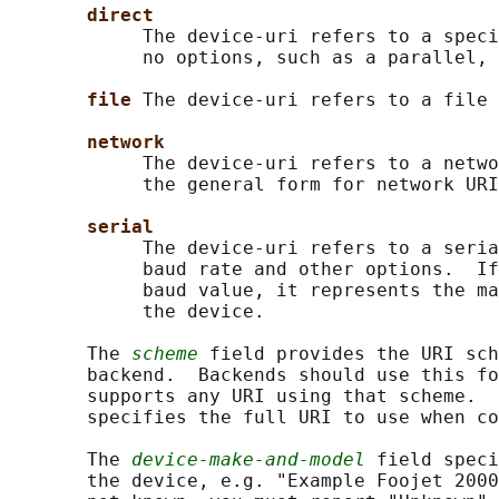
direct
            The device-uri refers to a speci
            no options, such as a parallel, 
file 
The device-uri refers to a file 
network
            The device-uri refers to a netwo
            the general form for network URI
serial
            The device-uri refers to a seria
            baud rate and other options.  If
            baud value, it represents the ma
            the device.

       The 
scheme
 field provides the URI sch
       backend.  Backends should use this fo
       supports any URI using that scheme.  
       specifies the full URI to use when co
       The 
device-make-and-model
 field speci
       the device, e.g. "Example Foojet 2000