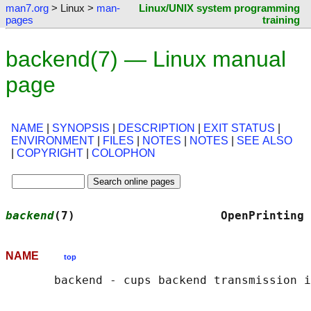
man7.org
> Linux >
man-
Linux/UNIX system programming
pages
training
backend(7) — Linux manual
page
NAME
|
SYNOPSIS
|
DESCRIPTION
|
EXIT STATUS
|
ENVIRONMENT
|
FILES
|
NOTES
|
NOTES
|
SEE ALSO
|
COPYRIGHT
|
COLOPHON
backend
(7)                     OpenPrinting 
NAME
top