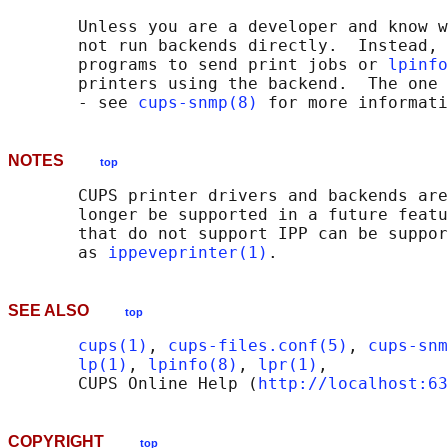
       Unless you are a developer and know w
       not run backends directly.  Instead, 
       programs to send print jobs or 
lpinfo
       printers using the backend.  The one 
       - see 
cups-snmp(8)
NOTES
top
       CUPS printer drivers and backends are
       longer be supported in a future featu
       that do not support IPP can be suppor
       as 
ippeveprinter(1)
SEE ALSO
top
cups(1)
, 
cups-files.conf(5)
, 
cups-snm
lp(1)
, 
lpinfo(8)
, 
lpr(1)
,

       CUPS Online Help (
http://localhost:63
COPYRIGHT
top