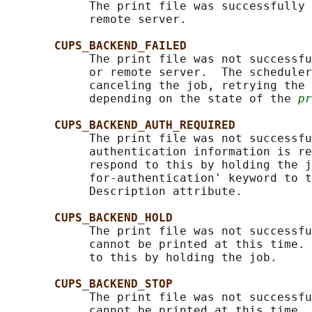
            The print file was successfully 
            remote server.

CUPS_BACKEND_FAILED
            The print file was not successfu
            or remote server.  The scheduler
            canceling the job, retrying the 
            depending on the state of the 
pr
CUPS_BACKEND_AUTH_REQUIRED
            The print file was not successfu
            authentication information is re
            respond to this by holding the j
            for-authentication' keyword to t
            Description attribute.

CUPS_BACKEND_HOLD
            The print file was not successfu
            cannot be printed at this time. 
            to this by holding the job.

CUPS_BACKEND_STOP
            The print file was not successfu
            cannot be printed at this time. 