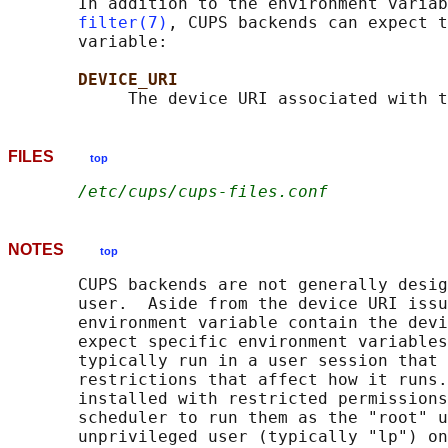
       In addition to the environment variab
filter(7)
, CUPS backends can expect t
       variable:

DEVICE_URI
FILES
top
/etc/cups/cups-files.conf
NOTES
top
       CUPS backends are not generally desig
       user.  Aside from the device URI issu
       environment variable contain the devi
       expect specific environment variables
       typically run in a user session that 
       restrictions that affect how it runs.
       installed with restricted permissions
       scheduler to run them as the "root" u
       unprivileged user (typically "lp") on