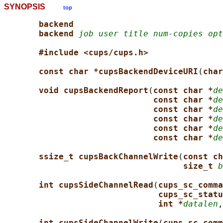
SYNOPSIS
top
backend
backend 
job user title num-copies opt
#include <cups/cups.h>
const char *cupsBackendDeviceURI
(
char
void cupsBackendReport
(
const char *
de
const char *
de
const char *
de
const char *
de
const char *
de
const char *
de
ssize_t cupsBackChannelWrite
(
const ch
size_t 
b
int cupsSideChannelRead
(
cups_sc_comma
cups_sc_statu
int *
datalen
,
int cupsSideChannelWrite
(
cups_sc_comm