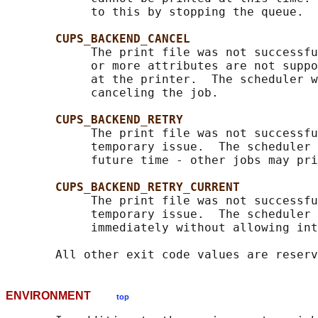
            to this by stopping the queue.

CUPS_BACKEND_CANCEL
            The print file was not successfu
            or more attributes are not suppo
            at the printer.  The scheduler w
            canceling the job.

CUPS_BACKEND_RETRY
            The print file was not successfu
            temporary issue.  The scheduler 
            future time - other jobs may pri
CUPS_BACKEND_RETRY_CURRENT
            The print file was not successfu
            temporary issue.  The scheduler 
            immediately without allowing int
ENVIRONMENT
top