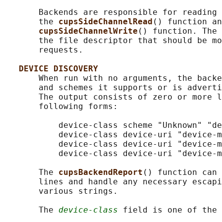
       Backends are responsible for reading 
       the 
cupsSideChannelRead
() function an
cupsSideChannelWrite
() function. The 
       the file descriptor that should be mo
       requests.

DEVICE DISCOVERY
       When run with no arguments, the backe
       and schemes it supports or is adverti
       The output consists of zero or more l
       following forms:

           device-class scheme "Unknown" "de
           device-class device-uri "device-m
           device-class device-uri "device-m
           device-class device-uri "device-m
       The 
cupsBackendReport
() function can 
       lines and handle any necessary escapi
       various strings.

       The 
device-class
 field is one of the 