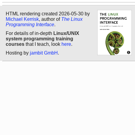
HTML rendering created 2026-05-30 by
Michael Kerrisk
, author of
The Linux
Programming Interface
.
For details of in-depth
Linux/UNIX
system programming training
courses
that I teach, look
here
.
Hosting by
jambit GmbH
.