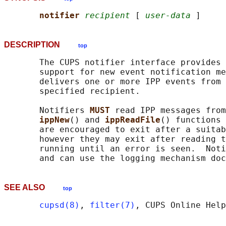
notifier 
recipient
 [ 
user-data
DESCRIPTION
top
       The CUPS notifier interface provides 
       support for new event notification me
       delivers one or more IPP events from 
       specified recipient.

       Notifiers 
MUST 
read IPP messages from
ippNew
() and 
ippReadFile
() functions 
       are encouraged to exit after a suitab
       however they may exit after reading t
       running until an error is seen.  Noti
       and can use the logging mechanism doc
SEE ALSO
top
cupsd(8)
, 
filter(7)
, CUPS Online Help