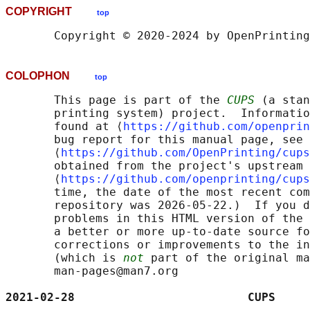
COPYRIGHT
top
COLOPHON
top
       This page is part of the 
CUPS
 (a stan
       printing system) project.  Informatio
       found at ⟨
https://github.com/openprin
       bug report for this manual page, see

       ⟨
https://github.com/OpenPrinting/cups
       obtained from the project's upstream 
       ⟨
https://github.com/openprinting/cups
       time, the date of the most recent com
       repository was 2026-05-22.)  If you d
       problems in this HTML version of the 
       a better or more up-to-date source fo
       corrections or improvements to the in
       (which is 
not
 part of the original ma
       man-pages@man7.org

2021-02-28                         CUPS     