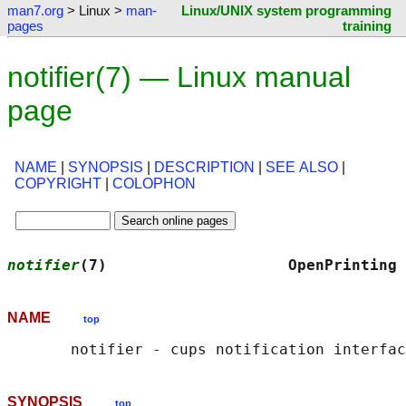
man7.org
> Linux >
man-
Linux/UNIX system programming
pages
training
notifier(7) — Linux manual
page
NAME
|
SYNOPSIS
|
DESCRIPTION
|
SEE ALSO
|
COPYRIGHT
|
COLOPHON
notifier
(7)                    OpenPrinting 
NAME
top
SYNOPSIS
top