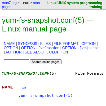
man7.org
> Linux >
man-
Linux/UNIX system programming
pages
training
yum-fs-snapshot.conf(5) —
Linux manual page
NAME
|
SYNOPSIS
|
FILES
|
FILE FORMAT
|
OPTION
|
OPTION
|
OPTION - [lvm] section
|
OPTION - [lvm] section
|
AUTHOR
|
SEE ALSO
|
COLOPHON
YUM-FS-SNAPSHOT.CONF
(5)        File Formats 
NAME
top
yum-fs-snapshot.conf(5)