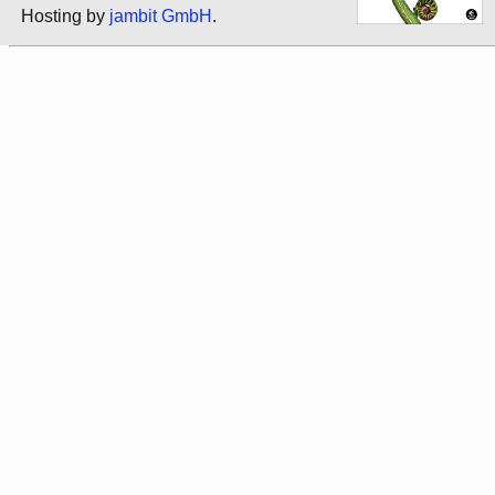
Hosting by
jambit GmbH
.