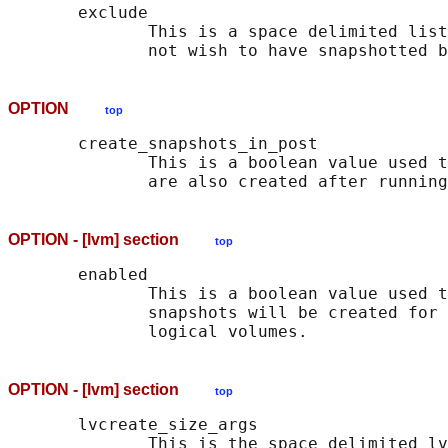
       exclude

              This is a space delimited list
OPTION
top
       create_snapshots_in_post

              This is a boolean value used t
OPTION - [lvm] section
top
       enabled

              This is a boolean value used t
              snapshots will be created for 
OPTION - [lvm] section
top
       lvcreate_size_args

              This is the space delimited lv