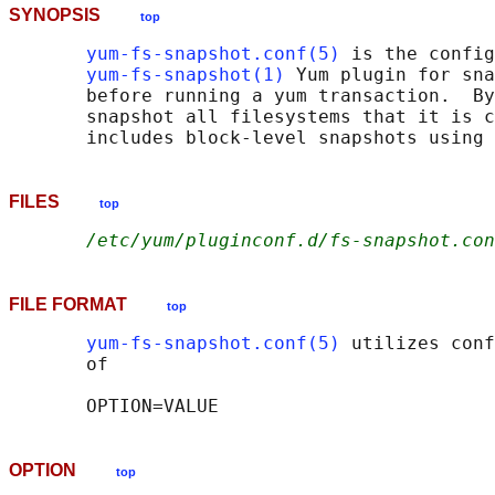
SYNOPSIS
top
yum-fs-snapshot.conf(5)
 is the config
yum-fs-snapshot(1)
 Yum plugin for sna
       before running a yum transaction.  By
       snapshot all filesystems that it is c
FILES
top
/etc/yum/pluginconf.d/fs-snapshot.con
FILE FORMAT
top
yum-fs-snapshot.conf(5)
 utilizes conf
       of

OPTION
top