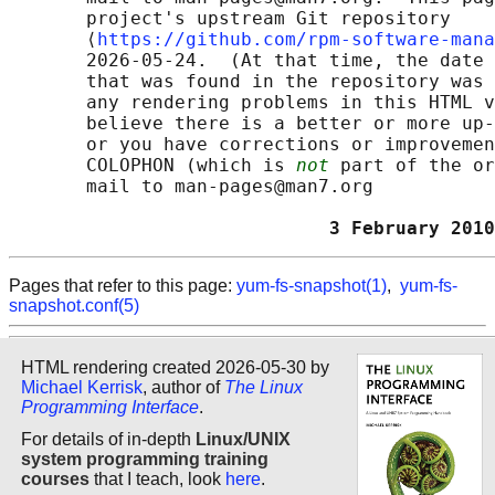
       project's upstream Git repository

       ⟨
https://github.com/rpm-software-mana
       2026-05-24.  (At that time, the date 
       that was found in the repository was 
       any rendering problems in this HTML v
       believe there is a better or more up-
       or you have corrections or improvemen
       COLOPHON (which is 
not
 part of the or
       mail to man-pages@man7.org

                             3 February 2010
Pages that refer to this page:
yum-fs-snapshot(1)
,
yum-fs-
snapshot.conf(5)
HTML rendering created 2026-05-30 by
Michael Kerrisk
, author of
The Linux
Programming Interface
.
For details of in-depth
Linux/UNIX
system programming training
courses
that I teach, look
here
.