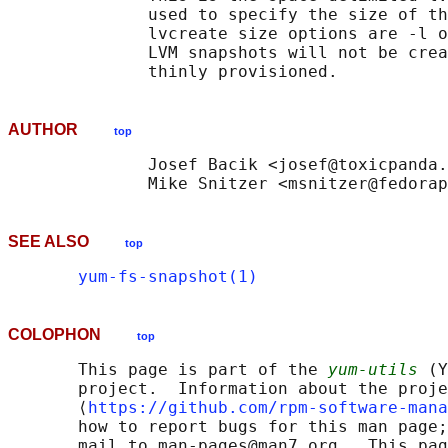
              used to specify the size of th
              lvcreate size options are -l o
              LVM snapshots will not be crea
AUTHOR
top
              Josef Bacik <josef@toxicpanda.
SEE ALSO
top
yum-fs-snapshot(1)
COLOPHON
top
       This page is part of the 
yum-utils
 (Y
       project.  Information about the proje
       ⟨
https://github.com/rpm-software-mana
       how to report bugs for this man page;
       mail to man-pages@man7.org.  This pag