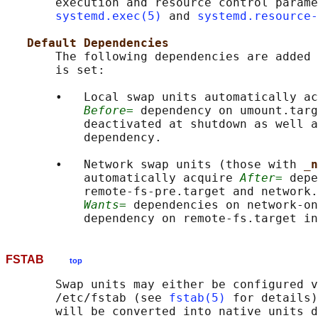
       execution and resource control parame
systemd.exec(5)
 and 
systemd.resource-
Default Dependencies
       The following dependencies are added 
       is set:

       •   Local swap units automatically ac
Before=
 dependency on umount.targ
           deactivated at shutdown as well a
           dependency.

       •   Network swap units (those with 
_n
           automatically acquire 
After=
 depe
           remote-fs-pre.target and network.
Wants=
 dependencies on network-on
FSTAB
top
       Swap units may either be configured v
       /etc/fstab (see 
fstab(5)
 for details)
       will be converted into native units d