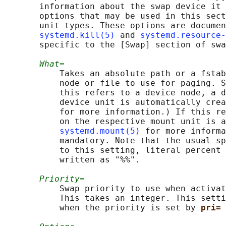
       information about the swap device it 
       options that may be used in this sect
       unit types. These options are documen
systemd.kill(5)
 and 
systemd.resource-
       specific to the [Swap] section of swa
What=
           Takes an absolute path or a fstab
           node or file to use for paging. S
           this refers to a device node, a d
           device unit is automatically crea
           for more information.) If this re
           on the respective mount unit is a
systemd.mount(5)
 for more informa
           mandatory. Note that the usual sp
           to this setting, literal percent 
           written as "%%".

Priority=
           Swap priority to use when activat
           This takes an integer. This setti
           when the priority is set by 
pri= 