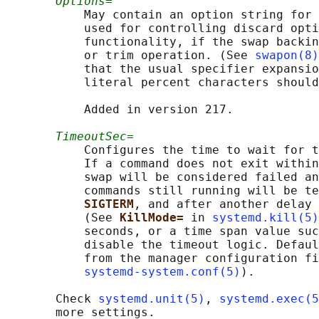
Options=
           May contain an option string for 
           used for controlling discard opti
           functionality, if the swap backin
           or trim operation. (See 
swapon(8)
           that the usual specifier expansio
           literal percent characters should
           Added in version 217.

TimeoutSec=
           Configures the time to wait for t
           If a command does not exit within
           swap will be considered failed an
           commands still running will be te
SIGTERM
, and after another delay 
           (See 
KillMode= 
in 
systemd.kill(5)
           seconds, or a time span value suc
           disable the timeout logic. Defaul
           from the manager configuration fi
systemd-system.conf(5)
).

       Check 
systemd.unit(5)
, 
systemd.exec(5