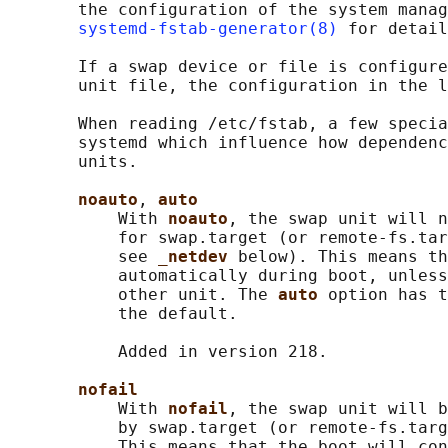
       the configuration of the system manag
systemd-fstab-generator(8)
 for detail
       If a swap device or file is configure
       unit file, the configuration in the l
       When reading /etc/fstab, a few specia
       systemd which influence how dependenc
       units.

noauto
, 
auto
           With 
noauto
, the swap unit will n
           for swap.target (or remote-fs.tar
           see 
_netdev 
below). This means th
           automatically during boot, unless
           other unit. The 
auto 
option has t
           the default.

           Added in version 218.

nofail
           With 
nofail
, the swap unit will b
           by swap.target (or remote-fs.targ
           This means that the boot will con