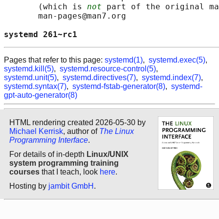
       (which is 
not
 part of the original ma
       man-pages@man7.org

systemd 261~rc1                             
Pages that refer to this page:
systemd(1)
,
systemd.exec(5)
,
systemd.kill(5)
,
systemd.resource-control(5)
,
systemd.unit(5)
,
systemd.directives(7)
,
systemd.index(7)
,
systemd.syntax(7)
,
systemd-fstab-generator(8)
,
systemd-
gpt-auto-generator(8)
HTML rendering created 2026-05-30 by
Michael Kerrisk
, author of
The Linux
Programming Interface
.
For details of in-depth
Linux/UNIX
system programming training
courses
that I teach, look
here
.
Hosting by
jambit GmbH
.