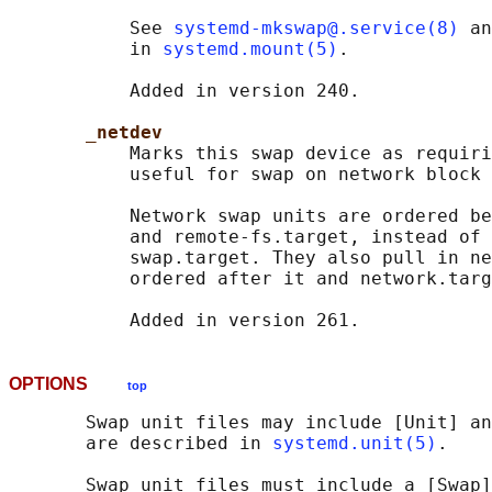
           See 
systemd-mkswap@.service(8)
 an
           in 
systemd.mount(5)
.

           Added in version 240.

_netdev
           Marks this swap device as requiri
           useful for swap on network block 
           Network swap units are ordered be
           and remote-fs.target, instead of 
           swap.target. They also pull in ne
           ordered after it and network.targ
OPTIONS
top
       Swap unit files may include [Unit] an
       are described in 
systemd.unit(5)
.

       Swap unit files must include a [Swap]