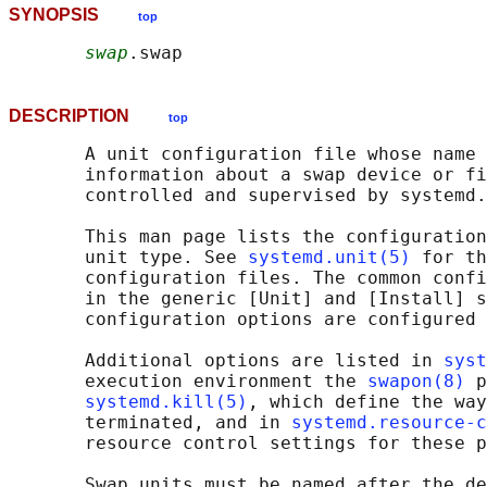
SYNOPSIS
top
swap
DESCRIPTION
top
       A unit configuration file whose name 
       information about a swap device or fi
       controlled and supervised by systemd.

       This man page lists the configuration
       unit type. See 
systemd.unit(5)
 for th
       configuration files. The common confi
       in the generic [Unit] and [Install] s
       configuration options are configured 
       Additional options are listed in 
syst
       execution environment the 
swapon(8)
 p
systemd.kill(5)
, which define the way
       terminated, and in 
systemd.resource-c
       resource control settings for these p
       Swap units must be named after the de