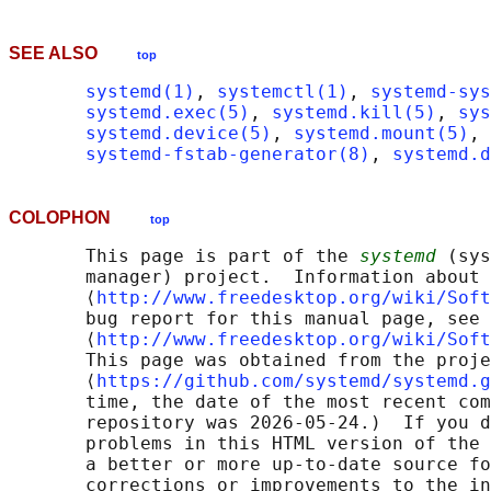
SEE ALSO
top
systemd(1)
, 
systemctl(1)
, 
systemd-sys
systemd.exec(5)
, 
systemd.kill(5)
, 
sys
systemd.device(5)
, 
systemd.mount(5)
, 
systemd-fstab-generator(8)
, 
systemd.d
COLOPHON
top
       This page is part of the 
systemd
 (sys
       manager) project.  Information about 
       ⟨
http://www.freedesktop.org/wiki/Soft
       bug report for this manual page, see

       ⟨
http://www.freedesktop.org/wiki/Soft
       This page was obtained from the proje
       ⟨
https://github.com/systemd/systemd.g
       time, the date of the most recent com
       repository was 2026-05-24.)  If you d
       problems in this HTML version of the 
       a better or more up-to-date source fo
       corrections or improvements to the in