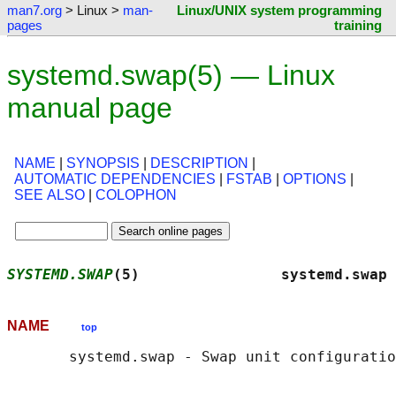
man7.org
> Linux >
man-
Linux/UNIX system programming
pages
training
systemd.swap(5) — Linux
manual page
NAME
|
SYNOPSIS
|
DESCRIPTION
|
AUTOMATIC DEPENDENCIES
|
FSTAB
|
OPTIONS
|
SEE ALSO
|
COLOPHON
SYSTEMD.SWAP
(5)                systemd.swap 
NAME
top