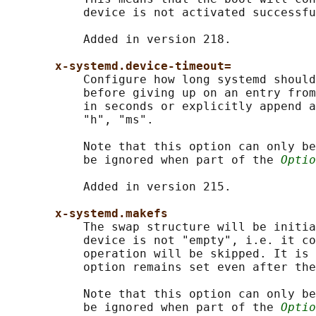
           device is not activated successfu
           Added in version 218.

x-systemd.device-timeout=
           Configure how long systemd should
           before giving up on an entry from
           in seconds or explicitly append a
           "h", "ms".

           Note that this option can only be
           be ignored when part of the 
Optio
           Added in version 215.

x-systemd.makefs
           The swap structure will be initia
           device is not "empty", i.e. it co
           operation will be skipped. It is 
           option remains set even after the
           Note that this option can only be
           be ignored when part of the 
Optio