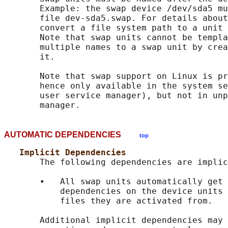
       Example: the swap device /dev/sda5 mu
       file dev-sda5.swap. For details about
       convert a file system path to a unit 
       Note that swap units cannot be templa
       multiple names to a swap unit by crea
       it.

       Note that swap support on Linux is pr
       hence only available in the system se
       user service manager), but not in unp
AUTOMATIC DEPENDENCIES
top
Implicit Dependencies
       The following dependencies are implic
       •   All swap units automatically get 
           dependencies on the device units 
           files they are activated from.

       Additional implicit dependencies may 