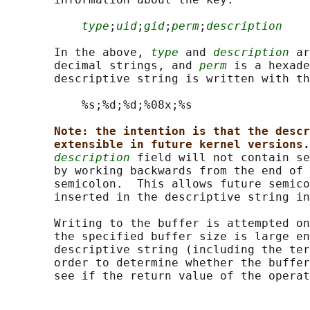
type
;
uid
;
gid
;
perm
;
description
       In the above, 
type
 and 
description
 ar
       decimal strings, and 
perm
 is a hexade
       descriptive string is written with th
           %s;%d;%d;%08x;%s

Note: the intention is that the descr
extensible in future kernel versions.
description
 field will not contain se
       by working backwards from the end of 
       semicolon.  This allows future semico
       inserted in the descriptive string in
       Writing to the buffer is attempted on
       the specified buffer size is large en
       descriptive string (including the ter
       order to determine whether the buffer
       see if the return value of the operat