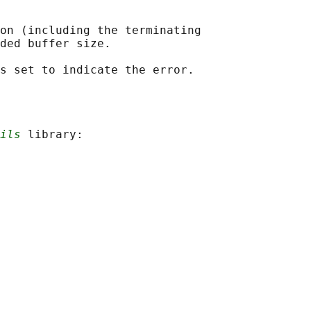
on (including the terminating

ded buffer size.

ils
 library:
