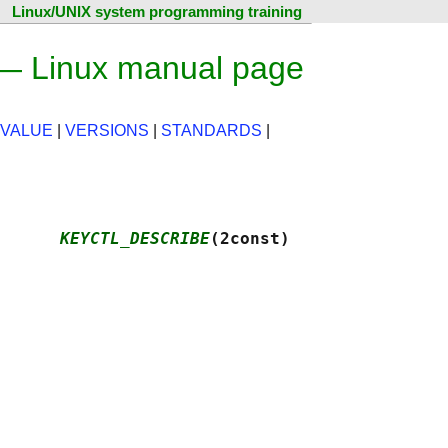
Linux/UNIX system programming training
 Linux manual page
 VALUE
|
VERSIONS
|
STANDARDS
|
      
KEYCTL_DESCRIBE
(2const)