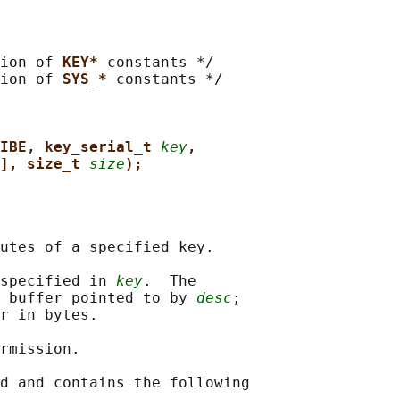
ion of 
KEY* 
constants */

ion of 
SYS_* 
constants */

IBE, key_serial_t 
key
,
], size_t 
size
);
utes of a specified key.

specified in 
key
.  The

 buffer pointed to by 
desc
;

r in bytes.

rmission.

d and contains the following
