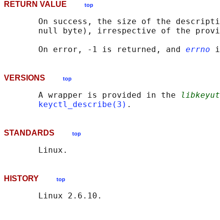
RETURN VALUE
top
       On success, the size of the descripti
       null byte), irrespective of the provi
       On error, -1 is returned, and 
errno
VERSIONS
top
       A wrapper is provided in the 
libkeyut
keyctl_describe(3)
STANDARDS
top
HISTORY
top