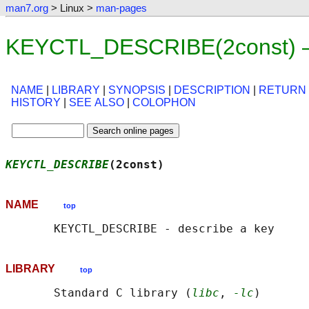
man7.org
> Linux >
man-pages
KEYCTL_DESCRIBE(2const) —
NAME
|
LIBRARY
|
SYNOPSIS
|
DESCRIPTION
|
RETURN
HISTORY
|
SEE ALSO
|
COLOPHON
KEYCTL_DESCRIBE
(2const)                     
NAME
top
LIBRARY
top
       Standard C library (
libc
, 
-lc