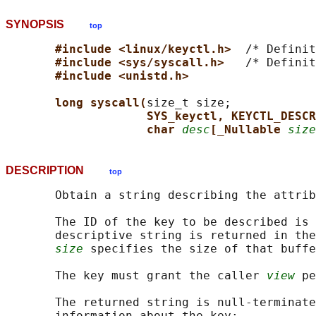
SYNOPSIS
top
#include <linux/keyctl.h>  
/* Definit
#include <sys/syscall.h>   
/* Definit
#include <unistd.h>
long syscall(
size_t size;

SYS_keyctl, KEYCTL_DESCR
char 
desc
[_Nullable 
size
DESCRIPTION
top
       Obtain a string describing the attrib
       The ID of the key to be described is 
       descriptive string is returned in the
size
 specifies the size of that buffe
       The key must grant the caller 
view
 pe
       The returned string is null-terminate
       information about the key:
