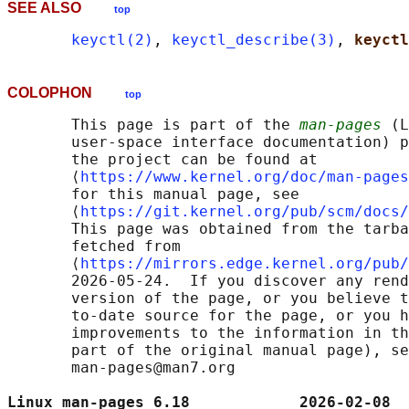
SEE ALSO
top
keyctl(2)
, 
keyctl_describe(3)
, 
keyctl
COLOPHON
top
       This page is part of the 
man-pages
 (L
       user-space interface documentation) p
       the project can be found at 

       ⟨
https://www.kernel.org/doc/man-pages
       for this manual page, see

       ⟨
https://git.kernel.org/pub/scm/docs/
       This page was obtained from the tarba
       fetched from

       ⟨
https://mirrors.edge.kernel.org/pub/
       2026-05-24.  If you discover any rend
       version of the page, or you believe t
       to-date source for the page, or you h
       improvements to the information in th
       part of the original manual page), se
       man-pages@man7.org

Linux man-pages 6.18            2026-02-08  