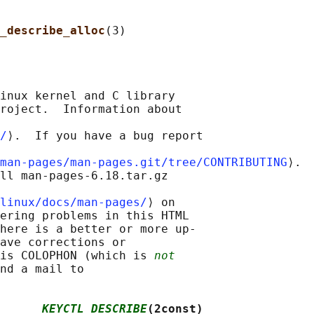
_describe_alloc
inux kernel and C library

roject.  Information about

/
⟩.  If you have a bug report

man-pages/man-pages.git/tree/CONTRIBUTING
⟩.

ll man-pages-6.18.tar.gz

linux/docs/man-pages/
⟩ on

ering problems in this HTML

here is a better or more up-

ave corrections or

is COLOPHON (which is 
not
nd a mail to

      
KEYCTL_DESCRIBE
(2const)