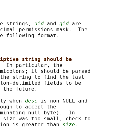
e strings, 
uid
 and 
gid
 are

cimal permissions mask.  The

e following format:

iptive string should be
  
In particular, the

micolons; it should be parsed

the string to find the last

lon-delimited fields to be

 the future.

ly when 
desc
 is non-NULL and

ough to accept the

minating null byte).  In

 size was too small, check to

ion is greater than 
size