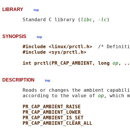
LIBRARY
top
       Standard C library (
libc
, 
-lc
SYNOPSIS
top
#include <linux/prctl.h>  
/* Definiti
#include <sys/prctl.h>
int prctl(PR_CAP_AMBIENT, long 
op
, ..
DESCRIPTION
top
       Reads or changes the ambient capabili
       according to the value of 
op
, which m
PR_CAP_AMBIENT_RAISE
PR_CAP_AMBIENT_LOWER
PR_CAP_AMBIENT_IS_SET
PR_CAP_AMBIENT_CLEAR_ALL