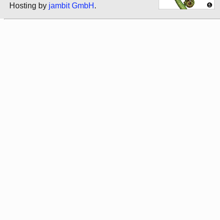
Hosting by
jambit GmbH
.