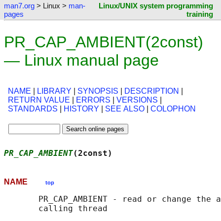
man7.org
> Linux >
man-
Linux/UNIX system programming
pages
training
PR_CAP_AMBIENT(2const)
— Linux manual page
NAME
|
LIBRARY
|
SYNOPSIS
|
DESCRIPTION
|
RETURN VALUE
|
ERRORS
|
VERSIONS
|
STANDARDS
|
HISTORY
|
SEE ALSO
|
COLOPHON
PR_CAP_AMBIENT
(2const)                      
NAME
top
       PR_CAP_AMBIENT - read or change the a