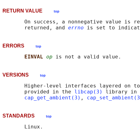
RETURN VALUE
top
       On success, a nonnegative value is re
       returned, and 
errno
ERRORS
top
EINVAL 
op
VERSIONS
top
       Higher-level interfaces layered on to
       provided in the 
libcap(3)
 library in 
cap_get_ambient(3)
, 
cap_set_ambient(3
STANDARDS
top