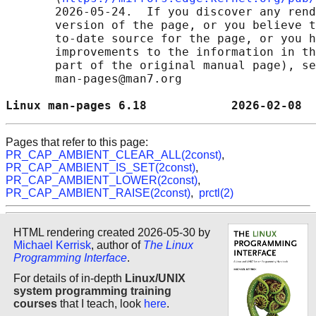
       2026-05-24.  If you discover any rend
       version of the page, or you believe t
       to-date source for the page, or you h
       improvements to the information in th
       part of the original manual page), se
       man-pages@man7.org

Linux man-pages 6.18            2026-02-08  
Pages that refer to this page:
PR_CAP_AMBIENT_CLEAR_ALL(2const)
,
PR_CAP_AMBIENT_IS_SET(2const)
,
PR_CAP_AMBIENT_LOWER(2const)
,
PR_CAP_AMBIENT_RAISE(2const)
,
prctl(2)
HTML rendering created 2026-05-30 by
Michael Kerrisk
, author of
The Linux
Programming Interface
.
For details of in-depth
Linux/UNIX
system programming training
courses
that I teach, look
here
.