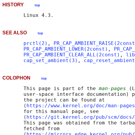
HISTORY
top
SEE ALSO
top
prctl(2)
, 
PR_CAP_AMBIENT_RAISE(2const
PR_CAP_AMBIENT_LOWER(2const)
, 
PR_CAP_
PR_CAP_AMBIENT_CLEAR_ALL(2const)
, 
lib
cap_set_ambient(3)
, 
cap_reset_ambient
COLOPHON
top
       This page is part of the 
man-pages
 (L
       user-space interface documentation) p
       the project can be found at 

       ⟨
https://www.kernel.org/doc/man-pages
       for this manual page, see

       ⟨
https://git.kernel.org/pub/scm/docs/
       This page was obtained from the tarba
       fetched from

       ⟨
https://mirrors.edge.kernel.org/pub/