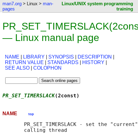
man7.org
> Linux >
man-
Linux/UNIX system programming
pages
training
PR_SET_TIMERSLACK(2cons
— Linux manual page
NAME
|
LIBRARY
|
SYNOPSIS
|
DESCRIPTION
|
RETURN VALUE
|
STANDARDS
|
HISTORY
|
SEE ALSO
|
COLOPHON
PR_SET_TIMERSLACK
(2const)                   
NAME
top
       PR_SET_TIMERSLACK - set the "current"