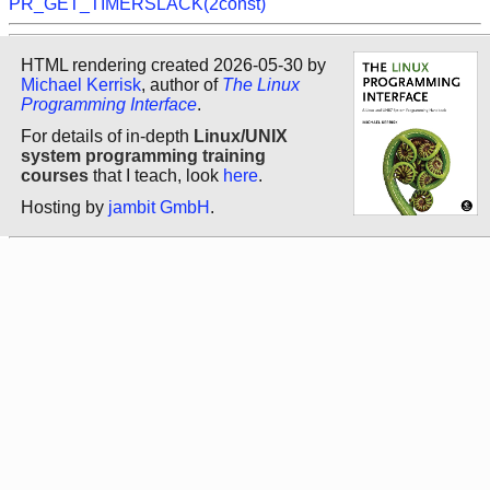
PR_GET_TIMERSLACK(2const)
HTML rendering created 2026-05-30 by
Michael Kerrisk
, author of
The Linux
Programming Interface
.
For details of in-depth
Linux/UNIX
system programming training
courses
that I teach, look
here
.
Hosting by
jambit GmbH
.