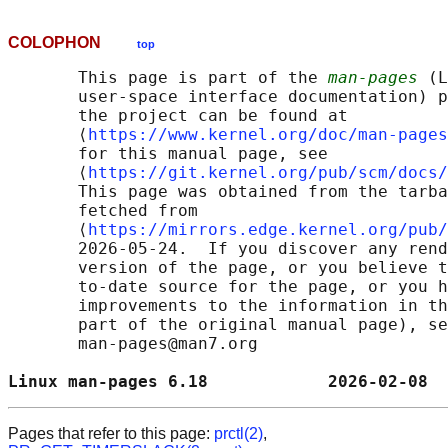
COLOPHON
top
       This page is part of the 
man-pages
 (L
       user-space interface documentation) p
       the project can be found at 

       ⟨
https://www.kernel.org/doc/man-pages
       for this manual page, see

       ⟨
https://git.kernel.org/pub/scm/docs/
       This page was obtained from the tarba
       fetched from

       ⟨
https://mirrors.edge.kernel.org/pub/
       2026-05-24.  If you discover any rend
       version of the page, or you believe t
       to-date source for the page, or you h
       improvements to the information in th
       part of the original manual page), se
       man-pages@man7.org

Linux man-pages 6.18            2026-02-08  
Pages that refer to this page:
prctl(2)
,