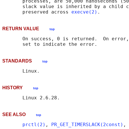
       processes, are 50,000 nanoseconds (50
       slack value is inherited by a child c
       preserved across 
execve(2)
RETURN VALUE
top
       On success, 0 is returned.  On error,
STANDARDS
top
HISTORY
top
SEE ALSO
top
prctl(2)
, 
PR_GET_TIMERSLACK(2const)
, 