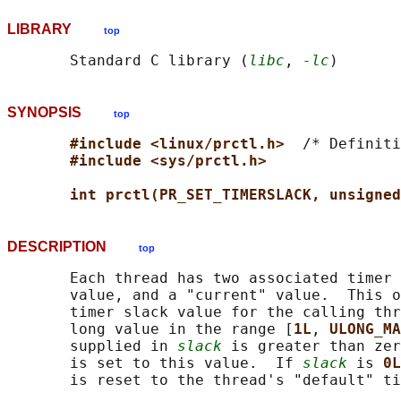
LIBRARY
top
       Standard C library (
libc
, 
-lc
SYNOPSIS
top
#include <linux/prctl.h>  
/* Definiti
#include <sys/prctl.h>
int prctl(PR_SET_TIMERSLACK, unsigned
DESCRIPTION
top
       Each thread has two associated timer 
       value, and a "current" value.  This o
       timer slack value for the calling thr
       long value in the range [
1L
, 
ULONG_MA
       supplied in 
slack
 is greater than zer
       is set to this value.  If 
slack
 is 
0L
       is reset to the thread's "default" ti