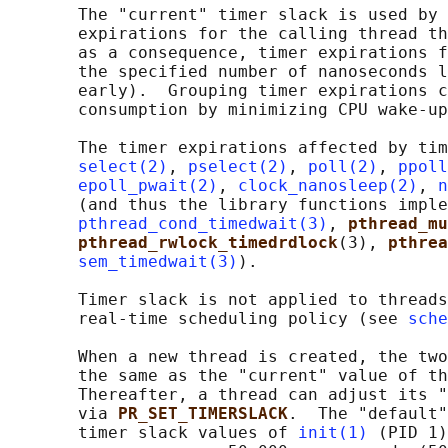
       The "current" timer slack is used by 
       expirations for the calling thread th
       as a consequence, timer expirations f
       the specified number of nanoseconds l
       early).  Grouping timer expirations c
       consumption by minimizing CPU wake-up
       The timer expirations affected by tim
select(2)
, 
pselect(2)
, 
poll(2)
, 
ppoll
epoll_pwait(2)
, 
clock_nanosleep(2)
, 
n
       (and thus the library functions imple
pthread_cond_timedwait(3)
, 
pthread_mu
pthread_rwlock_timedrdlock
(3), 
pthrea
sem_timedwait(3)
).

       Timer slack is not applied to threads
       real-time scheduling policy (see 
sche
       When a new thread is created, the two
       the same as the "current" value of th
       Thereafter, a thread can adjust its "
       via 
PR_SET_TIMERSLACK
.  The "default"
       timer slack values of 
init(1)
 (PID 1)