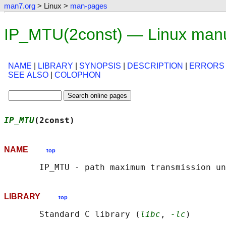
man7.org
> Linux >
man-pages
IP_MTU(2const) — Linux man
NAME
|
LIBRARY
|
SYNOPSIS
|
DESCRIPTION
|
ERRORS
SEE ALSO
|
COLOPHON
IP_MTU
(2const)                              
NAME
top
LIBRARY
top
       Standard C library (
libc
, 
-lc