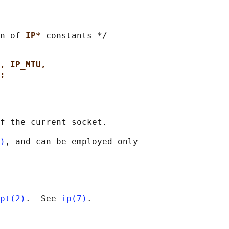
n of 
IP* 
constants */

, IP_MTU,
;
f the current socket.

)
, and can be employed only

pt(2)
.  See 
ip(7)