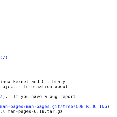
(7)
inux kernel and C library

roject.  Information about

/
⟩.  If you have a bug report

man-pages/man-pages.git/tree/CONTRIBUTING
⟩.

ll man-pages-6.18.tar.gz
