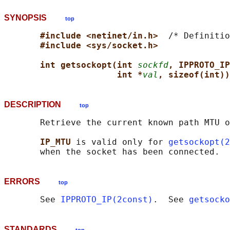
SYNOPSIS
top
#include <netinet/in.h>  
/* Definitio
#include <sys/socket.h>
int getsockopt(int 
sockfd
, IPPROTO_IP
int *
val
, sizeof(int))
DESCRIPTION
top
       Retrieve the current known path MTU o
IP_MTU 
is valid only for 
getsockopt(2
ERRORS
top
       See 
IPPROTO_IP(2const)
.  See 
getsocko
STANDARDS