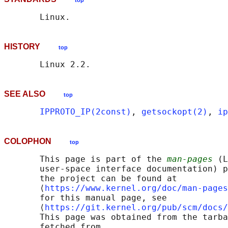
top
HISTORY
top
SEE ALSO
top
IPPROTO_IP(2const)
, 
getsockopt(2)
, 
ip
COLOPHON
top
       This page is part of the 
man-pages
 (L
       user-space interface documentation) p
       the project can be found at 

       ⟨
https://www.kernel.org/doc/man-pages
       for this manual page, see

       ⟨
https://git.kernel.org/pub/scm/docs/
       This page was obtained from the tarba
       fetched from
