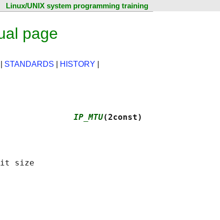
Linux/UNIX system programming training
ual page
|
STANDARDS
|
HISTORY
|
               
IP_MTU
(2const)