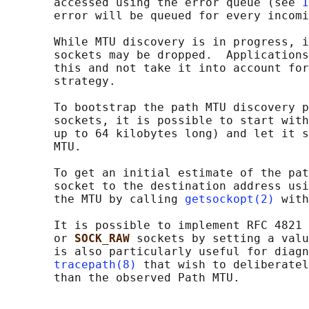
       accessed using the error queue (see 
I
       error will be queued for every incomi
       While MTU discovery is in progress, i
       sockets may be dropped.  Applications
       this and not take it into account for
       strategy.

       To bootstrap the path MTU discovery p
       sockets, it is possible to start with
       up to 64 kilobytes long) and let it s
       MTU.

       To get an initial estimate of the pat
       socket to the destination address usi
       the MTU by calling 
getsockopt(2)
 with
       It is possible to implement RFC 4821 
       or 
SOCK_RAW 
sockets by setting a valu
       is also particularly useful for diagn
tracepath(8)
 that wish to deliberatel