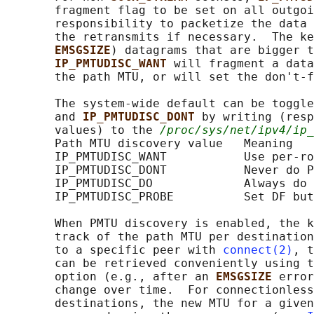
       fragment flag to be set on all outgoi
       responsibility to packetize the data 
       the retransmits if necessary.  The ke
EMSGSIZE
) datagrams that are bigger t
IP_PMTUDISC_WANT 
will fragment a data
       the path MTU, or will set the don't-f
       The system-wide default can be toggle
       and 
IP_PMTUDISC_DONT 
by writing (resp
       values) to the 
/proc/sys/net/ipv4/ip_
       Path MTU discovery value   Meaning

       IP_PMTUDISC_WANT           Use per-ro
       IP_PMTUDISC_DONT           Never do P
       IP_PMTUDISC_DO             Always do 
       IP_PMTUDISC_PROBE          Set DF but
       When PMTU discovery is enabled, the k
       track of the path MTU per destination
       to a specific peer with 
connect(2)
, t
       can be retrieved conveniently using t
       option (e.g., after an 
EMSGSIZE 
error
       change over time.  For connectionless
       destinations, the new MTU for a given