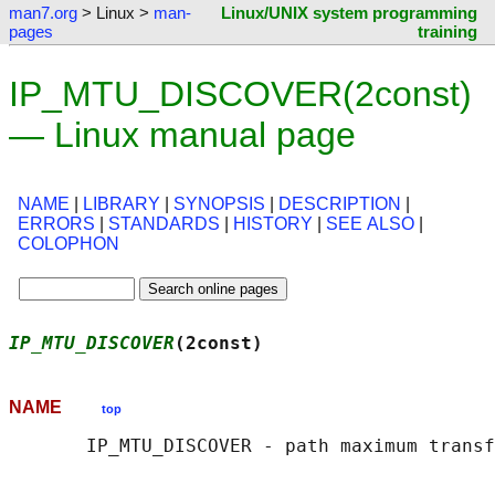
man7.org
> Linux >
man-
Linux/UNIX system programming
pages
training
IP_MTU_DISCOVER(2const)
— Linux manual page
NAME
|
LIBRARY
|
SYNOPSIS
|
DESCRIPTION
|
ERRORS
|
STANDARDS
|
HISTORY
|
SEE ALSO
|
COLOPHON
IP_MTU_DISCOVER
(2const)                     
NAME
top