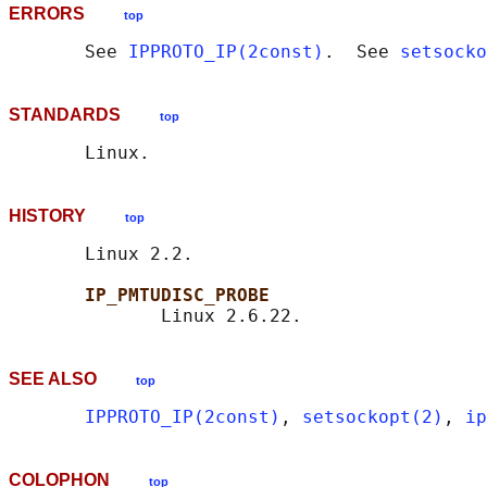
ERRORS
top
       See 
IPPROTO_IP(2const)
.  See 
setsocko
STANDARDS
top
HISTORY
top
       Linux 2.2.

IP_PMTUDISC_PROBE
SEE ALSO
top
IPPROTO_IP(2const)
, 
setsockopt(2)
, 
ip
COLOPHON
top