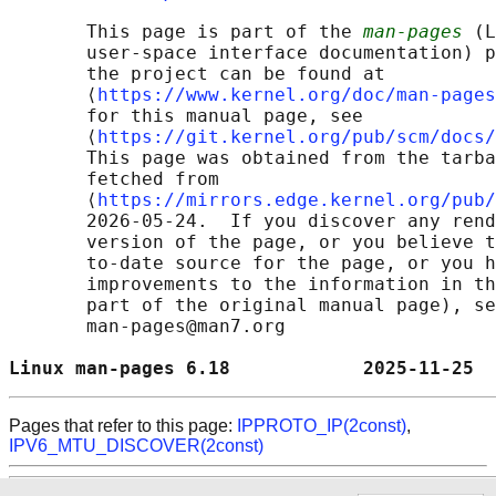
       This page is part of the 
man-pages
 (L
       user-space interface documentation) p
       the project can be found at 

       ⟨
https://www.kernel.org/doc/man-pages
       for this manual page, see

       ⟨
https://git.kernel.org/pub/scm/docs/
       This page was obtained from the tarba
       fetched from

       ⟨
https://mirrors.edge.kernel.org/pub/
       2026-05-24.  If you discover any rend
       version of the page, or you believe t
       to-date source for the page, or you h
       improvements to the information in th
       part of the original manual page), se
       man-pages@man7.org

Linux man-pages 6.18            2025-11-25  
Pages that refer to this page:
IPPROTO_IP(2const)
,
IPV6_MTU_DISCOVER(2const)