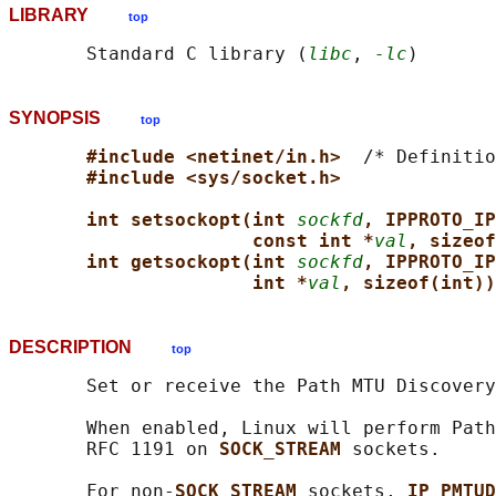
LIBRARY
top
       Standard C library (
libc
, 
-lc
SYNOPSIS
top
#include <netinet/in.h>  
/* Definitio
#include <sys/socket.h>
int setsockopt(int 
sockfd
, IPPROTO_IP
const int *
val
, sizeof
int getsockopt(int 
sockfd
, IPPROTO_IP
int *
val
, sizeof(int))
DESCRIPTION
top
       Set or receive the Path MTU Discovery
       When enabled, Linux will perform Path
       RFC 1191 on 
SOCK_STREAM 
sockets.

       For non-
SOCK_STREAM 
sockets, 
IP_PMTUD