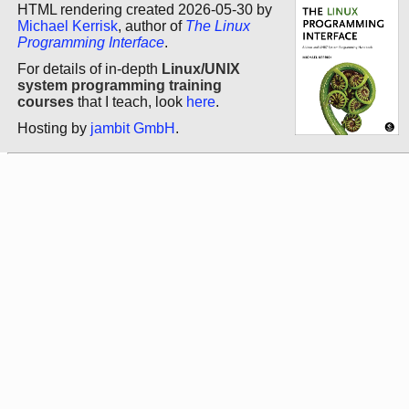
HTML rendering created 2026-05-30 by
Michael Kerrisk
, author of
The Linux
Programming Interface
.
For details of in-depth
Linux/UNIX
system programming training
courses
that I teach, look
here
.
Hosting by
jambit GmbH
.