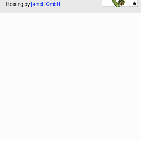
Hosting by
jambit GmbH
.