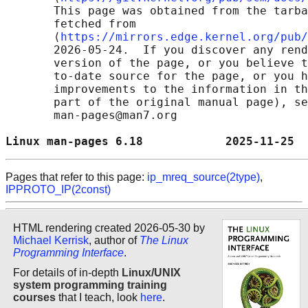
       This page was obtained from the tarba
       fetched from

       ⟨
https://mirrors.edge.kernel.org/pub/
       2026-05-24.  If you discover any rend
       version of the page, or you believe t
       to-date source for the page, or you h
       improvements to the information in th
       part of the original manual page), se
       man-pages@man7.org

Linux man-pages 6.18            2025-11-25  
Pages that refer to this page:
ip_mreq_source(2type)
,
IPPROTO_IP(2const)
HTML rendering created 2026-05-30 by
Michael Kerrisk
, author of
The Linux
Programming Interface
.
For details of in-depth
Linux/UNIX
system programming training
courses
that I teach, look
here
.