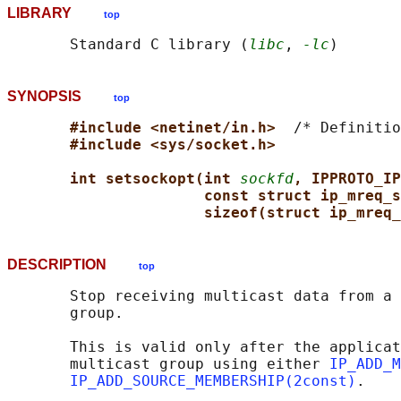
LIBRARY
top
       Standard C library (
libc
, 
-lc
SYNOPSIS
top
#include <netinet/in.h>  
/* Definitio
#include <sys/socket.h>
int setsockopt(int 
sockfd
, IPPROTO_IP
const struct ip_mreq_s
sizeof(struct ip_mreq_
DESCRIPTION
top
       Stop receiving multicast data from a 
       group.

       This is valid only after the applicat
       multicast group using either 
IP_ADD_M
IP_ADD_SOURCE_MEMBERSHIP(2const)