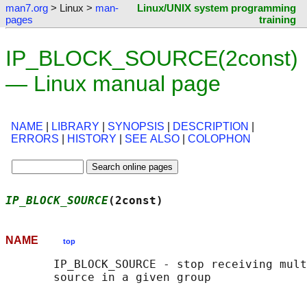
man7.org
> Linux >
man-
Linux/UNIX system programming
pages
training
IP_BLOCK_SOURCE(2const)
— Linux manual page
NAME
|
LIBRARY
|
SYNOPSIS
|
DESCRIPTION
|
ERRORS
|
HISTORY
|
SEE ALSO
|
COLOPHON
IP_BLOCK_SOURCE
(2const)                     
NAME
top
       IP_BLOCK_SOURCE - stop receiving mult