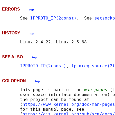
ERRORS
top
       See 
IPPROTO_IP(2const)
.  See 
setsocko
HISTORY
top
SEE ALSO
top
IPPROTO_IP(2const)
, 
ip_mreq_source(2t
COLOPHON
top
       This page is part of the 
man-pages
 (L
       user-space interface documentation) p
       the project can be found at 

       ⟨
https://www.kernel.org/doc/man-pages
       for this manual page, see

       ⟨
https://git.kernel.org/pub/scm/docs/