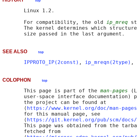
top
       Linux 1.2.

       For compatibility, the old 
ip_mreq
 st
       The kernel determines which structure
SEE ALSO
top
IPPROTO_IP(2const)
, 
ip_mreqn(2type)
, 
COLOPHON
top
       This page is part of the 
man-pages
 (L
       user-space interface documentation) p
       the project can be found at 

       ⟨
https://www.kernel.org/doc/man-pages
       for this manual page, see

       ⟨
https://git.kernel.org/pub/scm/docs/
       This page was obtained from the tarba
       fetched from
