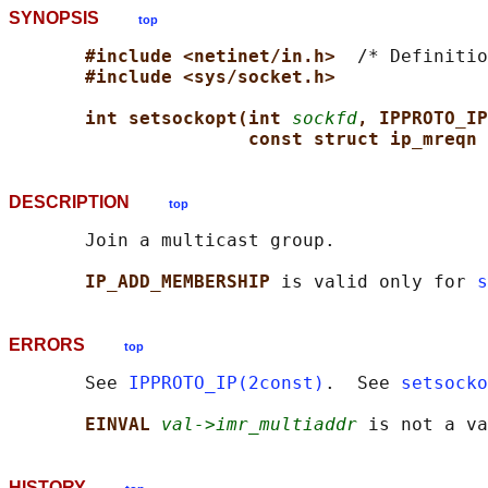
SYNOPSIS
top
#include <netinet/in.h>  
/* Definitio
#include <sys/socket.h>
int setsockopt(int 
sockfd
, IPPROTO_IP
const struct ip_mreqn 
DESCRIPTION
top
       Join a multicast group.

IP_ADD_MEMBERSHIP 
is valid only for 
s
ERRORS
top
       See 
IPPROTO_IP(2const)
.  See 
setsocko
EINVAL 
val->imr_multiaddr
HISTORY