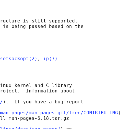
ructure is still supported.

 is being passed based on the

setsockopt(2)
, 
ip(7)
inux kernel and C library

roject.  Information about

/
⟩.  If you have a bug report

man-pages/man-pages.git/tree/CONTRIBUTING
⟩.

ll man-pages-6.18.tar.gz
