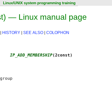
Linux/UNIX system programming training
 — Linux manual page
|
HISTORY
|
SEE ALSO
|
COLOPHON
    
IP_ADD_MEMBERSHIP
(2const)