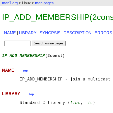
man7.org
> Linux >
man-pages
IP_ADD_MEMBERSHIP(2const)
NAME
|
LIBRARY
|
SYNOPSIS
|
DESCRIPTION
|
ERRORS
IP_ADD_MEMBERSHIP
(2const)                   
NAME
top
LIBRARY
top
       Standard C library (
libc
, 
-lc