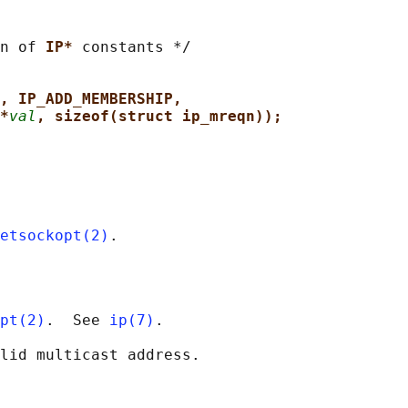
n of 
IP* 
constants */

, IP_ADD_MEMBERSHIP,
*
val
, sizeof(struct ip_mreqn));
etsockopt(2)
pt(2)
.  See 
ip(7)
.
