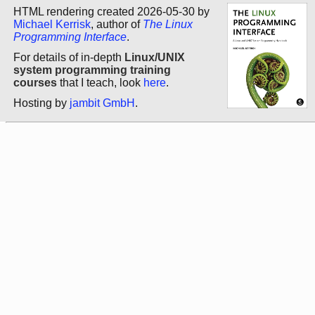
HTML rendering created 2026-05-30 by
Michael Kerrisk
, author of
The Linux
Programming Interface
.
For details of in-depth
Linux/UNIX
system programming training
courses
that I teach, look
here
.
Hosting by
jambit GmbH
.