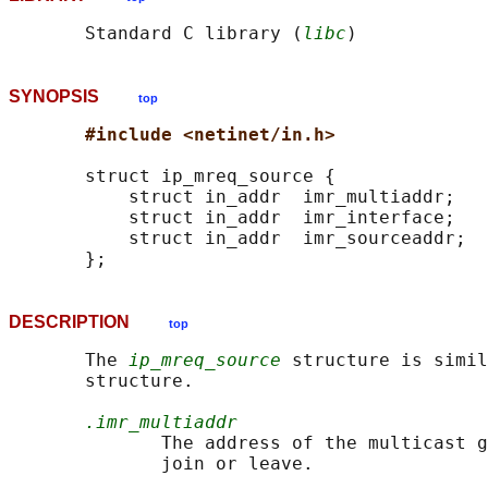
       Standard C library (
libc
SYNOPSIS
top
#include <netinet/in.h>
       struct ip_mreq_source {

           struct in_addr  imr_multiaddr;   
           struct in_addr  imr_interface;   
           struct in_addr  imr_sourceaddr;  
DESCRIPTION
top
       The 
ip_mreq_source
 structure is simil
       structure.

.imr_multiaddr
              The address of the multicast g
              join or leave.
