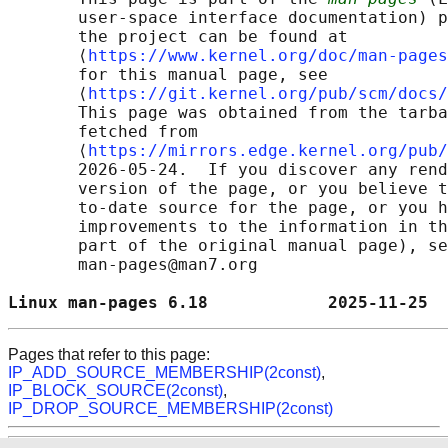
       user-space interface documentation) p
       the project can be found at 

       ⟨
https://www.kernel.org/doc/man-pages
       for this manual page, see

       ⟨
https://git.kernel.org/pub/scm/docs/
       This page was obtained from the tarba
       fetched from

       ⟨
https://mirrors.edge.kernel.org/pub/
       2026-05-24.  If you discover any rend
       version of the page, or you believe t
       to-date source for the page, or you h
       improvements to the information in th
       part of the original manual page), se
       man-pages@man7.org

Linux man-pages 6.18            2025-11-25  
Pages that refer to this page:
IP_ADD_SOURCE_MEMBERSHIP(2const)
,
IP_BLOCK_SOURCE(2const)
,
IP_DROP_SOURCE_MEMBERSHIP(2const)