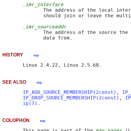
.imr_interface
              The address of the local inter
              should join or leave the multi
.imr_sourceaddr
              The address of the source the 
HISTORY
top
SEE ALSO
top
IP_ADD_SOURCE_MEMBERSHIP(2const)
, 
IP_
IP_DROP_SOURCE_MEMBERSHIP(2const)
, 
IP
ip(7)
COLOPHON
top
       This page is part of the 
man-pages
 (L