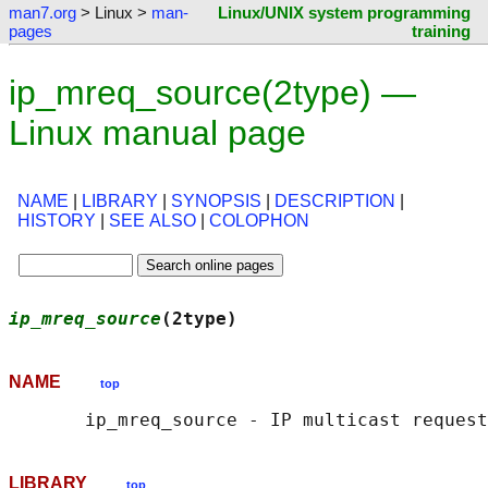
man7.org
> Linux >
man-
Linux/UNIX system programming
pages
training
ip_mreq_source(2type) —
Linux manual page
NAME
|
LIBRARY
|
SYNOPSIS
|
DESCRIPTION
|
HISTORY
|
SEE ALSO
|
COLOPHON
ip_mreq_source
(2type)                       
NAME
top
LIBRARY
top