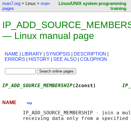
man7.org
> Linux >
man-
Linux/UNIX system programming
pages
training
IP_ADD_SOURCE_MEMBERSH
— Linux manual page
NAME
|
LIBRARY
|
SYNOPSIS
|
DESCRIPTION
|
ERRORS
|
HISTORY
|
SEE ALSO
|
COLOPHON
IP_ADD_SOURCE_MEMBERSHIP
(2const)         
IP_
NAME
top
       IP_ADD_SOURCE_MEMBERSHIP - join a mul