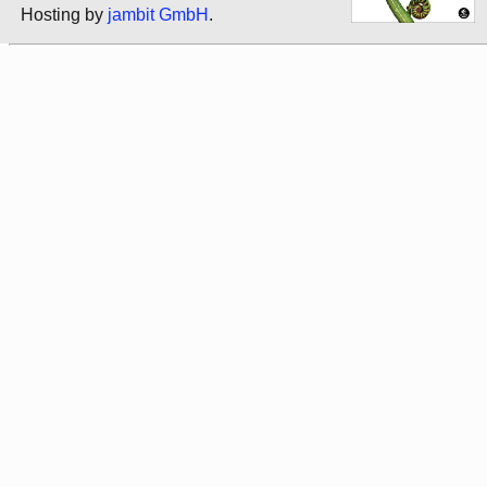
Hosting by
jambit GmbH
.