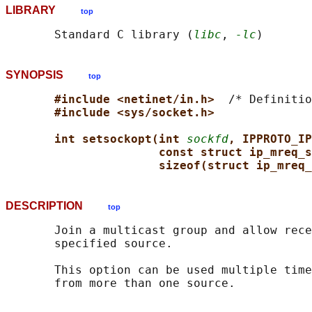
LIBRARY
top
       Standard C library (
libc
, 
-lc
SYNOPSIS
top
#include <netinet/in.h>  
/* Definitio
#include <sys/socket.h>
int setsockopt(int 
sockfd
, IPPROTO_IP
const struct ip_mreq_s
sizeof(struct ip_mreq_
DESCRIPTION
top
       Join a multicast group and allow rece
       specified source.

       This option can be used multiple time