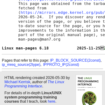
       This page was obtained from the tarba
       fetched from

       ⟨
https://mirrors.edge.kernel.org/pub/
       2026-05-24.  If you discover any rend
       version of the page, or you believe t
       to-date source for the page, or you h
       improvements to the information in th
       part of the original manual page), se
       man-pages@man7.org

Linux man-pages 6.18            2025-11-25
Pages that refer to this page:
IP_BLOCK_SOURCE(2const)
,
ip_mreq_source(2type)
,
IPPROTO_IP(2const)
HTML rendering created 2026-05-30 by
Michael Kerrisk
, author of
The Linux
Programming Interface
.
For details of in-depth
Linux/UNIX
system programming training
courses
that I teach, look
here
.