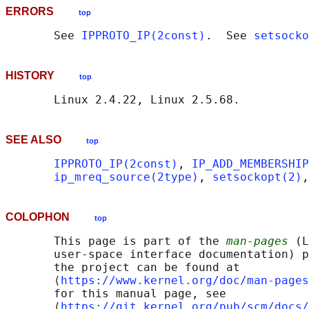
ERRORS
top
       See 
IPPROTO_IP(2const)
.  See 
setsocko
HISTORY
top
SEE ALSO
top
IPPROTO_IP(2const)
, 
IP_ADD_MEMBERSHIP
ip_mreq_source(2type)
, 
setsockopt(2)
,
COLOPHON
top
       This page is part of the 
man-pages
 (L
       user-space interface documentation) p
       the project can be found at 

       ⟨
https://www.kernel.org/doc/man-pages
       for this manual page, see

       ⟨
https://git.kernel.org/pub/scm/docs/