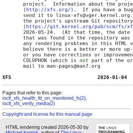
       project.  Information about the proje
       ⟨
http://xfs.org/
⟩.  If you have a bug
       send it to linux-xfs@vger.kernel.org.
       the project's upstream Git repository

       ⟨
https://git.kernel.org/pub/scm/fs/xf
       2026-05-24.  (At that time, the date 
       that was found in the repository was 
       any rendering problems in this HTML v
       believe there is a better or more up-
       or you have corrections or improvemen
       COLOPHON (which is 
not
 part of the or
       mail to man-pages@man7.org

XFS                             2026-01-04  
Pages that refer to this page:
ioctl_xfs_health_fd_on_monitored_fs(2)
,
ioctl_xfs_verify_media(2)
Copyright and license for this manual page
HTML rendering created 2026-05-30 by
Michael Kerrisk
, author of
The Linux