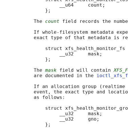
                    __u64     count;

               };

           The 
count
 field records the numbe
           If whole-filesystem metadata expe
           exact type of that metadata is re
               struct xfs_health_monitor_fs 
                    __u32     mask;

               };

           The 
mask
 field will contain 
XFS_F
           are documented in the 
ioctl_xfs_f
           If an allocation group (realtime 
           event, the exact type and locatio
           as follows:

               struct xfs_health_monitor_gro
                    __u32     mask;

                    __u32     gno;

               };
