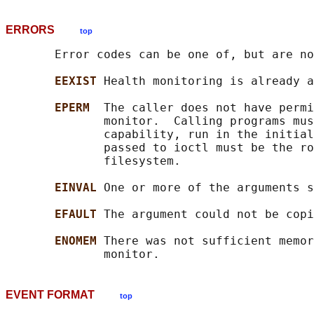
ERRORS
top
       Error codes can be one of, but are no
EEXIST 
Health monitoring is already a
EPERM  
The caller does not have permi
              monitor.  Calling programs mus
              capability, run in the initia
              passed to ioctl must be the ro
              filesystem.

EINVAL 
One or more of the arguments s
EFAULT 
The argument could not be copi
ENOMEM 
There was not sufficient memor
EVENT FORMAT
top