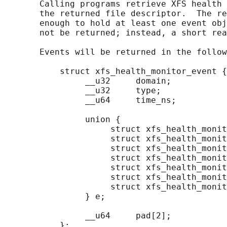
       Calling programs retrieve XFS health 
       the returned file descriptor.  The re
       enough to hold at least one event obj
       not be returned; instead, a short rea
       Events will be returned in the follow
           struct xfs_health_monitor_event {

                __u32     domain;

                __u32     type;

                __u64     time_ns;

                union {

                     struct xfs_health_monit
                     struct xfs_health_monit
                     struct xfs_health_monit
                     struct xfs_health_monit
                     struct xfs_health_monit
                     struct xfs_health_monit
                     struct xfs_health_monit
                } e;

                __u64     pad[2];

           };
