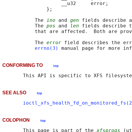
                    __u32     error;

               };

           The 
ino
 and 
gen
 fields describe a
           The 
pos
 and 
len
 fields describe t
           that are affected.  Both are prov
           The 
error
 field describes the err
errno(3)
CONFORMING TO
top
SEE ALSO
top
ioctl_xfs_health_fd_on_monitored_fs(2
COLOPHON
top
       This page is part of the 
xfsprogs
 (ut