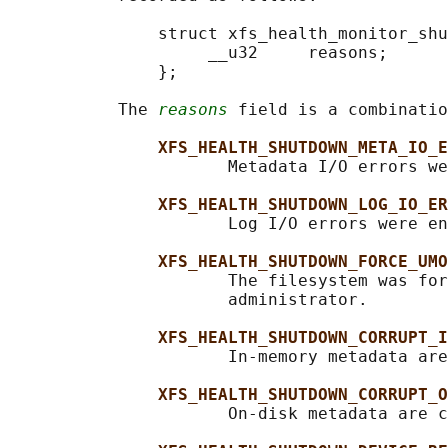
               struct xfs_health_monitor_shu
                    __u32     reasons;

               };

           The 
reasons
 field is a combinatio
XFS_HEALTH_SHUTDOWN_META_IO_E
                      Metadata I/O errors we
XFS_HEALTH_SHUTDOWN_LOG_IO_ER
                      Log I/O errors were en
XFS_HEALTH_SHUTDOWN_FORCE_UMO
                      The filesystem was for
                      administrator.

XFS_HEALTH_SHUTDOWN_CORRUPT_I
                      In-memory metadata are
XFS_HEALTH_SHUTDOWN_CORRUPT_O
                      On-disk metadata are c