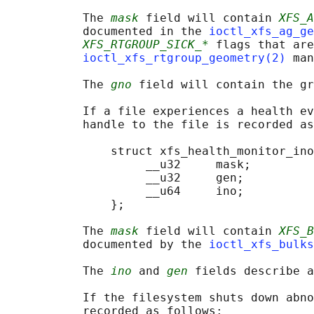
           The 
mask
 field will contain 
XFS_A
           documented in the 
ioctl_xfs_ag_ge
XFS_RTGROUP_SICK_*
 flags that are
ioctl_xfs_rtgroup_geometry(2)
 man
           The 
gno
 field will contain the gr
           If a file experiences a health ev
           handle to the file is recorded as
               struct xfs_health_monitor_ino
                    __u32     mask;

                    __u32     gen;

                    __u64     ino;

               };

           The 
mask
 field will contain 
XFS_B
           documented by the 
ioctl_xfs_bulks
           The 
ino
 and 
gen
 fields describe a
           If the filesystem shuts down abno
           recorded as follows:
