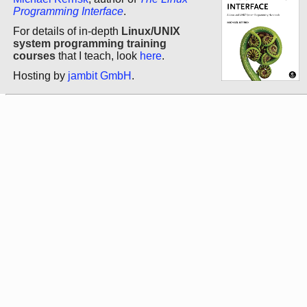
Programming Interface
.
For details of in-depth
Linux/UNIX
system programming training
courses
that I teach, look
here
.
Hosting by
jambit GmbH
.