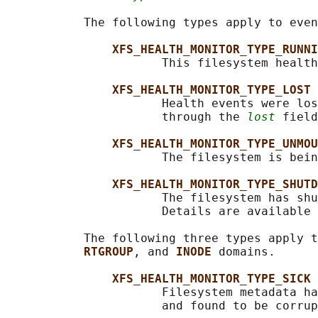
           The following types apply to even
XFS_HEALTH_MONITOR_TYPE_RUNNI
                      This filesystem health
XFS_HEALTH_MONITOR_TYPE_LOST
                      Health events were los
                      through the 
lost
 field
XFS_HEALTH_MONITOR_TYPE_UNMOU
                      The filesystem is bein
XFS_HEALTH_MONITOR_TYPE_SHUTD
                      The filesystem has shu
                      Details are available 
           The following three types apply t
RTGROUP
, and 
INODE 
domains.

XFS_HEALTH_MONITOR_TYPE_SICK
                      Filesystem metadata ha
                      and found to be corrup