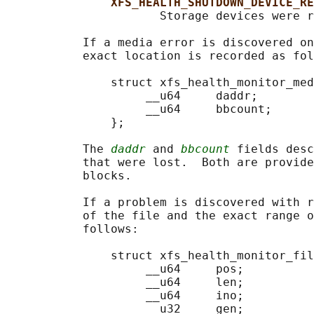
XFS_HEALTH_SHUTDOWN_DEVICE_RE
                      Storage devices were r
           If a media error is discovered on
           exact location is recorded as fol
               struct xfs_health_monitor_med
                    __u64     daddr;

                    __u64     bbcount;

               };

           The 
daddr
 and 
bbcount
 fields desc
           that were lost.  Both are provide
           blocks.

           If a problem is discovered with r
           of the file and the exact range o
           follows:

               struct xfs_health_monitor_fil
                    __u64     pos;

                    __u64     len;

                    __u64     ino;

                    __u32     gen;
