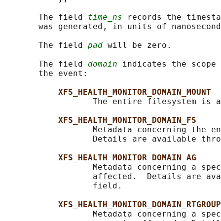
       The field 
time_ns
 records the timesta
       was generated, in units of nanosecond
       The field 
pad
 will be zero.

       The field 
domain
 indicates the scope 
       the event:

XFS_HEALTH_MONITOR_DOMAIN_MOUNT
                  The entire filesystem is a
XFS_HEALTH_MONITOR_DOMAIN_FS
                  Metadata concerning the en
                  Details are available thro
XFS_HEALTH_MONITOR_DOMAIN_AG
                  Metadata concerning a spec
                  affected.  Details are ava
                  field.

XFS_HEALTH_MONITOR_DOMAIN_RTGROUP
                  Metadata concerning a spec