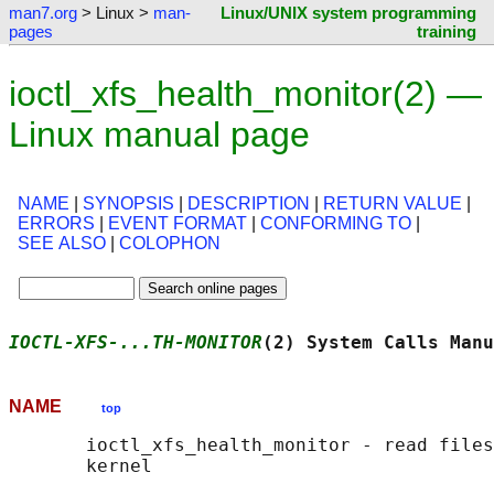
man7.org
> Linux >
man-
Linux/UNIX system programming
pages
training
ioctl_xfs_health_monitor(2) —
Linux manual page
NAME
|
SYNOPSIS
|
DESCRIPTION
|
RETURN VALUE
|
ERRORS
|
EVENT FORMAT
|
CONFORMING TO
|
SEE ALSO
|
COLOPHON
IOCTL-XFS-...TH-MONITOR
(2) System Calls Manu
NAME
top
       ioctl_xfs_health_monitor - read files