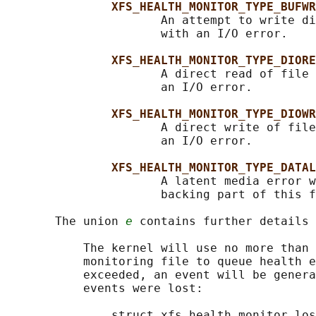
XFS_HEALTH_MONITOR_TYPE_BUFWR
                      An attempt to write di
                      with an I/O error.

XFS_HEALTH_MONITOR_TYPE_DIORE
                      A direct read of file 
                      an I/O error.

XFS_HEALTH_MONITOR_TYPE_DIOWR
                      A direct write of file
                      an I/O error.

XFS_HEALTH_MONITOR_TYPE_DATAL
                      A latent media error w
                      backing part of this f
       The union 
e
 contains further details 
           The kernel will use no more than 
           monitoring file to queue health e
           exceeded, an event will be genera
           events were lost:

               struct xfs_health_monitor_los