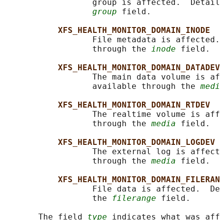
                  group is affected.  Detail
group
 field.

XFS_HEALTH_MONITOR_DOMAIN_INODE
                  File metadata is affected.
                  through the 
inode
 field.

XFS_HEALTH_MONITOR_DOMAIN_DATADEV
                  The main data volume is af
                  available through the 
medi
XFS_HEALTH_MONITOR_DOMAIN_RTDEV
                  The realtime volume is aff
                  through the 
media
 field.

XFS_HEALTH_MONITOR_DOMAIN_LOGDEV
                  The external log is affect
                  through the 
media
 field.

XFS_HEALTH_MONITOR_DOMAIN_FILERAN
                  File data is affected.  De
                  the 
filerange
 field.

       The field 
type
 indicates what was aff