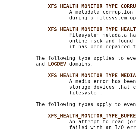
XFS_HEALTH_MONITOR_TYPE_CORRU
                      A metadata corruption 
                      during a filesystem op
XFS_HEALTH_MONITOR_TYPE_HEALT
                      Filesystem metadata ha
                      online fsck and found 
                      it has been repaired t
           The following type applies to eve
           and 
LOGDEV 
domains.

XFS_HEALTH_MONITOR_TYPE_MEDIA
                      A media error has been
                      storage devices that c
                      filesystem.

           The following types apply to even
XFS_HEALTH_MONITOR_TYPE_BUFRE
                      An attempt to read (or
                      failed with an I/O err