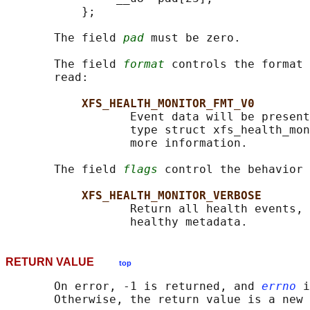
           };

       The field 
pad
 must be zero.

       The field 
format
 controls the format 
       read:

XFS_HEALTH_MONITOR_FMT_V0
                  Event data will be present
                  type struct xfs_health_mon
                  more information.

       The field 
flags
 control the behavior 
XFS_HEALTH_MONITOR_VERBOSE
                  Return all health events, 
RETURN VALUE
top
       On error, -1 is returned, and 
errno
 i