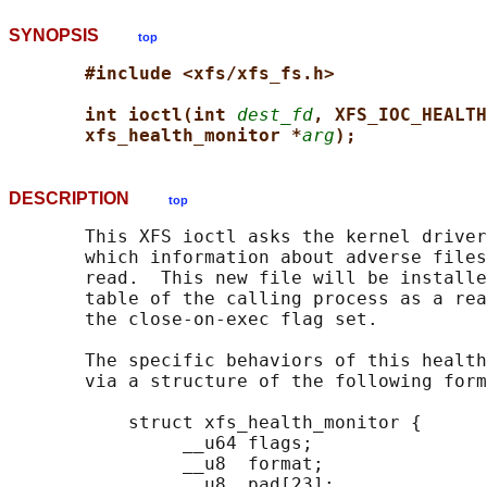
SYNOPSIS
top
#include <xfs/xfs_fs.h>
int ioctl(int 
dest_fd
, XFS_IOC_HEALTH
xfs_health_monitor *
arg
);
DESCRIPTION
top
       This XFS ioctl asks the kernel driver
       which information about adverse files
       read.  This new file will be installe
       table of the calling process as a rea
       the close-on-exec flag set.

       The specific behaviors of this health
       via a structure of the following form
           struct xfs_health_monitor {

                __u64 flags;

                __u8  format;

                __u8  pad[23];
