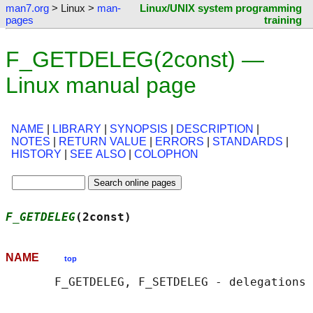
man7.org
> Linux >
man-
Linux/UNIX system programming
pages
training
F_GETDELEG(2const) —
Linux manual page
NAME
|
LIBRARY
|
SYNOPSIS
|
DESCRIPTION
|
NOTES
|
RETURN VALUE
|
ERRORS
|
STANDARDS
|
HISTORY
|
SEE ALSO
|
COLOPHON
F_GETDELEG
(2const)                          
NAME
top