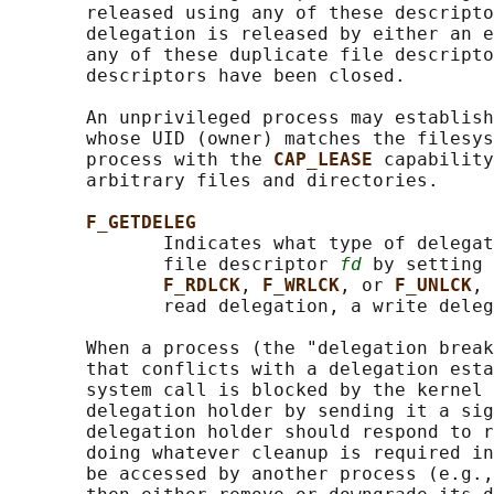
       released using any of these descripto
       delegation is released by either an e
       any of these duplicate file descripto
       descriptors have been closed.

       An unprivileged process may establish
       whose UID (owner) matches the filesys
       process with the 
CAP_LEASE 
capability
       arbitrary files and directories.

F_GETDELEG
              Indicates what type of delegat
              file descriptor 
fd
 by setting 
F_RDLCK
, 
F_WRLCK
, or 
F_UNLCK
, 
              read delegation, a write deleg
       When a process (the "delegation break
       that conflicts with a delegation esta
       system call is blocked by the kernel 
       delegation holder by sending it a sig
       delegation holder should respond to r
       doing whatever cleanup is required in
       be accessed by another process (e.g.,