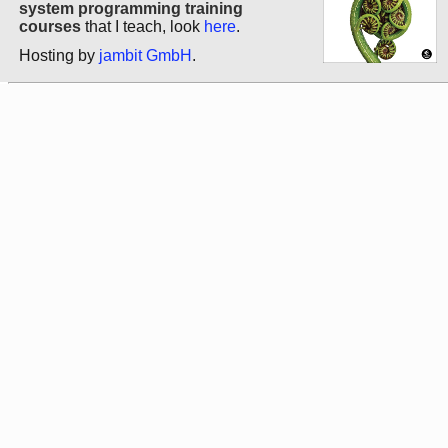
system programming training
courses
that I teach, look
here
.
Hosting by
jambit GmbH
.