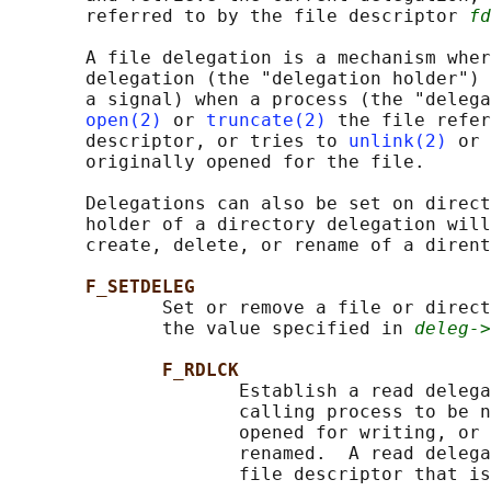
       referred to by the file descriptor 
fd
       A file delegation is a mechanism wher
       delegation (the "delegation holder") 
       a signal) when a process (the "delega
open(2)
 or 
truncate(2)
 the file refer
       descriptor, or tries to 
unlink(2)
 or 
       originally opened for the file.

       Delegations can also be set on direct
       holder of a directory delegation will
       create, delete, or rename of a dirent
F_SETDELEG
              Set or remove a file or direct
              the value specified in 
deleg->
F_RDLCK
                     Establish a read delega
                     calling process to be n
                     opened for writing, or 
                     renamed.  A read delega
                     file descriptor that is