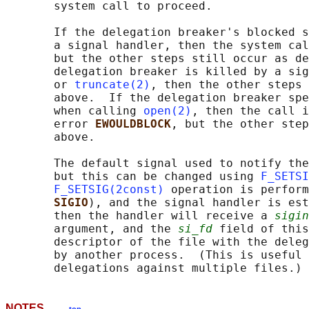
       system call to proceed.

       If the delegation breaker's blocked s
       a signal handler, then the system cal
       but the other steps still occur as de
       delegation breaker is killed by a sig
       or 
truncate(2)
, then the other steps 
       above.  If the delegation breaker spe
       when calling 
open(2)
, then the call i
       error 
EWOULDBLOCK
, but the other step
       above.

       The default signal used to notify the
       but this can be changed using 
F_SETSI
F_SETSIG(2const)
 operation is perform
SIGIO
), and the signal handler is est
       then the handler will receive a 
sigin
       argument, and the 
si_fd
 field of this
       descriptor of the file with the deleg
       by another process.  (This is useful 
NOTES