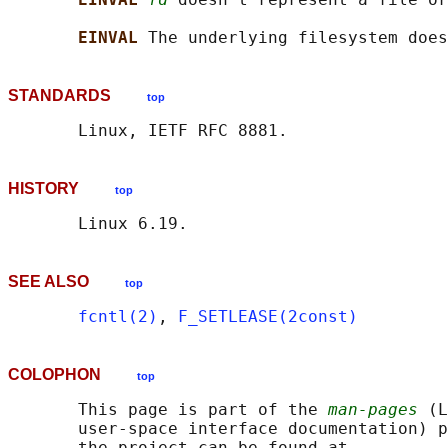
EINVAL 
STANDARDS
top
HISTORY
top
SEE ALSO
top
fcntl(2)
, 
F_SETLEASE(2const)
COLOPHON
top
       This page is part of the 
man-pages
 (L
       user-space interface documentation) p
       the project can be found at 
