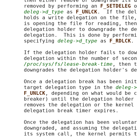
       then either remove or downgrade its d
       removed by performing an 
F_SETDELEG 
o
deleg->d_type
 as 
F_UNLCK
.  If the del
       holds a write delegation on the file,
       is opening the file for reading, then
       delegation holder to downgrade the de
       delegation.  This is done by performi
       specifying 
deleg->d_type
 as 
F_RDLCK
.

       If the delegation holder fails to dow
       delegation within the number of secon
/proc/sys/fs/lease-break-time
, then t
       downgrades the delegation holder's de
       Once a delegation break has been init
       target delegation type in the 
deleg->
F_UNLCK
, depending on what would be c
       breaker) until the delegation holder 
       removes the delegation or the kernel 
       delegation break timer expires.

       Once the delegation has been voluntar
       downgraded, and assuming the delegati
       its system call, the kernel permits t