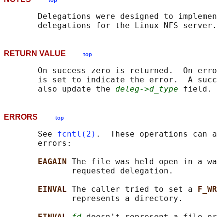
top
       Delegations were designed to implemen
RETURN VALUE
top
       On success zero is returned.  On erro
       is set to indicate the error.  A succ
       also update the 
deleg->d_type
ERRORS
top
       See 
fcntl(2)
.  These operations can a
       errors:

EAGAIN 
The file was held open in a wa
              requested delegation.

EINVAL 
The caller tried to set a 
F_WR
              represents a directory.

EINVAL 
fd
 doesn't represent a file or