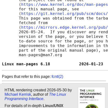
       ⟨
https://www.kernel.org/doc/man-pages
       for this manual page, see

       ⟨
https://git.kernel.org/pub/scm/docs/
       This page was obtained from the tarba
       fetched from

       ⟨
https://mirrors.edge.kernel.org/pub/
       2026-05-24.  If you discover any rend
       version of the page, or you believe t
       to-date source for the page, or you h
       improvements to the information in th
       part of the original manual page), se
       man-pages@man7.org

Linux man-pages 6.18            2026-01-23  
Pages that refer to this page:
fcntl(2)
HTML rendering created 2026-05-30 by
Michael Kerrisk
, author of
The Linux
Programming Interface
.
For details of in-depth
Linux/UNIX