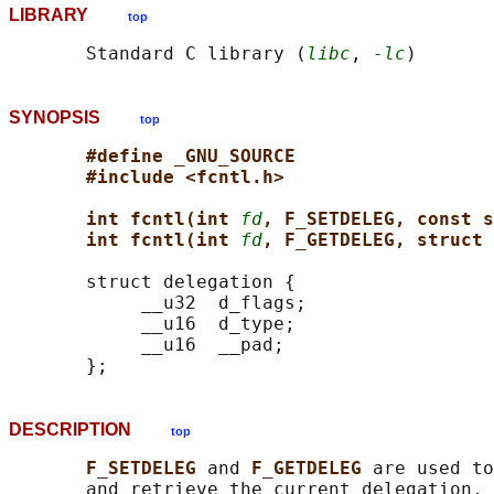
LIBRARY
top
       Standard C library (
libc
, 
-lc
SYNOPSIS
top
#define _GNU_SOURCE
#include <fcntl.h>
int fcntl(int 
fd
, F_SETDELEG, const s
int fcntl(int 
fd
, F_GETDELEG, struct 
       struct delegation {

            __u32  d_flags;

            __u16  d_type;

            __u16  __pad;

DESCRIPTION
top
F_SETDELEG 
and 
F_GETDELEG 
are used to
       and retrieve the current delegation, 