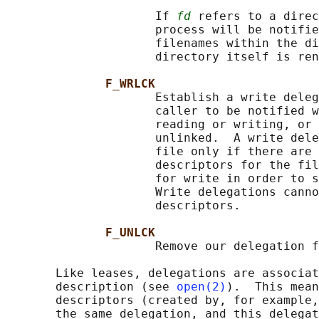
                     If 
fd
 refers to a direc
                     process will be notifie
                     filenames within the di
                     directory itself is ren
F_WRLCK
                     Establish a write deleg
                     caller to be notified w
                     reading or writing, or 
                     unlinked.  A write dele
                     file only if there are 
                     descriptors for the fil
                     for write in order to s
                     Write delegations canno
                     descriptors.

F_UNLCK
                     Remove our delegation f
       Like leases, delegations are associat
       description (see 
open(2)
).  This mean
       descriptors (created by, for example,
       the same delegation, and this delegat