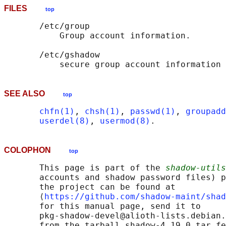
FILES
top
       /etc/group

           Group account information.

       /etc/gshadow

SEE ALSO
top
chfn(1)
, 
chsh(1)
, 
passwd(1)
, 
groupadd
userdel(8)
, 
usermod(8)
COLOPHON
top
       This page is part of the 
shadow-utils
       accounts and shadow password files) p
       the project can be found at 

       ⟨
https://github.com/shadow-maint/shad
       for this manual page, send it to

       pkg-shadow-devel@alioth-lists.debian.
       from the tarball shadow-4.19.0.tar fe