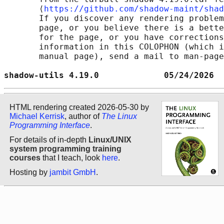
       ⟨
https://github.com/shadow-maint/shad
       If you discover any rendering problem
       page, or you believe there is a bette
       for the page, or you have corrections
       information in this COLOPHON (which i
       manual page), send a mail to man-page
shadow-utils 4.19.0             05/24/2026  
HTML rendering created 2026-05-30 by
Michael Kerrisk
, author of
The Linux
Programming Interface
.
For details of in-depth
Linux/UNIX
system programming training
courses
that I teach, look
here
.
Hosting by
jambit GmbH
.