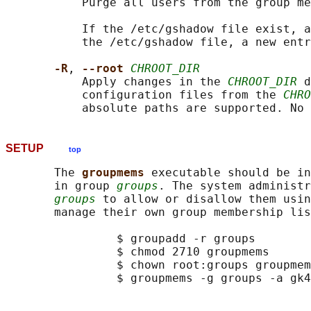
           Purge all users from the group me
           If the /etc/gshadow file exist, a
           the /etc/gshadow file, a new entr
-R
, 
--root 
CHROOT_DIR
           Apply changes in the 
CHROOT_DIR
 d
           configuration files from the 
CHRO
SETUP
top
       The 
groupmems 
executable should be in
       in group 
groups
. The system administr
groups
 to allow or disallow them usin
       manage their own group membership lis
                $ groupadd -r groups

                $ chmod 2710 groupmems

                $ chown root:groups groupmem