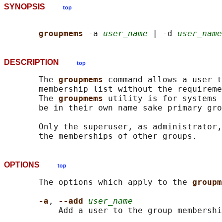
SYNOPSIS
top
groupmems 
-a 
user_name
 | -d 
user_name
DESCRIPTION
top
       The 
groupmems 
command allows a user t
       membership list without the requireme
       The 
groupmems 
utility is for systems 
       be in their own name sake primary gro
       Only the superuser, as administrator,
OPTIONS
top
       The options which apply to the 
groupm
-a
, 
--add 
user_name
           Add a user to the group membershi