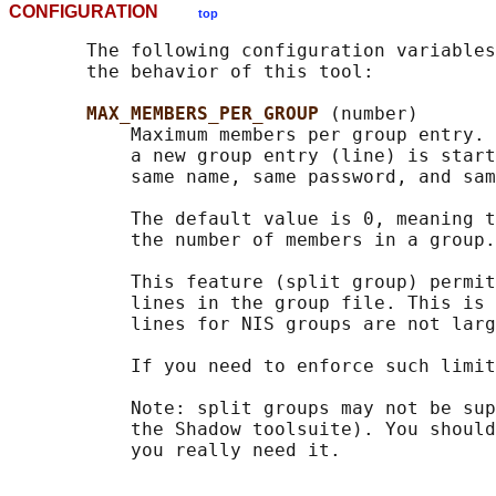
CONFIGURATION
top
       The following configuration variables
       the behavior of this tool:

MAX_MEMBERS_PER_GROUP 
(number)

           Maximum members per group entry. 
           a new group entry (line) is start
           same name, same password, and sam
           The default value is 0, meaning t
           the number of members in a group.

           This feature (split group) permit
           lines in the group file. This is 
           lines for NIS groups are not larg
           If you need to enforce such limit
           Note: split groups may not be sup
           the Shadow toolsuite). You should