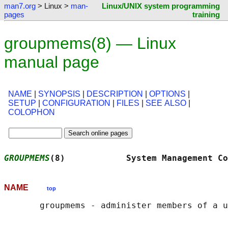
man7.org
> Linux >
man-
Linux/UNIX system programming
pages
training
groupmems(8) — Linux
manual page
NAME
|
SYNOPSIS
|
DESCRIPTION
|
OPTIONS
|
SETUP
|
CONFIGURATION
|
FILES
|
SEE ALSO
|
COLOPHON
GROUPMEMS
(8)            System Management Co
NAME
top