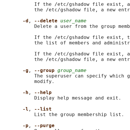
           If the /etc/gshadow file exist, a
           the /etc/gshadow file, a new entr
-d
, 
--delete 
user_name
           Delete a user from the group memb
           If the /etc/gshadow file exist, t
           the list of members and administr
           If the /etc/gshadow file exist, a
           the /etc/gshadow file, a new entr
-g
, 
--group 
group_name
           The superuser can specify which g
           modify.

-h
, 
--help
           Display help message and exit.

-l
, 
--list
           List the group membership list.

-p
, 
--purge