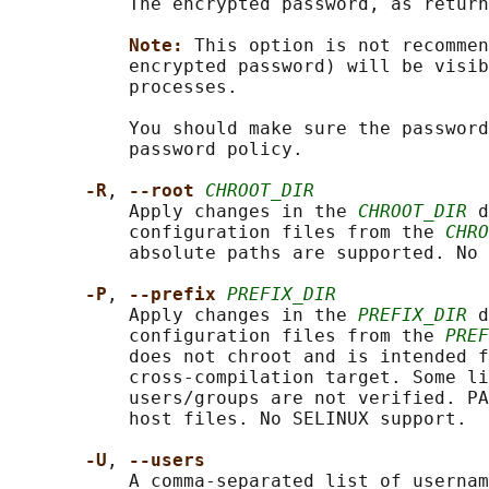
           The encrypted password, as return
Note: 
This option is not recommen
           encrypted password) will be visib
           processes.

           You should make sure the password
           password policy.

-R
, 
--root 
CHROOT_DIR
           Apply changes in the 
CHROOT_DIR
 d
           configuration files from the 
CHRO
           absolute paths are supported. No 
-P
, 
--prefix 
PREFIX_DIR
           Apply changes in the 
PREFIX_DIR
 d
           configuration files from the 
PREF
           does not chroot and is intended f
           cross-compilation target. Some li
           users/groups are not verified. PA
           host files. No SELINUX support.

-U
, 
--users
           A comma-separated list of usernam