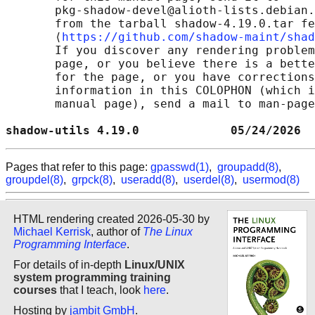
       pkg-shadow-devel@alioth-lists.debian.
       from the tarball shadow-4.19.0.tar fe
       ⟨
https://github.com/shadow-maint/shad
       If you discover any rendering problem
       page, or you believe there is a bette
       for the page, or you have corrections
       information in this COLOPHON (which i
       manual page), send a mail to man-page
shadow-utils 4.19.0             05/24/2026  
Pages that refer to this page:
gpasswd(1)
,
groupadd(8)
,
groupdel(8)
,
grpck(8)
,
useradd(8)
,
userdel(8)
,
usermod(8)
HTML rendering created 2026-05-30 by
Michael Kerrisk
, author of
The Linux
Programming Interface
.
For details of in-depth
Linux/UNIX
system programming training
courses
that I teach, look
here
.
Hosting by
jambit GmbH
.