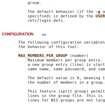
           group.

           The default behavior (if the 
-g 
a
           specified) is defined by the 
USER
CONFIGURATION
top
       The following configuration variables
       the behavior of this tool:

MAX_MEMBERS_PER_GROUP 
(number)

           Maximum members per group entry. 
           a new group entry (line) is start
           same name, same password, and sam
           The default value is 0, meaning t
           the number of members in a group.

           This feature (split group) permit
           lines in the group file. This is 
           lines for NIS groups are not larg