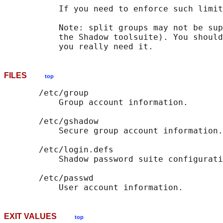
           If you need to enforce such limit
           Note: split groups may not be sup
           the Shadow toolsuite). You should
FILES
top
       /etc/group

           Group account information.

       /etc/gshadow

           Secure group account information.

       /etc/login.defs

           Shadow password suite configurati
       /etc/passwd

EXIT VALUES
top