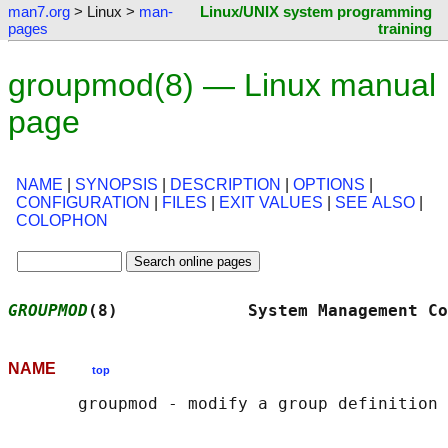
man7.org
> Linux >
man-
Linux/UNIX system programming
pages
training
groupmod(8) — Linux manual
page
NAME
|
SYNOPSIS
|
DESCRIPTION
|
OPTIONS
|
CONFIGURATION
|
FILES
|
EXIT VALUES
|
SEE ALSO
|
COLOPHON
GROUPMOD
(8)             System Management Co
NAME
top