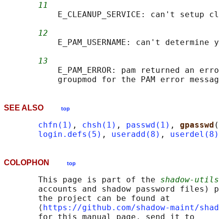
11
           E_CLEANUP_SERVICE: can't setup cl
12
           E_PAM_USERNAME: can't determine y
13
           E_PAM_ERROR: pam returned an erro
SEE ALSO
top
chfn(1)
, 
chsh(1)
, 
passwd(1)
, 
gpasswd
(
login.defs(5)
, 
useradd(8)
, 
userdel(8)
COLOPHON
top
       This page is part of the 
shadow-utils
       accounts and shadow password files) p
       the project can be found at 

       ⟨
https://github.com/shadow-maint/shad
       for this manual page, send it to
