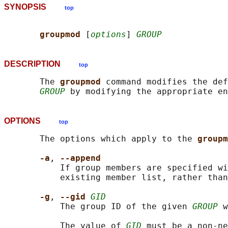
SYNOPSIS
top
groupmod 
[
options
] 
GROUP
DESCRIPTION
top
       The 
groupmod 
command modifies the def
GROUP
OPTIONS
top
       The options which apply to the 
groupm
-a
, 
--append
           If group members are specified wi
           existing member list, rather than
-g
, 
--gid 
GID
           The group ID of the given 
GROUP
 w
           The value of 
GID
 must be a non-ne