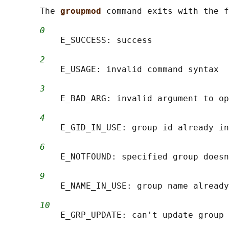
       The 
groupmod 
command exits with the f
0
           E_SUCCESS: success

2
           E_USAGE: invalid command syntax

3
           E_BAD_ARG: invalid argument to op
4
           E_GID_IN_USE: group id already in
6
           E_NOTFOUND: specified group doesn
9
           E_NAME_IN_USE: group name already
10
           E_GRP_UPDATE: can't update group 