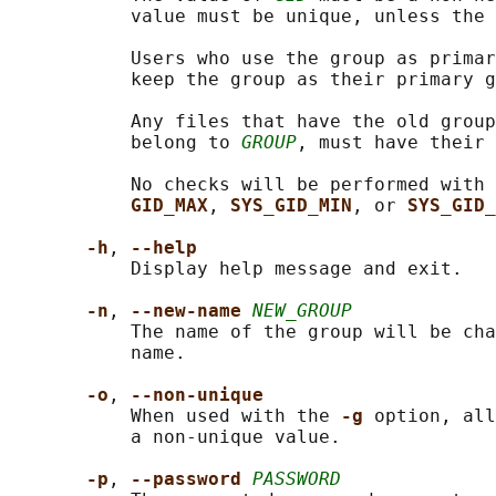
           value must be unique, unless the 
           Users who use the group as primar
           keep the group as their primary g
           Any files that have the old group
           belong to 
GROUP
, must have their 
           No checks will be performed with 
GID_MAX
, 
SYS_GID_MIN
, or 
SYS_GID_
-h
, 
--help
           Display help message and exit.

-n
, 
--new-name 
NEW_GROUP
           The name of the group will be cha
           name.

-o
, 
--non-unique
           When used with the 
-g 
option, all
           a non-unique value.

-p
, 
--password 
PASSWORD